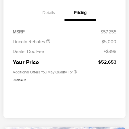
Details
Pricing
Retail Customer Cash
$4,000
Summer Sales Event
$1,000
Bonus Cash
MSRP
$57,255
Lincoln Rebates
-$5,000
Dealer Doc Fee
+$398
Your Price
$52,653
Additional Offers You May Qualify For
Disclosure