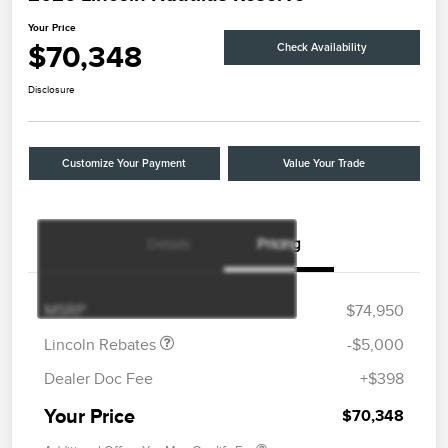
Your Price
$70,348
Check Availability
Disclosure
Customize Your Payment
Value Your Trade
Details
Pricing
Retail Customer Cash
$4,000
Summer Sales Event
$1,000
Bonus Cash
MSRP
$74,950
Lincoln Rebates
-$5,000
Dealer Doc Fee
+$398
Your Price
$70,348