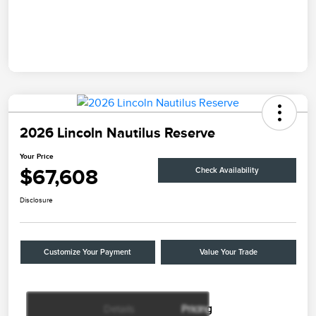
2026 Lincoln Nautilus Reserve
Your Price
$67,608
Check Availability
Disclosure
Customize Your Payment
Value Your Trade
Details
Pricing
Retail Customer Cash
$4,000