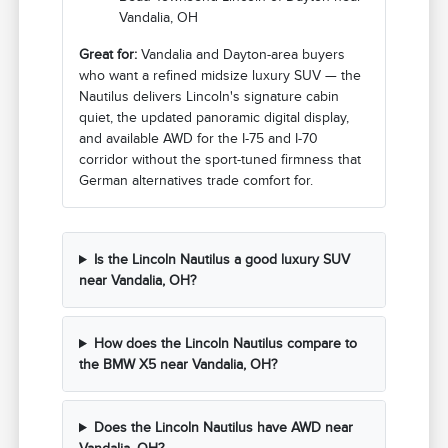
Vandalia, OH
Great for:
Vandalia and Dayton-area buyers
who want a refined midsize luxury SUV — the
Nautilus delivers Lincoln's signature cabin
quiet, the updated panoramic digital display,
and available AWD for the I-75 and I-70
corridor without the sport-tuned firmness that
German alternatives trade comfort for.
Is the Lincoln Nautilus a good luxury SUV
near Vandalia, OH?
How does the Lincoln Nautilus compare to
the BMW X5 near Vandalia, OH?
Does the Lincoln Nautilus have AWD near