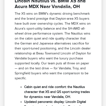
Lincoln Nautilus vs. BMW X5 and
Acura MDX Near Vandalia, OH
The X5 wins on BMW's dynamic driving benchmark
and the brand prestige that Dayton-area X5 buyers
have built over ownership cycles. The MDX wins on
Acura's sport-utility balance and the SH-AWD all-
wheel drive performance system. The Nautilus wins
on the cabin quiet and ride quality character that
the German and Japanese alternatives sacrifice for
their sport-tuned positioning, and the Lincoln dealer
relationship at Beau Townsend Lincoln of Dayton for
Vandalia buyers who want the luxury purchase
supported locally. Our team puts all three on paper
— and on the test drive — for Vandalia, Troy, and
Springfield buyers who want the comparison to be
specific.
Cabin quiet and ride comfort: the Nautilus
character that X5 and Q5 sport tuning trades
for dynamics near Vandalia, OH.
Updated panoramic display: Lincoln Digital