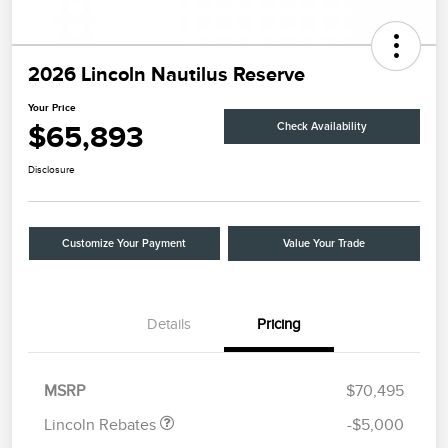
2026 Lincoln Nautilus Reserve
Your Price
$65,893
Check Availability
Disclosure
Customize Your Payment
Value Your Trade
Details
Pricing
Retail Customer Cash
$4,000
Summer Sales Event
$1,000
Bonus Cash
MSRP
$70,495
Lincoln Rebates
-$5,000