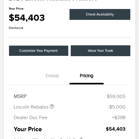
Your Price
$54,403
Check Availability
Disclosure
Customize Your Payment
Value Your Trade
Details
Pricing
Retail Customer Cash
$4,000
Summer Sales Event
$1,000
Bonus Cash
MSRP
$59,005
Lincoln Rebates
-$5,000
Dealer Doc Fee
+$398
Your Price
$54,403