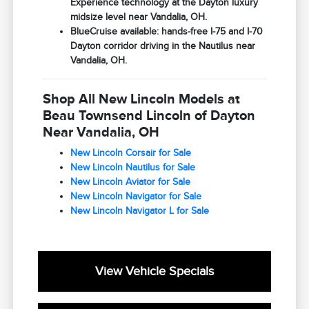
Experience technology at the Dayton luxury
midsize level near Vandalia, OH.
BlueCruise available: hands-free I-75 and I-70
Dayton corridor driving in the Nautilus near
Vandalia, OH.
Shop All New Lincoln Models at
Beau Townsend Lincoln of Dayton
Near Vandalia, OH
New Lincoln Corsair for Sale
New Lincoln Nautilus for Sale
New Lincoln Aviator for Sale
New Lincoln Navigator for Sale
New Lincoln Navigator L for Sale
View Vehicle Specials