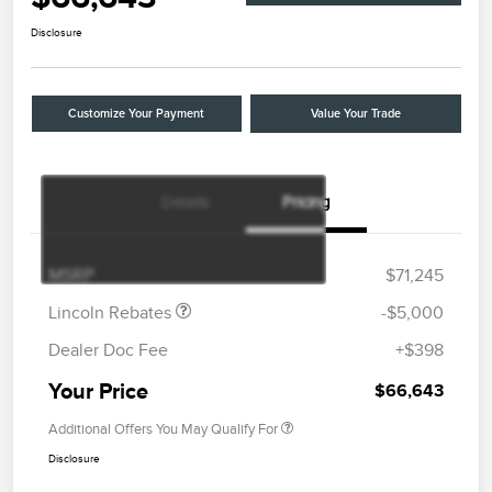
Disclosure
Customize Your Payment
Value Your Trade
Details
Pricing
Retail Customer Cash
$4,000
Summer Sales Event
$1,000
Bonus Cash
MSRP
$71,245
Lincoln Rebates
-$5,000
Dealer Doc Fee
+$398
Your Price
$66,643
Additional Offers You May Qualify For
Disclosure