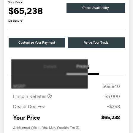
Your Price
$65,238
Check Availability
Disclosure
Customize Your Payment
Value Your Trade
Details
Pricing
Retail Customer Cash
$4,000
Summer Sales Event
$1,000
Bonus Cash
MSRP
$69,840
Lincoln Rebates
-$5,000
Dealer Doc Fee
+$398
Your Price
$65,238
Additional Offers You May Qualify For