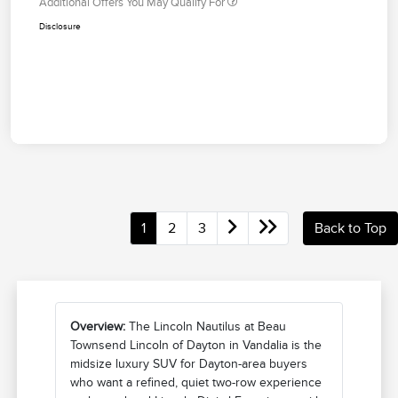
Additional Offers You May Qualify For
Disclosure
1
2
3
Back to Top
Overview:
The Lincoln Nautilus at Beau
Townsend Lincoln of Dayton in Vandalia is the
midsize luxury SUV for Dayton-area buyers
who want a refined, quiet two-row experience