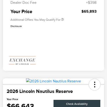
Dealer Doc Fee
+$398
Your Price
$65,893
Additional Offers You May Qualify For
Disclosure
2026 Lincoln Nautilus Reserve
Your Price
$66,643
Check Availability