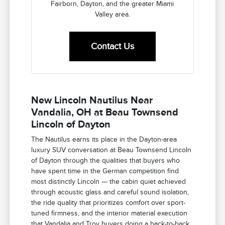
Fairborn, Dayton, and the greater Miami
Valley area.
Contact Us
New Lincoln Nautilus Near
Vandalia, OH at Beau Townsend
Lincoln of Dayton
The Nautilus earns its place in the Dayton-area
luxury SUV conversation at Beau Townsend Lincoln
of Dayton through the qualities that buyers who
have spent time in the German competition find
most distinctly Lincoln — the cabin quiet achieved
through acoustic glass and careful sound isolation,
the ride quality that prioritizes comfort over sport-
tuned firmness, and the interior material execution
that Vandalia and Troy buyers doing a back-to-back