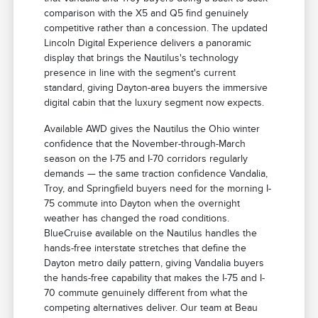
comparison with the X5 and Q5 find genuinely
competitive rather than a concession. The updated
Lincoln Digital Experience delivers a panoramic
display that brings the Nautilus's technology
presence in line with the segment's current
standard, giving Dayton-area buyers the immersive
digital cabin that the luxury segment now expects.
Available AWD gives the Nautilus the Ohio winter
confidence that the November-through-March
season on the I-75 and I-70 corridors regularly
demands — the same traction confidence Vandalia,
Troy, and Springfield buyers need for the morning I-
75 commute into Dayton when the overnight
weather has changed the road conditions.
BlueCruise available on the Nautilus handles the
hands-free interstate stretches that define the
Dayton metro daily pattern, giving Vandalia buyers
the hands-free capability that makes the I-75 and I-
70 commute genuinely different from what the
competing alternatives deliver. Our team at Beau