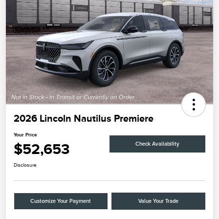
2026 Lincoln Nautilus Premiere
Your Price
$52,653
Check Availability
Disclosure
Customize Your Payment
Value Your Trade