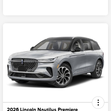
2026 Lincoln Nautilus Premiere