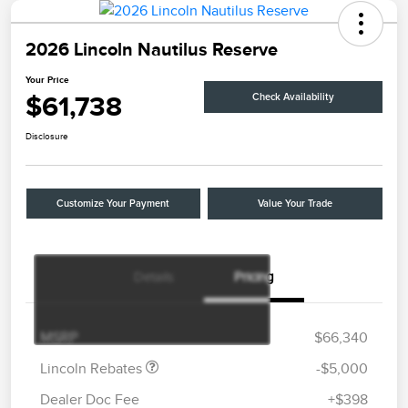
2026 Lincoln Nautilus Reserve
Your Price
$61,738
Check Availability
Disclosure
Customize Your Payment
Value Your Trade
Details
Pricing
Retail Customer Cash
$4,000
Summer Sales Event
$1,000
Bonus Cash
MSRP
$66,340
Lincoln Rebates
-$5,000
Dealer Doc Fee
+$398