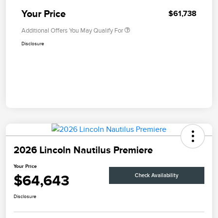
Your Price
$61,738
Additional Offers You May Qualify For
Disclosure
2026 Lincoln Nautilus Premiere
Your Price
$64,643
Check Availability
Disclosure