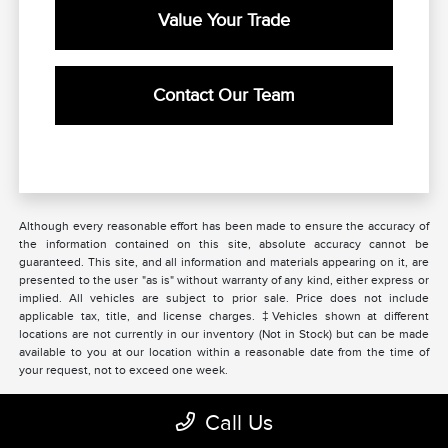
Value Your Trade
Contact Our Team
Although every reasonable effort has been made to ensure the accuracy of
the information contained on this site, absolute accuracy cannot be
guaranteed. This site, and all information and materials appearing on it, are
presented to the user "as is" without warranty of any kind, either express or
implied. All vehicles are subject to prior sale. Price does not include
applicable tax, title, and license charges. ‡Vehicles shown at different
locations are not currently in our inventory (Not in Stock) but can be made
available to you at our location within a reasonable date from the time of
your request, not to exceed one week.
Call Us
Beau Townsend Lincoln of Dayton