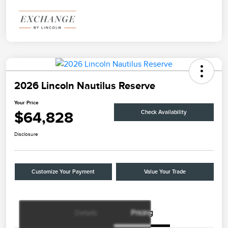
2026 Lincoln Nautilus Reserve
Your Price
$64,828
Check Availability
Disclosure
Customize Your Payment
Value Your Trade
Details
Pricing
Retail Customer Cash
$4,000
Summer Sales Event
$1,000