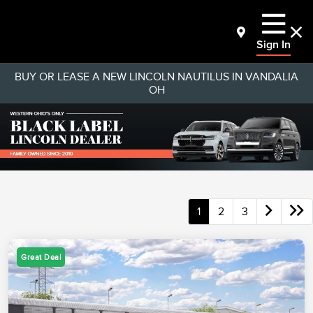
Sign In
BUY OR LEASE A NEW LINCOLN NAUTILUS IN VANDALIA
OH
1
2
3
Great Deal