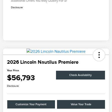
Additional Offers You May Qualify For
Disclosure
2026 Lincoln Nautilus Premiere
Your Price
$56,793
Check Availability
Disclosure
Customize Your Payment
Value Your Trade