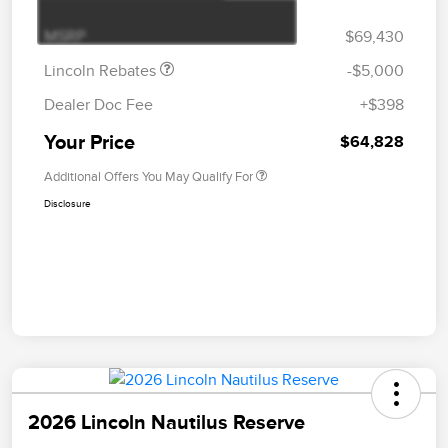
Bonus Cash
MSRP
$69,430
Lincoln Rebates
-$5,000
Dealer Doc Fee
+$398
Your Price
$64,828
Additional Offers You May Qualify For
Disclosure
2026 Lincoln Nautilus Reserve