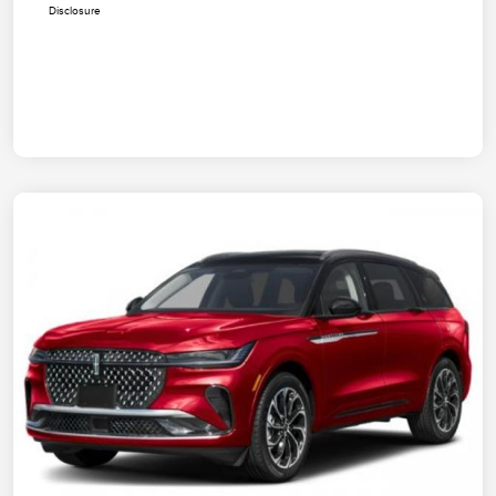
Disclosure