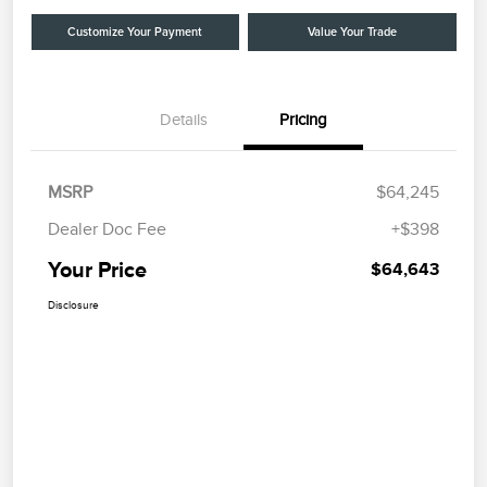
Customize Your Payment
Value Your Trade
Details
Pricing
MSRP
$64,245
Dealer Doc Fee
+$398
Your Price
$64,643
Disclosure