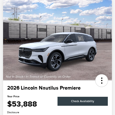
2026 Lincoln Nautilus Premiere
Your Price
$53,888
Check Availability
Disclosure