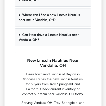
Vandalia, OH?
Where can I find a new Lincoln Nautilus
near me in Vandalia, OH?
Can I test drive a Lincoln Nautilus near
Vandalia, OH?
New Lincoln Nautilus Near
Vandalia, OH
Beau Townsend Lincoln of Dayton in
Vandalia carries the new Lincoln Nautilus
for buyers from Troy, Springfield, and
Fairborn. Check current inventory or
contact our team near Vandalia, OH today.
Serving Vandalia, OH, Troy, Springfield, and