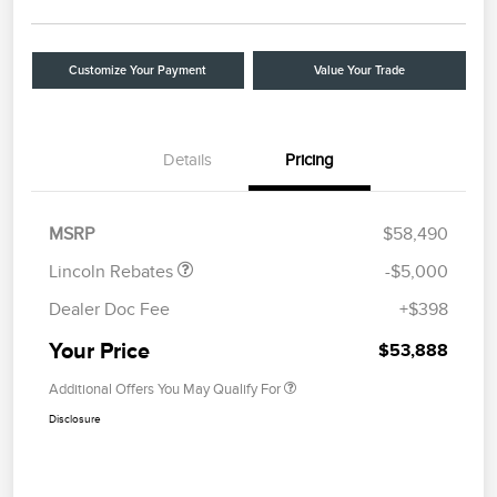
Customize Your Payment
Value Your Trade
Details
Pricing
Retail Customer Cash
$4,000
Summer Sales Event
$1,000
Bonus Cash
MSRP
$58,490
Lincoln Rebates
-$5,000
Dealer Doc Fee
+$398
Your Price
$53,888
Additional Offers You May Qualify For
Disclosure