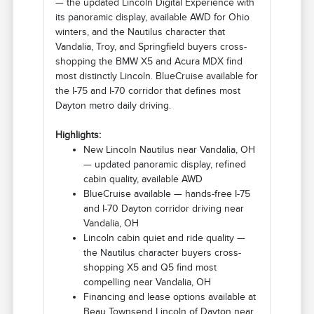
— the updated Lincoln Digital Experience with
its panoramic display, available AWD for Ohio
winters, and the Nautilus character that
Vandalia, Troy, and Springfield buyers cross-
shopping the BMW X5 and Acura MDX find
most distinctly Lincoln. BlueCruise available for
the I-75 and I-70 corridor that defines most
Dayton metro daily driving.
Highlights:
New Lincoln Nautilus near Vandalia, OH
— updated panoramic display, refined
cabin quality, available AWD
BlueCruise available — hands-free I-75
and I-70 Dayton corridor driving near
Vandalia, OH
Lincoln cabin quiet and ride quality —
the Nautilus character buyers cross-
shopping X5 and Q5 find most
compelling near Vandalia, OH
Financing and lease options available at
Beau Townsend Lincoln of Dayton near