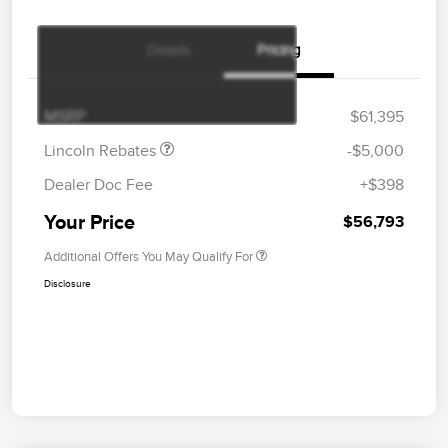
Details
Pricing
Retail Customer Cash
$4,000
Summer Sales Event
$1,000
Bonus Cash
MSRP
$61,395
Lincoln Rebates
-$5,000
Dealer Doc Fee
+$398
Your Price
$56,793
Additional Offers You May Qualify For
Disclosure