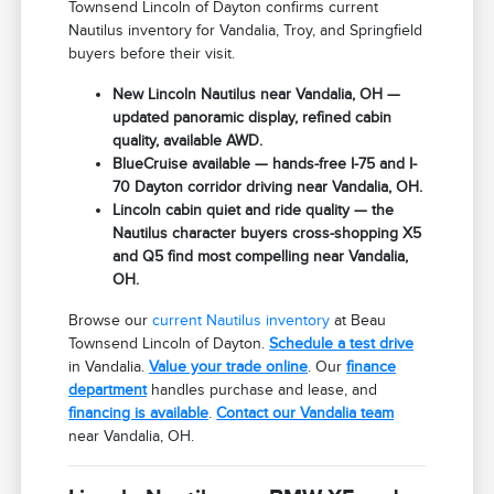
Townsend Lincoln of Dayton confirms current
Nautilus inventory for Vandalia, Troy, and Springfield
buyers before their visit.
New Lincoln Nautilus near Vandalia, OH —
updated panoramic display, refined cabin
quality, available AWD.
BlueCruise available — hands-free I-75 and I-
70 Dayton corridor driving near Vandalia, OH.
Lincoln cabin quiet and ride quality — the
Nautilus character buyers cross-shopping X5
and Q5 find most compelling near Vandalia,
OH.
Browse our
current Nautilus inventory
at Beau
Townsend Lincoln of Dayton.
Schedule a test drive
in Vandalia.
Value your trade online
. Our
finance
department
handles purchase and lease, and
financing is available
.
Contact our Vandalia team
near Vandalia, OH.