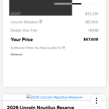
Summer Sales Event
$1,000
Bonus Cash
MSRP
$72,210
Lincoln Rebates
-$5,000
Dealer Doc Fee
+$398
Your Price
$67,608
Additional Offers You May Qualify For
Disclosure
2026 Lincoln Nautilus Reserve