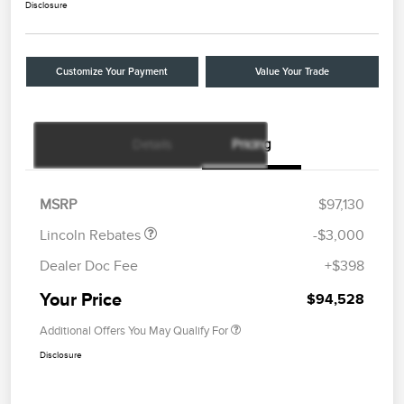
Disclosure
Customize Your Payment
Value Your Trade
Details
Pricing
Retail Customer Cash
$2,000
Summer Sales Event
$1,000
Bonus Cash
MSRP
$97,130
Lincoln Rebates
-$3,000
Dealer Doc Fee
+$398
Your Price
$94,528
Additional Offers You May Qualify For
Disclosure