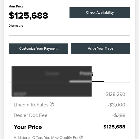
Your Price
$125,688
Check Availability
Disclosure
Customize Your Payment
Value Your Trade
Details
Pricing
Retail Customer Cash
$2,000
Summer Sales Event
$1,000
Bonus Cash
MSRP
$128,290
Lincoln Rebates
-$3,000
Dealer Doc Fee
+$398
Your Price
$125,688
Additional Offers You May Qualify For