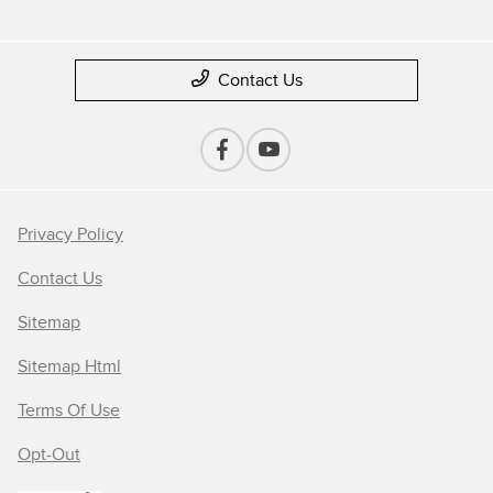
Contact Us
Privacy Policy
Contact Us
Sitemap
Sitemap Html
Terms Of Use
Opt-Out