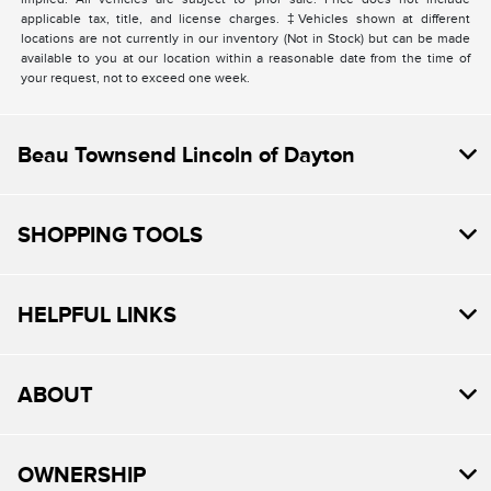
applicable tax, title, and license charges. ‡Vehicles shown at different
locations are not currently in our inventory (Not in Stock) but can be made
available to you at our location within a reasonable date from the time of
your request, not to exceed one week.
Beau Townsend Lincoln of Dayton
SHOPPING TOOLS
HELPFUL LINKS
ABOUT
OWNERSHIP