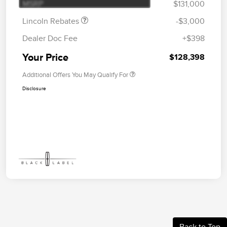
MSRP
$131,000
Lincoln Rebates
-$3,000
Dealer Doc Fee
+$398
Your Price
$128,398
Additional Offers You May Qualify For
Disclosure
Back to Top