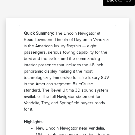
Quick Summary:
The Lincoln Navigator at
Beau Townsend Lincoln of Dayton in Vandalia
is the American luxury flagship — eight
passengers, serious towing capability for the
boat and the trailer, and the commanding
interior presence that includes the 48-inch
panoramic display making it the most
technologically immersive full-size luxury SUV
in the American segment. BlueCruise
standard. The Revel Ultima 3D sound system
available. The full Navigator statement for
Vandalia, Troy, and Springfield buyers ready
for it.
Highlights:
New Lincoln Navigator near Vandalia,
OH — eight passengers, serious towing