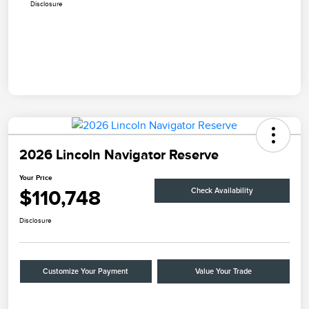
Disclosure
2026 Lincoln Navigator Reserve
Your Price
$110,748
Check Availability
Disclosure
Customize Your Payment
Value Your Trade