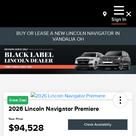
Sign In
BUY OR LEASE A NEW LINCOLN NAVIGATOR IN
VANDALIA OH
Great Deal
2026 Lincoln Navigator Premiere
Your Price
$94,528
Check Availability