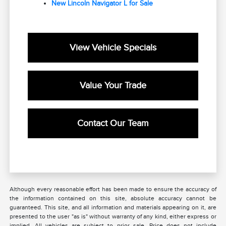
New Lincoln Navigator L for Sale
View Vehicle Specials
Value Your Trade
Contact Our Team
Although every reasonable effort has been made to ensure the accuracy of
the information contained on this site, absolute accuracy cannot be
guaranteed. This site, and all information and materials appearing on it, are
presented to the user "as is" without warranty of any kind, either express or
implied. All vehicles are subject to prior sale. Price does not include