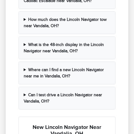
Cadillac Escalade near Vandalia, OH?
How much does the Lincoln Navigator tow
near Vandalia, OH?
What is the 48-inch display in the Lincoln
Navigator near Vandalia, OH?
Where can I find a new Lincoln Navigator
near me in Vandalia, OH?
Can I test drive a Lincoln Navigator near
Vandalia, OH?
New Lincoln Navigator Near
Vandalia, OH