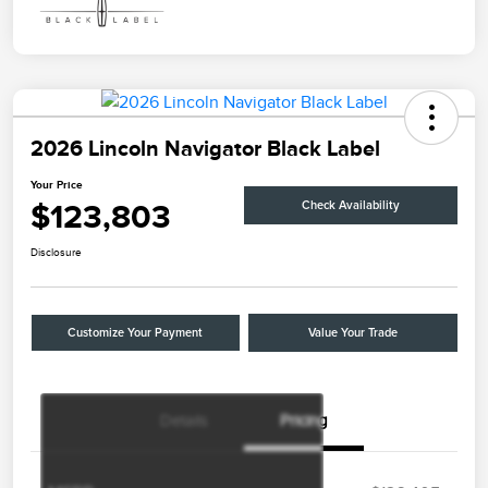
2026 Lincoln Navigator Black Label
Your Price
$123,803
Check Availability
Disclosure
Customize Your Payment
Value Your Trade
Details
Pricing
Retail Customer Cash
$2,000
Summer Sales Event
$1,000
Bonus Cash