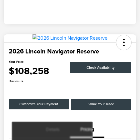
2026 Lincoln Navigator Reserve
Your Price
$108,258
Check Availability
Disclosure
Customize Your Payment
Value Your Trade
Details
Pricing
Retail Customer Cash
$2,000
Summer Sales Event
$1,000