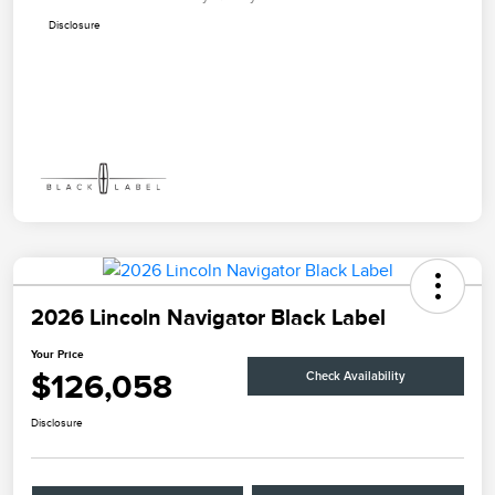
Disclosure
2026 Lincoln Navigator Black Label
Your Price
$126,058
Check Availability
Disclosure