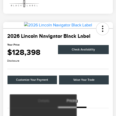
2026 Lincoln Navigator Black Label
Your Price
$128,398
Check Availability
Disclosure
Customize Your Payment
Value Your Trade
Details
Pricing
Retail Customer Cash
$2,000
Summer Sales Event
$1,000
Bonus Cash