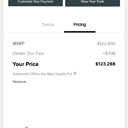
Customize Your Payment
Value Your Trade
Details
Pricing
MSRP
$122,890
Dealer Doc Fee
+$398
Your Price
$123,288
Additional Offers You May Qualify For
Disclosure