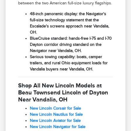
between the two American full-size luxury flagships.
48-inch panoramic display: the Navigator's
full-size technology statement that the
Escalade's screens approach near Vandalia,
OH.
BlueCruise standard: hands-free I-75 and I-70
Dayton corridor driving standard on the
Navigator near Vandalia, OH.
Serious towing capability: boats, camper
trailers, and rural Ohio equipment loads for
Vandalia buyers near Vandalia, OH.
Shop All New Lincoln Models at
Beau Townsend Lincoln of Dayton
Near Vandalia, OH
New Lincoln Corsair for Sale
New Lincoln Nautilus for Sale
New Lincoln Aviator for Sale
New Lincoln Navigator for Sale