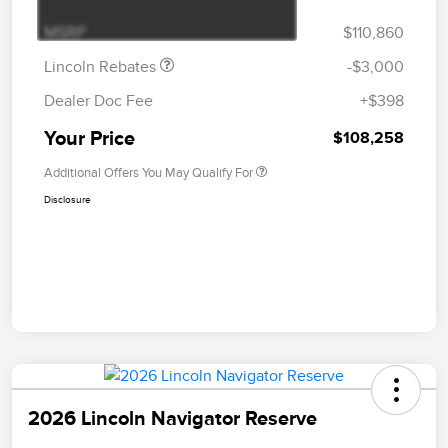
Bonus Cash
MSRP
$110,860
Lincoln Rebates
-$3,000
Dealer Doc Fee
+$398
Your Price
$108,258
Additional Offers You May Qualify For
Disclosure
2026 Lincoln Navigator Reserve