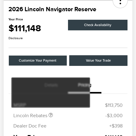
2026 Lincoln Navigator Reserve
Your Price
$111,148
Check Availability
Disclosure
Customize Your Payment
Value Your Trade
Details
Pricing
Retail Customer Cash
$2,000
Summer Sales Event
$1,000
Bonus Cash
MSRP
$113,750
Lincoln Rebates
-$3,000
Dealer Doc Fee
+$398