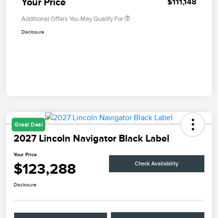
Your Price
$111,148
Additional Offers You May Qualify For
Disclosure
Great Deal
2027 Lincoln Navigator Black Label
Your Price
$123,288
Check Availability
Disclosure