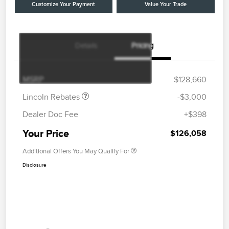
Customize Your Payment
Value Your Trade
Details
Pricing
Retail Customer Cash
$2,000
Summer Sales Event
$1,000
Bonus Cash
MSRP
$128,660
Lincoln Rebates
-$3,000
Dealer Doc Fee
+$398
Your Price
$126,058
Additional Offers You May Qualify For
Disclosure