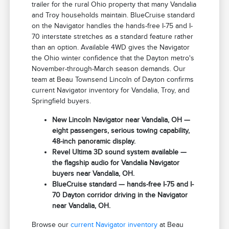
trailer for the rural Ohio property that many Vandalia
and Troy households maintain. BlueCruise standard
on the Navigator handles the hands-free I-75 and I-
70 interstate stretches as a standard feature rather
than an option. Available 4WD gives the Navigator
the Ohio winter confidence that the Dayton metro's
November-through-March season demands. Our
team at Beau Townsend Lincoln of Dayton confirms
current Navigator inventory for Vandalia, Troy, and
Springfield buyers.
New Lincoln Navigator near Vandalia, OH —
eight passengers, serious towing capability,
48-inch panoramic display.
Revel Ultima 3D sound system available —
the flagship audio for Vandalia Navigator
buyers near Vandalia, OH.
BlueCruise standard — hands-free I-75 and I-
70 Dayton corridor driving in the Navigator
near Vandalia, OH.
Browse our
current Navigator inventory
at Beau