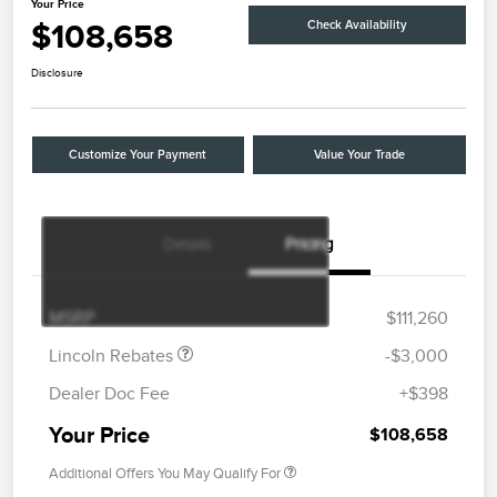
Your Price
$108,658
Check Availability
Disclosure
Customize Your Payment
Value Your Trade
Details
Pricing
Retail Customer Cash
$2,000
Summer Sales Event
$1,000
Bonus Cash
MSRP
$111,260
Lincoln Rebates
-$3,000
Dealer Doc Fee
+$398
Your Price
$108,658
Additional Offers You May Qualify For