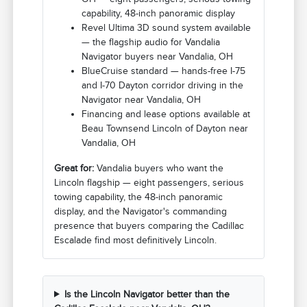
capability, 48-inch panoramic display
Revel Ultima 3D sound system available
— the flagship audio for Vandalia
Navigator buyers near Vandalia, OH
BlueCruise standard — hands-free I-75
and I-70 Dayton corridor driving in the
Navigator near Vandalia, OH
Financing and lease options available at
Beau Townsend Lincoln of Dayton near
Vandalia, OH
Great for:
Vandalia buyers who want the
Lincoln flagship — eight passengers, serious
towing capability, the 48-inch panoramic
display, and the Navigator's commanding
presence that buyers comparing the Cadillac
Escalade find most definitively Lincoln.
Is the Lincoln Navigator better than the