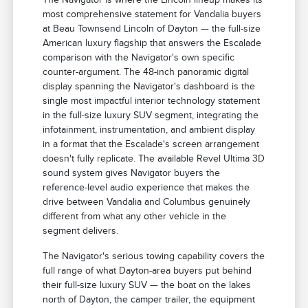
most comprehensive statement for Vandalia buyers
at Beau Townsend Lincoln of Dayton — the full-size
American luxury flagship that answers the Escalade
comparison with the Navigator's own specific
counter-argument. The 48-inch panoramic digital
display spanning the Navigator's dashboard is the
single most impactful interior technology statement
in the full-size luxury SUV segment, integrating the
infotainment, instrumentation, and ambient display
in a format that the Escalade's screen arrangement
doesn't fully replicate. The available Revel Ultima 3D
sound system gives Navigator buyers the
reference-level audio experience that makes the
drive between Vandalia and Columbus genuinely
different from what any other vehicle in the
segment delivers.
The Navigator's serious towing capability covers the
full range of what Dayton-area buyers put behind
their full-size luxury SUV — the boat on the lakes
north of Dayton, the camper trailer, the equipment