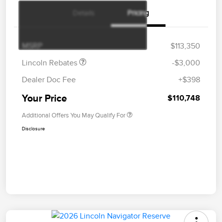
Details
Pricing
Retail Customer Cash
$2,000
Summer Sales Event
$1,000
Bonus Cash
MSRP
$113,350
Lincoln Rebates
-$3,000
Dealer Doc Fee
+$398
Your Price
$110,748
Additional Offers You May Qualify For
Disclosure