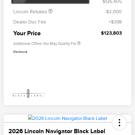
MSRP
$126,405
Lincoln Rebates
-$3,000
Dealer Doc Fee
+$398
Your Price
$123,803
Additional Offers You May Qualify For
Disclosure
2026 Lincoln Navigator Black Label