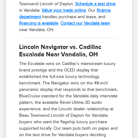
Townsend Lincoln of Dayton.
Schedule a test drive
in Vandalia.
Value your trade online
. Our
finance
department
handles purchase and lease, and
financing is available
.
Contact our Vandalia team
near Vandalia, OH.
Lincoln Navigator vs. Cadillac
Escalade Near Vandalia, OH
The Escalade wins on Cadillac's mainstream luxury
brand prestige and the OLED display that
established the full-size luxury technology
benchmark. The Navigator wins on the 48-inch
panoramic display that responds to that benchmark,
BlueCruise standard for the Vandalia daily interstate
pattern, the available Revel Ultima 3D audio
experience, and the Lincoln dealer relationship at
Beau Townsend Lincoln of Dayton for Vandalia
buyers who want the flagship luxury purchase
supported locally. Our team puts both on paper and
on the test drive for Vandalia buyers deciding