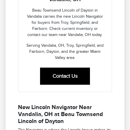
Beau Townsend Lincoln of Dayton in
Vandalia carries the new Lincoln Navigator
for buyers from Troy, Springfield, and
Fairborn. Check current inventory or
contact our team near Vandalia, OH today.
Serving Vandalia, OH, Troy, Springfield, and
Fairborn, Dayton, and the greater Miami
Valley area.
Contact Us
New Lincoln Navigator Near
Vandalia, OH at Beau Townsend
Lincoln of Dayton
The Navigator is where the Lincoln lineup makes its