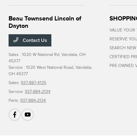
Beau Townsend Lincoln of
SHOPPIN
Dayton
VALUE YOUR
RESERVE YOU
Contact Us
SEARCH NEW
Sales : 1020 W National Rd,
Vandalia, OH
CERTIFIED P
45377
PRE-OWNED V
Service : 1020 West National Road,
Vandalia,
OH 45377
Sales:
937-887-4135
Service:
937-884-2134
Parts:
937-884-2134