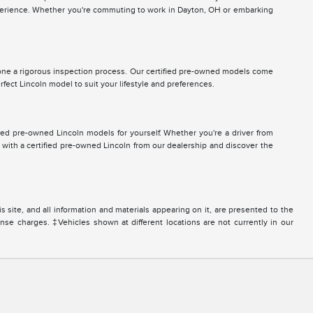
 experience. Whether you're commuting to work in Dayton, OH or embarking
ne a rigorous inspection process. Our certified pre-owned models come
ect Lincoln model to suit your lifestyle and preferences.
ied pre-owned Lincoln models for yourself. Whether you're a driver from
 with a certified pre-owned Lincoln from our dealership and discover the
site, and all information and materials appearing on it, are presented to the
icense charges. ‡Vehicles shown at different locations are not currently in our