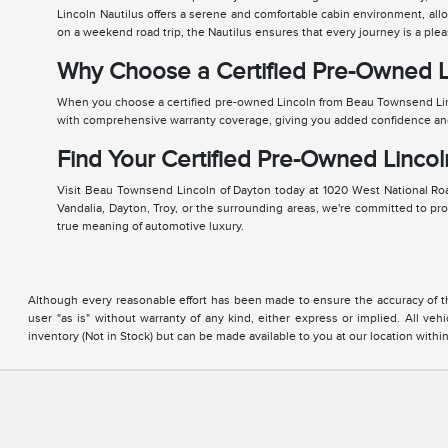
Lincoln Nautilus offers a serene and comfortable cabin environment, all
on a weekend road trip, the Nautilus ensures that every journey is a plea
Why Choose a Certified Pre-Owned L
When you choose a certified pre-owned Lincoln from Beau Townsend Lin
with comprehensive warranty coverage, giving you added confidence and p
Find Your Certified Pre-Owned Lincol
Visit Beau Townsend Lincoln of Dayton today at 1020 West National Road
Vandalia, Dayton, Troy, or the surrounding areas, we're committed to pr
true meaning of automotive luxury.
Although every reasonable effort has been made to ensure the accuracy of the
user "as is" without warranty of any kind, either express or implied. All vehi
inventory (Not in Stock) but can be made available to you at our location with