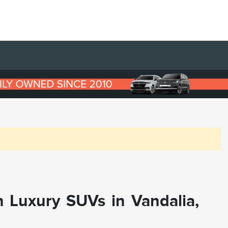
n Luxury SUVs in Vandalia,