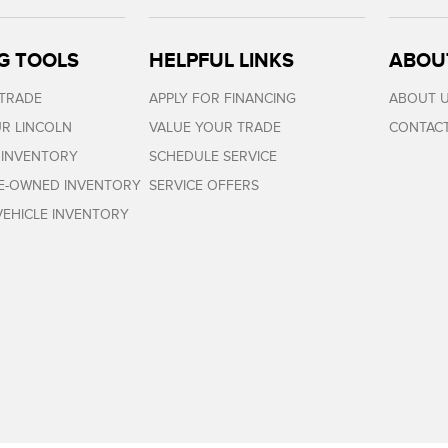
G TOOLS
HELPFUL LINKS
ABOU
 TRADE
APPLY FOR FINANCING
ABOUT 
R LINCOLN
VALUE YOUR TRADE
CONTACT
 INVENTORY
SCHEDULE SERVICE
RE-OWNED INVENTORY
SERVICE OFFERS
EHICLE INVENTORY