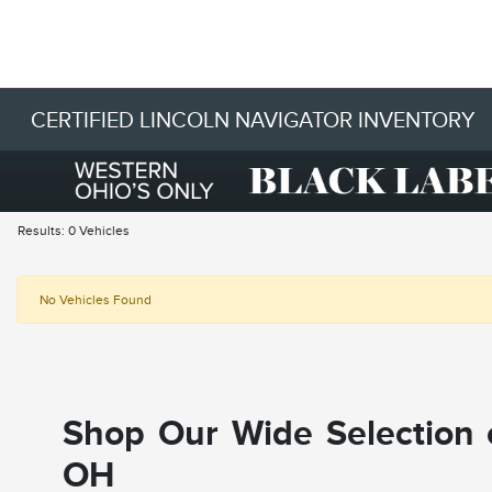
CERTIFIED LINCOLN NAVIGATOR INVENTORY
Results: 0 Vehicles
No Vehicles Found
Shop Our Wide Selection o
OH