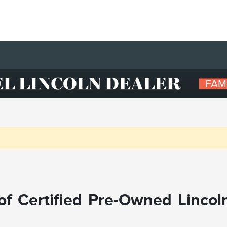
f Certified Pre-Owned Lincol