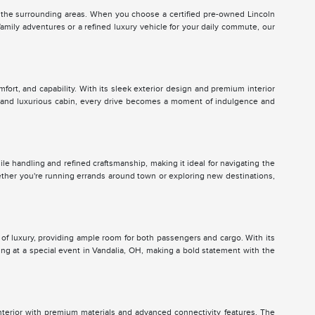
the surrounding areas. When you choose a certified pre-owned Lincoln
amily adventures or a refined luxury vehicle for your daily commute, our
mfort, and capability. With its sleek exterior design and premium interior
us and luxurious cabin, every drive becomes a moment of indulgence and
gile handling and refined craftsmanship, making it ideal for navigating the
hether you're running errands around town or exploring new destinations,
e of luxury, providing ample room for both passengers and cargo. With its
ing at a special event in Vandalia, OH, making a bold statement with the
interior with premium materials and advanced connectivity features. The