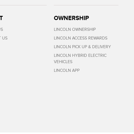
T
OWNERSHIP
US
LINCOLN OWNERSHIP
 US
LINCOLN ACCESS REWARDS
LINCOLN PICK UP & DELIVERY
LINCOLN HYBRID ELECTRIC
VEHICLES
LINCOLN APP