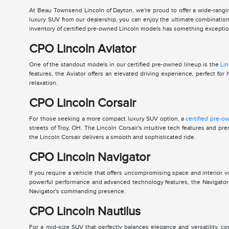
At Beau Townsend Lincoln of Dayton, we're proud to offer a wide-rangin
luxury SUV from our dealership, you can enjoy the ultimate combination 
inventory of certified pre-owned Lincoln models has something exceptiona
CPO Lincoln Aviator
One of the standout models in our certified pre-owned lineup is the
Lin
features, the Aviator offers an elevated driving experience, perfect 
relaxation.
CPO Lincoln Corsair
For those seeking a more compact luxury SUV option, a
certified pre-o
streets of Troy, OH. The Lincoln Corsair's intuitive tech features and 
the Lincoln Corsair delivers a smooth and sophisticated ride.
CPO Lincoln Navigator
If you require a vehicle that offers uncompromising space and interior 
powerful performance and advanced technology features, the Navigator is
Navigator's commanding presence.
CPO Lincoln Nautilus
For a mid-size SUV that perfectly balances elegance and versatility, c