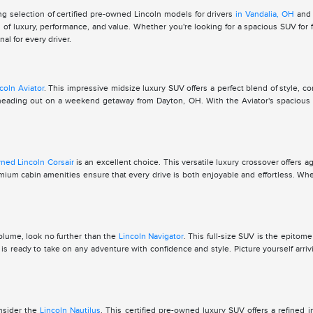
g selection of certified pre-owned Lincoln models for drivers
in Vandalia, OH
and 
of luxury, performance, and value. Whether you're looking for a spacious SUV for f
l for every driver.
coln Aviator
. This impressive midsize luxury SUV offers a perfect blend of style, co
for heading out on a weekend getaway from Dayton, OH. With the Aviator's spacio
wned Lincoln Corsair
is an excellent choice. This versatile luxury crossover offers a
premium cabin amenities ensure that every drive is both enjoyable and effortless. W
volume, look no further than the
Lincoln Navigator
. This full-size SUV is the epitom
 ready to take on any adventure with confidence and style. Picture yourself arriv
onsider the
Lincoln Nautilus
. This certified pre-owned luxury SUV offers a refined 