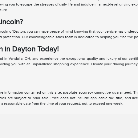
owing you to escape the stresses of daily life and indulge in a next-level driving
sure.
incoln?
coln of Dayton, you can have peace of mind knowing that your vehicle has undergo
rotection. Our knowledgeable sales team is dedicated to helping you find the perf
n in Dayton Today!
 in Vandalia, OH, and experience the exceptional quality and luxury of our certif
oviding you with an unparalleled shopping experience. Elevate your driving journey
 information contained on this site, absolute accuracy cannot be guaranteed. This 
cles are subject to prior sale. Price does not include applicable tax, title, and l
in a reasonable date from the time of your request, not to exceed one week.