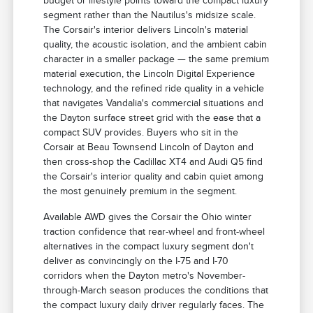
budget or lifestyle points toward the compact luxury
segment rather than the Nautilus's midsize scale.
The Corsair's interior delivers Lincoln's material
quality, the acoustic isolation, and the ambient cabin
character in a smaller package — the same premium
material execution, the Lincoln Digital Experience
technology, and the refined ride quality in a vehicle
that navigates Vandalia's commercial situations and
the Dayton surface street grid with the ease that a
compact SUV provides. Buyers who sit in the
Corsair at Beau Townsend Lincoln of Dayton and
then cross-shop the Cadillac XT4 and Audi Q5 find
the Corsair's interior quality and cabin quiet among
the most genuinely premium in the segment.
Available AWD gives the Corsair the Ohio winter
traction confidence that rear-wheel and front-wheel
alternatives in the compact luxury segment don't
deliver as convincingly on the I-75 and I-70
corridors when the Dayton metro's November-
through-March season produces the conditions that
the compact luxury daily driver regularly faces. The