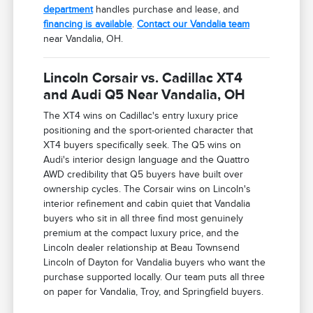
department
handles purchase and lease, and
financing is available
.
Contact our Vandalia team
near Vandalia, OH.
Lincoln Corsair vs. Cadillac XT4
and Audi Q5 Near Vandalia, OH
The XT4 wins on Cadillac's entry luxury price
positioning and the sport-oriented character that
XT4 buyers specifically seek. The Q5 wins on
Audi's interior design language and the Quattro
AWD credibility that Q5 buyers have built over
ownership cycles. The Corsair wins on Lincoln's
interior refinement and cabin quiet that Vandalia
buyers who sit in all three find most genuinely
premium at the compact luxury price, and the
Lincoln dealer relationship at Beau Townsend
Lincoln of Dayton for Vandalia buyers who want the
purchase supported locally. Our team puts all three
on paper for Vandalia, Troy, and Springfield buyers.