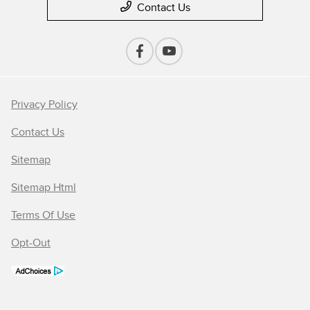
Contact Us
Privacy Policy
Contact Us
Sitemap
Sitemap Html
Terms Of Use
Opt-Out