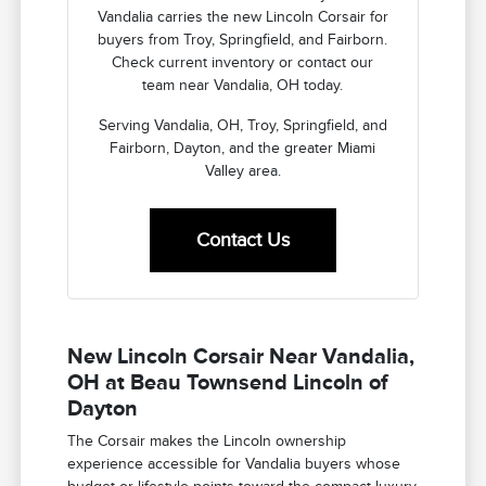
Vandalia carries the new Lincoln Corsair for
buyers from Troy, Springfield, and Fairborn.
Check current inventory or contact our
team near Vandalia, OH today.
Serving Vandalia, OH, Troy, Springfield, and
Fairborn, Dayton, and the greater Miami
Valley area.
Contact Us
New Lincoln Corsair Near Vandalia,
OH at Beau Townsend Lincoln of
Dayton
The Corsair makes the Lincoln ownership
experience accessible for Vandalia buyers whose