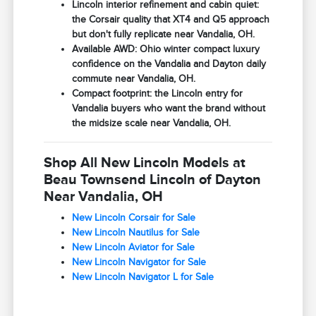
Lincoln interior refinement and cabin quiet:
the Corsair quality that XT4 and Q5 approach
but don't fully replicate near Vandalia, OH.
Available AWD: Ohio winter compact luxury
confidence on the Vandalia and Dayton daily
commute near Vandalia, OH.
Compact footprint: the Lincoln entry for
Vandalia buyers who want the brand without
the midsize scale near Vandalia, OH.
Shop All New Lincoln Models at
Beau Townsend Lincoln of Dayton
Near Vandalia, OH
New Lincoln Corsair for Sale
New Lincoln Nautilus for Sale
New Lincoln Aviator for Sale
New Lincoln Navigator for Sale
New Lincoln Navigator L for Sale