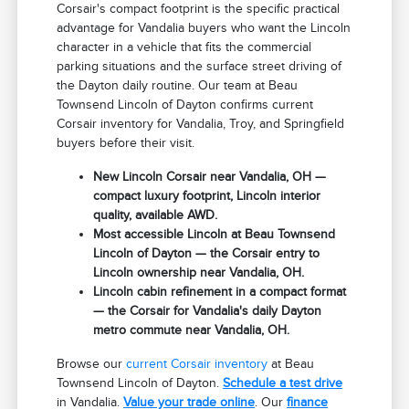
Corsair's compact footprint is the specific practical
advantage for Vandalia buyers who want the Lincoln
character in a vehicle that fits the commercial
parking situations and the surface street driving of
the Dayton daily routine. Our team at Beau
Townsend Lincoln of Dayton confirms current
Corsair inventory for Vandalia, Troy, and Springfield
buyers before their visit.
New Lincoln Corsair near Vandalia, OH —
compact luxury footprint, Lincoln interior
quality, available AWD.
Most accessible Lincoln at Beau Townsend
Lincoln of Dayton — the Corsair entry to
Lincoln ownership near Vandalia, OH.
Lincoln cabin refinement in a compact format
— the Corsair for Vandalia's daily Dayton
metro commute near Vandalia, OH.
Browse our
current Corsair inventory
at Beau
Townsend Lincoln of Dayton.
Schedule a test drive
in Vandalia.
Value your trade online
. Our
finance