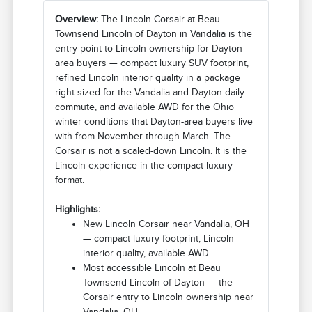
Overview:
The Lincoln Corsair at Beau
Townsend Lincoln of Dayton in Vandalia is the
entry point to Lincoln ownership for Dayton-
area buyers — compact luxury SUV footprint,
refined Lincoln interior quality in a package
right-sized for the Vandalia and Dayton daily
commute, and available AWD for the Ohio
winter conditions that Dayton-area buyers live
with from November through March. The
Corsair is not a scaled-down Lincoln. It is the
Lincoln experience in the compact luxury
format.
Highlights:
New Lincoln Corsair near Vandalia, OH
— compact luxury footprint, Lincoln
interior quality, available AWD
Most accessible Lincoln at Beau
Townsend Lincoln of Dayton — the
Corsair entry to Lincoln ownership near
Vandalia, OH