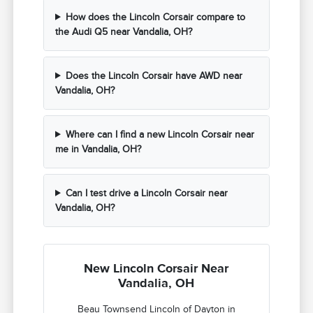
How does the Lincoln Corsair compare to
the Audi Q5 near Vandalia, OH?
Does the Lincoln Corsair have AWD near
Vandalia, OH?
Where can I find a new Lincoln Corsair near
me in Vandalia, OH?
Can I test drive a Lincoln Corsair near
Vandalia, OH?
New Lincoln Corsair Near
Vandalia, OH
Beau Townsend Lincoln of Dayton in