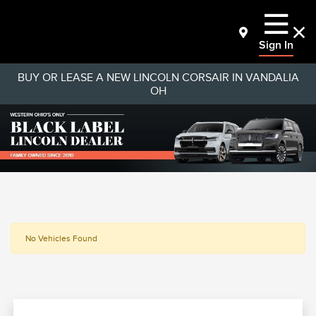
Sign In
BUY OR LEASE A NEW LINCOLN CORSAIR IN VANDALIA
OH
No Vehicles Found