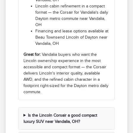
Lincoln cabin refinement in a compact
format — the Corsair for Vandalia's daily
Dayton metro commute near Vandalia,
OH
Financing and lease options available at
Beau Townsend Lincoln of Dayton near
Vandalia, OH
Great for:
Vandalia buyers who want the
Lincoln ownership experience in the most
accessible and compact format — the Corsair
delivers Lincoln's interior quality, available
AWD, and the refined cabin character in a
footprint right-sized for the Dayton metro daily
commute.
Is the Lincoln Corsair a good compact
luxury SUV near Vandalia, OH?