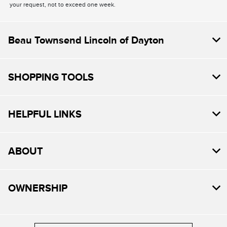
your request, not to exceed one week.
Beau Townsend Lincoln of Dayton
SHOPPING TOOLS
HELPFUL LINKS
ABOUT
OWNERSHIP