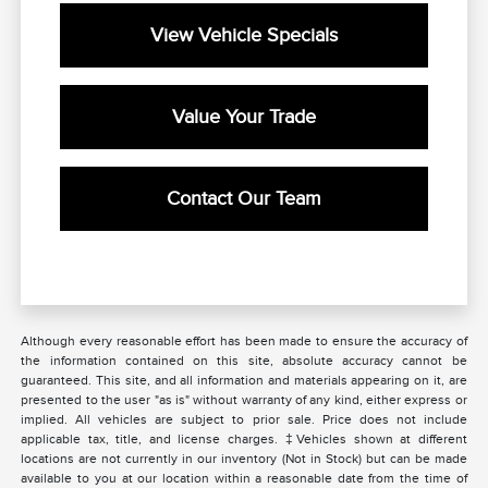
View Vehicle Specials
Value Your Trade
Contact Our Team
Although every reasonable effort has been made to ensure the accuracy of
the information contained on this site, absolute accuracy cannot be
guaranteed. This site, and all information and materials appearing on it, are
presented to the user "as is" without warranty of any kind, either express or
implied. All vehicles are subject to prior sale. Price does not include
applicable tax, title, and license charges. ‡Vehicles shown at different
locations are not currently in our inventory (Not in Stock) but can be made
available to you at our location within a reasonable date from the time of