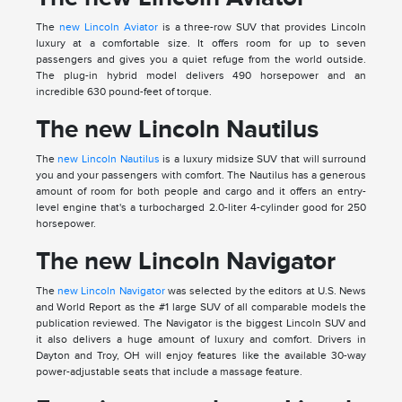
The
new Lincoln Aviator
is a three-row SUV that provides Lincoln
luxury at a comfortable size. It offers room for up to seven
passengers and gives you a quiet refuge from the world outside.
The plug-in hybrid model delivers 490 horsepower and an
incredible 630 pound-feet of torque.
The new Lincoln Nautilus
The
new Lincoln Nautilus
is a luxury midsize SUV that will surround
you and your passengers with comfort. The Nautilus has a generous
amount of room for both people and cargo and it offers an entry-
level engine that's a turbocharged 2.0-liter 4-cylinder good for 250
horsepower.
The new Lincoln Navigator
The
new Lincoln Navigator
was selected by the editors at U.S. News
and World Report as the #1 large SUV of all comparable models the
publication reviewed. The Navigator is the biggest Lincoln SUV and
it also delivers a huge amount of luxury and comfort. Drivers in
Dayton and Troy, OH will enjoy features like the available 30-way
power-adjustable seats that include a massage feature.