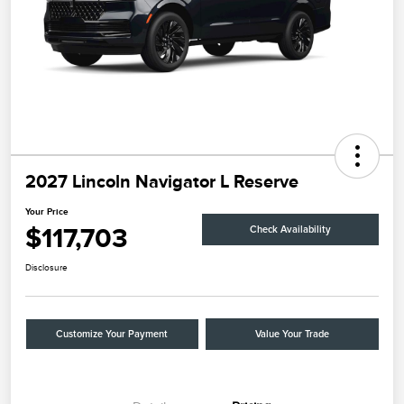
2027 Lincoln Navigator L Reserve
Your Price
$117,703
Check Availability
Disclosure
Customize Your Payment
Value Your Trade