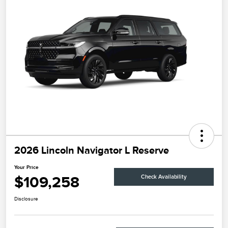
2026 Lincoln Navigator L Reserve
Your Price
$109,258
Check Availability
Disclosure