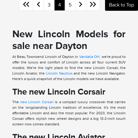
3
4
5
Back to Top
New Lincoln Models for
sale near Dayton
At Beau Townsend Lincoln of Dayton in
Vandalia OH
, we're proud to
offer the luxury and comfort of Lincoln across all four current SUV
models. We're the right place to find the new Lincoln Corsair, the
Lincoln Aviator, the
Lincoln Nautilus
and the new Lincoln Navigator.
Here's a quick snapshot of the Lincoln models we have available.
The new Lincoln Corsair
The
new Lincoln Corsair
is a compact luxury crossover that carries
on the longstanding Lincoln tradition of excellence. It's the most
affordable Lincoln and also the most popular. For 2023, the Lincoln
Corsair offers stylish new wheel designs and a big 13.2-inch touch
screen now comes standard.
The new Lincoln Aviator