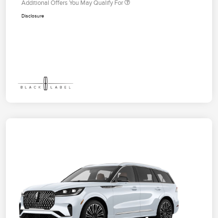
Additional Offers You May Qualify For
Disclosure