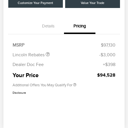
Customize Your Payment
Value Your Trade
Details
Pricing
Retail Customer Cash
$2,000
Summer Sales Event
$1,000
Bonus Cash
MSRP
$97,130
Lincoln Rebates
-$3,000
Dealer Doc Fee
+$398
Your Price
$94,528
Additional Offers You May Qualify For
Disclosure