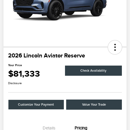
2026 Lincoln Aviator Reserve
Your Price
$81,333
Check Availability
Disclosure
Customize Your Payment
Value Your Trade
Details
Pricing
Retail Customer Cash
$4,000