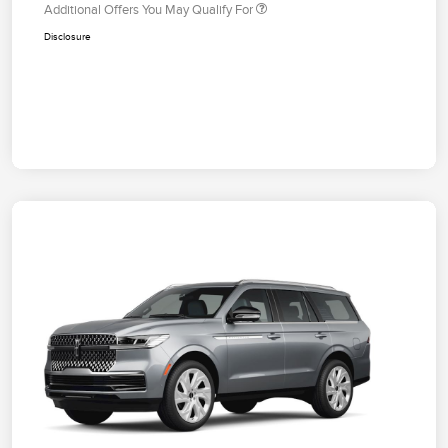
Additional Offers You May Qualify For
Disclosure