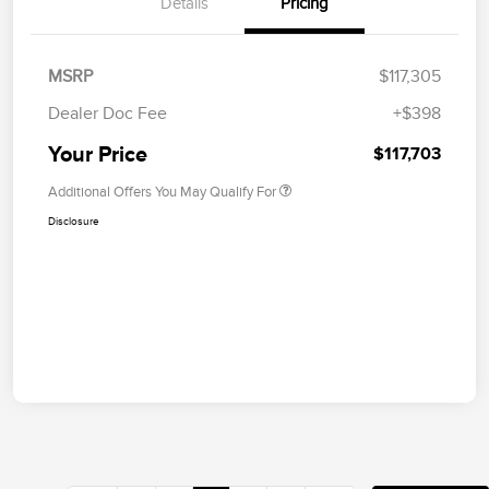
Details
Pricing
MSRP
$117,305
Dealer Doc Fee
+$398
Your Price
$117,703
Additional Offers You May Qualify For
Disclosure