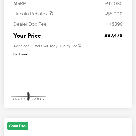
MSRP
$92,080
Lincoln Rebates
-$5,000
Dealer Doc Fee
+$398
Your Price
$87,478
Additional Offers You May Qualify For
Disclosure
Great Deal