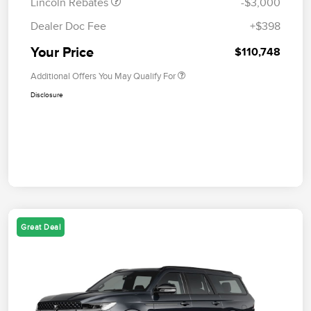
Lincoln Rebates
-$3,000
Dealer Doc Fee
+$398
Your Price
$110,748
Additional Offers You May Qualify For
Disclosure
Great Deal