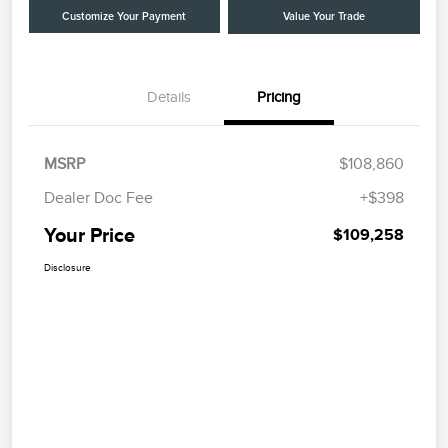
Customize Your Payment
Value Your Trade
Details
Pricing
MSRP
$108,860
Dealer Doc Fee
+$398
Your Price
$109,258
Disclosure