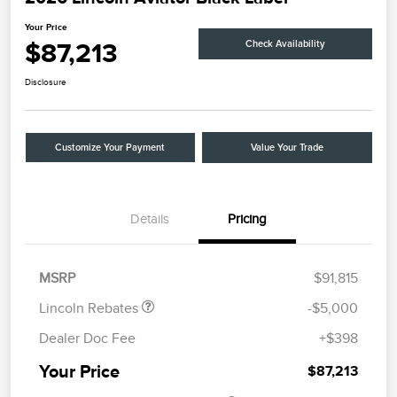
Your Price
$87,213
Check Availability
Disclosure
Customize Your Payment
Value Your Trade
Details
Pricing
Retail Customer Cash
$4,000
Summer Sales Event
$1,000
Bonus Cash
MSRP
$91,815
Lincoln Rebates
-$5,000
Dealer Doc Fee
+$398
Your Price
$87,213