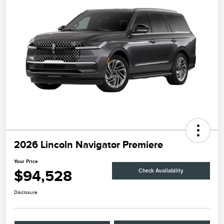
2026 Lincoln Navigator Premiere
Your Price
$94,528
Check Availability
Disclosure