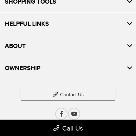
SHOPPING TOOLS
HELPFUL LINKS
ABOUT
OWNERSHIP
Contact Us
Call Us