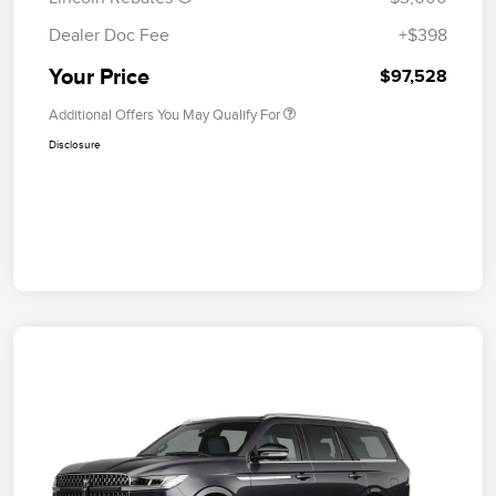
Dealer Doc Fee
+$398
Your Price
$97,528
Additional Offers You May Qualify For
Disclosure