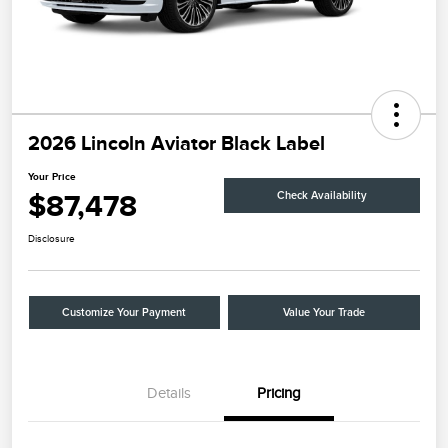
2026 Lincoln Aviator Black Label
Your Price
$87,478
Check Availability
Disclosure
Customize Your Payment
Value Your Trade
Details
Pricing
Retail Customer Cash
$4,000
Summer Sales Event
$1,000
Bonus Cash