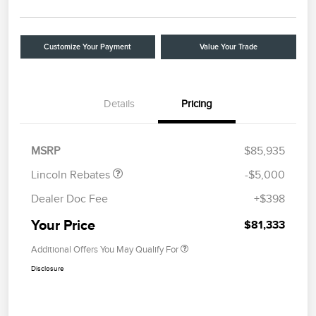
Customize Your Payment
Value Your Trade
Details
Pricing
Retail Customer Cash
$4,000
Summer Sales Event
$1,000
Bonus Cash
MSRP
$85,935
Lincoln Rebates
-$5,000
Dealer Doc Fee
+$398
Your Price
$81,333
Additional Offers You May Qualify For
Disclosure