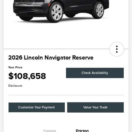
2026 Lincoln Navigator Reserve
Your Price
$108,658
Check Availability
Disclosure
Customize Your Payment
Value Your Trade
Details
Pricing
Retail Customer Cash
$2,000