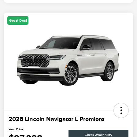
Great Deal
2026 Lincoln Navigator L Premiere
Your Price
Check Availability