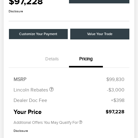
$97,228
Disclosure
Customize Your Payment
Value Your Trade
Details
Pricing
Retail Customer Cash
$2,000
Summer Sales Event
$1,000
Bonus Cash
MSRP
$99,830
Lincoln Rebates
-$3,000
Dealer Doc Fee
+$398
Your Price
$97,228
Additional Offers You May Qualify For
Disclosure