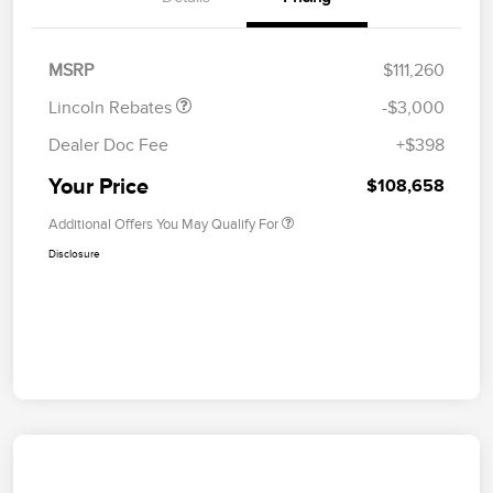
Summer Sales Event
$1,000
Bonus Cash
MSRP
$111,260
Lincoln Rebates
-$3,000
Dealer Doc Fee
+$398
Your Price
$108,658
Additional Offers You May Qualify For
Disclosure