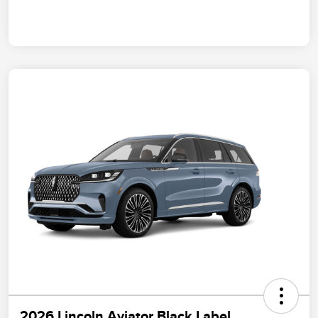
2026 Lincoln Aviator Black Label