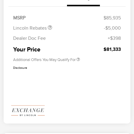
Summer Sales Event
$1,000
Bonus Cash
MSRP
$85,935
Lincoln Rebates
-$5,000
Dealer Doc Fee
+$398
Your Price
$81,333
Additional Offers You May Qualify For
Disclosure