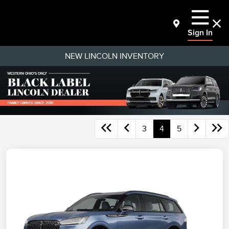
Sign In
NEW LINCOLN INVENTORY
3
4
5