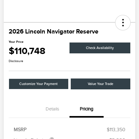
2026 Lincoln Navigator Reserve
Your Price
$110,748
Check Availability
Disclosure
Customize Your Payment
Value Your Trade
Details
Pricing
Retail Customer Cash
$2,000
Summer Sales Event
$1,000
Bonus Cash
MSRP
$113,350