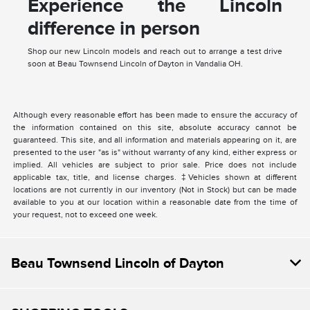
Experience the Lincoln
difference in person
Shop our new Lincoln models and reach out to arrange a test drive
soon at Beau Townsend Lincoln of Dayton in Vandalia OH.
Although every reasonable effort has been made to ensure the accuracy of
the information contained on this site, absolute accuracy cannot be
guaranteed. This site, and all information and materials appearing on it, are
presented to the user "as is" without warranty of any kind, either express or
implied. All vehicles are subject to prior sale. Price does not include
applicable tax, title, and license charges. ‡Vehicles shown at different
locations are not currently in our inventory (Not in Stock) but can be made
available to you at our location within a reasonable date from the time of
your request, not to exceed one week.
Beau Townsend Lincoln of Dayton