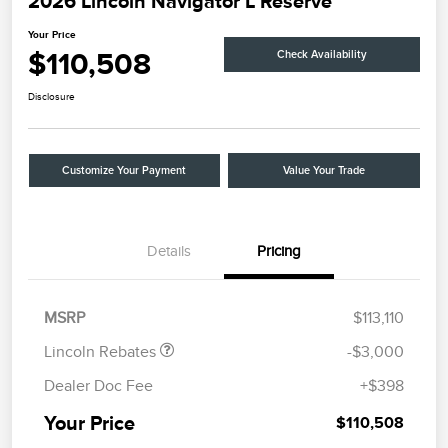
2026 Lincoln Navigator L Reserve
Your Price
$110,508
Check Availability
Disclosure
Customize Your Payment
Value Your Trade
Details
Pricing
Retail Customer Cash
$2,000
Summer Sales Event
$1,000
Bonus Cash
MSRP
$113,110
Lincoln Rebates
-$3,000
Dealer Doc Fee
+$398
Your Price
$110,508