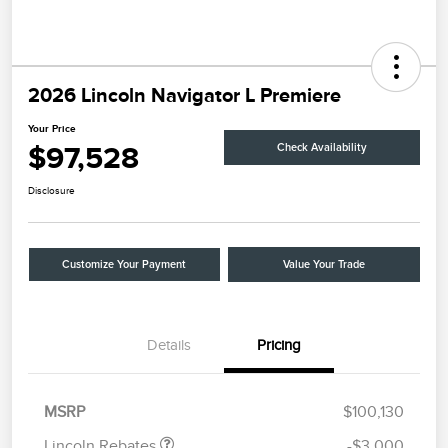
2026 Lincoln Navigator L Premiere
Your Price
$97,528
Check Availability
Disclosure
Customize Your Payment
Value Your Trade
Details
Pricing
Retail Customer Cash
$2,000
Summer Sales Event
$1,000
Bonus Cash
MSRP
$100,130
Lincoln Rebates
-$3,000