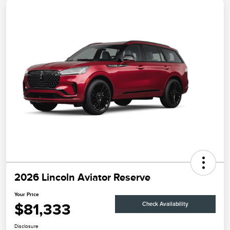
2026 Lincoln Aviator Reserve
Your Price
$81,333
Check Availability
Disclosure