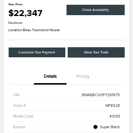
Your Price
$22,347
Check Availability
Disclosure
Location:
Beau Townsend Nissan
Customize Your Payment
Value Your Trade
Details
Pricing
VIN
3N1AB8CV0PY281675
Stock #
NP8528
Model Code
#12113
Exterior
Super Black