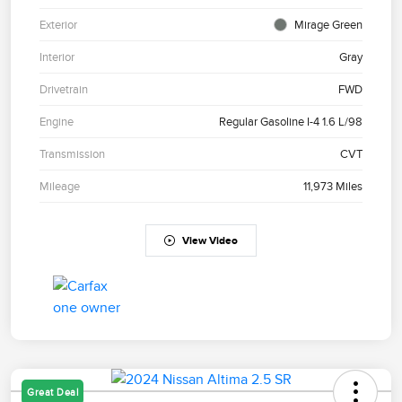
Exterior
Mirage Green
Interior
Gray
Drivetrain
FWD
Engine
Regular Gasoline I-4 1.6 L/98
Transmission
CVT
Mileage
11,973 Miles
View Video
Great Deal