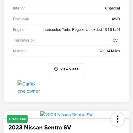
Interior
Charcoal
Drivetrain
AWD
Engine
Intercooled Turbo Regular Unleaded I-3 1.5 L/91
Transmission
CVT
Mileage
37,894 Miles
View Video
Great Deal
2023 Nissan Sentra SV