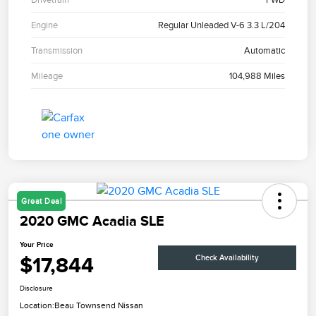
Engine
Regular Unleaded V-6 3.3 L/204
Transmission
Automatic
Mileage
104,988 Miles
Great Deal
2020 GMC Acadia SLE
Your Price
$17,844
Check Availability
Disclosure
Location:
Beau Townsend Nissan