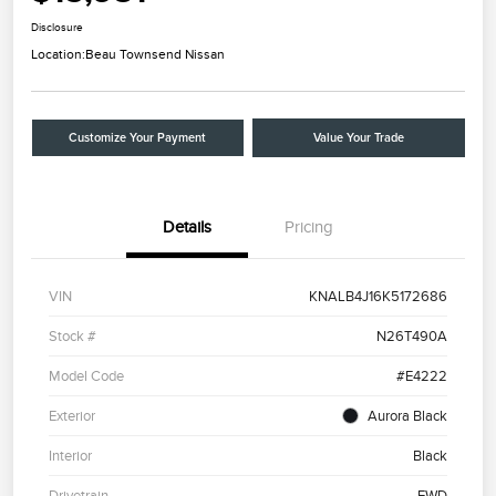
Disclosure
Location:
Beau Townsend Nissan
Customize Your Payment
Value Your Trade
Details
Pricing
VIN
KNALB4J16K5172686
Stock #
N26T490A
Model Code
#E4222
Exterior
Aurora Black
Interior
Black
Drivetrain
FWD