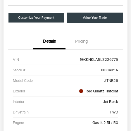
Customize Your Payment
Value Your Trade
Details
Pricing
VIN
1GKKNKLA5LZ226775
Stock #
ND8485A
Model Code
#TNB26
Exterior
Red Quartz Tintcoat
Interior
Jet Black
Drivetrain
FWD
Engine
Gas I4 2.5L/150