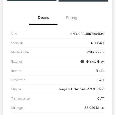
Details
Pricing
VIN
KNDJ23AU8R7904104
Stock #
ND8540
Model Code
#XBC2225
Exterior
Gravity Gray
Interior
Black
Drivetrain
FWD
Engine
Regular Unleaded I-4 2.0 L/122
Transmission
CVT
Mileage
55,939 Miles