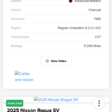
Exterior
Rosewood Metallic
Interior
Charcoal
Drivetrain
FWD
Engine
Regular Unleaded I-4 2.0 L/122
Transmission
CVT
Mileage
17,268 Miles
View Video
Great Deal
2025 Nissan Rogue SV