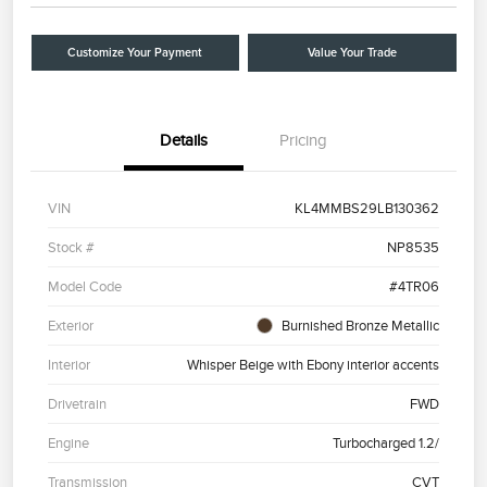
Customize Your Payment
Value Your Trade
Details
Pricing
VIN
KL4MMBS29LB130362
Stock #
NP8535
Model Code
#4TR06
Exterior
Burnished Bronze Metallic
Interior
Whisper Beige with Ebony interior accents
Drivetrain
FWD
Engine
Turbocharged 1.2/
Transmission
CVT