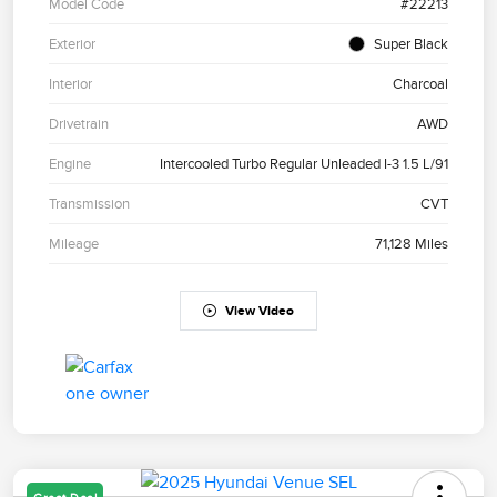
Model Code
#22213
Exterior
Super Black
Interior
Charcoal
Drivetrain
AWD
Engine
Intercooled Turbo Regular Unleaded I-3 1.5 L/91
Transmission
CVT
Mileage
71,128 Miles
View Video