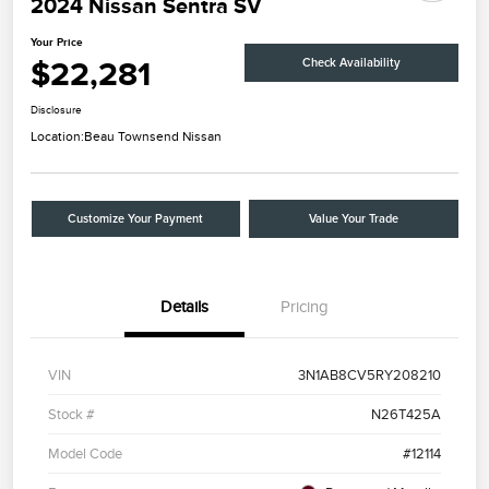
2024 Nissan Sentra SV
Your Price
$22,281
Check Availability
Disclosure
Location:
Beau Townsend Nissan
Customize Your Payment
Value Your Trade
Details
Pricing
VIN
3N1AB8CV5RY208210
Stock #
N26T425A
Model Code
#12114