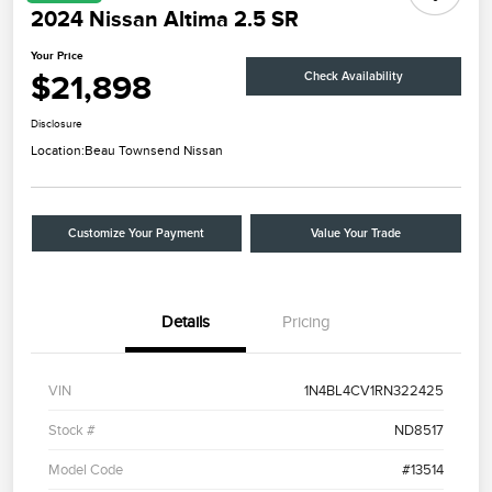
2024 Nissan Altima 2.5 SR
Your Price
$21,898
Check Availability
Disclosure
Location:
Beau Townsend Nissan
Customize Your Payment
Value Your Trade
Details
Pricing
VIN
1N4BL4CV1RN322425
Stock #
ND8517
Model Code
#13514