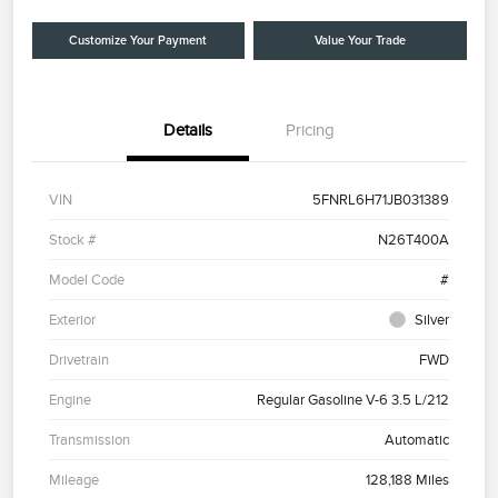
Customize Your Payment
Value Your Trade
Details
Pricing
VIN
5FNRL6H71JB031389
Stock #
N26T400A
Model Code
#
Exterior
Silver
Drivetrain
FWD
Engine
Regular Gasoline V-6 3.5 L/212
Transmission
Automatic
Mileage
128,188 Miles