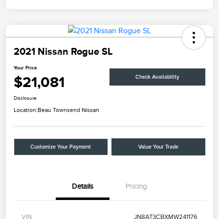
2021 Nissan Rogue SL
Your Price
$21,081
Check Availability
Disclosure
Location:
Beau Townsend Nissan
Customize Your Payment
Value Your Trade
Details
Pricing
VIN
JN8AT3CBXMW241176