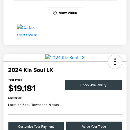
View Video
2024 Kia Soul LX
Your Price
$19,181
Check Availability
Disclosure
Location:
Beau Townsend Nissan
Customize Your Payment
Value Your Trade