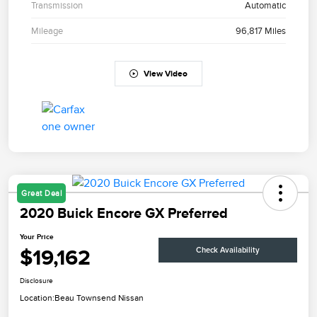
Transmission
Automatic
Mileage
96,817 Miles
View Video
Great Deal
2020 Buick Encore GX Preferred
Your Price
$19,162
Check Availability
Disclosure
Location:
Beau Townsend Nissan