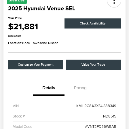
Great Deal
2025 Hyundai Venue SEL
Your Price
$21,881
Check Availability
Disclosure
Location:
Beau Townsend Nissan
Customize Your Payment
Value Your Trade
Details
Pricing
VIN
KMHRC8A3XSU388349
Stock #
ND8515
Model Code
#VNT2FD56W5A5