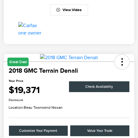
View Video
Great Deal
2018 GMC Terrain Denali
Your Price
$19,371
Check Availability
Disclosure
Location:
Beau Townsend Nissan
Customize Your Payment
Value Your Trade