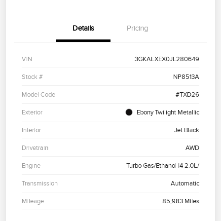
Details
Pricing
VIN
3GKALXEX0JL280649
Stock #
NP8513A
Model Code
#TXD26
Exterior
Ebony Twilight Metallic
Interior
Jet Black
Drivetrain
AWD
Engine
Turbo Gas/Ethanol I4 2.0L/
Transmission
Automatic
Mileage
85,983 Miles