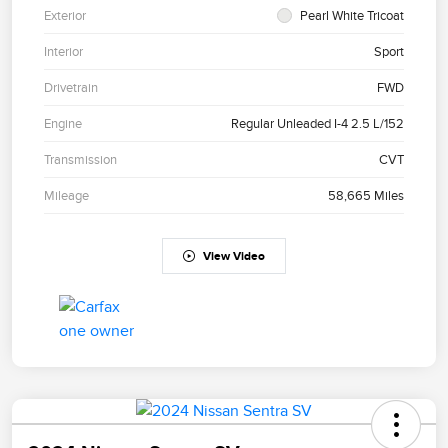
Exterior
Pearl White Tricoat
Interior
Sport
Drivetrain
FWD
Engine
Regular Unleaded I-4 2.5 L/152
Transmission
CVT
Mileage
58,665 Miles
View Video