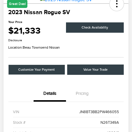
Great Deal
2023 Nissan Rogue SV
Your Price
$21,333
Check Availability
Disclosure
Location:
Beau Townsend Nissan
Customize Your Payment
Value Your Trade
Details
Pricing
VIN
JN8BT3BB2PW466055
Stock #
N26T349A