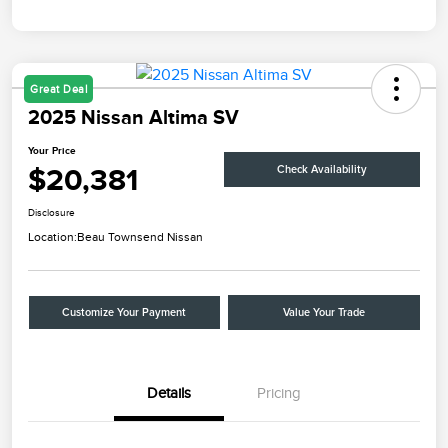
Great Deal
2025 Nissan Altima SV
Your Price
$20,381
Check Availability
Disclosure
Location:
Beau Townsend Nissan
Customize Your Payment
Value Your Trade
Details
Pricing