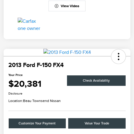
View Video
2013 Ford F-150 FX4
Your Price
$20,381
Check Availability
Disclosure
Location:
Beau Townsend Nissan
Customize Your Payment
Value Your Trade