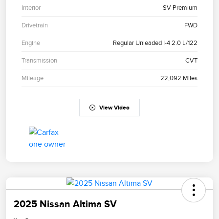
Interior
SV Premium
Drivetrain
FWD
Engine
Regular Unleaded I-4 2.0 L/122
Transmission
CVT
Mileage
22,092 Miles
View Video
2025 Nissan Altima SV