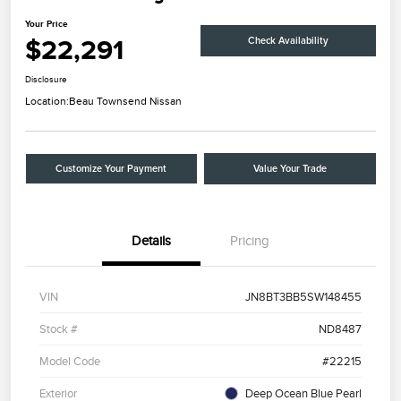
Your Price
$22,291
Check Availability
Disclosure
Location:
Beau Townsend Nissan
Customize Your Payment
Value Your Trade
Details
Pricing
VIN
JN8BT3BB5SW148455
Stock #
ND8487
Model Code
#22215
Exterior
Deep Ocean Blue Pearl