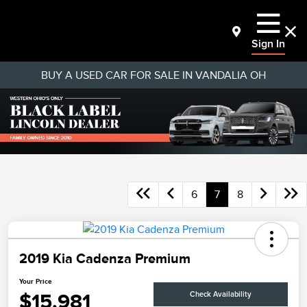
Sign In
BUY A USED CAR FOR SALE IN VANDALIA OH
6
7
8
2019 Kia Cadenza Premium
Your Price
$15,981
Check Availability