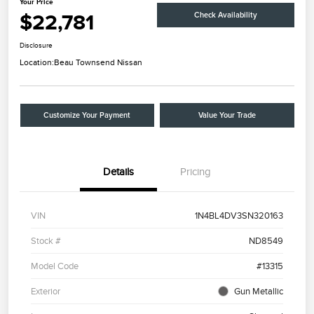
Your Price
$22,781
Check Availability
Disclosure
Location:
Beau Townsend Nissan
Customize Your Payment
Value Your Trade
Details
Pricing
VIN
1N4BL4DV3SN320163
Stock #
ND8549
Model Code
#13315
Exterior
Gun Metallic