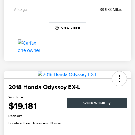
Mileage
38,933 Miles
View Video
2018 Honda Odyssey EX-L
Your Price
$19,181
Check Availability
Disclosure
Location:
Beau Townsend Nissan