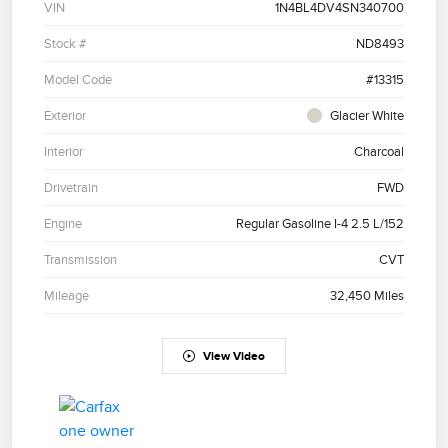
VIN
1N4BL4DV4SN340700
Stock #
ND8493
Model Code
#13315
Exterior
Glacier White
Interior
Charcoal
Drivetrain
FWD
Engine
Regular Gasoline I-4 2.5 L/152
Transmission
CVT
Mileage
32,450 Miles
View Video