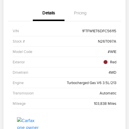
Details
Pricing
VIN
1FTFW1ET6DFC56115
Stock #
N26T097A
Model Code
#W1E
Exterior
Red
Drivetrain
4WD
Engine
Turbocharged Gas V6 3.5L/213
Transmission
Automatic
Mileage
103,838 Miles