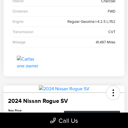
Interior
Charcoal
Drivetrain
FWD
Engine
Regular Gasoline I-4 2.5 L/152
Transmission
CVT
Mileage
41,497 Miles
2024 Nissan Rogue SV
Your Price
$23,281
Check Availability
Call Us