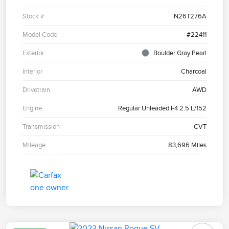
Stock #
N26T276A
Model Code
#22411
Exterior
Boulder Gray Pearl
Interior
Charcoal
Drivetrain
AWD
Engine
Regular Unleaded I-4 2.5 L/152
Transmission
CVT
Mileage
83,696 Miles