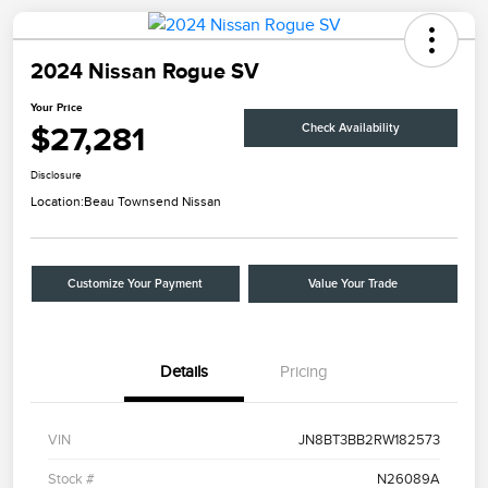
2024 Nissan Rogue SV
Your Price
$27,281
Check Availability
Disclosure
Location:
Beau Townsend Nissan
Customize Your Payment
Value Your Trade
Details
Pricing
VIN
JN8BT3BB2RW182573
Stock #
N26089A