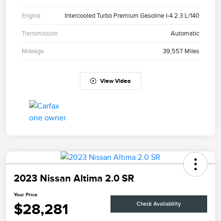
Engine
Intercooled Turbo Premium Gasoline I-4 2.3 L/140
Transmission
Automatic
Mileage
39,557 Miles
View Video
2023 Nissan Altima 2.0 SR
Your Price
$28,281
Check Availability