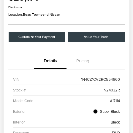
Disclosure
Location:
Beau Townsend Nissan
Customize Your Payment
Value Your Trade
Details
Pricing
VIN
1N4CZ1CV2RC554660
Stock #
N24032R
Model Code
#17114
Exterior
Super Black
Interior
Black
Drivetrain
FWD