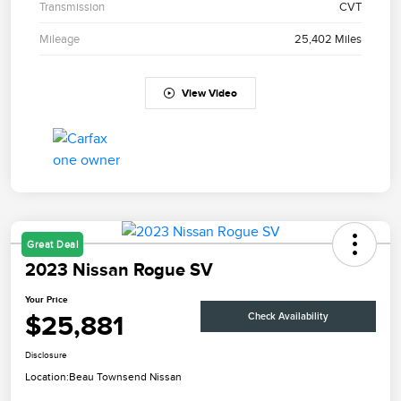
Transmission
CVT
Mileage
25,402 Miles
View Video
Great Deal
2023 Nissan Rogue SV
Your Price
$25,881
Check Availability
Disclosure
Location:
Beau Townsend Nissan