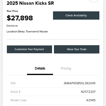
2025 Nissan Kicks SR
Your Price
$27,898
Check Availability
Disclosure
Location:
Beau Townsend Nissan
Customize Your Payment
Value Your Trade
Details
Pricing
VIN
3N8AP6DB5SL392045
Stock #
N25T232F
Model Code
#21415