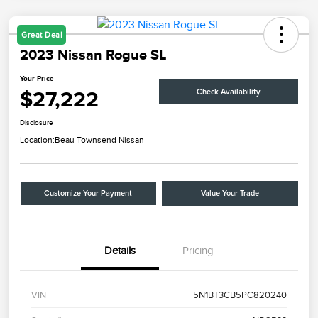
Great Deal
2023 Nissan Rogue SL
Your Price
$27,222
Check Availability
Disclosure
Location:
Beau Townsend Nissan
Customize Your Payment
Value Your Trade
Details
Pricing
VIN
5N1BT3CB5PC820240