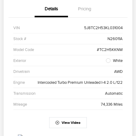
Details
Pricing
VIN
5J8TC2H53KL031004
Stock #
N26011A
Model Code
#TC2H5KKNW
Exterior
White
Drivetrain
AWD
Engine
Intercooled Turbo Premium Unleaded I-4 2.0 L/122
Transmission
Automatic
Mileage
74,336 Miles
View Video