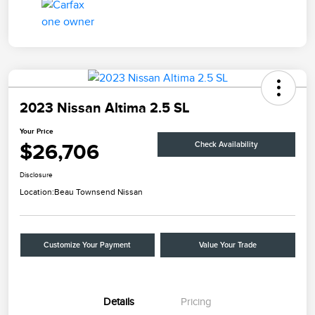
2023 Nissan Altima 2.5 SL
Your Price
$26,706
Check Availability
Disclosure
Location:
Beau Townsend Nissan
Customize Your Payment
Value Your Trade
Details
Pricing