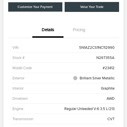
Customize Your Payment
Value Your Trade
Details
Pricing
VIN
5N1AZ2CS1NC112990
Stock #
N26T355A
Model Code
#23412
Exterior
Brilliant Silver Metallic
Interior
Graphite
Drivetrain
AWD
Engine
Regular Unleaded V-6 3.5 L/213
Transmission
CVT