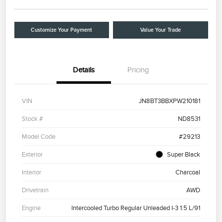
Customize Your Payment
Value Your Trade
Details
Pricing
VIN
JN8BT3BBXPW210181
Stock #
ND8531
Model Code
#29213
Exterior
Super Black
Interior
Charcoal
Drivetrain
AWD
Engine
Intercooled Turbo Regular Unleaded I-3 1.5 L/91