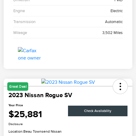
Engine
Electric
Transmission
Automatic
Mileage
3,502 Miles
Great Deal
2023 Nissan Rogue SV
Your Price
$25,881
Check Availability
Disclosure
Location:
Beau Townsend Nissan