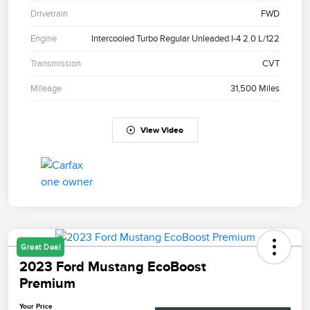
Drivetrain
FWD
Engine
Intercooled Turbo Regular Unleaded I-4 2.0 L/122
Transmission
CVT
Mileage
31,500 Miles
View Video
Great Deal
2023 Ford Mustang EcoBoost
Premium
Your Price