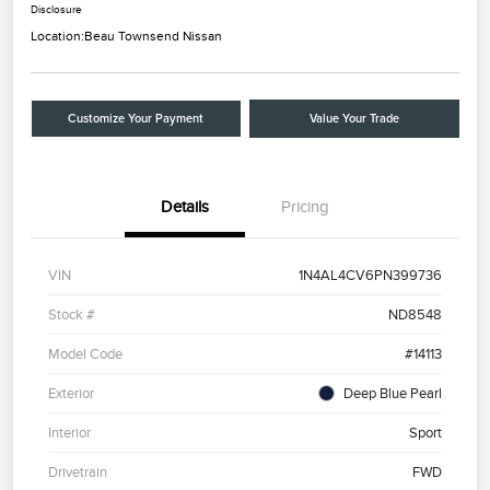
Disclosure
Location:
Beau Townsend Nissan
Customize Your Payment
Value Your Trade
Details
Pricing
VIN
1N4AL4CV6PN399736
Stock #
ND8548
Model Code
#14113
Exterior
Deep Blue Pearl
Interior
Sport
Drivetrain
FWD