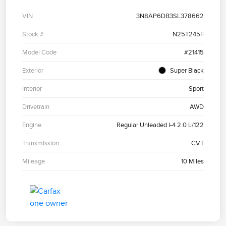
VIN
3N8AP6DB3SL378662
Stock #
N25T245F
Model Code
#21415
Exterior
Super Black
Interior
Sport
Drivetrain
AWD
Engine
Regular Unleaded I-4 2.0 L/122
Transmission
CVT
Mileage
10 Miles