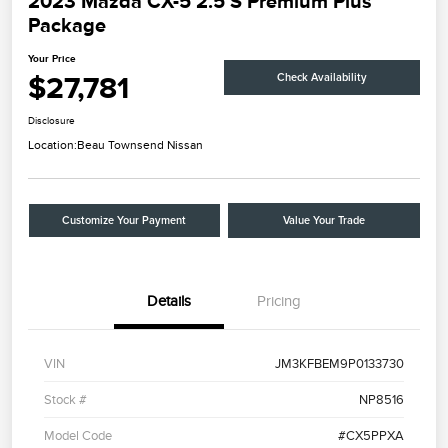
2023 Mazda CX-5 2.5 S Premium Plus
Package
Your Price
$27,781
Check Availability
Disclosure
Location:
Beau Townsend Nissan
Customize Your Payment
Value Your Trade
Details
Pricing
VIN
JM3KFBEM9P0133730
Stock #
NP8516
Model Code
#CX5PPXA