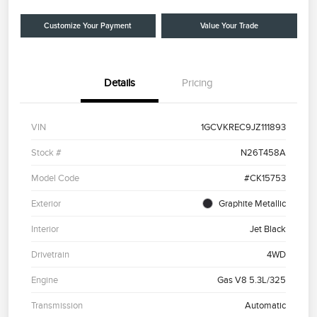
Customize Your Payment
Value Your Trade
Details
Pricing
VIN
1GCVKREC9JZ111893
Stock #
N26T458A
Model Code
#CK15753
Exterior
Graphite Metallic
Interior
Jet Black
Drivetrain
4WD
Engine
Gas V8 5.3L/325
Transmission
Automatic