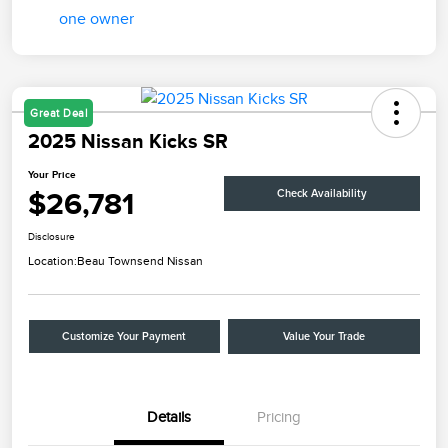
Great Deal
2025 Nissan Kicks SR
Your Price
$26,781
Check Availability
Disclosure
Location:
Beau Townsend Nissan
Customize Your Payment
Value Your Trade
Details
Pricing