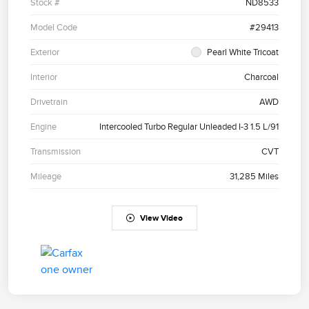
Stock #
ND8533
Model Code
#29413
Exterior
Pearl White Tricoat
Interior
Charcoal
Drivetrain
AWD
Engine
Intercooled Turbo Regular Unleaded I-3 1.5 L/91
Transmission
CVT
Mileage
31,285 Miles
View Video