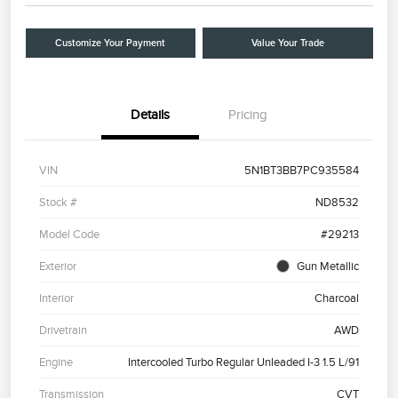
Customize Your Payment
Value Your Trade
Details
Pricing
VIN
5N1BT3BB7PC935584
Stock #
ND8532
Model Code
#29213
Exterior
Gun Metallic
Interior
Charcoal
Drivetrain
AWD
Engine
Intercooled Turbo Regular Unleaded I-3 1.5 L/91
Transmission
CVT