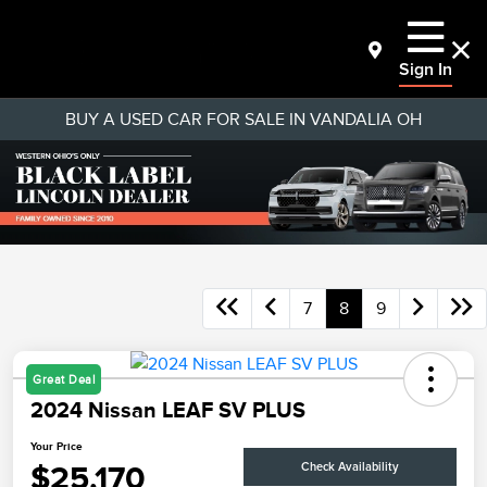
Sign In
BUY A USED CAR FOR SALE IN VANDALIA OH
7
8
9
Great Deal
2024 Nissan LEAF SV PLUS
Your Price
$25,170
Check Availability