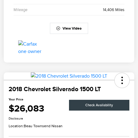
Mileage
14,406 Miles
View Video
2018 Chevrolet Silverado 1500 LT
Your Price
$26,083
Check Availability
Disclosure
Location:
Beau Townsend Nissan