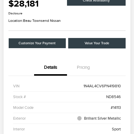
$28,181
Check Availability
Disclosure
Location:
Beau Townsend Nissan
Customize Your Payment
Value Your Trade
Details
Pricing
VIN
1N4AL4CV6PN419810
Stock #
ND8546
Model Code
#14113
Exterior
Brilliant Silver Metallic
Interior
Sport