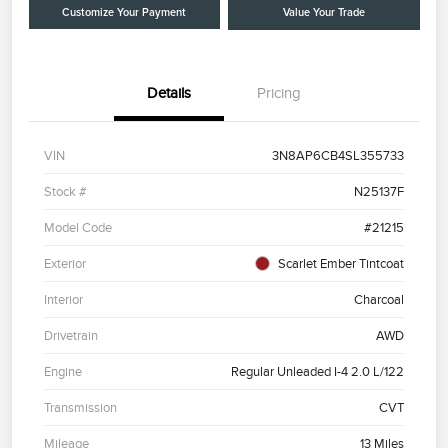
Customize Your Payment
Value Your Trade
Details
Pricing
VIN
3N8AP6CB4SL355733
Stock #
N25137F
Model Code
#21215
Exterior
Scarlet Ember Tintcoat
Interior
Charcoal
Drivetrain
AWD
Engine
Regular Unleaded I-4 2.0 L/122
Transmission
CVT
Mileage
13 Miles