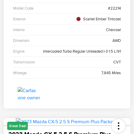
Model Code
#22214
Exterior
Scarlet Ember Tintcoat
Interior
Charcoal
Drivetrain
AWD
Engine
Intercooled Turbo Regular Unleaded I-3 1.5 L/91
Transmission
CVT
Mileage
7,845 Miles
Great Deal