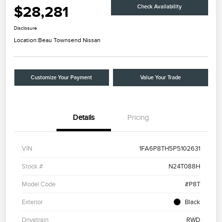
$28,281
Check Availability
Disclosure
Location:
Beau Townsend Nissan
Customize Your Payment
Value Your Trade
Details
Pricing
VIN
1FA6P8TH5P5102631
Stock #
N24T088H
Model Code
#P8T
Exterior
Black
Drivetrain
RWD