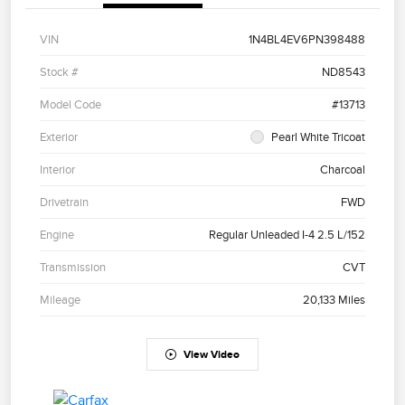
VIN
1N4BL4EV6PN398488
Stock #
ND8543
Model Code
#13713
Exterior
Pearl White Tricoat
Interior
Charcoal
Drivetrain
FWD
Engine
Regular Unleaded I-4 2.5 L/152
Transmission
CVT
Mileage
20,133 Miles
View Video