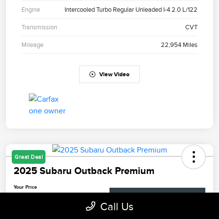
Engine
Intercooled Turbo Regular Unleaded I-4 2.0 L/122
Transmission
CVT
Mileage
22,954 Miles
View Video
Great Deal
2025 Subaru Outback Premium
Your Price
$28,698
Check Availability
Call Us
Disclosure