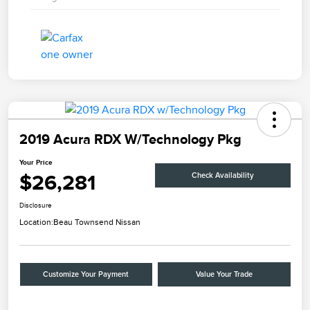
2019 Acura RDX W/Technology Pkg
Your Price
$26,281
Check Availability
Disclosure
Location:
Beau Townsend Nissan
Customize Your Payment
Value Your Trade