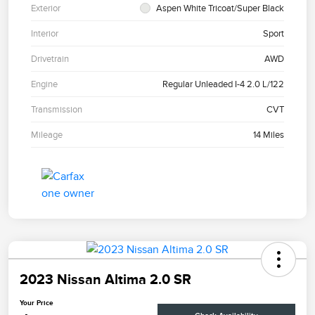
Exterior
Aspen White Tricoat/Super Black
Interior
Sport
Drivetrain
AWD
Engine
Regular Unleaded I-4 2.0 L/122
Transmission
CVT
Mileage
14 Miles
2023 Nissan Altima 2.0 SR
Your Price