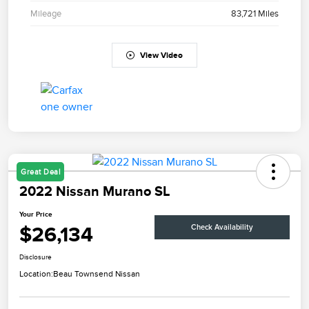
Mileage
83,721 Miles
View Video
Great Deal
2022 Nissan Murano SL
Your Price
$26,134
Check Availability
Disclosure
Location:
Beau Townsend Nissan