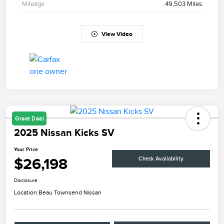
Mileage
49,503 Miles
View Video
Great Deal
2025 Nissan Kicks SV
Your Price
$26,198
Check Availability
Disclosure
Location:
Beau Townsend Nissan