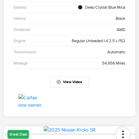
Exterior
Deep Crystal Blue Mica
Interior
Black
Drivetrain
AWD
Engine
Regular Unleaded I-4 2.5 L/152
Transmission
Automatic
Mileage
54,956 Miles
View Video
Great Deal