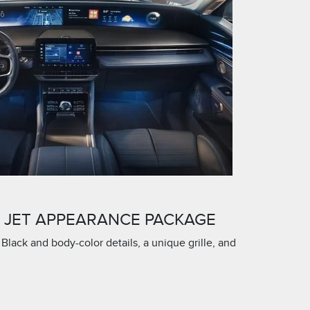
E JET APPEARANCE PACKAGE
 Black and body-color details, a unique grille, and