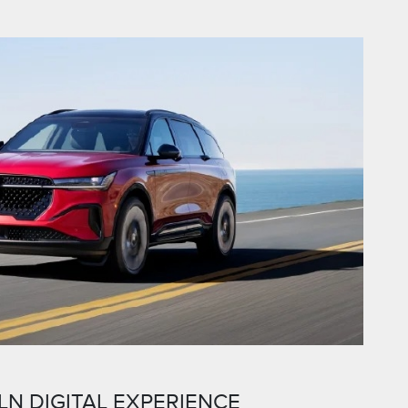
LN DIGITAL EXPERIENCE