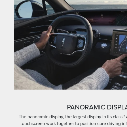
PANORAMIC DISPL
The panoramic display, the largest display in its class,* 
touchscreen work together to position core driving i