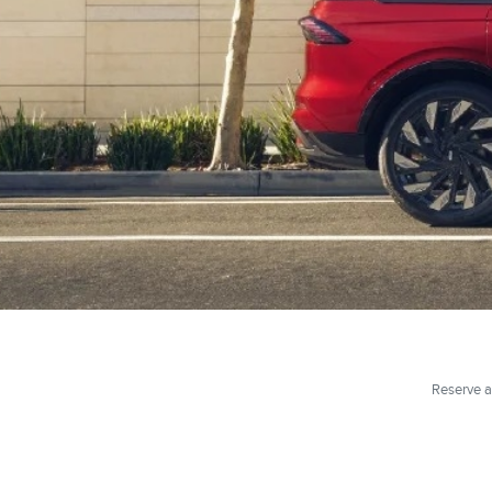
Reserve a