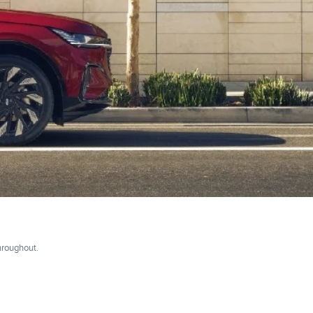
hroughout.