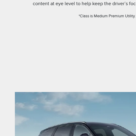
content at eye level to help keep the driver’s fo
*Class is Medium Premium Utility.