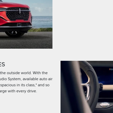
ES
the outside world. With the
udio System, available auto air
acious in its class,* and so
rge with every drive.