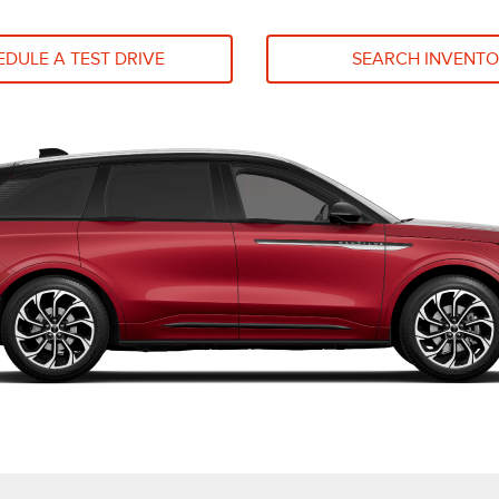
DULE A TEST DRIVE
SEARCH INVENT