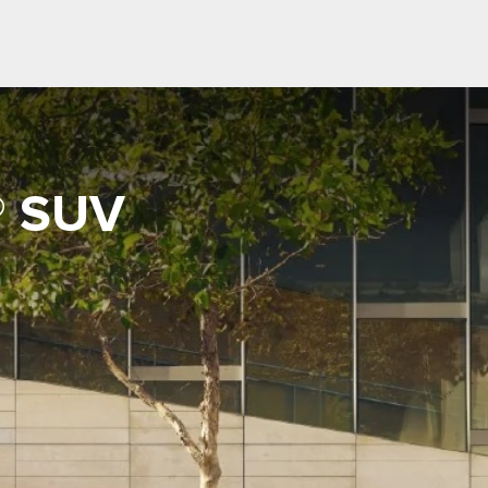
® SUV