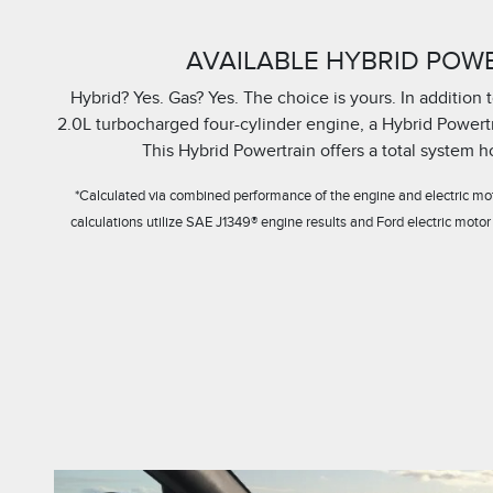
AVAILABLE HYBRID POW
Hybrid? Yes. Gas? Yes. The choice is yours. In addition
2.0L turbocharged four-cylinder engine, a Hybrid Powertra
This Hybrid Powertrain offers a total system 
*Calculated via combined performance of the engine and electric mot
calculations utilize SAE J1349® engine results and Ford electric motor 