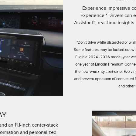
Experience impressive con
Experience.* Drivers can 
Assistant™, real-time insight
*Don’t drive while distracted or w
Some features may be locked out while
Eligible 2024–2026 model-year vehic
one year of Lincoln Premium Connec
the new-warranty start date. Evolvin
and prevent operation of connected 
and other 
AY
and an 11.1-inch center-stack
nformation and personalized