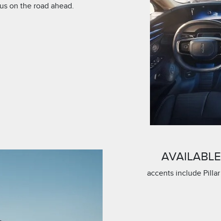
cus on the road ahead.
AVAILABL
accents include Pillar