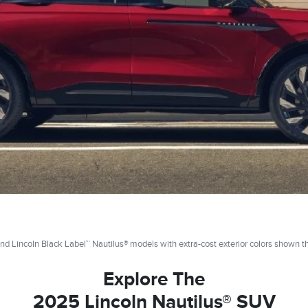
nd Lincoln Black Label™ Nautilus® models with extra-cost exterior colors shown t
Explore The
2025 Lincoln Nautilus® SUV