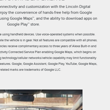
nectivity and customization with the Lincoln Digital
enjoy the convenience of hands-free help from Google
s using Google Maps™, and the ability to download apps on
Google Play™ store.
hile using handheld devices. Use voice-operated systems when possible.
 the vehicle is in gear. Not all features are compatible with all phones.
les receive complimentary access to three years of Alexa Built-in and
tivity Connected Service Plan enabling Google Maps, which begins on
g technology/cellular networks/vehicle capability may limit functionality
features. Google, Google Assistant, Google Play, YouTube, Google Maps,
related marks are trademarks of Google LLC.