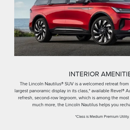
INTERIOR AMENITI
The Lincoln Nautilus® SUV is a welcomed retreat from 
largest panoramic display in its class,* available Revel® A
refresh, second-row legroom, which is among the most sp
much more, the Lincoln Nautilus helps you recha
*Class is Medium Premium Utility.