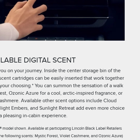
LABLE DIGITAL SCENT
you on your journey. Inside the center storage bin of the
cent cartridges can be easily inserted that work together
of your choosing.* You can summon the sensation of a walk
st, Ozonic Azure for a cool, arctic-inspired fragrance, or
 Cashmere. Available other scent options include Cloud
light Embers, and Sunlight Retreat add even more choice
 a pleasing in-cabin experience.
 model shown. Available at participating Lincoln Black Label Retailers
 the following scents: Mystic Forest, Violet Cashmere, and Ozonic Azure)