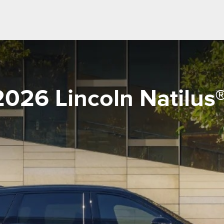
2026 Lincoln Natilus