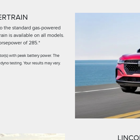
ERTRAIN
 to the standard gas-powered
in is available on all models.
horsepower of 285.*
or(s) with peak battery power. The
dyno testing. Your results may vary.
LINCO