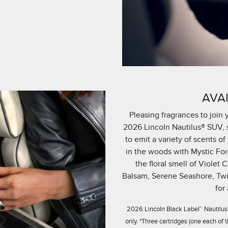
AVAI
Pleasing fragrances to join 
2026 Lincoln Nautilus® SUV, s
to emit a variety of scents 
in the woods with Mystic Fore
the floral smell of Violet
Balsam, Serene Seashore, Twi
for
2026 Lincoln Black Label™ Nautilus®
only. *Three cartridges (one each of