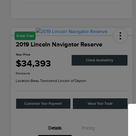
Great Deal
2019 Lincoln Navigator Reserve
Your Price
$34,393
Check Availability
Disclosure
Location:
Beau Townsend Lincoln of Dayton
Customize Your Payment
Value Your Trade
Details
Pricing