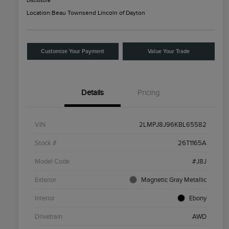
Disclosure
Location:
Beau Townsend Lincoln of Dayton
Customize Your Payment
Value Your Trade
Details
Pricing
VIN
2LMPJ8J96KBL65582
Stock #
26T1165A
Model Code
#J8J
Exterior
Magnetic Gray Metallic
Interior
Ebony
Drivetrain
AWD