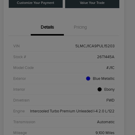
Customize Your Payment
Value Your Trade
Details
Pricing
VIN
5LMCJ1CA9PUL15203
Stock #
26T1445A
Model Code
#J1C
Exterior
Blue Metallic
Interior
Ebony
Drivetrain
FWD
Engine
Intercooled Turbo Premium Unleaded I-4 2.0 L/122
Transmission
Automatic
Mileage
9,100 Miles