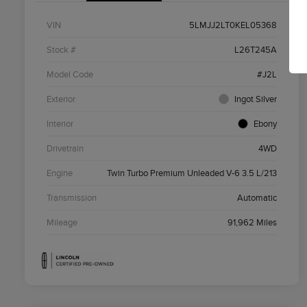
VIN
5LMJJ2LT0KEL05368
Stock #
L26T245A
Model Code
#J2L
Exterior
Ingot Silver
Interior
Ebony
Drivetrain
4WD
Engine
Twin Turbo Premium Unleaded V-6 3.5 L/213
Transmission
Automatic
Mileage
91,962 Miles