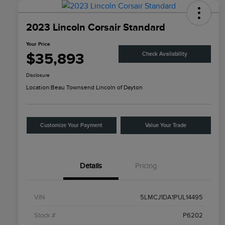
2023 Lincoln Corsair Standard
Your Price
$35,893
Check Availability
Disclosure
Location:
Beau Townsend Lincoln of Dayton
Customize Your Payment
Value Your Trade
Details
Pricing
VIN
5LMCJ1DA1PUL14495
Stock #
P6202