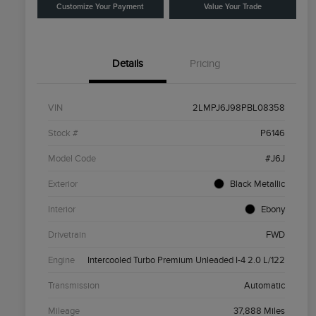
Customize Your Payment
Value Your Trade
Details
Pricing
VIN
2LMPJ6J98PBL08358
Stock #
P6146
Model Code
#J6J
Exterior
Black Metallic
Interior
Ebony
Drivetrain
FWD
Engine
Intercooled Turbo Premium Unleaded I-4 2.0 L/122
Transmission
Automatic
Mileage
37,888 Miles