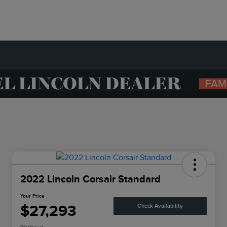
2022 Lincoln Corsair Standard
Your Price
$27,293
Check Availability