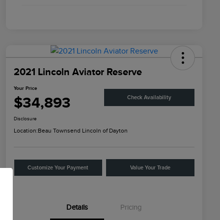
2021 Lincoln Aviator Reserve
Your Price
$34,893
Check Availability
Disclosure
Location:
Beau Townsend Lincoln of Dayton
Customize Your Payment
Value Your Trade
Details
Pricing