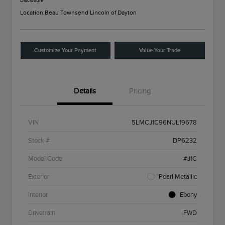
Disclosure
Location:
Beau Townsend Lincoln of Dayton
Customize Your Payment
Value Your Trade
Details
Pricing
VIN
5LMCJ1C96NUL19678
Stock #
DP6232
Model Code
#J1C
Exterior
Pearl Metallic
Interior
Ebony
Drivetrain
FWD