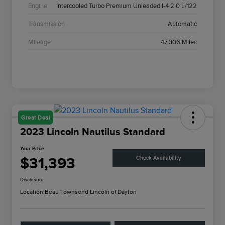
Engine
Intercooled Turbo Premium Unleaded I-4 2.0 L/122
Transmission
Automatic
Mileage
47,306 Miles
Great Deal
2023 Lincoln Nautilus Standard
Your Price
$31,393
Check Availability
Disclosure
Location:
Beau Townsend Lincoln of Dayton