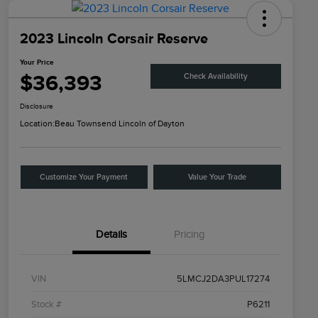
2023 Lincoln Corsair Reserve
Your Price
$36,393
Check Availability
Disclosure
Location:
Beau Townsend Lincoln of Dayton
Customize Your Payment
Value Your Trade
Details
Pricing
VIN
5LMCJ2DA3PUL17274
Stock #
P6211