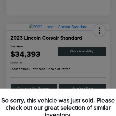
2023 Lincoln Corsair Standard
Your Price
$34,393
Check Availability
Disclosure
Location:
Beau Townsend Lincoln of Dayton
Customize Your Payment
Value Your Trade
So sorry, this vehicle was just sold. Please
check out our great selection of similar
Details
Pricing
inventory.