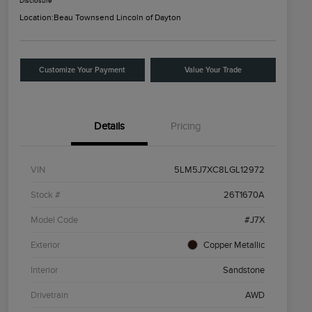
Disclosure
Location:
Beau Townsend Lincoln of Dayton
Customize Your Payment
Value Your Trade
Details
Pricing
VIN
5LM5J7XC8LGL12972
Stock #
26T1670A
Model Code
#J7X
Exterior
Copper Metallic
Interior
Sandstone
Drivetrain
AWD