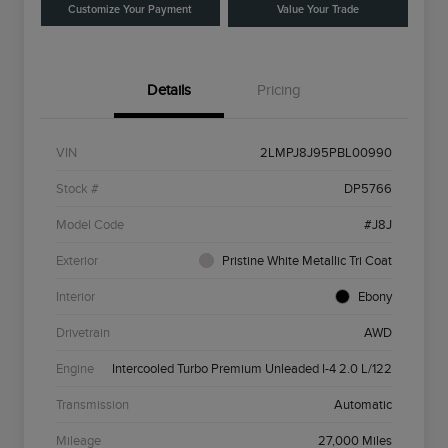
Customize Your Payment
Value Your Trade
Details
Pricing
VIN
2LMPJ8J95PBL00990
Stock #
DP5766
Model Code
#J8J
Exterior
Pristine White Metallic Tri Coat
Interior
Ebony
Drivetrain
AWD
Engine
Intercooled Turbo Premium Unleaded I-4 2.0 L/122
Transmission
Automatic
Mileage
27,000 Miles