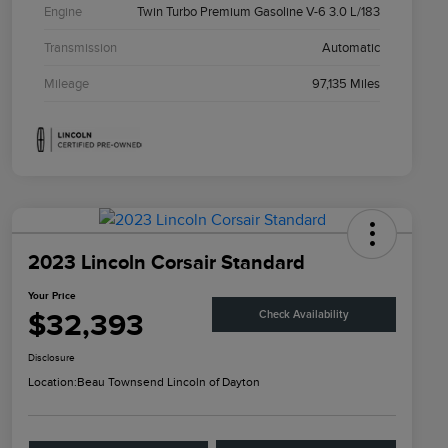
Engine
Twin Turbo Premium Gasoline V-6 3.0 L/183
Transmission
Automatic
Mileage
97,135 Miles
2023 Lincoln Corsair Standard
Your Price
$32,393
Check Availability
Disclosure
Location:
Beau Townsend Lincoln of Dayton