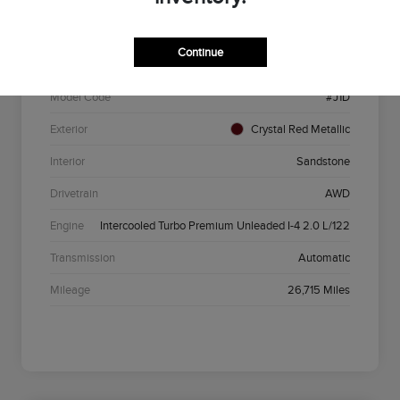
VIN
5LMCJ1DA5PUL09994
Continue
Stock #
P6220
Model Code
#J1D
Exterior
Crystal Red Metallic
Interior
Sandstone
Drivetrain
AWD
Engine
Intercooled Turbo Premium Unleaded I-4 2.0 L/122
Transmission
Automatic
Mileage
26,715 Miles