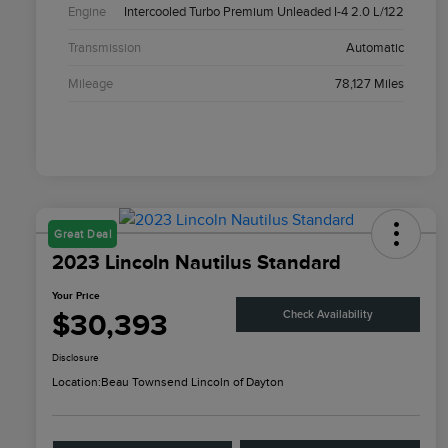
Engine
Intercooled Turbo Premium Unleaded I-4 2.0 L/122
Transmission
Automatic
Mileage
78,127 Miles
Great Deal
2023 Lincoln Nautilus Standard
Your Price
$30,393
Check Availability
Disclosure
Location:
Beau Townsend Lincoln of Dayton