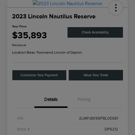
2023 Lincoln Nautilus Reserve
Your Price
$35,893
Check Availability
Disclosure
Location:
Beau Townsend Lincoln of Dayton
Customize Your Payment
Value Your Trade
Details
Pricing
VIN
2LMPJ8K98PBL05681
Stock #
DP6212