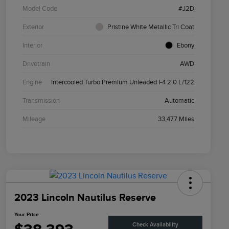
Model Code
#J2D
Exterior
Pristine White Metallic Tri Coat
Interior
Ebony
Drivetrain
AWD
Engine
Intercooled Turbo Premium Unleaded I-4 2.0 L/122
Transmission
Automatic
Mileage
33,477 Miles
2023 Lincoln Nautilus Reserve
Your Price
Check Availability