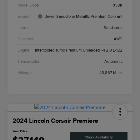
Model Code
#J8K
Exterior
Jewel Sandstone Metallic Premium Colorant
Interior
Sandstone
Drivetrain
AWD
Engine
Intercooled Turbo Premium Unleaded I-4 2.0 L/122
Transmission
Automatic
Mileage
45,867 Miles
2024 Lincoln Corsair Premiere
Your Price
Check Availability