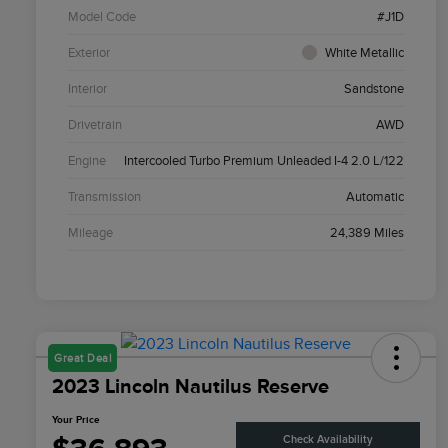
Model Code
#J1D
Exterior
White Metallic
Interior
Sandstone
Drivetrain
AWD
Engine
Intercooled Turbo Premium Unleaded I-4 2.0 L/122
Transmission
Automatic
Mileage
24,389 Miles
Great Deal
2023 Lincoln Nautilus Reserve
Your Price
Check Availability