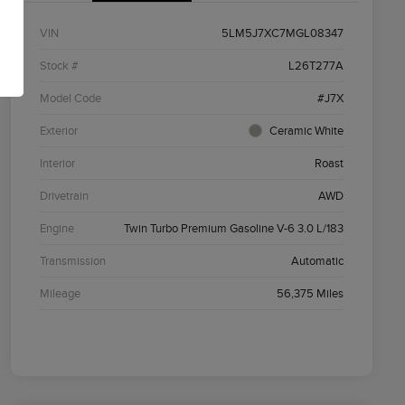
VIN
5LM5J7XC7MGL08347
Stock #
L26T277A
Model Code
#J7X
Exterior
Ceramic White
Interior
Roast
Drivetrain
AWD
Engine
Twin Turbo Premium Gasoline V-6 3.0 L/183
Transmission
Automatic
Mileage
56,375 Miles