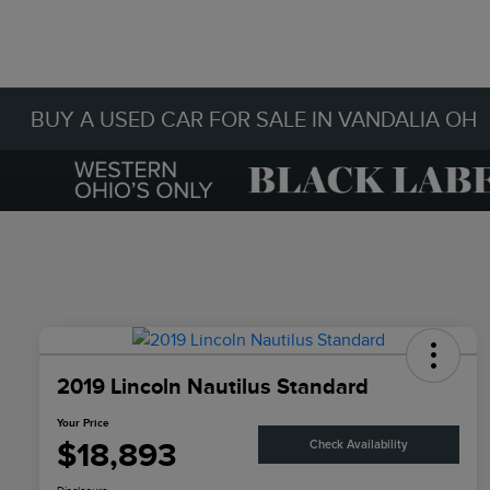
BUY A USED CAR FOR SALE IN VANDALIA OH
2019 Lincoln Nautilus Standard
Your Price
$18,893
Check Availability