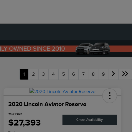
1
2
3
4
5
6
7
8
9
2020 Lincoln Aviator Reserve
Your Price
$27,393
Check Availability