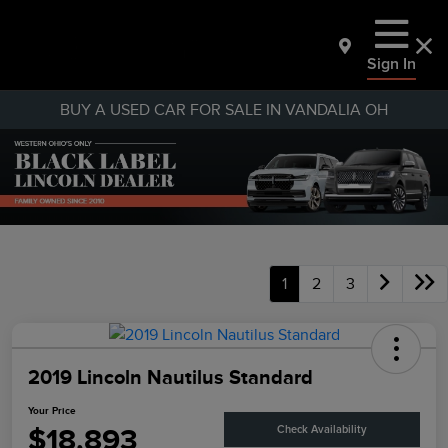
Sign In
BUY A USED CAR FOR SALE IN VANDALIA OH
1
2
3
2019 Lincoln Nautilus Standard
Your Price
$18,893
Check Availability