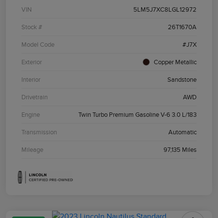
VIN
5LM5J7XC8LGL12972
Stock #
26T1670A
Model Code
#J7X
Exterior
Copper Metallic
Interior
Sandstone
Drivetrain
AWD
Engine
Twin Turbo Premium Gasoline V-6 3.0 L/183
Transmission
Automatic
Mileage
97,135 Miles