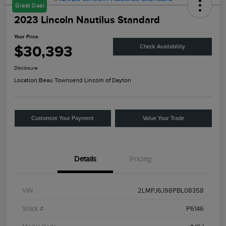
Great Deal
2023 Lincoln Nautilus Standard
Your Price
$30,393
Check Availability
Disclosure
Location:
Beau Townsend Lincoln of Dayton
Customize Your Payment
Value Your Trade
Details
Pricing
VIN
2LMPJ6J98PBL08358
Stock #
P6146