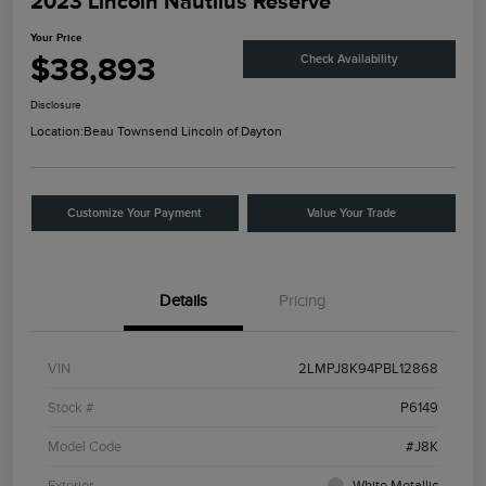
2023 Lincoln Nautilus Reserve
Your Price
$38,893
Check Availability
Disclosure
Location:
Beau Townsend Lincoln of Dayton
Customize Your Payment
Value Your Trade
Details
Pricing
VIN
2LMPJ8K94PBL12868
Stock #
P6149
Model Code
#J8K
Exterior
White Metallic