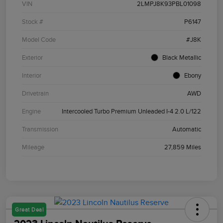
VIN
2LMPJ8K93PBL01098
Stock #
P6147
Model Code
#J8K
Exterior
Black Metallic
Interior
Ebony
Drivetrain
AWD
Engine
Intercooled Turbo Premium Unleaded I-4 2.0 L/122
Transmission
Automatic
Mileage
27,859 Miles
Great Deal