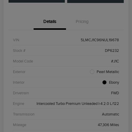
Details
Pricing
VIN
5LMCJ1C96NUL19678
Stock #
DP6232
Model Code
#J1C
Exterior
Pearl Metallic
Interior
Ebony
Drivetrain
FWD
Engine
Intercooled Turbo Premium Unleaded I-4 2.0 L/122
Transmission
Automatic
Mileage
47,306 Miles