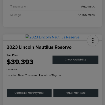
Transmission
Automatic
Mileage
12,705 Miles
2023 Lincoln Nautilus Reserve
Your Price
$39,393
Check Availability
Disclosure
Location:
Beau Townsend Lincoln of Dayton
Customize Your Payment
Value Your Trade