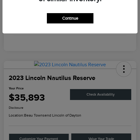
Engine
Twin Turbo Premium Gasoline V-6 3.0 L/183
Continue
Transmission
Automatic
Mileage
56,375 Miles
2023 Lincoln Nautilus Reserve
Your Price
$35,893
Check Availability
Disclosure
Location:
Beau Townsend Lincoln of Dayton
Customize Your Payment
Value Your Trade