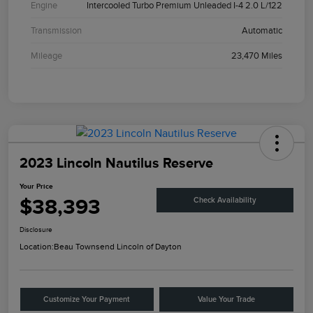
Engine
Intercooled Turbo Premium Unleaded I-4 2.0 L/122
Transmission
Automatic
Mileage
23,470 Miles
2023 Lincoln Nautilus Reserve
Your Price
$38,393
Check Availability
Disclosure
Location:
Beau Townsend Lincoln of Dayton
Customize Your Payment
Value Your Trade