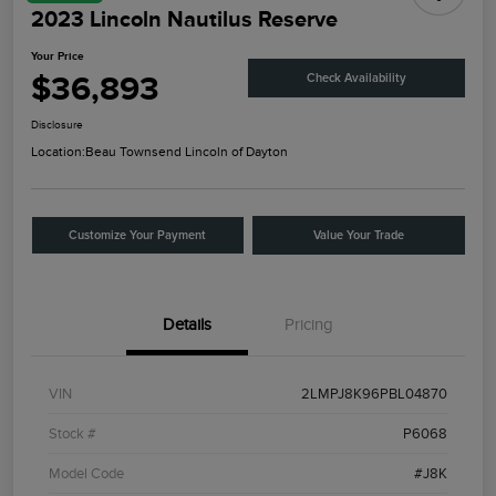
2023 Lincoln Nautilus Reserve
Your Price
$36,893
Check Availability
Disclosure
Location:
Beau Townsend Lincoln of Dayton
Customize Your Payment
Value Your Trade
Details
Pricing
VIN
2LMPJ8K96PBL04870
Stock #
P6068
Model Code
#J8K