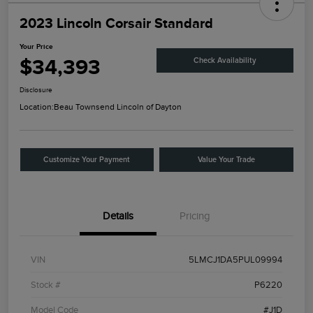
2023 Lincoln Corsair Standard
Your Price
$34,393
Check Availability
Disclosure
Location:
Beau Townsend Lincoln of Dayton
Customize Your Payment
Value Your Trade
Details
Pricing
VIN
5LMCJ1DA5PUL09994
Stock #
P6220
Model Code
#J1D