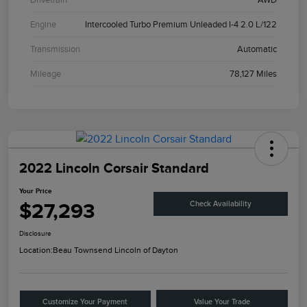
Engine
Intercooled Turbo Premium Unleaded I-4 2.0 L/122
Transmission
Automatic
Mileage
78,127 Miles
2022 Lincoln Corsair Standard
Your Price
$27,293
Check Availability
Disclosure
Location:
Beau Townsend Lincoln of Dayton
Customize Your Payment
Value Your Trade