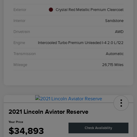
Exterior
Crystal Red Metallic Premium Clearcoat
Interior
Sandstone
Drivetrain
AWD
Engine
Intercooled Turbo Premium Unleaded I-4 2.0 L/122
Transmission
Automatic
Mileage
26,715 Miles
2021 Lincoln Aviator Reserve
Your Price
$34,893
Check Availability