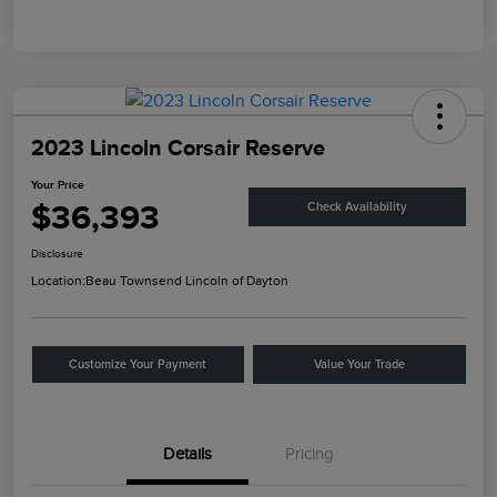
2023 Lincoln Corsair Reserve
Your Price
$36,393
Check Availability
Disclosure
Location:
Beau Townsend Lincoln of Dayton
Customize Your Payment
Value Your Trade
Details
Pricing