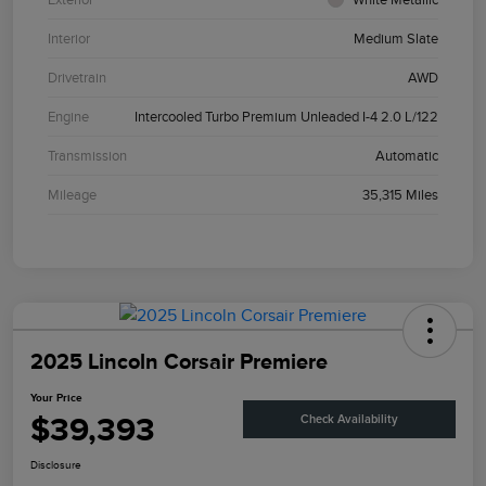
Interior
Medium Slate
Drivetrain
AWD
Engine
Intercooled Turbo Premium Unleaded I-4 2.0 L/122
Transmission
Automatic
Mileage
35,315 Miles
2025 Lincoln Corsair Premiere
Your Price
$39,393
Check Availability
Disclosure