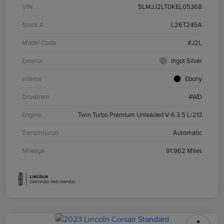
VIN
5LMJJ2LT0KEL05368
Stock #
L26T245A
Model Code
#J2L
Exterior
Ingot Silver
Interior
Ebony
Drivetrain
4WD
Engine
Twin Turbo Premium Unleaded V-6 3.5 L/213
Transmission
Automatic
Mileage
91,962 Miles