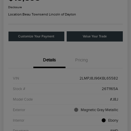
Disclosure
Location:
Beau Townsend Lincoln of Dayton
Customize Your Payment
Value Your Trade
Details
Pricing
VIN
2LMPJ8J96KBL65582
Stock #
26T1165A
Model Code
#J8J
Exterior
Magnetic Gray Metallic
Interior
Ebony
Drivetrain
AWD