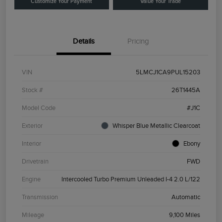
Customize Your Payment
Value Your Trade
Details
Pricing
VIN
5LMCJ1CA9PUL15203
Stock #
26T1445A
Model Code
#J1C
Exterior
Whisper Blue Metallic Clearcoat
Interior
Ebony
Drivetrain
FWD
Engine
Intercooled Turbo Premium Unleaded I-4 2.0 L/122
Transmission
Automatic
Mileage
9,100 Miles