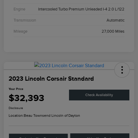
Engine
Intercooled Turbo Premium Unleaded I-4 2.0 L/122
Transmission
Automatic
Mileage
27,000 Miles
2023 Lincoln Corsair Standard
Your Price
$32,393
Check Availability
Disclosure
Location:
Beau Townsend Lincoln of Dayton