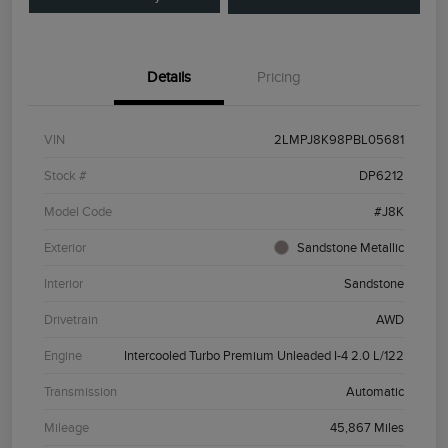
Details
Pricing
VIN
2LMPJ8K98PBL05681
Stock #
DP6212
Model Code
#J8K
Exterior
Sandstone Metallic
Interior
Sandstone
Drivetrain
AWD
Engine
Intercooled Turbo Premium Unleaded I-4 2.0 L/122
Transmission
Automatic
Mileage
45,867 Miles