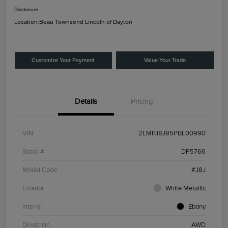
Disclosure
Location:
Beau Townsend Lincoln of Dayton
Customize Your Payment
Value Your Trade
Details
Pricing
VIN
2LMPJ8J95PBL00990
Stock #
DP5766
Model Code
#J8J
Exterior
White Metallic
Interior
Ebony
Drivetrain
AWD