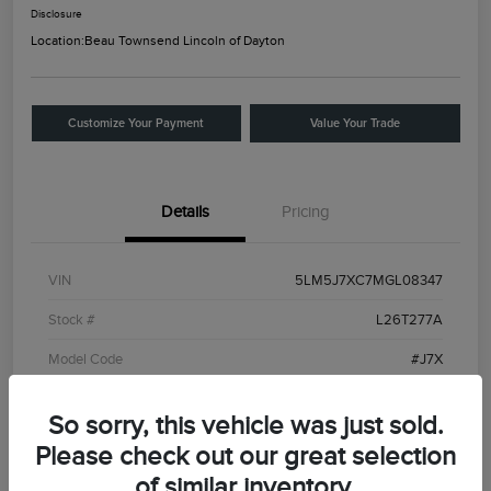
Disclosure
Location:
Beau Townsend Lincoln of Dayton
Customize Your Payment
Value Your Trade
Details
Pricing
VIN
5LM5J7XC7MGL08347
Stock #
L26T277A
Model Code
#J7X
Exterior
Ceramic White
So sorry, this vehicle was just sold.
Interior
Roast
Please check out our great selection
Drivetrain
AWD
of similar inventory.