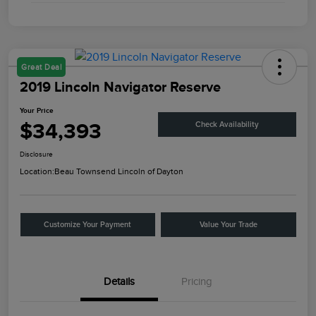
Great Deal
2019 Lincoln Navigator Reserve
Your Price
$34,393
Check Availability
Disclosure
Location:
Beau Townsend Lincoln of Dayton
Customize Your Payment
Value Your Trade
Details
Pricing