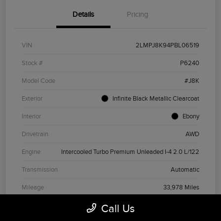
Details
Pricing
VIN
2LMPJ8K94PBL06519
Stock #
P6240
Model Code
#J8K
Exterior
Infinite Black Metallic Clearcoat
Interior
Ebony
Drivetrain
AWD
Engine
Intercooled Turbo Premium Unleaded I-4 2.0 L/122
Transmission
Automatic
Mileage
33,978 Miles
Call Us