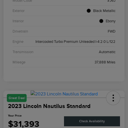
Model Code
#J6J
Exterior
Black Metallic
Interior
Ebony
Drivetrain
FWD
Engine
Intercooled Turbo Premium Unleaded I-4 2.0 L/122
Transmission
Automatic
Mileage
37,888 Miles
Great Deal
2023 Lincoln Nautilus Standard
Your Price
$31,393
Check Availability