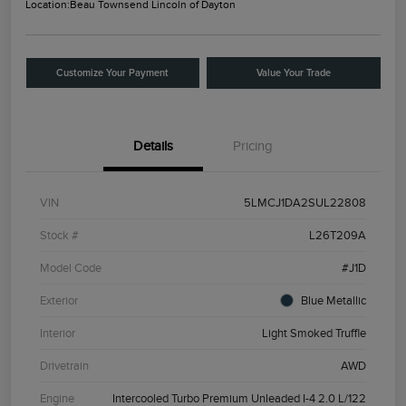
Location:
Beau Townsend Lincoln of Dayton
Customize Your Payment
Value Your Trade
Details
Pricing
VIN
5LMCJ1DA2SUL22808
Stock #
L26T209A
Model Code
#J1D
Exterior
Blue Metallic
Interior
Light Smoked Truffle
Drivetrain
AWD
Engine
Intercooled Turbo Premium Unleaded I-4 2.0 L/122