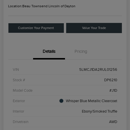
Location:
Beau Townsend Lincoln of Dayton
Customize Your Payment
Value Your Trade
Details
Pricing
VIN
5LMCJ1DA2RUL01256
Stock #
DP6210
Model Code
#J1D
Exterior
Whisper Blue Metallic Clearcoat
Interior
Ebony/Smoked Truffle
Drivetrain
AWD