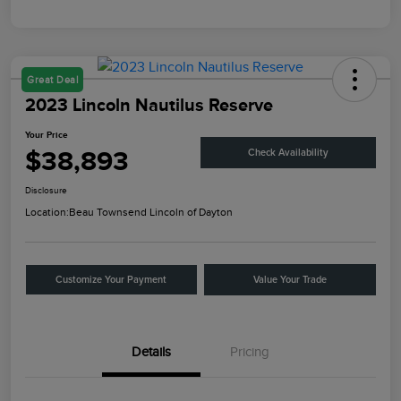
Great Deal
2023 Lincoln Nautilus Reserve
Your Price
$38,893
Check Availability
Disclosure
Location:
Beau Townsend Lincoln of Dayton
Customize Your Payment
Value Your Trade
Details
Pricing