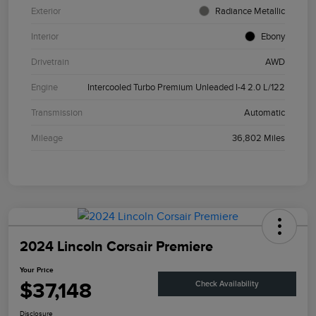
Exterior
Radiance Metallic
Interior
Ebony
Drivetrain
AWD
Engine
Intercooled Turbo Premium Unleaded I-4 2.0 L/122
Transmission
Automatic
Mileage
36,802 Miles
2024 Lincoln Corsair Premiere
Your Price
$37,148
Check Availability
Disclosure