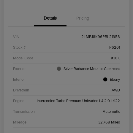
Details
Pricing
VIN
2LMPJ8K96PBL21958
Stock #
P6201
Model Code
#J8K
Exterior
Silver Radiance Metallic Clearcoat
Interior
Ebony
Drivetrain
AWD
Engine
Intercooled Turbo Premium Unleaded I-4 2.0 L/122
Transmission
Automatic
Mileage
32,768 Miles