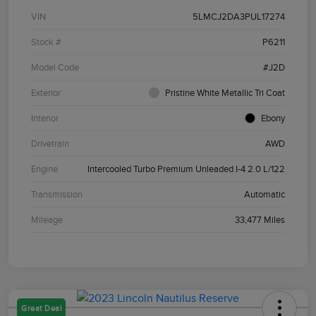
VIN
5LMCJ2DA3PUL17274
Stock #
P6211
Model Code
#J2D
Exterior
Pristine White Metallic Tri Coat
Interior
Ebony
Drivetrain
AWD
Engine
Intercooled Turbo Premium Unleaded I-4 2.0 L/122
Transmission
Automatic
Mileage
33,477 Miles
Great Deal