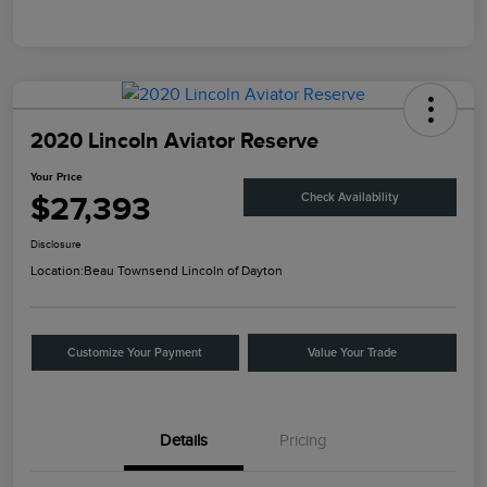
2020 Lincoln Aviator Reserve
Your Price
$27,393
Check Availability
Disclosure
Location:
Beau Townsend Lincoln of Dayton
Customize Your Payment
Value Your Trade
Details
Pricing