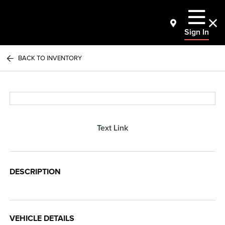
Sign In
BACK TO INVENTORY
Text Link
DESCRIPTION
VEHICLE DETAILS