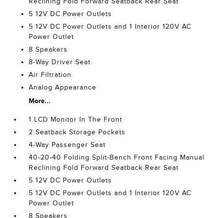
Reclining Fold Forward Seatback Rear Seat
5 12V DC Power Outlets
5 12V DC Power Outlets and 1 Interior 120V AC
Power Outlet
8 Speakers
8-Way Driver Seat
Air Filtration
Analog Appearance
More...
1 LCD Monitor In The Front
2 Seatback Storage Pockets
4-Way Passenger Seat
40-20-40 Folding Split-Bench Front Facing Manual
Reclining Fold Forward Seatback Rear Seat
5 12V DC Power Outlets
5 12V DC Power Outlets and 1 Interior 120V AC
Power Outlet
8 Speakers