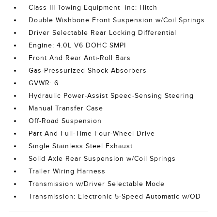
Class III Towing Equipment -inc: Hitch
Double Wishbone Front Suspension w/Coil Springs
Driver Selectable Rear Locking Differential
Engine: 4.0L V6 DOHC SMPI
Front And Rear Anti-Roll Bars
Gas-Pressurized Shock Absorbers
GVWR: 6
Hydraulic Power-Assist Speed-Sensing Steering
Manual Transfer Case
Off-Road Suspension
Part And Full-Time Four-Wheel Drive
Single Stainless Steel Exhaust
Solid Axle Rear Suspension w/Coil Springs
Trailer Wiring Harness
Transmission w/Driver Selectable Mode
Transmission: Electronic 5-Speed Automatic w/OD