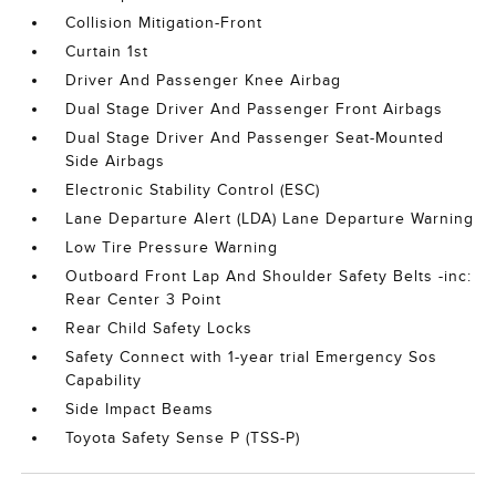
Collision Mitigation-Front
Curtain 1st
Driver And Passenger Knee Airbag
Dual Stage Driver And Passenger Front Airbags
Dual Stage Driver And Passenger Seat-Mounted
Side Airbags
Electronic Stability Control (ESC)
Lane Departure Alert (LDA) Lane Departure Warning
Low Tire Pressure Warning
Outboard Front Lap And Shoulder Safety Belts -inc:
Rear Center 3 Point
Rear Child Safety Locks
Safety Connect with 1-year trial Emergency Sos
Capability
Side Impact Beams
Toyota Safety Sense P (TSS-P)