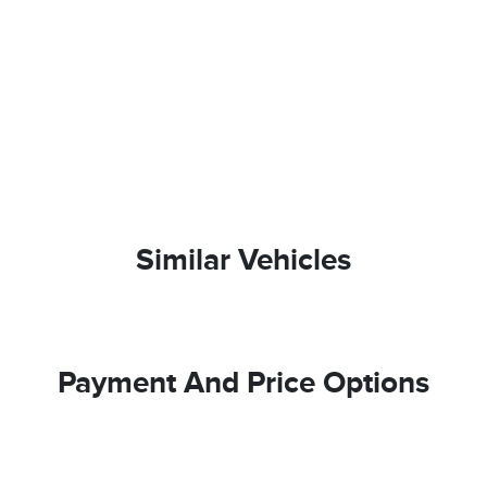
Similar Vehicles
Payment And Price Options