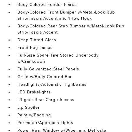
Body-Colored Fender Flares
Body-Colored Front Bumper w/Metal-Look Rub
Strip/Fascia Accent and 1 Tow Hook
Body-Colored Rear Step Bumper w/Metal-Look Rub
Strip/Fascia Accent
Deep Tinted Glass
Front Fog Lamps
Full-Size Spare Tire Stored Underbody
w/Crankdown
Fully Galvanized Steel Panels
Grille w/Body-Colored Bar
Headlights-Automatic Highbeams
LED Brakelights
Liftgate Rear Cargo Access
Lip Spoiler
Paint w/Badging
Perimeter/Approach Lights
Power Rear Window w/Wiper and Defroster