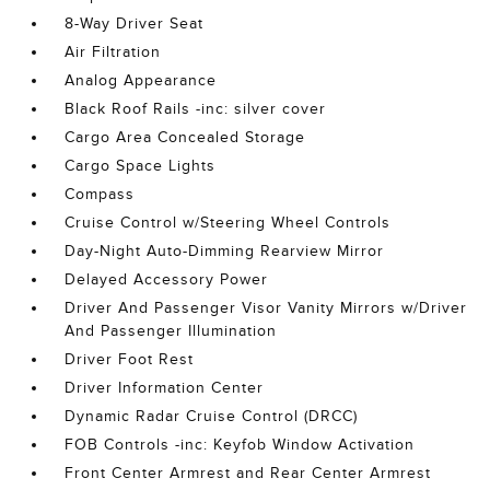
8-Way Driver Seat
Air Filtration
Analog Appearance
Black Roof Rails -inc: silver cover
Cargo Area Concealed Storage
Cargo Space Lights
Compass
Cruise Control w/Steering Wheel Controls
Day-Night Auto-Dimming Rearview Mirror
Delayed Accessory Power
Driver And Passenger Visor Vanity Mirrors w/Driver
And Passenger Illumination
Driver Foot Rest
Driver Information Center
Dynamic Radar Cruise Control (DRCC)
FOB Controls -inc: Keyfob Window Activation
Front Center Armrest and Rear Center Armrest