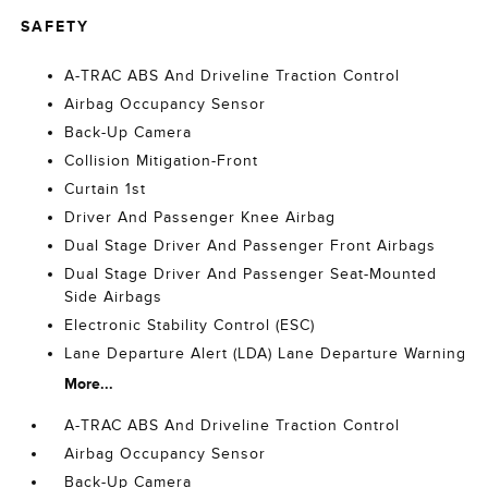
SAFETY
A-TRAC ABS And Driveline Traction Control
Airbag Occupancy Sensor
Back-Up Camera
Collision Mitigation-Front
Curtain 1st
Driver And Passenger Knee Airbag
Dual Stage Driver And Passenger Front Airbags
Dual Stage Driver And Passenger Seat-Mounted
Side Airbags
Electronic Stability Control (ESC)
Lane Departure Alert (LDA) Lane Departure Warning
More...
A-TRAC ABS And Driveline Traction Control
Airbag Occupancy Sensor
Back-Up Camera