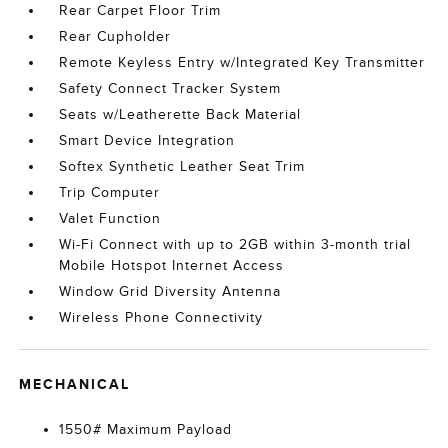
Rear Carpet Floor Trim
Rear Cupholder
Remote Keyless Entry w/Integrated Key Transmitter
Safety Connect Tracker System
Seats w/Leatherette Back Material
Smart Device Integration
Softex Synthetic Leather Seat Trim
Trip Computer
Valet Function
Wi-Fi Connect with up to 2GB within 3-month trial
Mobile Hotspot Internet Access
Window Grid Diversity Antenna
Wireless Phone Connectivity
MECHANICAL
1550# Maximum Payload