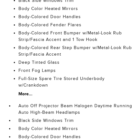
Black Side Windows Trim
Body Color Heated Mirrors
Body-Colored Door Handles
Body-Colored Fender Flares
Body-Colored Front Bumper w/Metal-Look Rub
Strip/Fascia Accent and 1 Tow Hook
Body-Colored Rear Step Bumper w/Metal-Look Rub
Strip/Fascia Accent
Deep Tinted Glass
Front Fog Lamps
Full-Size Spare Tire Stored Underbody
w/Crankdown
More...
Auto Off Projector Beam Halogen Daytime Running
Auto High-Beam Headlamps
Black Side Windows Trim
Body Color Heated Mirrors
Body-Colored Door Handles