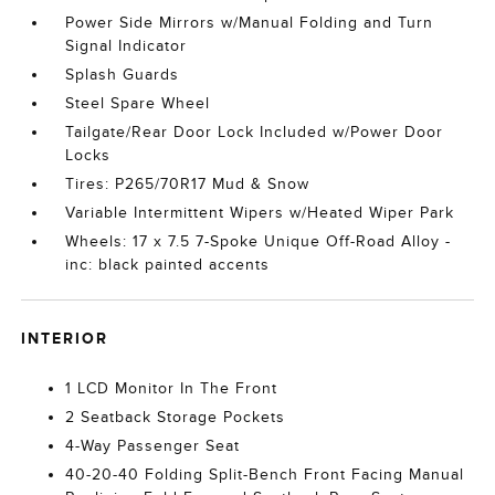
Power Side Mirrors w/Manual Folding and Turn
Signal Indicator
Splash Guards
Steel Spare Wheel
Tailgate/Rear Door Lock Included w/Power Door
Locks
Tires: P265/70R17 Mud & Snow
Variable Intermittent Wipers w/Heated Wiper Park
Wheels: 17 x 7.5 7-Spoke Unique Off-Road Alloy -
inc: black painted accents
INTERIOR
1 LCD Monitor In The Front
2 Seatback Storage Pockets
4-Way Passenger Seat
40-20-40 Folding Split-Bench Front Facing Manual