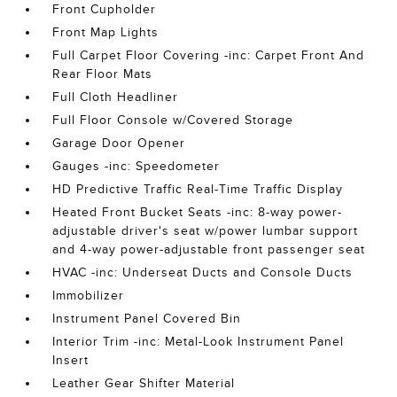
Front Cupholder
Front Map Lights
Full Carpet Floor Covering -inc: Carpet Front And
Rear Floor Mats
Full Cloth Headliner
Full Floor Console w/Covered Storage
Garage Door Opener
Gauges -inc: Speedometer
HD Predictive Traffic Real-Time Traffic Display
Heated Front Bucket Seats -inc: 8-way power-
adjustable driver's seat w/power lumbar support
and 4-way power-adjustable front passenger seat
HVAC -inc: Underseat Ducts and Console Ducts
Immobilizer
Instrument Panel Covered Bin
Interior Trim -inc: Metal-Look Instrument Panel
Insert
Leather Gear Shifter Material