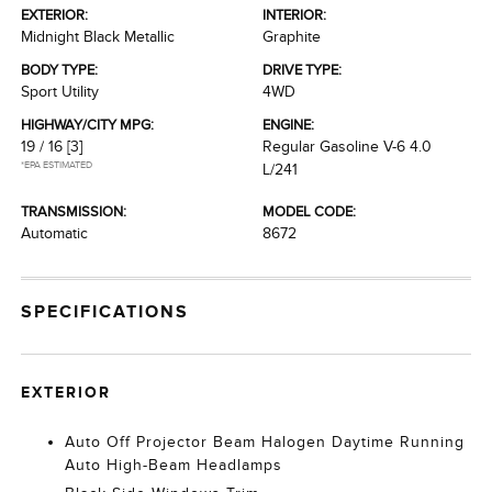
EXTERIOR:
INTERIOR:
Midnight Black Metallic
Graphite
BODY TYPE:
DRIVE TYPE:
Sport Utility
4WD
HIGHWAY/CITY MPG:
ENGINE:
19 / 16
[3]
Regular Gasoline V-6 4.0
*EPA ESTIMATED
L/241
TRANSMISSION:
MODEL CODE:
Automatic
8672
SPECIFICATIONS
EXTERIOR
Auto Off Projector Beam Halogen Daytime Running
Auto High-Beam Headlamps