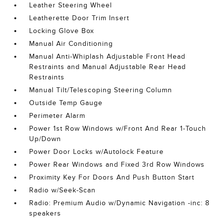
Leather Steering Wheel
Leatherette Door Trim Insert
Locking Glove Box
Manual Air Conditioning
Manual Anti-Whiplash Adjustable Front Head
Restraints and Manual Adjustable Rear Head
Restraints
Manual Tilt/Telescoping Steering Column
Outside Temp Gauge
Perimeter Alarm
Power 1st Row Windows w/Front And Rear 1-Touch
Up/Down
Power Door Locks w/Autolock Feature
Power Rear Windows and Fixed 3rd Row Windows
Proximity Key For Doors And Push Button Start
Radio w/Seek-Scan
Radio: Premium Audio w/Dynamic Navigation -inc: 8
speakers