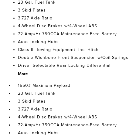
23 Gal. Fuel Tank
3 Skid Plates
3.727 Axle Ratio
4-Wheel Disc Brakes w/4-Wheel ABS
72-Amp/Hr 750CCA Maintenance-Free Battery
Auto Locking Hubs
Class III Towing Equipment -inc: Hitch
Double Wishbone Front Suspension w/Coil Springs
Driver Selectable Rear Locking Differential
More...
1550# Maximum Payload
23 Gal. Fuel Tank
3 Skid Plates
3.727 Axle Ratio
4-Wheel Disc Brakes w/4-Wheel ABS
72-Amp/Hr 750CCA Maintenance-Free Battery
Auto Locking Hubs