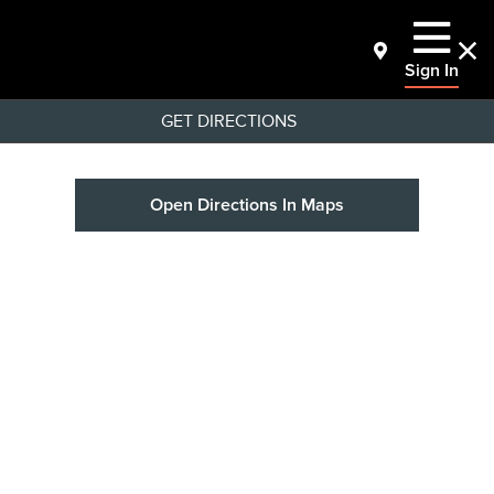
Sign In
GET DIRECTIONS
Open Directions In Maps