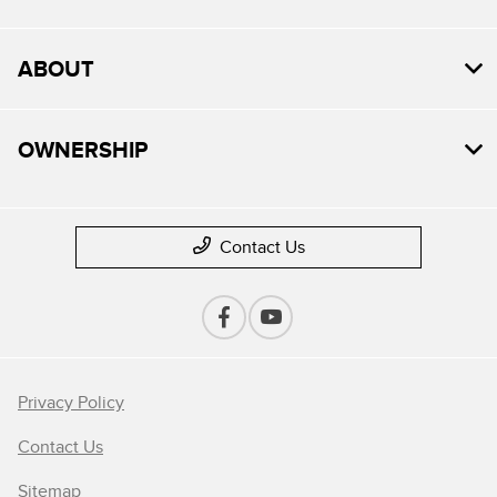
ABOUT
OWNERSHIP
Contact Us
Privacy Policy
Contact Us
Sitemap