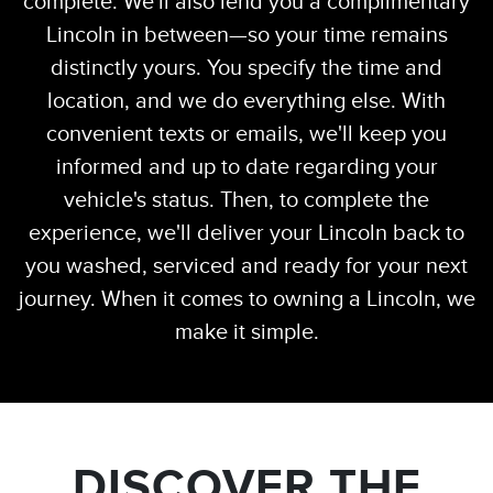
complete. We'll also lend you a complimentary
Lincoln in between—so your time remains
distinctly yours. You specify the time and
location, and we do everything else. With
convenient texts or emails, we'll keep you
informed and up to date regarding your
vehicle's status. Then, to complete the
experience, we'll deliver your Lincoln back to
you washed, serviced and ready for your next
journey. When it comes to owning a Lincoln, we
make it simple.
DISCOVER THE