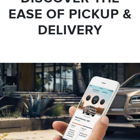
EASE OF PICKUP &
DELIVERY