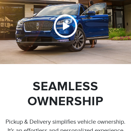
SEAMLESS
OWNERSHIP
Pickup & Delivery simplifies vehicle ownership.
It's an effortless and personalized experience