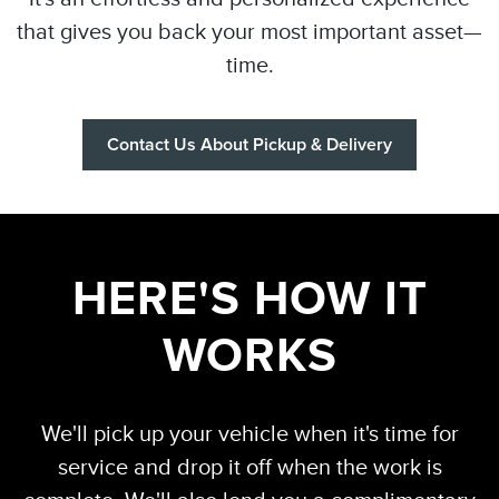
that gives you back your most important asset—
time.
Contact Us About Pickup & Delivery
HERE'S HOW IT
WORKS
We'll pick up your vehicle when it's time for
service and drop it off when the work is