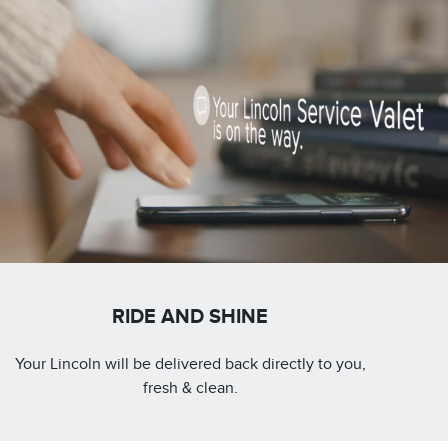
RIDE AND SHINE
Your Lincoln will be delivered back directly to you,
fresh & clean.