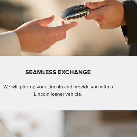
SEAMLESS EXCHANGE
We will pick up your Lincoln and provide you with a
Lincoln loaner vehicle.