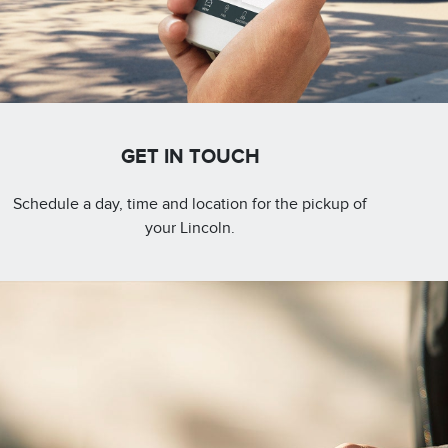
GET IN TOUCH
Schedule a day, time and location for the pickup of
your Lincoln.