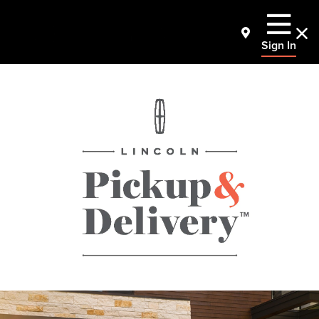
Sign In