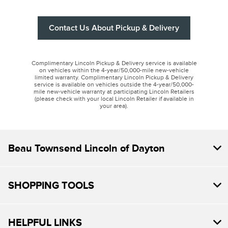
Contact Us About Pickup & Delivery
Complimentary Lincoln Pickup & Delivery service is available
on vehicles within the 4-year/50,000-mile new-vehicle
limited warranty. Complimentary Lincoln Pickup & Delivery
service is available on vehicles outside the 4-year/50,000-
mile new-vehicle warranty at participating Lincoln Retailers
(please check with your local Lincoln Retailer if available in
your area).
Beau Townsend Lincoln of Dayton
SHOPPING TOOLS
HELPFUL LINKS