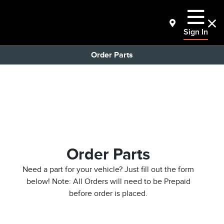
Sign In
Order Parts
Order Parts
Need a part for your vehicle? Just fill out the form
below! Note: All Orders will need to be Prepaid
before order is placed.