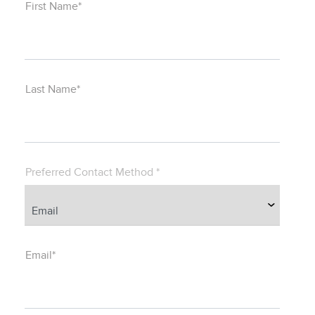
First Name*
Last Name*
Preferred Contact Method *
Email*