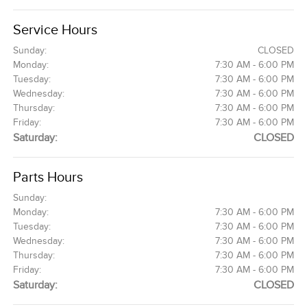
Service Hours
Sunday:
CLOSED
Monday:
7:30 AM - 6:00 PM
Tuesday:
7:30 AM - 6:00 PM
Wednesday:
7:30 AM - 6:00 PM
Thursday:
7:30 AM - 6:00 PM
Friday:
7:30 AM - 6:00 PM
Saturday:
CLOSED
Parts Hours
Sunday:
Monday:
7:30 AM - 6:00 PM
Tuesday:
7:30 AM - 6:00 PM
Wednesday:
7:30 AM - 6:00 PM
Thursday:
7:30 AM - 6:00 PM
Friday:
7:30 AM - 6:00 PM
Saturday:
CLOSED