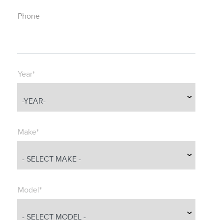
Phone
Year*
Make*
Model*