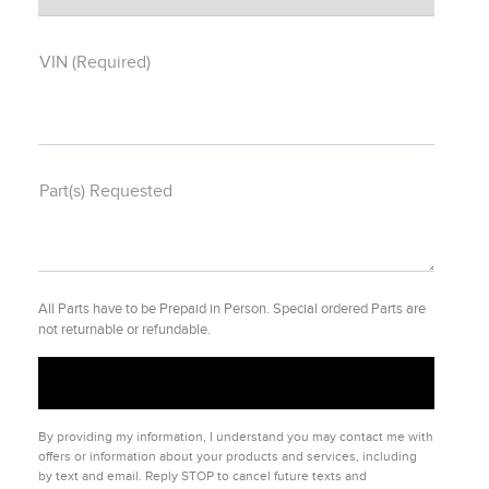
VIN (Required)
Part(s) Requested
All Parts have to be Prepaid in Person. Special ordered Parts are
not returnable or refundable.
By providing my information, I understand you may contact me with
offers or information about your products and services, including
by text and email. Reply STOP to cancel future texts and