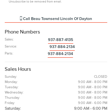
Unsubscribe to be removed from email.
Call
Beau Townsend Lincoln Of Dayton
Phone Numbers
Sales
:
937-887-4135
Service
:
937-884-2134
Parts
:
937-884-2134
Sales Hours
Sunday:
CLOSED
Monday:
9:00 AM - 8:00 PM
Tuesday:
9:00 AM - 8:00 PM
Wednesday:
9:00 AM - 8:00 PM
Thursday:
9:00 AM - 8:00 PM
Friday:
9:00 AM - 6:00 PM
Saturday:
9:00 AM - 6:00 PM