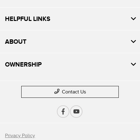
HELPFUL LINKS
ABOUT
OWNERSHIP
Contact Us
Privacy Policy