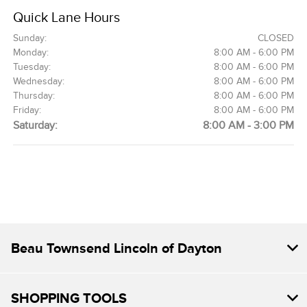
Quick Lane Hours
Sunday:
CLOSED
Monday:
8:00 AM - 6:00 PM
Tuesday:
8:00 AM - 6:00 PM
Wednesday:
8:00 AM - 6:00 PM
Thursday:
8:00 AM - 6:00 PM
Friday:
8:00 AM - 6:00 PM
Saturday:
8:00 AM - 3:00 PM
Beau Townsend Lincoln of Dayton
SHOPPING TOOLS