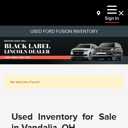
Sign In
USED FORD FUSION INVENTORY
No Vehicles Found
Used Inventory for Sale
in Vandalia, OH