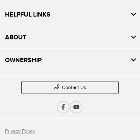
HELPFUL LINKS
ABOUT
OWNERSHIP
Contact Us
Privacy Policy