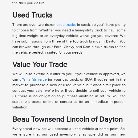
the thrill you desire.
Used Trucks
There are over two-dozen
used trucks
in stock, so you'll have plenty
to choose from. Whether you need a heavy-duty truck to haul some
big-time weight or an everyday vehicle, we've got you covered. We
have submissions from three of the top truck brands in Dayton. You
can browse through our Ford, Chevy, and Ram pickup trucks to find
the vehicle perfectly suited for your needs.
Value Your Trade
We will also extend our offer to you. If your vehicle is approved, we
can
offer a fair value
for your car, truck, or SUV. If you're not in the
market to purchase a new or used vehicle but want a fair place to
conduct your sale, we're here. If you decide to sell your vehicle to
us, there is no obligation to purchase anything in return. You can
start the process online or contact us for an immediate in-person
valuation.
Beau Townsend Lincoln of Dayton
Every brand-new car will become a used vehicle at some point. So,
we ensure that our used inventory is as splendid as our new