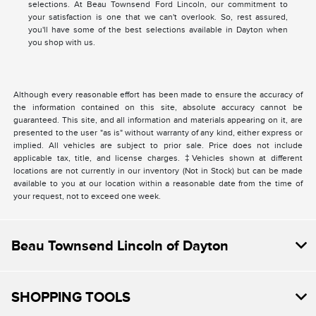
selections. At Beau Townsend Ford Lincoln, our commitment to
your satisfaction is one that we can't overlook. So, rest assured,
you'll have some of the best selections available in Dayton when
you shop with us.
Although every reasonable effort has been made to ensure the accuracy of
the information contained on this site, absolute accuracy cannot be
guaranteed. This site, and all information and materials appearing on it, are
presented to the user "as is" without warranty of any kind, either express or
implied. All vehicles are subject to prior sale. Price does not include
applicable tax, title, and license charges. ‡Vehicles shown at different
locations are not currently in our inventory (Not in Stock) but can be made
available to you at our location within a reasonable date from the time of
your request, not to exceed one week.
Beau Townsend Lincoln of Dayton
SHOPPING TOOLS