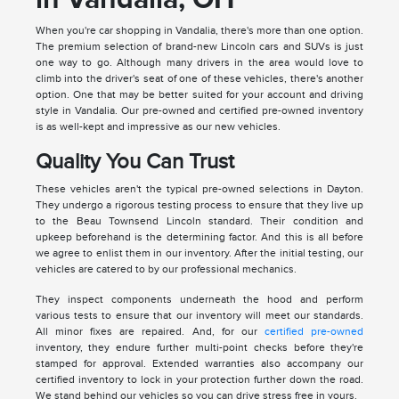
When you're car shopping in Vandalia, there's more than one option.
The premium selection of brand-new Lincoln cars and SUVs is just
one way to go. Although many drivers in the area would love to
climb into the driver's seat of one of these vehicles, there's another
option. One that may be better suited for your account and driving
style in Vandalia. Our pre-owned and certified pre-owned inventory
is as well-kept and impressive as our new vehicles.
Quality You Can Trust
These vehicles aren't the typical pre-owned selections in Dayton.
They undergo a rigorous testing process to ensure that they live up
to the Beau Townsend Lincoln standard. Their condition and
upkeep beforehand is the determining factor. And this is all before
we agree to enlist them in our inventory. After the initial testing, our
vehicles are catered to by our professional mechanics.
They inspect components underneath the hood and perform
various tests to ensure that our inventory will meet our standards.
All minor fixes are repaired. And, for our
certified pre-owned
inventory, they endure further multi-point checks before they're
stamped for approval. Extended warranties also accompany our
certified inventory to lock in your protection further down the road.
We stand behind our vehicles so you can drive stress free in yours.