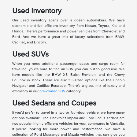
Used Inventory
Our used inventory spans over a dozen automakers. We have
economic and fuel-efficient inventory from Nissan, Toyota, Kia, and
Honda. There's performance and power vehicles from Chevrolet and
Ford. And we have a great mix of luxury selections from BMW,
Cadillac, and Lincoln.
Used SUVs
When you need additional passenger space and cargo room for
traveling, you're sure to find an SUV you can put to good use. We
have models like the BMW X5, Buick Envision, and the Chevy
Equinox in stock. There are also full-sized options like the Lincoln
Navigator and Cadillac Escalade. There's a great mix of luxury and
efficiency in our
pre-owned SUV
category.
Used Sedans and Coupes
If you'd prefer to travel in a two or four-door vehicle, we have many
options available. The Chevrolet Impala and Ford Focus sedans are
two popular, highly efficient vehicles for your commutes in Vandalia.
If you're looking for more power and performance, we have a
collection of Ford Mustangs and Mazda vehicles that can give you