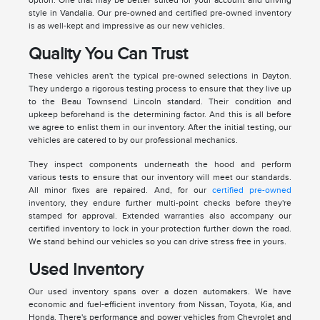
style in Vandalia. Our pre-owned and certified pre-owned inventory
is as well-kept and impressive as our new vehicles.
Quality You Can Trust
These vehicles aren't the typical pre-owned selections in Dayton.
They undergo a rigorous testing process to ensure that they live up
to the Beau Townsend Lincoln standard. Their condition and
upkeep beforehand is the determining factor. And this is all before
we agree to enlist them in our inventory. After the initial testing, our
vehicles are catered to by our professional mechanics.
They inspect components underneath the hood and perform
various tests to ensure that our inventory will meet our standards.
All minor fixes are repaired. And, for our
certified pre-owned
inventory, they endure further multi-point checks before they're
stamped for approval. Extended warranties also accompany our
certified inventory to lock in your protection further down the road.
We stand behind our vehicles so you can drive stress free in yours.
Used Inventory
Our used inventory spans over a dozen automakers. We have
economic and fuel-efficient inventory from Nissan, Toyota, Kia, and
Honda. There's performance and power vehicles from Chevrolet and