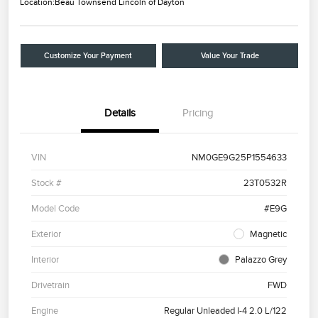
Location:
Beau Townsend Lincoln of Dayton
Customize Your Payment
Value Your Trade
Details
Pricing
VIN
NM0GE9G25P1554633
Stock #
23T0532R
Model Code
#E9G
Exterior
Magnetic
Interior
Palazzo Grey
Drivetrain
FWD
Engine
Regular Unleaded I-4 2.0 L/122