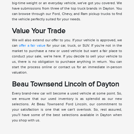
big-time weight or an everyday vehicle, we've got you covered. We
have submissions from three of the top truck brands in Dayton. You
can browse through our Ford, Chevy, and Ram pickup trucks to find
the vehicle perfectly suited for your needs.
Value Your Trade
We will also extend our offer to you. If your vehicle is approved, we
can
offer a fair value
for your car, truck, or SUV. If you're not in the
market to purchase a new or used vehicle but want a fair place to
conduct your sale, we're here. If you decide to sell your vehicle to
us, there is no obligation to purchase anything in return. You can
start the process online or contact us for an immediate in-person
valuation.
Beau Townsend Lincoln of Dayton
Every brand-new car will become a used vehicle at some point. So,
we ensure that our used inventory is as splendid as our new
selections. At Beau Townsend Ford Lincoln, our commitment to
your satisfaction is one that we can't overlook. So, rest assured,
you'll have some of the best selections available in Dayton when
you shop with us.