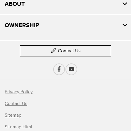
ABOUT
OWNERSHIP
Contact Us
Privacy Policy
Contact Us
Sitemap
Sitemap Html