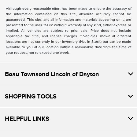
Although every reasonable effort has been made to ensure the accuracy of
the information contained on this site, absolute accuracy cannot be
guaranteed. This site, and all information and materials appearing on it, are
presented to the user "as is" without warranty of any kind, either express or
implied. All vehicles are subject to prior sale. Price does not include
applicable tax, title, and license charges. ‡Vehicles shown at different
locations are not currently in our inventory (Not in Stock) but can be made
available to you at our location within a reasonable date from the time of
your request, not to exceed one week.
Beau Townsend Lincoln of Dayton
SHOPPING TOOLS
HELPFUL LINKS