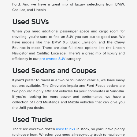
Ford. And we have a great mix of luxury selections from BMW,
Cadillac, and Lincoln.
Used SUVs
When you need additional passenger space and cargo room for
traveling, you're sure to find an SUV you can put to good use. We
have models like the BMW X5, Buick Envision, and the Chevy
Equinox in stock. There are also full-sized options like the Lincoln
Navigator and Cadillac Escalade. There's a great mix of luxury and
efficiency in our
pre-owned SUV
category.
Used Sedans and Coupes
If you'd prefer to travel in a two or four-door vehicle, we have many
options available. The Chevrolet Impala and Ford Focus sedans are
two popular, highly efficient vehicles for your commutes in Vandalia.
If you're looking for more power and performance, we have a
collection of Ford Mustangs and Mazda vehicles that can give you
the thrill you desire.
Used Trucks
There are over two-dozen
used trucks
in stock, so you'll have plenty
to choose from. Whether you need a heavy-duty truck to haul some