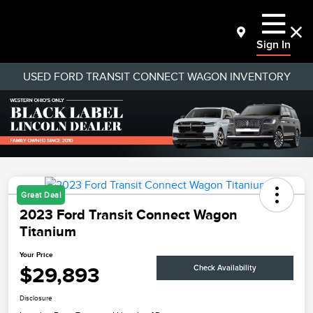
Sign In
USED FORD TRANSIT CONNECT WAGON INVENTORY
Great Deal
2023 Ford Transit Connect Wagon
Titanium
Your Price
$29,893
Check Availability
Disclosure