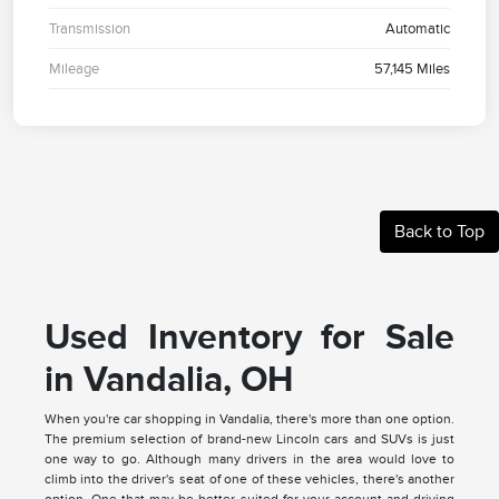
Transmission
Automatic
Mileage
57,145 Miles
Back to Top
Used Inventory for Sale
in Vandalia, OH
When you're car shopping in Vandalia, there's more than one option.
The premium selection of brand-new Lincoln cars and SUVs is just
one way to go. Although many drivers in the area would love to
climb into the driver's seat of one of these vehicles, there's another
option. One that may be better suited for your account and driving