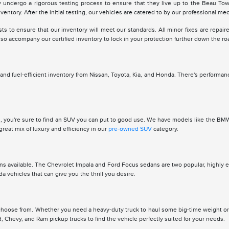
ey undergo a rigorous testing process to ensure that they live up to the Beau To
nventory. After the initial testing, our vehicles are catered to by our professional me
to ensure that our inventory will meet our standards. All minor fixes are repaire
so accompany our certified inventory to lock in your protection further down the ro
d fuel-efficient inventory from Nissan, Toyota, Kia, and Honda. There's performan
 you're sure to find an SUV you can put to good use. We have models like the BMW X
great mix of luxury and efficiency in our
pre-owned SUV
category.
ions available. The Chevrolet Impala and Ford Focus sedans are two popular, highly ef
vehicles that can give you the thrill you desire.
o choose from. Whether you need a heavy-duty truck to haul some big-time weight 
, Chevy, and Ram pickup trucks to find the vehicle perfectly suited for your needs.