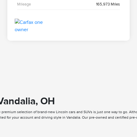
Mileage
165,973 Miles
 Vandalia, OH
premium selection of brand-new Lincoln cars and SUVs is just one way to go. Althou
ited for your account and driving style in Vandalia. Our pre-owned and certified pr