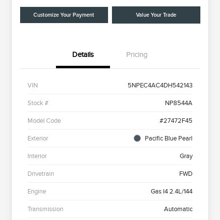
Customize Your Payment
Value Your Trade
Details
Pricing
VIN
5NPEC4AC4DH542143
Stock #
NP8544A
Model Code
#27472F45
Exterior
Pacific Blue Pearl
Interior
Gray
Drivetrain
FWD
Engine
Gas I4 2.4L/144
Transmission
Automatic