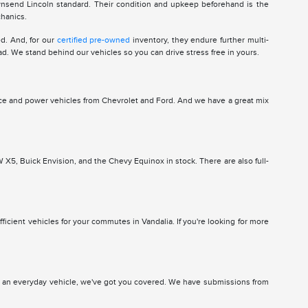
wnsend Lincoln standard. Their condition and upkeep beforehand is the
chanics.
d. And, for our
certified pre-owned
inventory, they endure further multi-
ad. We stand behind our vehicles so you can drive stress free in yours.
ce and power vehicles from Chevrolet and Ford. And we have a great mix
5, Buick Envision, and the Chevy Equinox in stock. There are also full-
ficient vehicles for your commutes in Vandalia. If you're looking for more
or an everyday vehicle, we've got you covered. We have submissions from