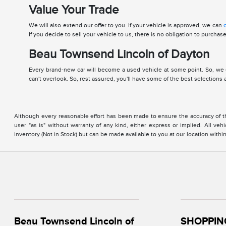
Value Your Trade
We will also extend our offer to you. If your vehicle is approved, we can
o
If you decide to sell your vehicle to us, there is no obligation to purcha
Beau Townsend Lincoln of Dayton
Every brand-new car will become a used vehicle at some point. So, we 
can't overlook. So, rest assured, you'll have some of the best selections
Although every reasonable effort has been made to ensure the accuracy of the
user "as is" without warranty of any kind, either express or implied. All vehi
inventory (Not in Stock) but can be made available to you at our location with
Beau Townsend Lincoln of
SHOPPIN