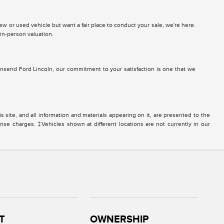
 new or used vehicle but want a fair place to conduct your sale, we're here.
 in-person valuation.
nsend Ford Lincoln, our commitment to your satisfaction is one that we
site, and all information and materials appearing on it, are presented to the
icense charges. ‡Vehicles shown at different locations are not currently in our
T
OWNERSHIP