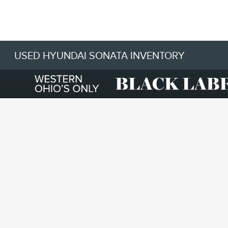
USED HYUNDAI SONATA INVENTORY