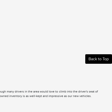
Back to Top
gh many drivers in the area would love to climb into the driver's seat of
e-owned inventory is as well-kept and impressive as our new vehicles.