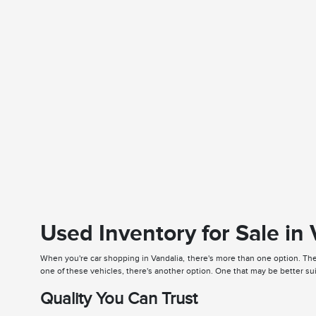
Used Inventory for Sale in
When you're car shopping in Vandalia, there's more than one option. The 
one of these vehicles, there's another option. One that may be better su
Quality You Can Trust