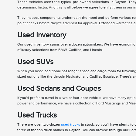
These vehicles aren't the typical pre-owned selections in Dayton. Th
determining factor. And this is all before we agree to enlist them in our i
They inspect components underneath the hood and perform various tests 
point checks before they're stamped for approval. Extended warranties al
Used Inventory
Our used inventory spans over a dozen automakers. We have economic an
of luxury selections from BMW, Cadillac, and Lincoln.
Used SUVs
When you need additional passenger space and cargo room for traveling,
sized options like the Lincoln Navigator and Cadillac Escalade. There's a 
Used Sedans and Coupes
If you'd prefer to travel in a two or four-door vehicle, we have many opt
power and performance, we have a collection of Ford Mustangs and Mazda 
Used Trucks
There are over two-dozen
used trucks
in stock, so you'll have plenty t
three of the top truck brands in Dayton. You can browse through our Ford