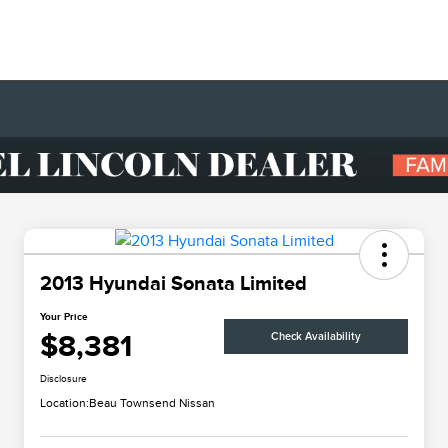
2013 Hyundai Sonata Limited
Your Price
$8,381
Check Availability
Disclosure
Location:
Beau Townsend Nissan