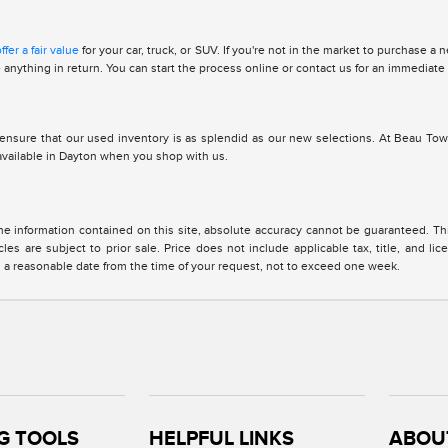
ffer a fair value
for your car, truck, or SUV. If you're not in the market to purchase a
se anything in return. You can start the process online or contact us for an immediate
ensure that our used inventory is as splendid as our new selections. At Beau Tow
 available in Dayton when you shop with us.
 information contained on this site, absolute accuracy cannot be guaranteed. This 
cles are subject to prior sale. Price does not include applicable tax, title, and l
in a reasonable date from the time of your request, not to exceed one week.
G TOOLS
HELPFUL LINKS
ABOU