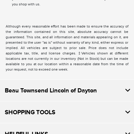
you shop with us.
Although every reasonable effort has been made to ensure the accuracy of
the information contained on this site, absolute accuracy cannot be
guaranteed. This site, and all information and materials appearing on it, are
presented to the user "as is" without warranty of any kind, either express or
implied. All vehicles are subject to prior sale. Price does not include
applicable tax, title, and license charges. ‡Vehicles shown at different
locations are not currently in our inventory (Not in Stock) but can be made
available to you at our location within a reasonable date from the time of
your request, not to exceed one week.
Beau Townsend Lincoln of Dayton
SHOPPING TOOLS
HELPFUL LINKS