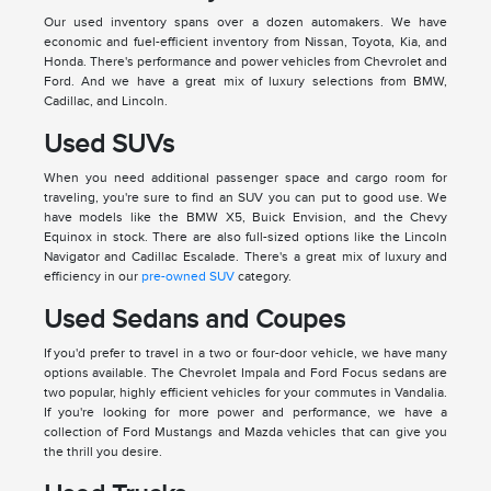
Our used inventory spans over a dozen automakers. We have
economic and fuel-efficient inventory from Nissan, Toyota, Kia, and
Honda. There's performance and power vehicles from Chevrolet and
Ford. And we have a great mix of luxury selections from BMW,
Cadillac, and Lincoln.
Used SUVs
When you need additional passenger space and cargo room for
traveling, you're sure to find an SUV you can put to good use. We
have models like the BMW X5, Buick Envision, and the Chevy
Equinox in stock. There are also full-sized options like the Lincoln
Navigator and Cadillac Escalade. There's a great mix of luxury and
efficiency in our
pre-owned SUV
category.
Used Sedans and Coupes
If you'd prefer to travel in a two or four-door vehicle, we have many
options available. The Chevrolet Impala and Ford Focus sedans are
two popular, highly efficient vehicles for your commutes in Vandalia.
If you're looking for more power and performance, we have a
collection of Ford Mustangs and Mazda vehicles that can give you
the thrill you desire.