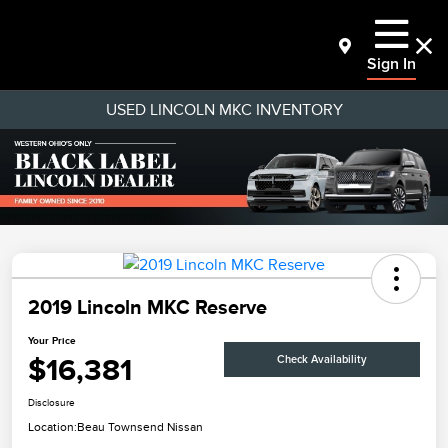
Sign In
USED LINCOLN MKC INVENTORY
2019 Lincoln MKC Reserve
Your Price
$16,381
Check Availability
Disclosure
Location:
Beau Townsend Nissan