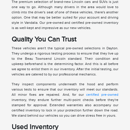
The premium selection of brand-new Lincoln cars and SUVs is just
one way to go. Although many drivers in the area would love to
climb into the driver's seat of one of these vehicles, there's another
option. One that may be better suited for your account and driving
style in Vandalia. Our pre-owned and certified pre-owned inventory
is as well-kept and impressive as our new vehicles.
Quality You Can Trust
These vehicles aren't the typical pre-owned selections in Dayton.
They undergo a rigorous testing process to ensure that they live up
to the Beau Townsend Lincoln standard. Their condition and
upkeep beforehand is the determining factor. And this is all before
we agree to enlist them in our inventory. After the initial testing, our
vehicles are catered to by our professional mechanics.
They inspect components underneath the hood and perform
various tests to ensure that our inventory will meet our standards.
All minor fixes are repaired. And, for our
certified pre-owned
inventory, they endure further multi-point checks before they're
stamped for approval. Extended warranties also accompany our
certified inventory to lock in your protection further down the road.
We stand behind our vehicles so you can drive stress free in yours.
Used Inventory