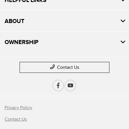
ABOUT
OWNERSHIP
Contact Us
Privacy Policy
Contact Us