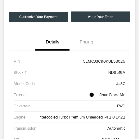
Customize Your Payment
Value Your Trade
Details
Pricing
VIN
5LMCJ3C90KUL53025
Stock #
ND8519A
Model Code
#J3C
Exterior
Infinite Black Me
Drivetrain
FWD
Engine
Intercooled Turbo Premium Unleaded I-4 2.0 L/122
Transmission
Automatic