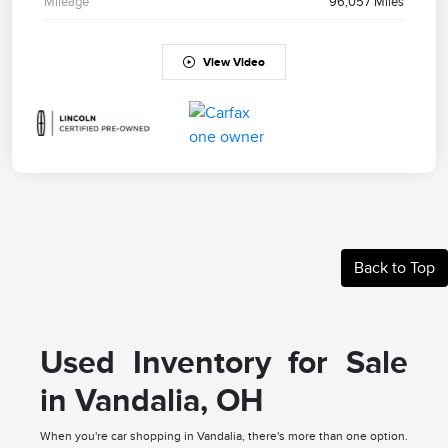
Mileage
96,057 Miles
View Video
Back to Top
Used Inventory for Sale
in Vandalia, OH
When you're car shopping in Vandalia, there's more than one option.