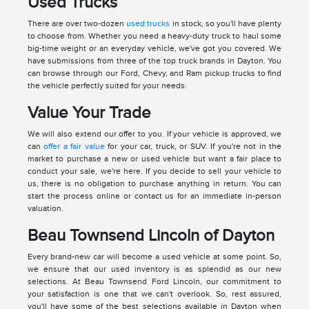
Used Trucks
There are over two-dozen
used trucks
in stock, so you'll have plenty
to choose from. Whether you need a heavy-duty truck to haul some
big-time weight or an everyday vehicle, we've got you covered. We
have submissions from three of the top truck brands in Dayton. You
can browse through our Ford, Chevy, and Ram pickup trucks to find
the vehicle perfectly suited for your needs.
Value Your Trade
We will also extend our offer to you. If your vehicle is approved, we
can
offer a fair value
for your car, truck, or SUV. If you're not in the
market to purchase a new or used vehicle but want a fair place to
conduct your sale, we're here. If you decide to sell your vehicle to
us, there is no obligation to purchase anything in return. You can
start the process online or contact us for an immediate in-person
valuation.
Beau Townsend Lincoln of Dayton
Every brand-new car will become a used vehicle at some point. So,
we ensure that our used inventory is as splendid as our new
selections. At Beau Townsend Ford Lincoln, our commitment to
your satisfaction is one that we can't overlook. So, rest assured,
you'll have some of the best selections available in Dayton when