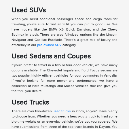
Used SUVs
When you need additional passenger space and cargo room for
traveling, you're sure to find an SUV you can put to good use. We
have models like the BMW X5, Buick Envision, and the Chevy
Equinox in stock. There are also full-sized options like the Lincoln
Navigator and Cadillac Escalade. There's a great mix of luxury and
efficiency in our
pre-owned SUV
category.
Used Sedans and Coupes
If you'd prefer to travel in a two or four-door vehicle, we have many
options available. The Chevrolet Impala and Ford Focus sedans are
two popular, highly efficient vehicles for your commutes in Vandalia.
If you're looking for more power and performance, we have a
collection of Ford Mustangs and Mazda vehicles that can give you
the thrill you desire.
Used Trucks
There are over two-dozen
used trucks
in stock, so you'll have plenty
to choose from. Whether you need a heavy-duty truck to haul some
big-time weight or an everyday vehicle, we've got you covered. We
have submissions from three of the top truck brands in Dayton. You