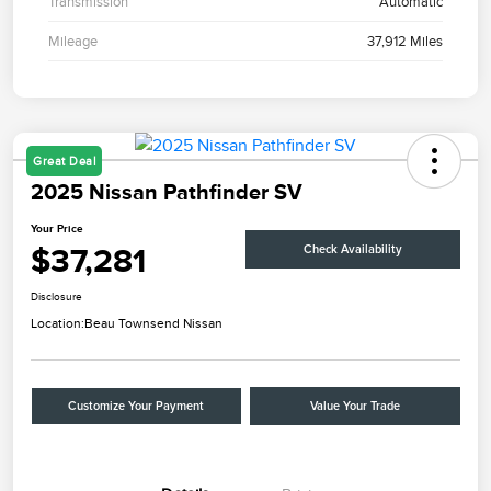
Transmission
Automatic
Mileage
37,912 Miles
Great Deal
2025 Nissan Pathfinder SV
Your Price
$37,281
Check Availability
Disclosure
Location:
Beau Townsend Nissan
Customize Your Payment
Value Your Trade