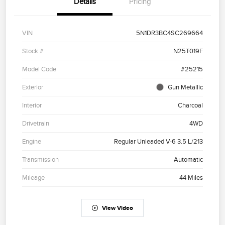
Details
Pricing
VIN
5N1DR3BC4SC269664
Stock #
N25T019F
Model Code
#25215
Exterior
Gun Metallic
Interior
Charcoal
Drivetrain
4WD
Engine
Regular Unleaded V-6 3.5 L/213
Transmission
Automatic
Mileage
44 Miles
View Video