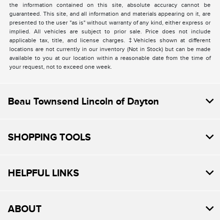
the information contained on this site, absolute accuracy cannot be
guaranteed. This site, and all information and materials appearing on it, are
presented to the user "as is" without warranty of any kind, either express or
implied. All vehicles are subject to prior sale. Price does not include
applicable tax, title, and license charges. ‡Vehicles shown at different
locations are not currently in our inventory (Not in Stock) but can be made
available to you at our location within a reasonable date from the time of
your request, not to exceed one week.
Beau Townsend Lincoln of Dayton
SHOPPING TOOLS
HELPFUL LINKS
ABOUT