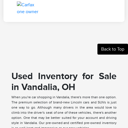
Back to Top
Used Inventory for Sale
in Vandalia, OH
When you're car shopping in Vandalia, there's more than one option.
The premium selection of brand-new Lincoln cars and SUVs is just
one way to go. Although many drivers in the area would love to
climb into the driver's seat of one of these vehicles, there's another
option. One that may be better suited for your account and driving
style in Vandalia. Our pre-owned and certified pre-owned inventory
is as well-kept and impressive as our new vehicles.