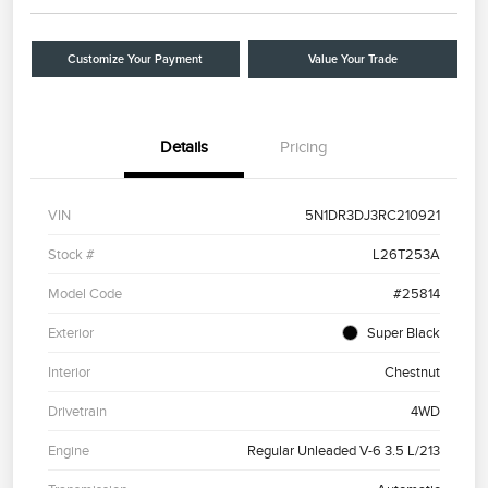
Customize Your Payment
Value Your Trade
Details
Pricing
VIN
5N1DR3DJ3RC210921
Stock #
L26T253A
Model Code
#25814
Exterior
Super Black
Interior
Chestnut
Drivetrain
4WD
Engine
Regular Unleaded V-6 3.5 L/213