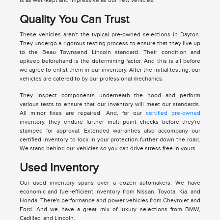
Quality You Can Trust
These vehicles aren't the typical pre-owned selections in Dayton.
They undergo a rigorous testing process to ensure that they live up
to the Beau Townsend Lincoln standard. Their condition and
upkeep beforehand is the determining factor. And this is all before
we agree to enlist them in our inventory. After the initial testing, our
vehicles are catered to by our professional mechanics.
They inspect components underneath the hood and perform
various tests to ensure that our inventory will meet our standards.
All minor fixes are repaired. And, for our
certified pre-owned
inventory, they endure further multi-point checks before they're
stamped for approval. Extended warranties also accompany our
certified inventory to lock in your protection further down the road.
We stand behind our vehicles so you can drive stress free in yours.
Used Inventory
Our used inventory spans over a dozen automakers. We have
economic and fuel-efficient inventory from Nissan, Toyota, Kia, and
Honda. There's performance and power vehicles from Chevrolet and
Ford. And we have a great mix of luxury selections from BMW,
Cadillac, and Lincoln.