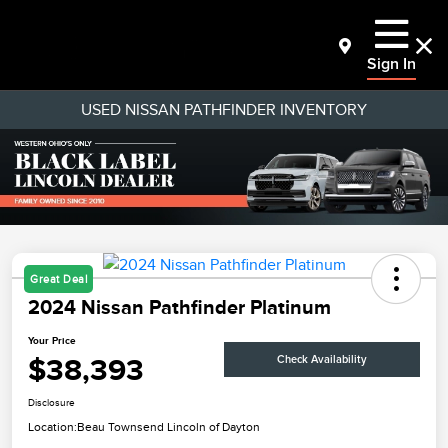
Sign In
USED NISSAN PATHFINDER INVENTORY
Great Deal
2024 Nissan Pathfinder Platinum
Your Price
$38,393
Check Availability
Disclosure
Location:
Beau Townsend Lincoln of Dayton