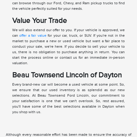
can browse through our Ford, Chevy, and Ram pickup trucks to find
the vehicle perfectly suited for your needs.
Value Your Trade
We will also extend our offer to you. If your vehicle is approved, we
can
offer a fair value
for your car, truck, or SUV. If you're not in the
market to purchase a new or used vehicle but want a fair place to
conduct your sale, we're here. If you decide to sell your vehicle to
us, there is no obligation to purchase anything in return. You can
start the process online or contact us for an immediate in-person
valuation.
Beau Townsend Lincoln of Dayton
Every brand-new car will become a used vehicle at some point. So,
we ensure that our used inventory is as splendid as our new
selections. At Beau Townsend Ford Lincoln, our commitment to
your satisfaction is one that we can't overlook. So, rest assured,
you'll have some of the best selections available in Dayton when
you shop with us.
Although every reasonable effort has been made to ensure the accuracy of