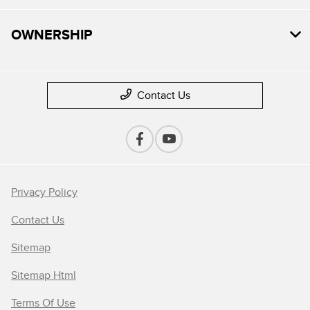
OWNERSHIP
Contact Us
Privacy Policy
Contact Us
Sitemap
Sitemap Html
Terms Of Use