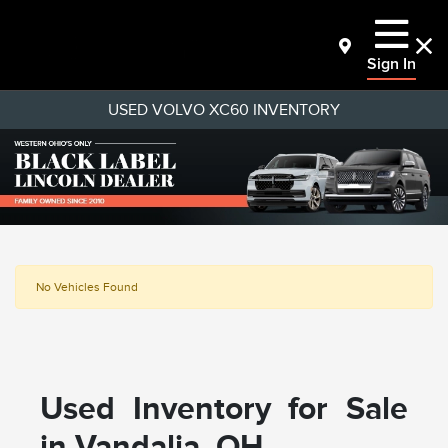
Sign In
USED VOLVO XC60 INVENTORY
No Vehicles Found
Used Inventory for Sale
in Vandalia, OH