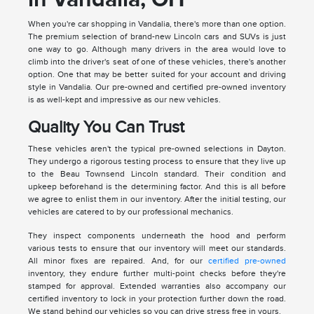
When you're car shopping in Vandalia, there's more than one option.
The premium selection of brand-new Lincoln cars and SUVs is just
one way to go. Although many drivers in the area would love to
climb into the driver's seat of one of these vehicles, there's another
option. One that may be better suited for your account and driving
style in Vandalia. Our pre-owned and certified pre-owned inventory
is as well-kept and impressive as our new vehicles.
Quality You Can Trust
These vehicles aren't the typical pre-owned selections in Dayton.
They undergo a rigorous testing process to ensure that they live up
to the Beau Townsend Lincoln standard. Their condition and
upkeep beforehand is the determining factor. And this is all before
we agree to enlist them in our inventory. After the initial testing, our
vehicles are catered to by our professional mechanics.
They inspect components underneath the hood and perform
various tests to ensure that our inventory will meet our standards.
All minor fixes are repaired. And, for our
certified pre-owned
inventory, they endure further multi-point checks before they're
stamped for approval. Extended warranties also accompany our
certified inventory to lock in your protection further down the road.
We stand behind our vehicles so you can drive stress free in yours.