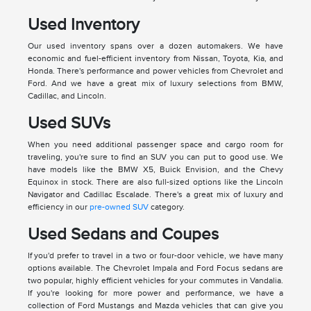
Used Inventory
Our used inventory spans over a dozen automakers. We have
economic and fuel-efficient inventory from Nissan, Toyota, Kia, and
Honda. There's performance and power vehicles from Chevrolet and
Ford. And we have a great mix of luxury selections from BMW,
Cadillac, and Lincoln.
Used SUVs
When you need additional passenger space and cargo room for
traveling, you're sure to find an SUV you can put to good use. We
have models like the BMW X5, Buick Envision, and the Chevy
Equinox in stock. There are also full-sized options like the Lincoln
Navigator and Cadillac Escalade. There's a great mix of luxury and
efficiency in our
pre-owned SUV
category.
Used Sedans and Coupes
If you'd prefer to travel in a two or four-door vehicle, we have many
options available. The Chevrolet Impala and Ford Focus sedans are
two popular, highly efficient vehicles for your commutes in Vandalia.
If you're looking for more power and performance, we have a
collection of Ford Mustangs and Mazda vehicles that can give you