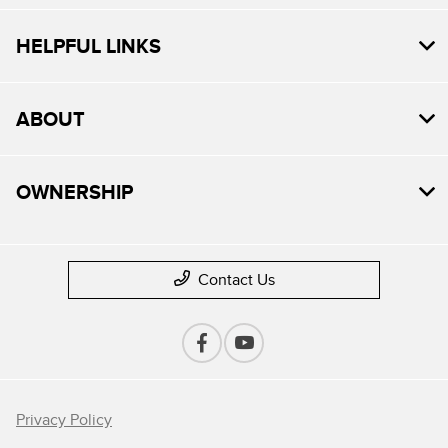
HELPFUL LINKS
ABOUT
OWNERSHIP
Contact Us
Privacy Policy