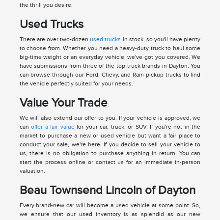
the thrill you desire.
Used Trucks
There are over two-dozen
used trucks
in stock, so you'll have plenty
to choose from. Whether you need a heavy-duty truck to haul some
big-time weight or an everyday vehicle, we've got you covered. We
have submissions from three of the top truck brands in Dayton. You
can browse through our Ford, Chevy, and Ram pickup trucks to find
the vehicle perfectly suited for your needs.
Value Your Trade
We will also extend our offer to you. If your vehicle is approved, we
can
offer a fair value
for your car, truck, or SUV. If you're not in the
market to purchase a new or used vehicle but want a fair place to
conduct your sale, we're here. If you decide to sell your vehicle to
us, there is no obligation to purchase anything in return. You can
start the process online or contact us for an immediate in-person
valuation.
Beau Townsend Lincoln of Dayton
Every brand-new car will become a used vehicle at some point. So,
we ensure that our used inventory is as splendid as our new