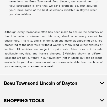
selections. At Beau Townsend Ford Lincoln, our commitment to
your satisfaction is one that we can't overlook. So, rest assured,
you'll have some of the best selections available in Dayton when
you shop with us.
Although every reasonable effort has been made to ensure the accuracy of
the information contained on this site, absolute accuracy cannot be
guaranteed. This site, and all information and materials appearing on it, are
presented to the user "as is" without warranty of any kind, either express or
implied. All vehicles are subject to prior sale. Price does not include
applicable tax, title, and license charges. ‡Vehicles shown at different
locations are not currently in our inventory (Not in Stock) but can be made
available to you at our location within a reasonable date from the time of
your request, not to exceed one week.
Beau Townsend Lincoln of Dayton
SHOPPING TOOLS