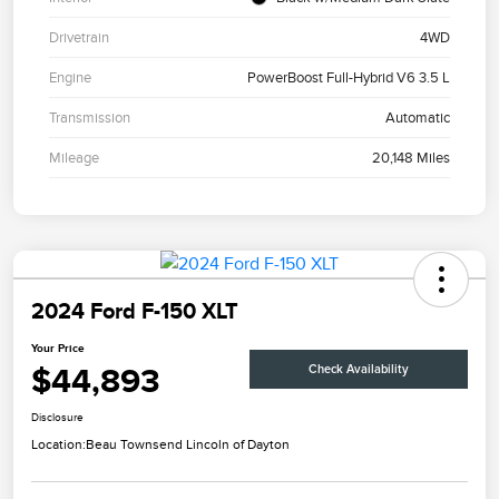
Drivetrain
4WD
Engine
PowerBoost Full-Hybrid V6 3.5 L
Transmission
Automatic
Mileage
20,148 Miles
2024 Ford F-150 XLT
Your Price
$44,893
Check Availability
Disclosure
Location:
Beau Townsend Lincoln of Dayton