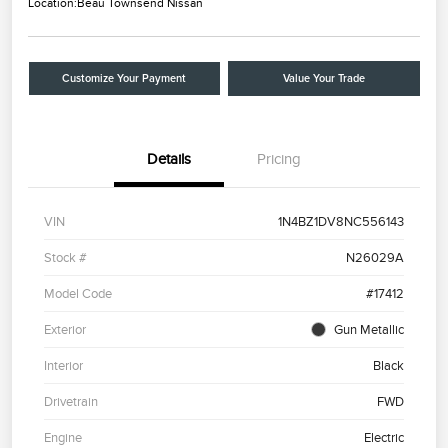
Location:
Beau Townsend Nissan
Customize Your Payment
Value Your Trade
Details
Pricing
VIN
1N4BZ1DV8NC556143
Stock #
N26029A
Model Code
#17412
Exterior
Gun Metallic
Interior
Black
Drivetrain
FWD
Engine
Electric