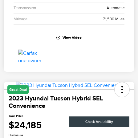
Transmission
Automatic
Mileage
71,530 Miles
View Video
Great Deal
2023 Hyundai Tucson Hybrid SEL
Convenience
Your Price
$24,185
Check Availability
Disclosure