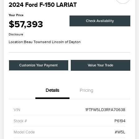
2024 Ford F-150 LARIAT
Your Price
$57,393
Check Availability
Disclosure
Location:
Beau Townsend Lincoln of Dayton
Customize Your Payment
Value Your Trade
Details
Pricing
VIN
1FTFW5LD3RFA70638
Stock #
P6194
Model Code
#W5L