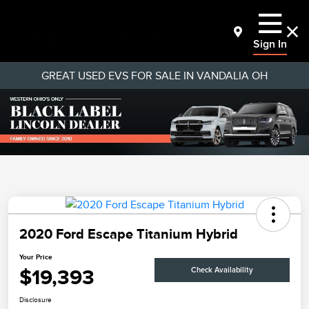
Sign In
GREAT USED EVS FOR SALE IN VANDALIA OH
2020 Ford Escape Titanium Hybrid
Your Price
$19,393
Check Availability
Disclosure