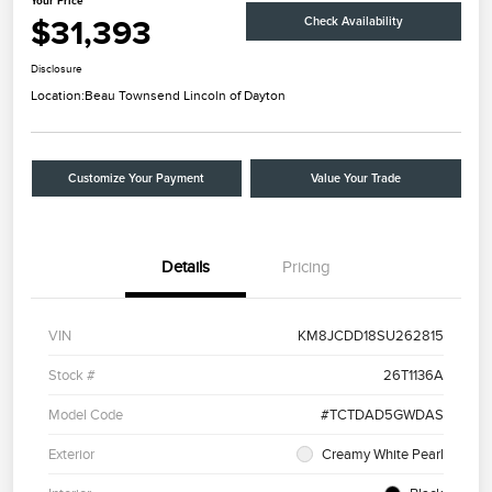
Your Price
$31,393
Check Availability
Disclosure
Location:
Beau Townsend Lincoln of Dayton
Customize Your Payment
Value Your Trade
Details
Pricing
VIN
KM8JCDD18SU262815
Stock #
26T1136A
Model Code
#TCTDAD5GWDAS
Exterior
Creamy White Pearl