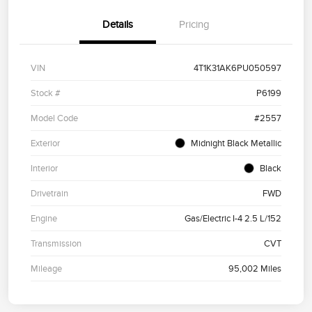
Details
Pricing
VIN
4T1K31AK6PU050597
Stock #
P6199
Model Code
#2557
Exterior
Midnight Black Metallic
Interior
Black
Drivetrain
FWD
Engine
Gas/Electric I-4 2.5 L/152
Transmission
CVT
Mileage
95,002 Miles