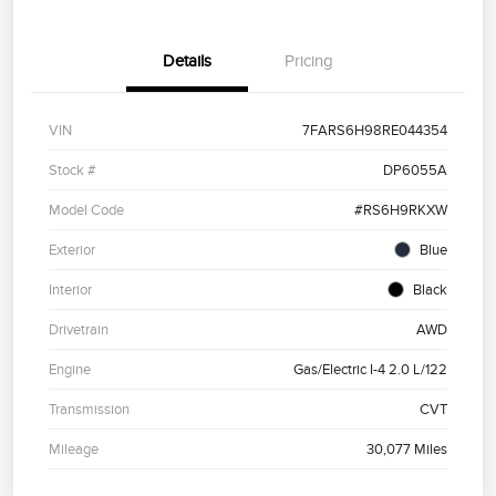
Details
Pricing
VIN
7FARS6H98RE044354
Stock #
DP6055A
Model Code
#RS6H9RKXW
Exterior
Blue
Interior
Black
Drivetrain
AWD
Engine
Gas/Electric I-4 2.0 L/122
Transmission
CVT
Mileage
30,077 Miles