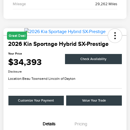
Mileage
29,262 Miles
Great Deal
2026 Kia Sportage Hybrid SX-Prestige
Your Price
$34,393
Check Availability
Disclosure
Location:
Beau Townsend Lincoln of Dayton
Customize Your Payment
Value Your Trade
Details
Pricing