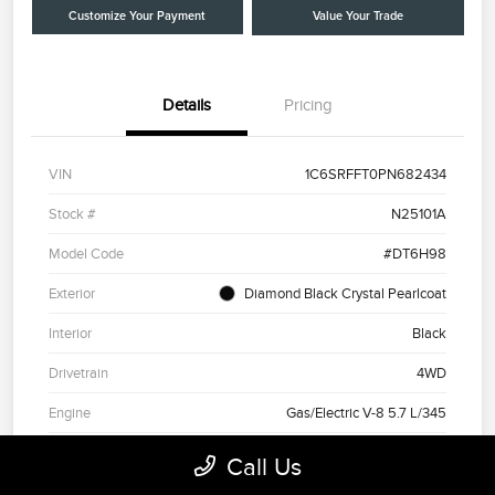
Customize Your Payment
Value Your Trade
Details
Pricing
VIN
1C6SRFFT0PN682434
Stock #
N25101A
Model Code
#DT6H98
Exterior
Diamond Black Crystal Pearlcoat
Interior
Black
Drivetrain
4WD
Engine
Gas/Electric V-8 5.7 L/345
Transmission
Automatic
Call Us
Mileage
41,103 Miles