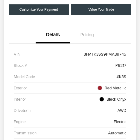
Customize Your Payment
Value Your Trade
Details
Pricing
VIN
3FMTK3SS9PMA39745
Stock #
P6217
Model Code
#K3S
Exterior
Red Metallic
Interior
Black Onyx
Drivetrain
AWD
Engine
Electric
Transmission
Automatic