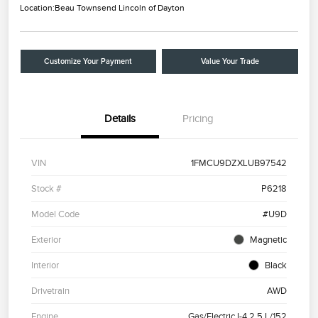
Location:
Beau Townsend Lincoln of Dayton
Customize Your Payment
Value Your Trade
Details
Pricing
VIN
1FMCU9DZXLUB97542
Stock #
P6218
Model Code
#U9D
Exterior
Magnetic
Interior
Black
Drivetrain
AWD
Engine
Gas/Electric I-4 2.5 L/152