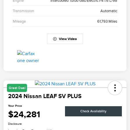
Engine
Intercooled Turbo Gas/Electric I-4 1.6 L/98
Transmission
Automatic
Mileage
61,793 Miles
View Video
Great Deal
2024 Nissan LEAF SV PLUS
Your Price
$24,281
Check Availability
Disclosure