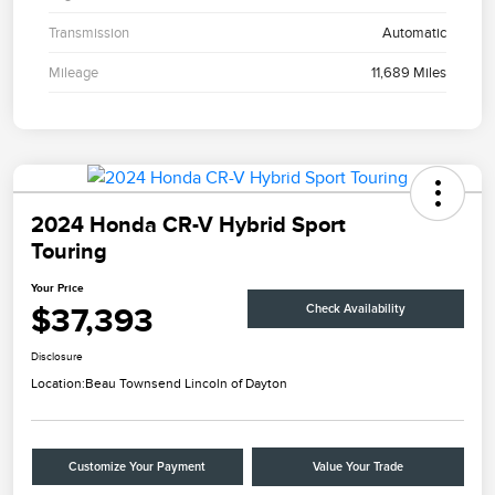
Transmission
Automatic
Mileage
11,689 Miles
2024 Honda CR-V Hybrid Sport
Touring
Your Price
$37,393
Check Availability
Disclosure
Location:
Beau Townsend Lincoln of Dayton
Customize Your Payment
Value Your Trade