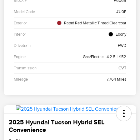
Stock #
P6069
Model Code
#U0E
Exterior
Rapid Red Metallic Tinted Clearcoat
Interior
Ebony
Drivetrain
FWD
Engine
Gas/Electric I-4 2.5 L/152
Transmission
CVT
Mileage
7,764 Miles
2025 Hyundai Tucson Hybrid SEL
Convenience