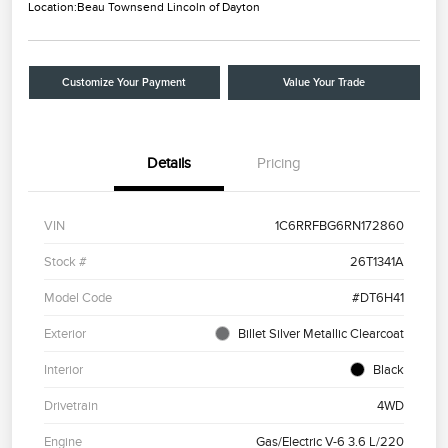
Location:
Beau Townsend Lincoln of Dayton
Customize Your Payment
Value Your Trade
Details
Pricing
VIN
1C6RRFBG6RN172860
Stock #
26T1341A
Model Code
#DT6H41
Exterior
Billet Silver Metallic Clearcoat
Interior
Black
Drivetrain
4WD
Engine
Gas/Electric V-6 3.6 L/220