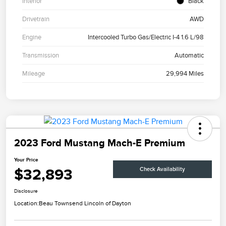
Interior
Black
Drivetrain
AWD
Engine
Intercooled Turbo Gas/Electric I-4 1.6 L/98
Transmission
Automatic
Mileage
29,994 Miles
2023 Ford Mustang Mach-E Premium
Your Price
$32,893
Check Availability
Disclosure
Location:
Beau Townsend Lincoln of Dayton