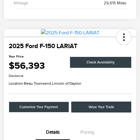
Mileage
29,615 Miles
2025 Ford F-150 LARIAT
Your Price
$56,393
Check Availability
Disclosure
Location:
Beau Townsend Lincoln of Dayton
Customize Your Payment
Value Your Trade
Details
Pricing