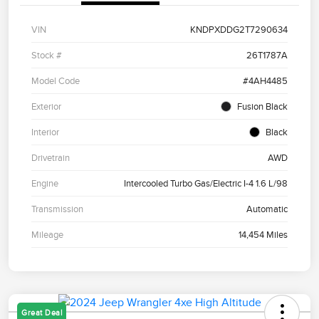
VIN
KNDPXDDG2T7290634
Stock #
26T1787A
Model Code
#4AH4485
Exterior
Fusion Black
Interior
Black
Drivetrain
AWD
Engine
Intercooled Turbo Gas/Electric I-4 1.6 L/98
Transmission
Automatic
Mileage
14,454 Miles
Great Deal