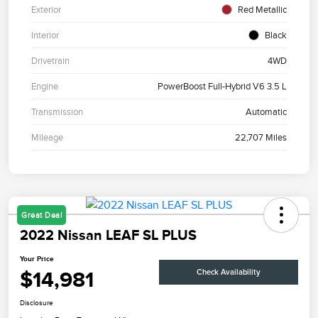
Exterior
Red Metallic
Interior
Black
Drivetrain
4WD
Engine
PowerBoost Full-Hybrid V6 3.5 L
Transmission
Automatic
Mileage
22,707 Miles
Great Deal
2022 Nissan LEAF SL PLUS
Your Price
$14,981
Check Availability
Disclosure