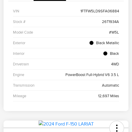
VIN
1FTFW5LD9SFA06884
Stock #
26T1934A
Model Code
#W5L
Exterior
Black Metallic
Interior
Black
Drivetrain
4WD
Engine
PowerBoost Full-Hybrid V6 3.5 L
Transmission
Automatic
Mileage
12,697 Miles