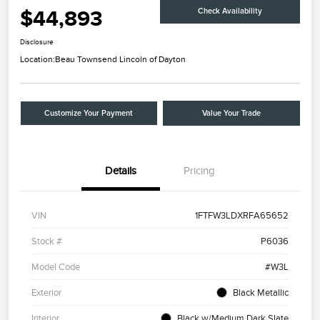
$44,893
Check Availability
Disclosure
Location:
Beau Townsend Lincoln of Dayton
Customize Your Payment
Value Your Trade
Details
Pricing
VIN
1FTFW3LDXRFA65652
Stock #
P6036
Model Code
#W3L
Exterior
Black Metallic
Interior
Black w/Medium Dark Slate