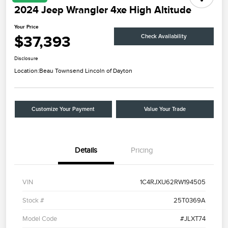
2024 Jeep Wrangler 4xe High Altitude
Your Price
$37,393
Check Availability
Disclosure
Location:
Beau Townsend Lincoln of Dayton
Customize Your Payment
Value Your Trade
Details
Pricing
VIN
1C4RJXU62RW194505
Stock #
25T0369A
Model Code
#JLXT74