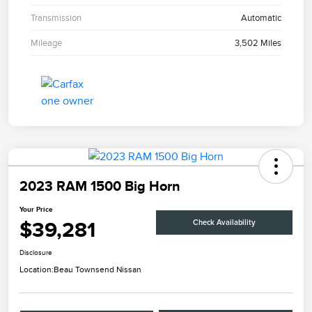
Transmission
Automatic
Mileage
3,502 Miles
2023 RAM 1500 Big Horn
Your Price
$39,281
Check Availability
Disclosure
Location:
Beau Townsend Nissan