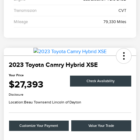
Transmission
CVT
Mileage
79,330 Miles
2023 Toyota Camry Hybrid XSE
Your Price
$27,393
Check Availability
Disclosure
Location:
Beau Townsend Lincoln of Dayton
Customize Your Payment
Value Your Trade