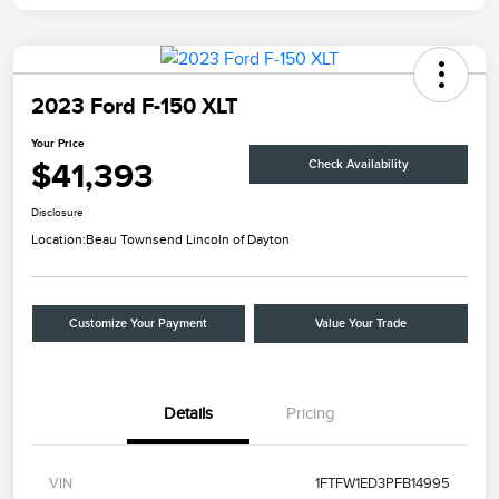
2023 Ford F-150 XLT
Your Price
$41,393
Check Availability
Disclosure
Location:
Beau Townsend Lincoln of Dayton
Customize Your Payment
Value Your Trade
Details
Pricing
VIN
1FTFW1ED3PFB14995