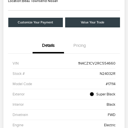
Location:
Beau Townsend Nissan
Customize Your Payment
Value Your Trade
Details
Pricing
VIN
1N4CZ1CV2RC554660
Stock #
N24032R
Model Code
#17114
Exterior
Super Black
Interior
Black
Drivetrain
FWD
Engine
Electric