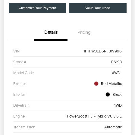
Customize Your Payment
Value Your Trade
Details
Pricing
VIN
1FTFW3LD6RFB19996
Stock #
P6193
Model Code
#W3L
Exterior
Red Metallic
Interior
Black
Drivetrain
4WD
Engine
PowerBoost Full-Hybrid V6 3.5 L
Transmission
Automatic