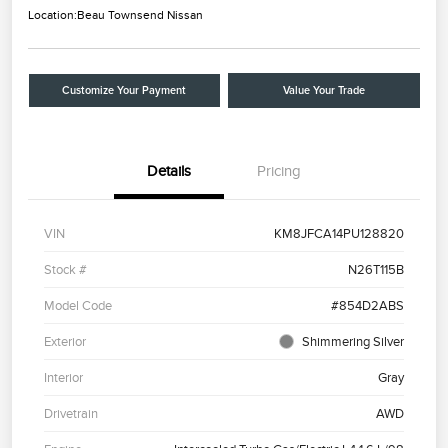
Location:
Beau Townsend Nissan
Customize Your Payment
Value Your Trade
Details
Pricing
VIN
KM8JFCA14PU128820
Stock #
N26T115B
Model Code
#854D2ABS
Exterior
Shimmering Silver
Interior
Gray
Drivetrain
AWD