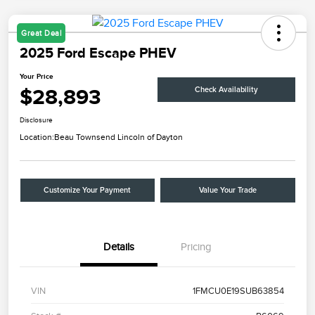
Great Deal
2025 Ford Escape PHEV
Your Price
$28,893
Check Availability
Disclosure
Location:
Beau Townsend Lincoln of Dayton
Customize Your Payment
Value Your Trade
Details
Pricing
VIN
1FMCU0E19SUB63854