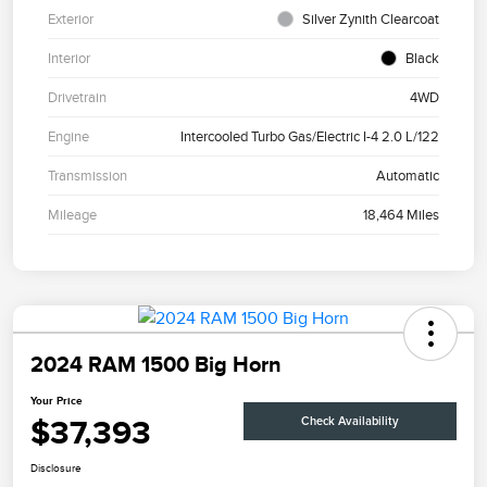
Exterior
Silver Zynith Clearcoat
Interior
Black
Drivetrain
4WD
Engine
Intercooled Turbo Gas/Electric I-4 2.0 L/122
Transmission
Automatic
Mileage
18,464 Miles
2024 RAM 1500 Big Horn
Your Price
$37,393
Check Availability
Disclosure