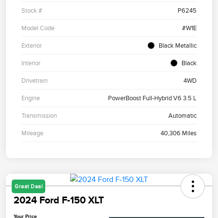
Stock #
P6245
Model Code
#W1E
Exterior
Black Metallic
Interior
Black
Drivetrain
4WD
Engine
PowerBoost Full-Hybrid V6 3.5 L
Transmission
Automatic
Mileage
40,306 Miles
Great Deal
2024 Ford F-150 XLT
Your Price