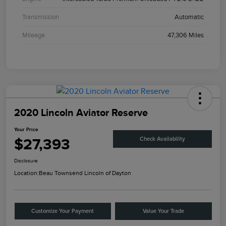
Transmission
Automatic
Mileage
47,306 Miles
2020 Lincoln Aviator Reserve
Your Price
$27,393
Check Availability
Disclosure
Location:
Beau Townsend Lincoln of Dayton
Customize Your Payment
Value Your Trade