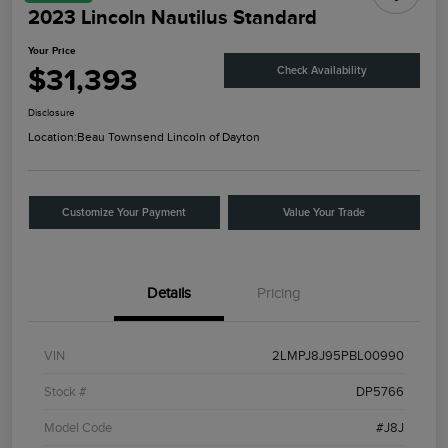
2023 Lincoln Nautilus Standard
Your Price
$31,393
Check Availability
Disclosure
Location:
Beau Townsend Lincoln of Dayton
Customize Your Payment
Value Your Trade
Details
Pricing
VIN
2LMPJ8J95PBL00990
Stock #
DP5766
Model Code
#J8J