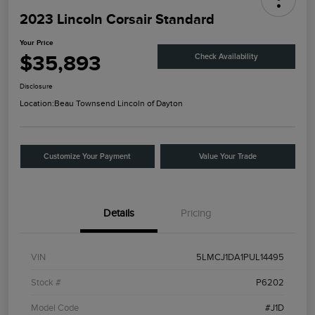
2023 Lincoln Corsair Standard
Your Price
$35,893
Check Availability
Disclosure
Location:
Beau Townsend Lincoln of Dayton
Customize Your Payment
Value Your Trade
Details
Pricing
VIN
5LMCJ1DA1PUL14495
Stock #
P6202
Model Code
#J1D