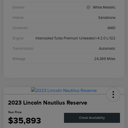
Exterior
White Metallic
Interior
Sandstone
Drivetrain
AWD
Engine
Intercooled Turbo Premium Unleaded I-4 2.0 L/122
Transmission
Automatic
Mileage
24,389 Miles
2023 Lincoln Nautilus Reserve
Your Price
$35,893
Check Availability