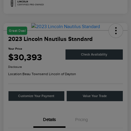
Great Deal
2023 Lincoln Nautilus Standard
Your Price
$30,393
Check Availability
Disclosure
Location:
Beau Townsend Lincoln of Dayton
Customize Your Payment
Value Your Trade
Details
Pricing