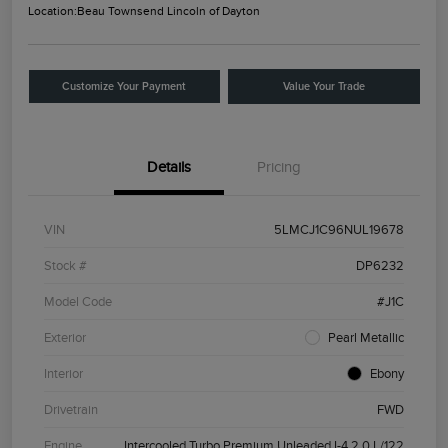
Location:
Beau Townsend Lincoln of Dayton
Customize Your Payment
Value Your Trade
Details
Pricing
VIN
5LMCJ1C96NUL19678
Stock #
DP6232
Model Code
#J1C
Exterior
Pearl Metallic
Interior
Ebony
Drivetrain
FWD
Engine
Intercooled Turbo Premium Unleaded I-4 2.0 L/122