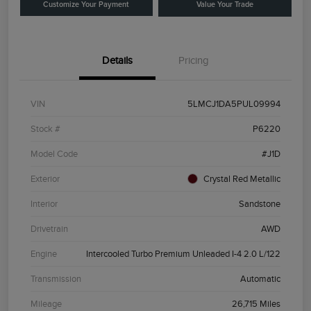
Customize Your Payment
Value Your Trade
Details
Pricing
VIN
5LMCJ1DA5PUL09994
Stock #
P6220
Model Code
#J1D
Exterior
Crystal Red Metallic
Interior
Sandstone
Drivetrain
AWD
Engine
Intercooled Turbo Premium Unleaded I-4 2.0 L/122
Transmission
Automatic
Mileage
26,715 Miles