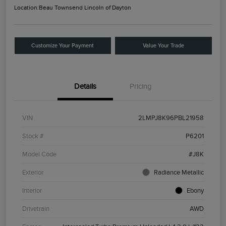
Location:
Beau Townsend Lincoln of Dayton
Customize Your Payment
Value Your Trade
Details
Pricing
VIN
2LMPJ8K96PBL21958
Stock #
P6201
Model Code
#J8K
Exterior
Radiance Metallic
Interior
Ebony
Drivetrain
AWD