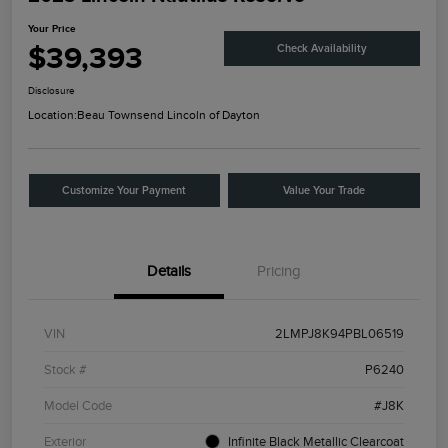
Your Price
$39,393
Check Availability
Disclosure
Location:
Beau Townsend Lincoln of Dayton
Customize Your Payment
Value Your Trade
Details
Pricing
VIN
2LMPJ8K94PBL06519
Stock #
P6240
Model Code
#J8K
Exterior
Infinite Black Metallic Clearcoat