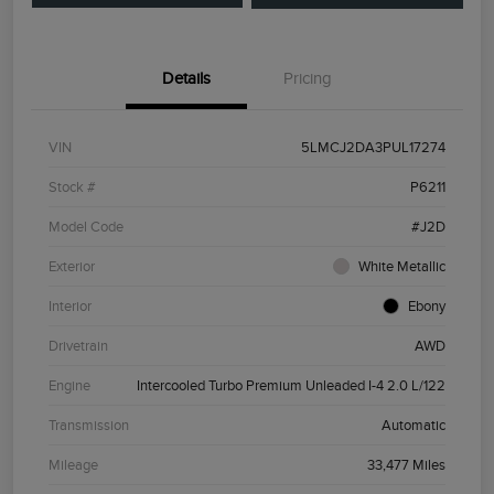
Details
Pricing
VIN
5LMCJ2DA3PUL17274
Stock #
P6211
Model Code
#J2D
Exterior
White Metallic
Interior
Ebony
Drivetrain
AWD
Engine
Intercooled Turbo Premium Unleaded I-4 2.0 L/122
Transmission
Automatic
Mileage
33,477 Miles