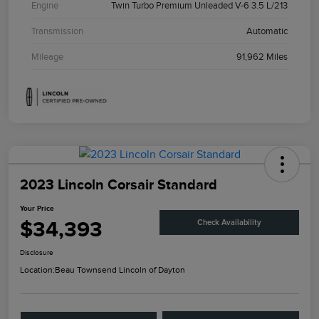
Engine
Twin Turbo Premium Unleaded V-6 3.5 L/213
Transmission
Automatic
Mileage
91,962 Miles
2023 Lincoln Corsair Standard
Your Price
$34,393
Check Availability
Disclosure
Location:
Beau Townsend Lincoln of Dayton