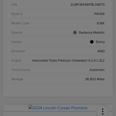
VIN
2LMPJ8K96PBL04870
Stock #
P6068
Model Code
#J8K
Exterior
Radiance Metallic
Interior
Ebony
Drivetrain
AWD
Engine
Intercooled Turbo Premium Unleaded I-4 2.0 L/122
Transmission
Automatic
Mileage
36,802 Miles