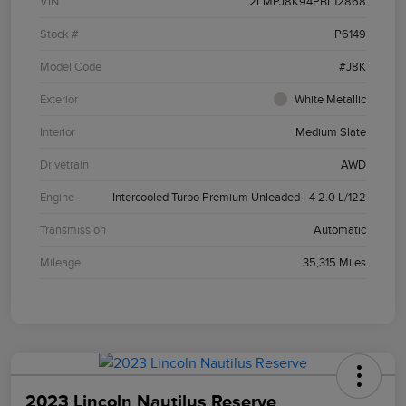
VIN
2LMPJ8K94PBL12868
Stock #
P6149
Model Code
#J8K
Exterior
White Metallic
Interior
Medium Slate
Drivetrain
AWD
Engine
Intercooled Turbo Premium Unleaded I-4 2.0 L/122
Transmission
Automatic
Mileage
35,315 Miles
2023 Lincoln Nautilus Reserve