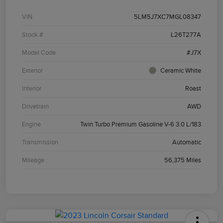
VIN
5LM5J7XC7MGL08347
Stock #
L26T277A
Model Code
#J7X
Exterior
Ceramic White
Interior
Roast
Drivetrain
AWD
Engine
Twin Turbo Premium Gasoline V-6 3.0 L/183
Transmission
Automatic
Mileage
56,375 Miles