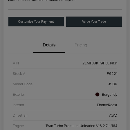
Customize Your Payment
Value Your Trade
Details
Pricing
VIN
2LMPJ8KP9PBL14131
Stock #
P6221
Model Code
#J8K
Exterior
Burgundy
Interior
Ebony/Roast
Drivetrain
AWD
Engine
Twin Turbo Premium Unleaded V-6 2.7 L/164