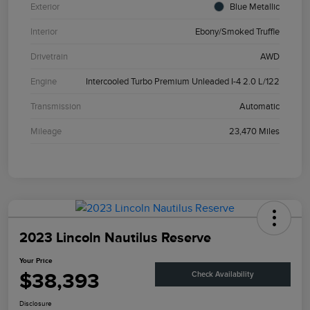
Exterior
Blue Metallic
Interior
Ebony/Smoked Truffle
Drivetrain
AWD
Engine
Intercooled Turbo Premium Unleaded I-4 2.0 L/122
Transmission
Automatic
Mileage
23,470 Miles
2023 Lincoln Nautilus Reserve
Your Price
$38,393
Check Availability
Disclosure