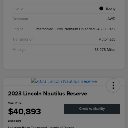
Interior
Ebony
Drivetrain
AWD
Engine
Intercooled Turbo Premium Unleaded I-4 2.0 L/122
Transmission
Automatic
Mileage
33,978 Miles
2023 Lincoln Nautilus Reserve
Your Price
$40,893
Check Availability
Disclosure
Location:
Beau Townsend Lincoln of Dayton