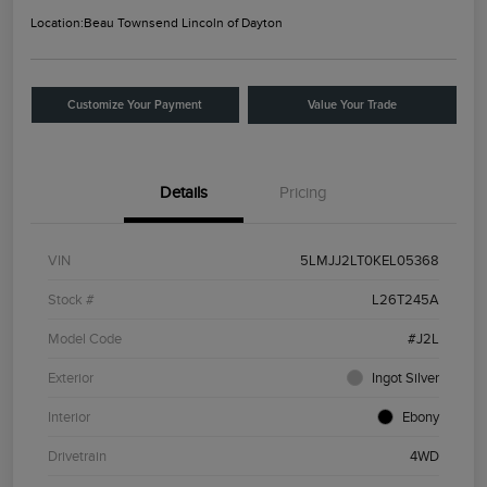
Location:
Beau Townsend Lincoln of Dayton
Customize Your Payment
Value Your Trade
Details
Pricing
VIN
5LMJJ2LT0KEL05368
Stock #
L26T245A
Model Code
#J2L
Exterior
Ingot Silver
Interior
Ebony
Drivetrain
4WD