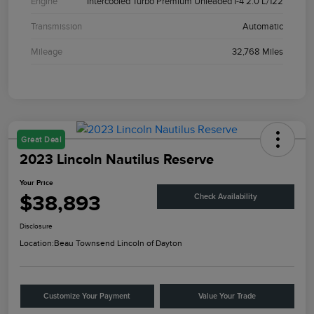
Engine
Intercooled Turbo Premium Unleaded I-4 2.0 L/122
Transmission
Automatic
Mileage
32,768 Miles
Great Deal
2023 Lincoln Nautilus Reserve
Your Price
$38,893
Check Availability
Disclosure
Location:
Beau Townsend Lincoln of Dayton
Customize Your Payment
Value Your Trade