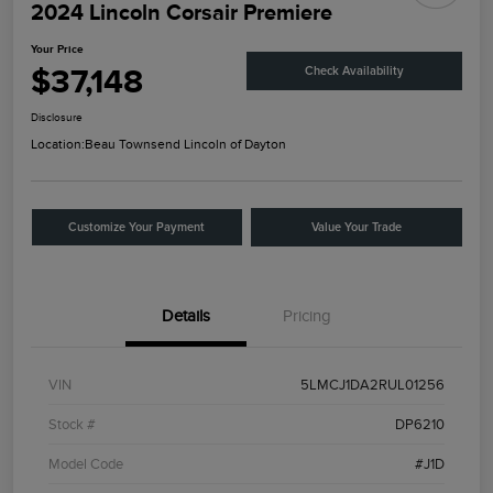
2024 Lincoln Corsair Premiere
Your Price
$37,148
Check Availability
Disclosure
Location:
Beau Townsend Lincoln of Dayton
Customize Your Payment
Value Your Trade
Details
Pricing
VIN
5LMCJ1DA2RUL01256
Stock #
DP6210
Model Code
#J1D