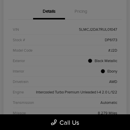
Details
Pricing
VIN
5LMCJ2DA7RUL01047
Stock #
DP6173
Model Code
#J2D
Exterior
Black Metallic
Interior
Ebony
Drivetrain
AWD
Engine
Intercooled Turbo Premium Unleaded I-4 2.0 L/122
Transmission
Automatic
Mileage
8,279 Miles
Call Us