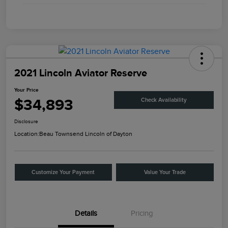
2021 Lincoln Aviator Reserve
Your Price
$34,893
Check Availability
Disclosure
Location:
Beau Townsend Lincoln of Dayton
Customize Your Payment
Value Your Trade
Details
Pricing