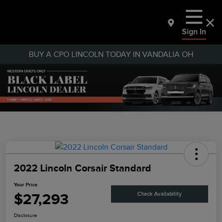
Sign In
BUY A CPO LINCOLN TODAY IN VANDALIA OH
2022 Lincoln Corsair Standard
Your Price
$27,293
Check Availability
Disclosure