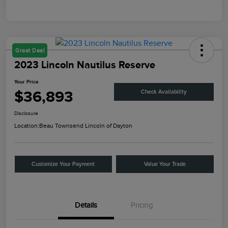
Great Deal
2023 Lincoln Nautilus Reserve
Your Price
$36,893
Check Availability
Disclosure
Location:
Beau Townsend Lincoln of Dayton
Customize Your Payment
Value Your Trade
Details
Pricing