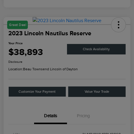
Great Deal
2023 Lincoln Nautilus Reserve
Your Price
$38,893
Check Availability
Disclosure
Location:
Beau Townsend Lincoln of Dayton
Customize Your Payment
Value Your Trade
Details
Pricing