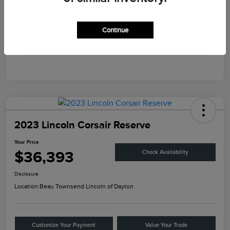
Engine
Intercooled Turbo Premium Unleaded I-4 2.0 L/122
Transmission
Automatic
Continue
Mileage
45,867 Miles
2023 Lincoln Corsair Reserve
Your Price
$36,393
Check Availability
Disclosure
Location:
Beau Townsend Lincoln of Dayton
Customize Your Payment
Value Your Trade