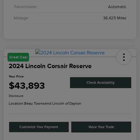
Transmission
Automatic
Mileage
38,425 Miles
Great Deal
2024 Lincoln Corsair Reserve
Your Price
$43,893
Check Availability
Disclosure
Location:
Beau Townsend Lincoln of Dayton
Customize Your Payment
Value Your Trade