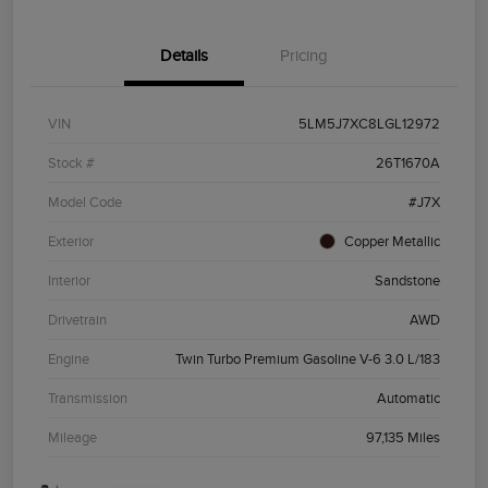
Details
Pricing
VIN
5LM5J7XC8LGL12972
Stock #
26T1670A
Model Code
#J7X
Exterior
Copper Metallic
Interior
Sandstone
Drivetrain
AWD
Engine
Twin Turbo Premium Gasoline V-6 3.0 L/183
Transmission
Automatic
Mileage
97,135 Miles