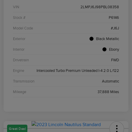
VIN
2LMPJ6J98PBL08358
Stock #
P6146
Model Code
#J6J
Exterior
Black Metallic
Interior
Ebony
Drivetrain
FWD
Engine
Intercooled Turbo Premium Unleaded I-4 2.0 L/122
Transmission
Automatic
Mileage
37,888 Miles
Great Deal