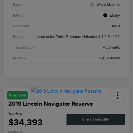
Exterior
White Metallic
Interior
Ebony
Drivetrain
AWD
Engine
Intercooled Turbo Premium Unleaded I-4 2.0 L/122
Transmission
Automatic
Mileage
27,000 Miles
Great Deal
2019 Lincoln Navigator Reserve
Your Price
$34,393
Check Availability
Disclosure