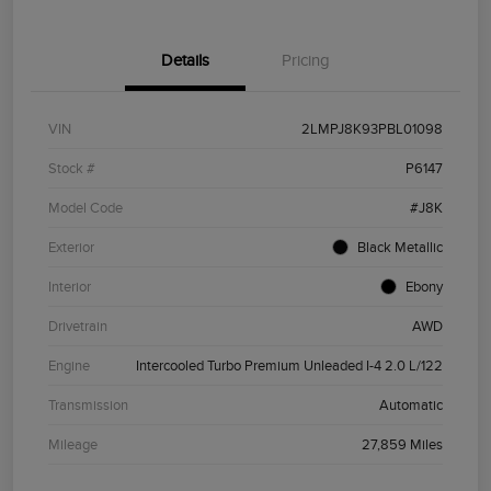
Details
Pricing
VIN
2LMPJ8K93PBL01098
Stock #
P6147
Model Code
#J8K
Exterior
Black Metallic
Interior
Ebony
Drivetrain
AWD
Engine
Intercooled Turbo Premium Unleaded I-4 2.0 L/122
Transmission
Automatic
Mileage
27,859 Miles