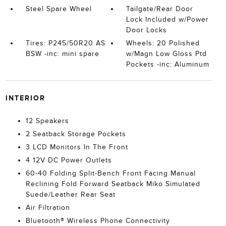
Steel Spare Wheel
Tailgate/Rear Door
Lock Included w/Power
Door Locks
Tires: P245/50R20 AS
Wheels: 20 Polished
BSW -inc: mini spare
w/Magn Low Gloss Ptd
Pockets -inc: Aluminum
INTERIOR
12 Speakers
2 Seatback Storage Pockets
3 LCD Monitors In The Front
4 12V DC Power Outlets
60-40 Folding Split-Bench Front Facing Manual
Reclining Fold Forward Seatback Miko Simulated
Suede/Leather Rear Seat
Air Filtration
Bluetooth® Wireless Phone Connectivity