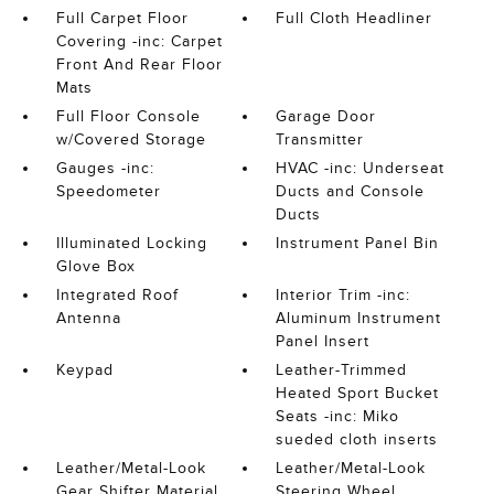
Full Carpet Floor
Full Cloth Headliner
Covering -inc: Carpet
Front And Rear Floor
Mats
Full Floor Console
Garage Door
w/Covered Storage
Transmitter
Gauges -inc:
HVAC -inc: Underseat
Speedometer
Ducts and Console
Ducts
Illuminated Locking
Instrument Panel Bin
Glove Box
Integrated Roof
Interior Trim -inc:
Antenna
Aluminum Instrument
Panel Insert
Keypad
Leather-Trimmed
Heated Sport Bucket
Seats -inc: Miko
sueded cloth inserts
Leather/Metal-Look
Leather/Metal-Look
Gear Shifter Material
Steering Wheel