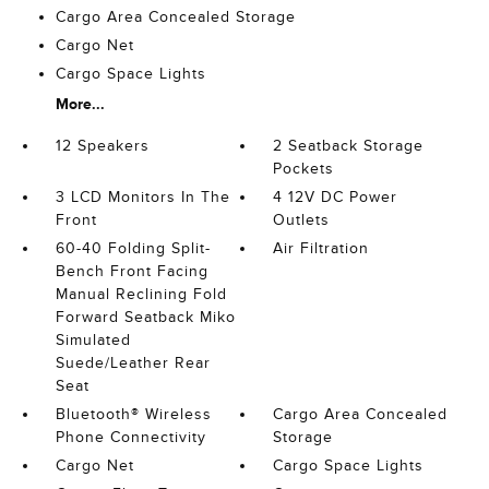
Cargo Area Concealed Storage
Cargo Net
Cargo Space Lights
More...
12 Speakers
2 Seatback Storage
Pockets
3 LCD Monitors In The
4 12V DC Power
Front
Outlets
60-40 Folding Split-
Air Filtration
Bench Front Facing
Manual Reclining Fold
Forward Seatback Miko
Simulated
Suede/Leather Rear
Seat
Bluetooth® Wireless
Cargo Area Concealed
Phone Connectivity
Storage
Cargo Net
Cargo Space Lights