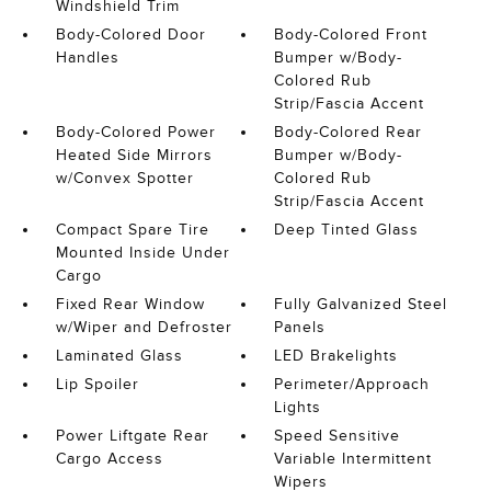
Windshield Trim
Body-Colored Door
Body-Colored Front
Handles
Bumper w/Body-
Colored Rub
Strip/Fascia Accent
Body-Colored Power
Body-Colored Rear
Heated Side Mirrors
Bumper w/Body-
w/Convex Spotter
Colored Rub
Strip/Fascia Accent
Compact Spare Tire
Deep Tinted Glass
Mounted Inside Under
Cargo
Fixed Rear Window
Fully Galvanized Steel
w/Wiper and Defroster
Panels
Laminated Glass
LED Brakelights
Lip Spoiler
Perimeter/Approach
Lights
Power Liftgate Rear
Speed Sensitive
Cargo Access
Variable Intermittent
Wipers