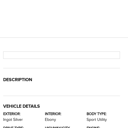
DESCRIPTION
VEHICLE DETAILS
EXTERIOR:
INTERIOR:
BODY TYPE:
Ingot Silver
Ebony
Sport Utility