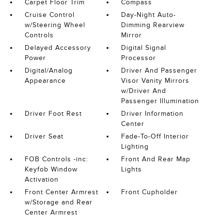
Carpet Floor Trim
Compass
Cruise Control
Day-Night Auto-
w/Steering Wheel
Dimming Rearview
Controls
Mirror
Delayed Accessory
Digital Signal
Power
Processor
Digital/Analog
Driver And Passenger
Appearance
Visor Vanity Mirrors
w/Driver And
Passenger Illumination
Driver Foot Rest
Driver Information
Center
Driver Seat
Fade-To-Off Interior
Lighting
FOB Controls -inc:
Front And Rear Map
Keyfob Window
Lights
Activation
Front Center Armrest
Front Cupholder
w/Storage and Rear
Center Armrest