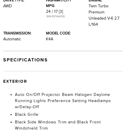
DRIVE TYPE:
HIGHWAY/CITY
ENGINE:
MPG:
AWD
Twin Turbo
24 / 17
[3]
Premium
*EPA ESTIMATED
Unleaded V-6 2.7
L/164
TRANSMISSION:
MODEL CODE:
Automatic
K4A
SPECIFICATIONS
EXTERIOR
Auto On/Off Projector Beam Halogen Daytime
Running Lights Preference Setting Headlamps
w/Delay-Off
Black Grille
Black Side Windows Trim and Black Front
Windshield Trim