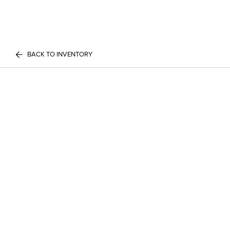
BACK TO INVENTORY