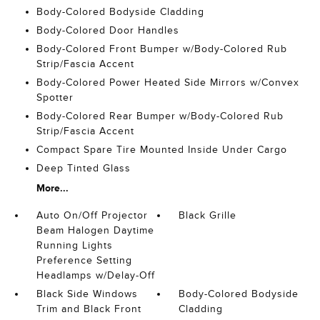
Body-Colored Bodyside Cladding
Body-Colored Door Handles
Body-Colored Front Bumper w/Body-Colored Rub
Strip/Fascia Accent
Body-Colored Power Heated Side Mirrors w/Convex
Spotter
Body-Colored Rear Bumper w/Body-Colored Rub
Strip/Fascia Accent
Compact Spare Tire Mounted Inside Under Cargo
Deep Tinted Glass
More...
Auto On/Off Projector
Black Grille
Beam Halogen Daytime
Running Lights
Preference Setting
Headlamps w/Delay-Off
Black Side Windows
Body-Colored Bodyside
Trim and Black Front
Cladding