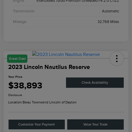
Engine
Intercooled Turbo Premium Unleaded I-4 2.0 L/122
Transmission
Automatic
Mileage
32,768 Miles
Great Deal
2023 Lincoln Nautilus Reserve
Your Price
$38,893
Check Availability
Disclosure
Location:
Beau Townsend Lincoln of Dayton
Customize Your Payment
Value Your Trade