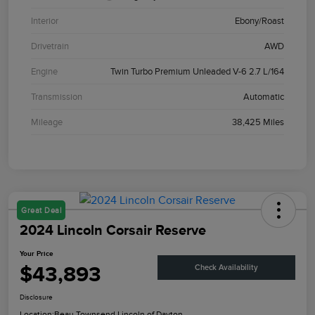
Interior
Ebony/Roast
Drivetrain
AWD
Engine
Twin Turbo Premium Unleaded V-6 2.7 L/164
Transmission
Automatic
Mileage
38,425 Miles
Great Deal
2024 Lincoln Corsair Reserve
Your Price
$43,893
Check Availability
Disclosure
Location:
Beau Townsend Lincoln of Dayton