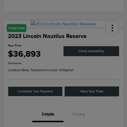
Great Deal
2023 Lincoln Nautilus Reserve
Your Price
$36,893
Check Availability
Disclosure
Location:
Beau Townsend Lincoln of Dayton
Customize Your Payment
Value Your Trade
Details
Pricing