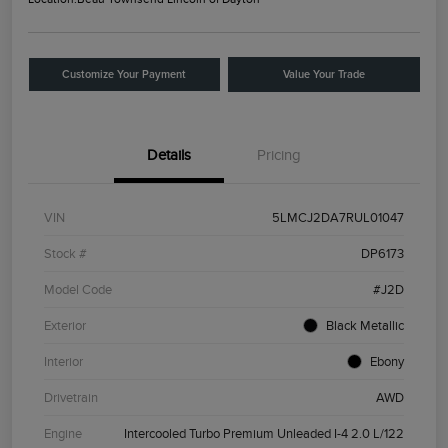
Customize Your Payment
Value Your Trade
Details
Pricing
VIN
5LMCJ2DA7RUL01047
Stock #
DP6173
Model Code
#J2D
Exterior
Black Metallic
Interior
Ebony
Drivetrain
AWD
Engine
Intercooled Turbo Premium Unleaded I-4 2.0 L/122