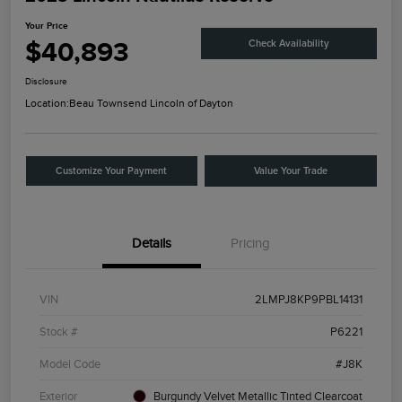
Your Price
$40,893
Check Availability
Disclosure
Location:
Beau Townsend Lincoln of Dayton
Customize Your Payment
Value Your Trade
Details
Pricing
VIN
2LMPJ8KP9PBL14131
Stock #
P6221
Model Code
#J8K
Exterior
Burgundy Velvet Metallic Tinted Clearcoat