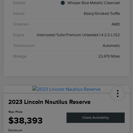
Exterior
Whisper Blue Metallic Clearcoat
Interior
Ebony/Smoked Truffle
Drivetrain
AWD
Engine
Intercooled Turbo Premium Unleaded I-4 2.0 L/122
Transmission
Automatic
Mileage
23,470 Miles
2023 Lincoln Nautilus Reserve
Your Price
$38,393
Check Availability
Disclosure