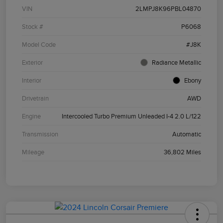
VIN
2LMPJ8K96PBL04870
Stock #
P6068
Model Code
#J8K
Exterior
Radiance Metallic
Interior
Ebony
Drivetrain
AWD
Engine
Intercooled Turbo Premium Unleaded I-4 2.0 L/122
Transmission
Automatic
Mileage
36,802 Miles