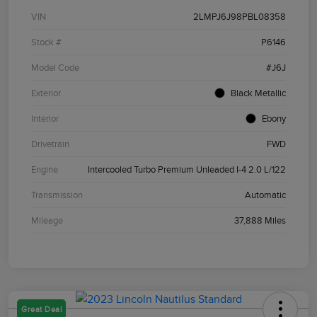
VIN
2LMPJ6J98PBL08358
Stock #
P6146
Model Code
#J6J
Exterior
Black Metallic
Interior
Ebony
Drivetrain
FWD
Engine
Intercooled Turbo Premium Unleaded I-4 2.0 L/122
Transmission
Automatic
Mileage
37,888 Miles
Great Deal