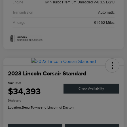
Engine
Twin Turbo Premium Unleaded V-6 3.5 L/213
Transmission
Automatic
Mileage
91,962 Miles
2023 Lincoln Corsair Standard
Your Price
$34,393
Check Availability
Disclosure
Location:
Beau Townsend Lincoln of Dayton