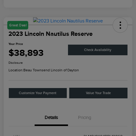
Great Deal
2023 Lincoln Nautilus Reserve
Your Price
$38,893
Check Availability
Disclosure
Location:
Beau Townsend Lincoln of Dayton
Customize Your Payment
Value Your Trade
Details
Pricing