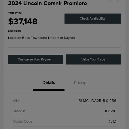
2024 Lincoln Corsair Premiere
Your Price
$37,148
Check Availability
Disclosure
Location:
Beau Townsend Lincoln of Dayton
Customize Your Payment
Value Your Trade
Details
Pricing
VIN
5LMCJ1DA2RUL01256
Stock #
DP6210
Model Code
#J1D