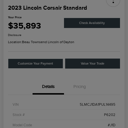
2023 Lincoln Corsair Standard
Your Price
$35,893
Check Availability
Disclosure
Location:
Beau Townsend Lincoln of Dayton
Customize Your Payment
Value Your Trade
Details
Pricing
VIN
5LMCJ1DA1PUL14495
Stock #
P6202
Model Code
#J1D