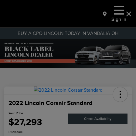
Sign In
BUY A CPO LINCOLN TODAY IN VANDALIA OH
2022 Lincoln Corsair Standard
Your Price
$27,293
Check Availability
Disclosure