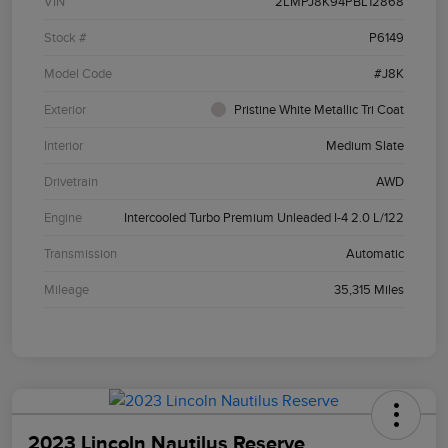
VIN
2LMPJ8K94PBL12868
Stock #
P6149
Model Code
#J8K
Exterior
Pristine White Metallic Tri Coat
Interior
Medium Slate
Drivetrain
AWD
Engine
Intercooled Turbo Premium Unleaded I-4 2.0 L/122
Transmission
Automatic
Mileage
35,315 Miles
2023 Lincoln Nautilus Reserve