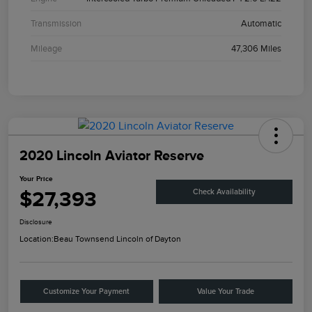
Transmission
Automatic
Mileage
47,306 Miles
2020 Lincoln Aviator Reserve
Your Price
$27,393
Check Availability
Disclosure
Location:
Beau Townsend Lincoln of Dayton
Customize Your Payment
Value Your Trade