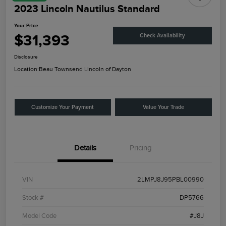
2023 Lincoln Nautilus Standard
Your Price
$31,393
Check Availability
Disclosure
Location:
Beau Townsend Lincoln of Dayton
Customize Your Payment
Value Your Trade
Details
Pricing
VIN
2LMPJ8J95PBL00990
Stock #
DP5766
Model Code
#J8J