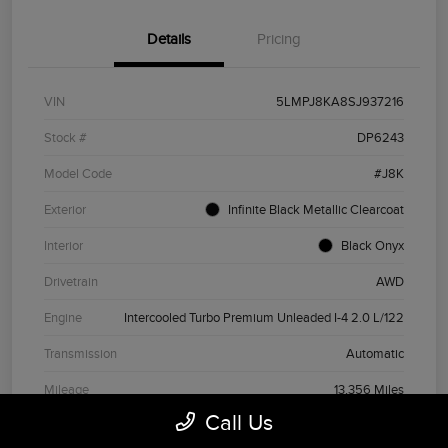
Details
Pricing
VIN
5LMPJ8KA8SJ937216
Stock #
DP6243
Model Code
#J8K
Exterior
Infinite Black Metallic Clearcoat
Interior
Black Onyx
Drivetrain
AWD
Engine
Intercooled Turbo Premium Unleaded I-4 2.0 L/122
Transmission
Automatic
Mileage
13,356 Miles
Call Us