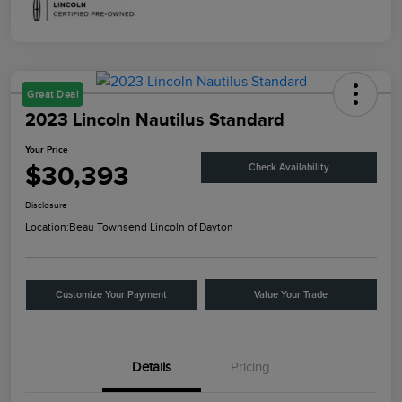
Great Deal
2023 Lincoln Nautilus Standard
Your Price
$30,393
Check Availability
Disclosure
Location:
Beau Townsend Lincoln of Dayton
Customize Your Payment
Value Your Trade
Details
Pricing