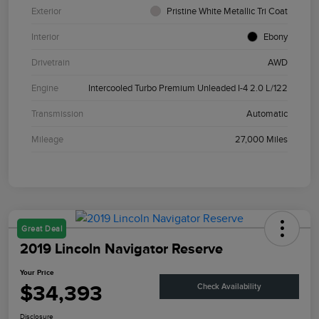
Exterior
Pristine White Metallic Tri Coat
Interior
Ebony
Drivetrain
AWD
Engine
Intercooled Turbo Premium Unleaded I-4 2.0 L/122
Transmission
Automatic
Mileage
27,000 Miles
Great Deal
2019 Lincoln Navigator Reserve
Your Price
$34,393
Check Availability
Disclosure