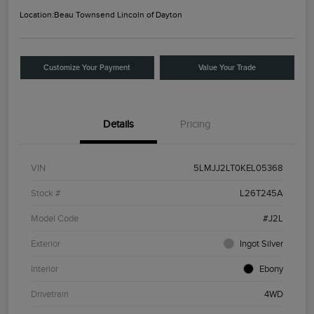
Location:
Beau Townsend Lincoln of Dayton
Customize Your Payment
Value Your Trade
Details
Pricing
VIN
5LMJJ2LT0KEL05368
Stock #
L26T245A
Model Code
#J2L
Exterior
Ingot Silver
Interior
Ebony
Drivetrain
4WD