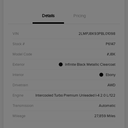
Details
Pricing
VIN
2LMPJ8K93PBL01098
Stock #
P6147
Model Code
#J8K
Exterior
Infinite Black Metallic Clearcoat
Interior
Ebony
Drivetrain
AWD
Engine
Intercooled Turbo Premium Unleaded I-4 2.0 L/122
Transmission
Automatic
Mileage
27,859 Miles