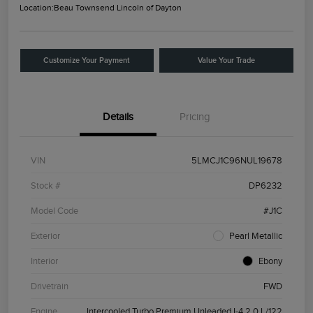
Location:
Beau Townsend Lincoln of Dayton
Customize Your Payment
Value Your Trade
Details
Pricing
VIN
5LMCJ1C96NUL19678
Stock #
DP6232
Model Code
#J1C
Exterior
Pearl Metallic
Interior
Ebony
Drivetrain
FWD
Engine
Intercooled Turbo Premium Unleaded I-4 2.0 L/122