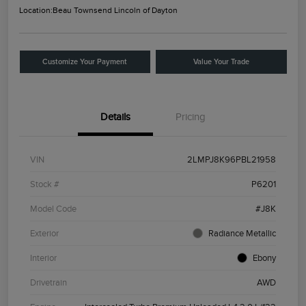
Location:
Beau Townsend Lincoln of Dayton
Customize Your Payment
Value Your Trade
Details
Pricing
VIN
2LMPJ8K96PBL21958
Stock #
P6201
Model Code
#J8K
Exterior
Radiance Metallic
Interior
Ebony
Drivetrain
AWD