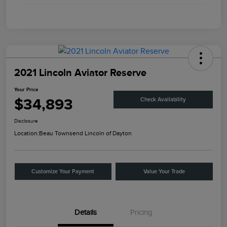
2021 Lincoln Aviator Reserve
Your Price
$34,893
Check Availability
Disclosure
Location:
Beau Townsend Lincoln of Dayton
Customize Your Payment
Value Your Trade
Details
Pricing