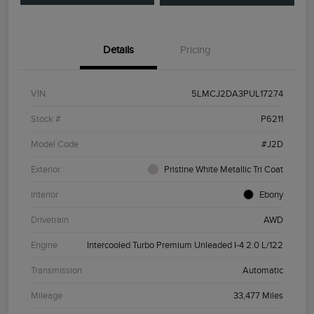
Details
Pricing
VIN
5LMCJ2DA3PUL17274
Stock #
P6211
Model Code
#J2D
Exterior
Pristine White Metallic Tri Coat
Interior
Ebony
Drivetrain
AWD
Engine
Intercooled Turbo Premium Unleaded I-4 2.0 L/122
Transmission
Automatic
Mileage
33,477 Miles