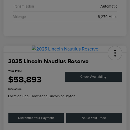
Transmission
Automatic
Mileage
8,279 Miles
2025 Lincoln Nautilus Reserve
Your Price
$58,893
Check Availability
Disclosure
Location:
Beau Townsend Lincoln of Dayton
Customize Your Payment
Value Your Trade