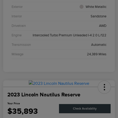
Exterior
White Metallic
Interior
Sandstone
Drivetrain
AWD
Engine
Intercooled Turbo Premium Unleaded I-4 2.0 L/122
Transmission
Automatic
Mileage
24,389 Miles
2023 Lincoln Nautilus Reserve
Your Price
$35,893
Check Availability