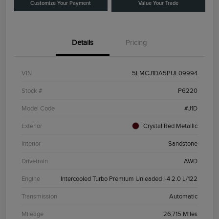
Customize Your Payment
Value Your Trade
Details
Pricing
VIN
5LMCJ1DA5PUL09994
Stock #
P6220
Model Code
#J1D
Exterior
Crystal Red Metallic
Interior
Sandstone
Drivetrain
AWD
Engine
Intercooled Turbo Premium Unleaded I-4 2.0 L/122
Transmission
Automatic
Mileage
26,715 Miles