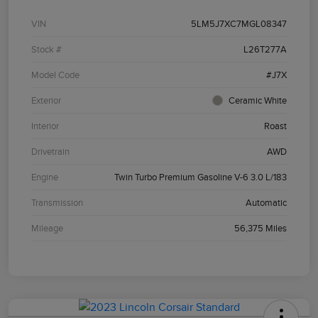
VIN
5LM5J7XC7MGL08347
Stock #
L26T277A
Model Code
#J7X
Exterior
Ceramic White
Interior
Roast
Drivetrain
AWD
Engine
Twin Turbo Premium Gasoline V-6 3.0 L/183
Transmission
Automatic
Mileage
56,375 Miles