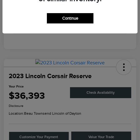
Engine
Intercooled Turbo Premium Unleaded I-4 2.0 L/122
Transmission
Automatic
Continue
Mileage
45,867 Miles
2023 Lincoln Corsair Reserve
Your Price
$36,393
Check Availability
Disclosure
Location:
Beau Townsend Lincoln of Dayton
Customize Your Payment
Value Your Trade