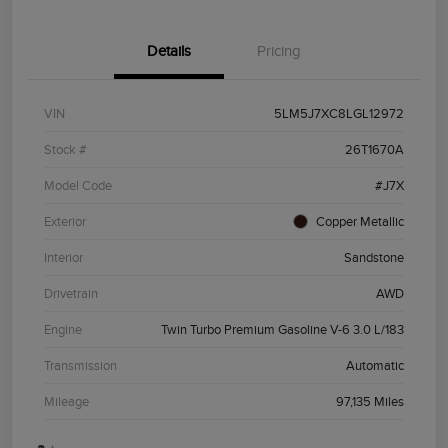
Details
Pricing
VIN
5LM5J7XC8LGL12972
Stock #
26T1670A
Model Code
#J7X
Exterior
Copper Metallic
Interior
Sandstone
Drivetrain
AWD
Engine
Twin Turbo Premium Gasoline V-6 3.0 L/183
Transmission
Automatic
Mileage
97,135 Miles