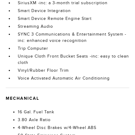
SiriusXM -inc: a 3-month trial subscription
Smart Device Integration
Smart Device Remote Engine Start
Streaming Audio
SYNC 3 Communications & Entertainment System -
inc: enhanced voice recognition
Trip Computer
Unique Cloth Front Bucket Seats -inc: easy to clean
cloth
Vinyl/Rubber Floor Trim
Voice Activated Automatic Air Conditioning
MECHANICAL
16 Gal. Fuel Tank
3.80 Axle Ratio
4-Wheel Disc Brakes w/4-Wheel ABS