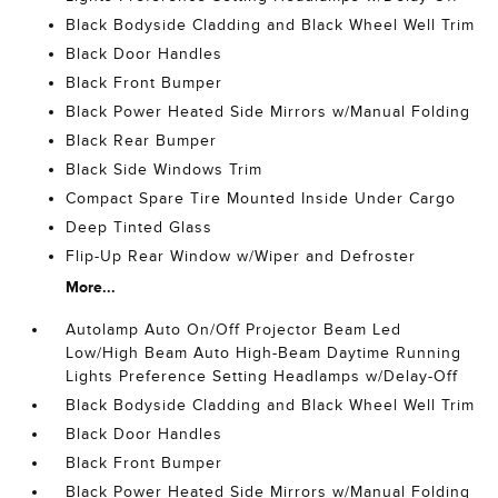
Black Bodyside Cladding and Black Wheel Well Trim
Black Door Handles
Black Front Bumper
Black Power Heated Side Mirrors w/Manual Folding
Black Rear Bumper
Black Side Windows Trim
Compact Spare Tire Mounted Inside Under Cargo
Deep Tinted Glass
Flip-Up Rear Window w/Wiper and Defroster
More...
Autolamp Auto On/Off Projector Beam Led
Low/High Beam Auto High-Beam Daytime Running
Lights Preference Setting Headlamps w/Delay-Off
Black Bodyside Cladding and Black Wheel Well Trim
Black Door Handles
Black Front Bumper
Black Power Heated Side Mirrors w/Manual Folding