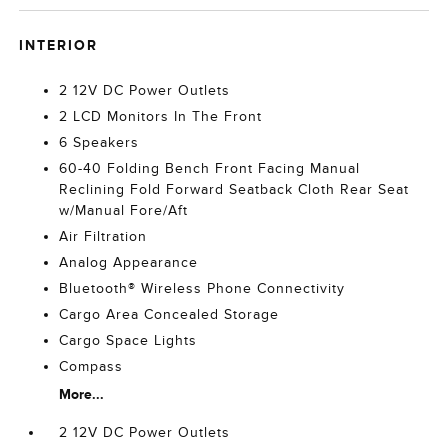
INTERIOR
2 12V DC Power Outlets
2 LCD Monitors In The Front
6 Speakers
60-40 Folding Bench Front Facing Manual
Reclining Fold Forward Seatback Cloth Rear Seat
w/Manual Fore/Aft
Air Filtration
Analog Appearance
Bluetooth® Wireless Phone Connectivity
Cargo Area Concealed Storage
Cargo Space Lights
Compass
More...
2 12V DC Power Outlets