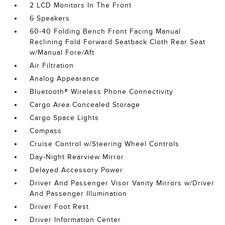
2 LCD Monitors In The Front
6 Speakers
60-40 Folding Bench Front Facing Manual
Reclining Fold Forward Seatback Cloth Rear Seat
w/Manual Fore/Aft
Air Filtration
Analog Appearance
Bluetooth® Wireless Phone Connectivity
Cargo Area Concealed Storage
Cargo Space Lights
Compass
Cruise Control w/Steering Wheel Controls
Day-Night Rearview Mirror
Delayed Accessory Power
Driver And Passenger Visor Vanity Mirrors w/Driver
And Passenger Illumination
Driver Foot Rest
Driver Information Center