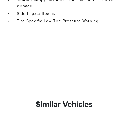
Safety Canopy System Curtain 1st And 2nd Row
Airbags
Side Impact Beams
Tire Specific Low Tire Pressure Warning
Similar Vehicles