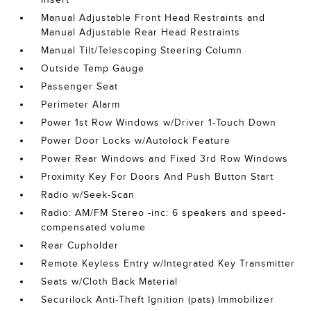
Manual Adjustable Front Head Restraints and
Manual Adjustable Rear Head Restraints
Manual Tilt/Telescoping Steering Column
Outside Temp Gauge
Passenger Seat
Perimeter Alarm
Power 1st Row Windows w/Driver 1-Touch Down
Power Door Locks w/Autolock Feature
Power Rear Windows and Fixed 3rd Row Windows
Proximity Key For Doors And Push Button Start
Radio w/Seek-Scan
Radio: AM/FM Stereo -inc: 6 speakers and speed-
compensated volume
Rear Cupholder
Remote Keyless Entry w/Integrated Key Transmitter
Seats w/Cloth Back Material
Securilock Anti-Theft Ignition (pats) Immobilizer