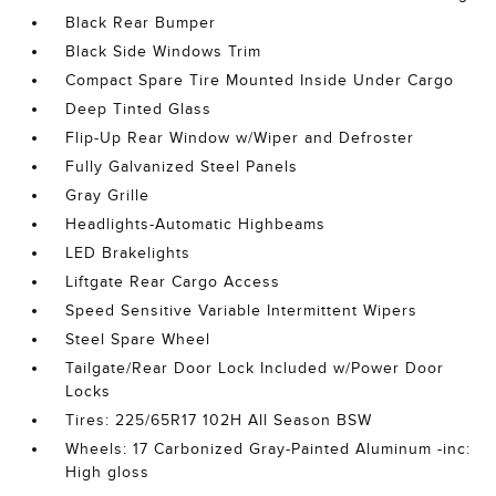
Black Rear Bumper
Black Side Windows Trim
Compact Spare Tire Mounted Inside Under Cargo
Deep Tinted Glass
Flip-Up Rear Window w/Wiper and Defroster
Fully Galvanized Steel Panels
Gray Grille
Headlights-Automatic Highbeams
LED Brakelights
Liftgate Rear Cargo Access
Speed Sensitive Variable Intermittent Wipers
Steel Spare Wheel
Tailgate/Rear Door Lock Included w/Power Door
Locks
Tires: 225/65R17 102H All Season BSW
Wheels: 17 Carbonized Gray-Painted Aluminum -inc:
High gloss