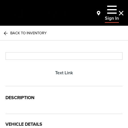
Sign In
BACK TO INVENTORY
Text Link
DESCRIPTION
VEHICLE DETAILS