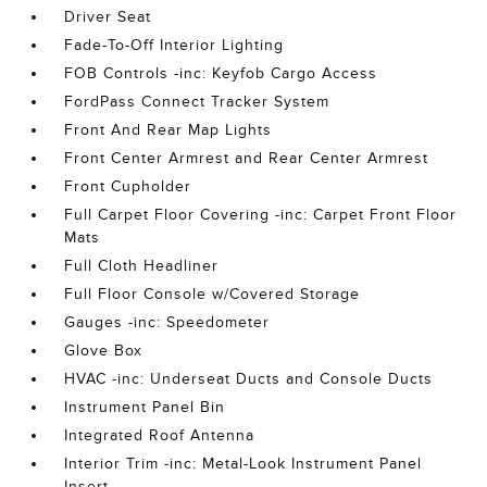
Driver Seat
Fade-To-Off Interior Lighting
FOB Controls -inc: Keyfob Cargo Access
FordPass Connect Tracker System
Front And Rear Map Lights
Front Center Armrest and Rear Center Armrest
Front Cupholder
Full Carpet Floor Covering -inc: Carpet Front Floor
Mats
Full Cloth Headliner
Full Floor Console w/Covered Storage
Gauges -inc: Speedometer
Glove Box
HVAC -inc: Underseat Ducts and Console Ducts
Instrument Panel Bin
Integrated Roof Antenna
Interior Trim -inc: Metal-Look Instrument Panel
Insert