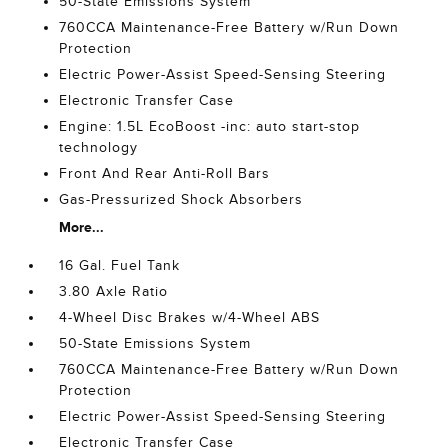
50-State Emissions System
760CCA Maintenance-Free Battery w/Run Down
Protection
Electric Power-Assist Speed-Sensing Steering
Electronic Transfer Case
Engine: 1.5L EcoBoost -inc: auto start-stop
technology
Front And Rear Anti-Roll Bars
Gas-Pressurized Shock Absorbers
More...
16 Gal. Fuel Tank
3.80 Axle Ratio
4-Wheel Disc Brakes w/4-Wheel ABS
50-State Emissions System
760CCA Maintenance-Free Battery w/Run Down
Protection
Electric Power-Assist Speed-Sensing Steering
Electronic Transfer Case