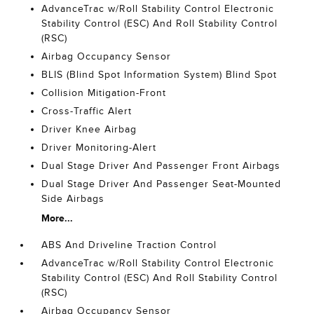
AdvanceTrac w/Roll Stability Control Electronic
Stability Control (ESC) And Roll Stability Control
(RSC)
Airbag Occupancy Sensor
BLIS (Blind Spot Information System) Blind Spot
Collision Mitigation-Front
Cross-Traffic Alert
Driver Knee Airbag
Driver Monitoring-Alert
Dual Stage Driver And Passenger Front Airbags
Dual Stage Driver And Passenger Seat-Mounted
Side Airbags
More...
ABS And Driveline Traction Control
AdvanceTrac w/Roll Stability Control Electronic
Stability Control (ESC) And Roll Stability Control
(RSC)
Airbag Occupancy Sensor