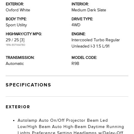
EXTERIOR:
INTERIOR:
Oxford White
Medium Dark Slate
BODY TYPE:
DRIVE TYPE:
Sport Utility
4WD
HIGHWAY/CITY MPG:
ENGINE:
29 / 25
[3]
Intercooled Turbo Regular
*EPA ESTIMATED
Unleaded I-3 1.5 L/91
TRANSMISSION:
MODEL CODE:
Automatic
R9B
SPECIFICATIONS
EXTERIOR
Autolamp Auto On/Off Projector Beam Led
Low/High Beam Auto High-Beam Daytime Running
Lights Preference Setting Headlamps w/Delay-Off