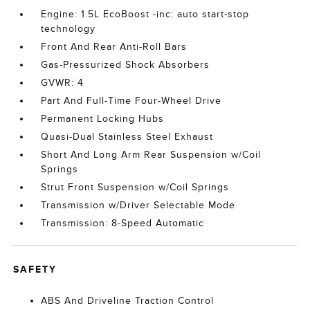
Engine: 1.5L EcoBoost -inc: auto start-stop
technology
Front And Rear Anti-Roll Bars
Gas-Pressurized Shock Absorbers
GVWR: 4
Part And Full-Time Four-Wheel Drive
Permanent Locking Hubs
Quasi-Dual Stainless Steel Exhaust
Short And Long Arm Rear Suspension w/Coil
Springs
Strut Front Suspension w/Coil Springs
Transmission w/Driver Selectable Mode
Transmission: 8-Speed Automatic
SAFETY
ABS And Driveline Traction Control