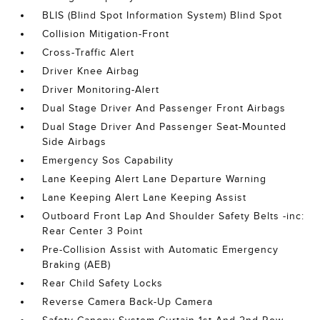
BLIS (Blind Spot Information System) Blind Spot
Collision Mitigation-Front
Cross-Traffic Alert
Driver Knee Airbag
Driver Monitoring-Alert
Dual Stage Driver And Passenger Front Airbags
Dual Stage Driver And Passenger Seat-Mounted
Side Airbags
Emergency Sos Capability
Lane Keeping Alert Lane Departure Warning
Lane Keeping Alert Lane Keeping Assist
Outboard Front Lap And Shoulder Safety Belts -inc:
Rear Center 3 Point
Pre-Collision Assist with Automatic Emergency
Braking (AEB)
Rear Child Safety Locks
Reverse Camera Back-Up Camera