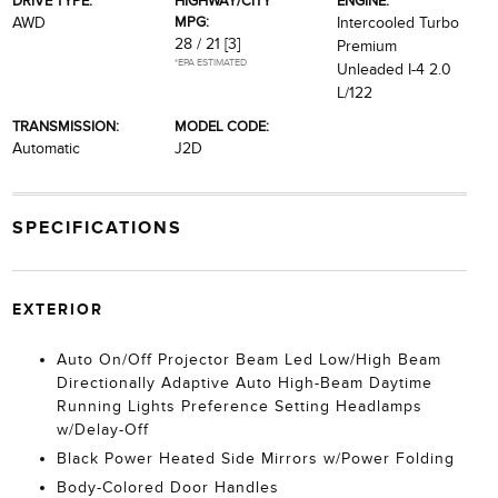
DRIVE TYPE:
HIGHWAY/CITY
ENGINE:
MPG:
AWD
Intercooled Turbo
28 / 21
[3]
Premium
*EPA ESTIMATED
Unleaded I-4 2.0
L/122
TRANSMISSION:
MODEL CODE:
Automatic
J2D
SPECIFICATIONS
EXTERIOR
Auto On/Off Projector Beam Led Low/High Beam
Directionally Adaptive Auto High-Beam Daytime
Running Lights Preference Setting Headlamps
w/Delay-Off
Black Power Heated Side Mirrors w/Power Folding
Body-Colored Door Handles