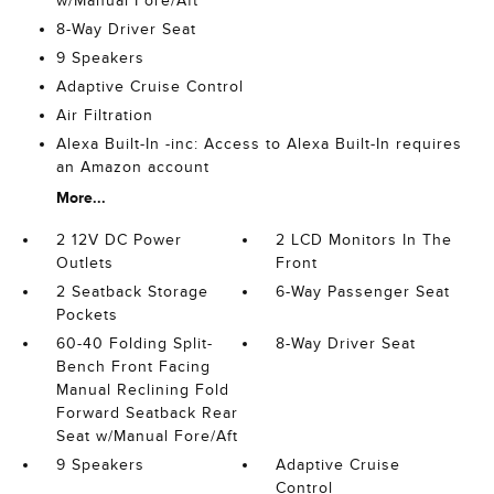
w/Manual Fore/Aft
8-Way Driver Seat
9 Speakers
Adaptive Cruise Control
Air Filtration
Alexa Built-In -inc: Access to Alexa Built-In requires
an Amazon account
More...
2 12V DC Power
2 LCD Monitors In The
Outlets
Front
2 Seatback Storage
6-Way Passenger Seat
Pockets
60-40 Folding Split-
8-Way Driver Seat
Bench Front Facing
Manual Reclining Fold
Forward Seatback Rear
Seat w/Manual Fore/Aft
9 Speakers
Adaptive Cruise
Control