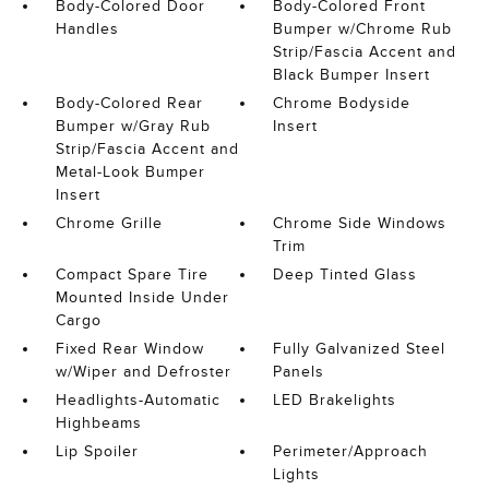
Body-Colored Door
Body-Colored Front
Handles
Bumper w/Chrome Rub
Strip/Fascia Accent and
Black Bumper Insert
Body-Colored Rear
Chrome Bodyside
Bumper w/Gray Rub
Insert
Strip/Fascia Accent and
Metal-Look Bumper
Insert
Chrome Grille
Chrome Side Windows
Trim
Compact Spare Tire
Deep Tinted Glass
Mounted Inside Under
Cargo
Fixed Rear Window
Fully Galvanized Steel
w/Wiper and Defroster
Panels
Headlights-Automatic
LED Brakelights
Highbeams
Lip Spoiler
Perimeter/Approach
Lights