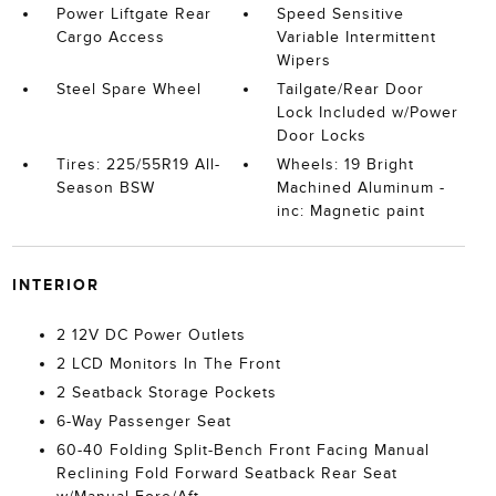
Power Liftgate Rear
Speed Sensitive
Cargo Access
Variable Intermittent
Wipers
Steel Spare Wheel
Tailgate/Rear Door
Lock Included w/Power
Door Locks
Tires: 225/55R19 All-
Wheels: 19 Bright
Season BSW
Machined Aluminum -
inc: Magnetic paint
INTERIOR
2 12V DC Power Outlets
2 LCD Monitors In The Front
2 Seatback Storage Pockets
6-Way Passenger Seat
60-40 Folding Split-Bench Front Facing Manual
Reclining Fold Forward Seatback Rear Seat