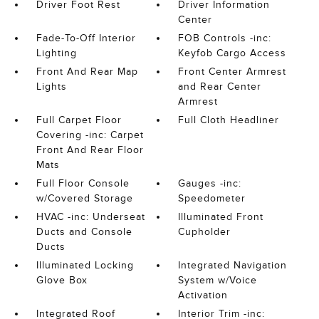
Driver Foot Rest
Driver Information
Center
Fade-To-Off Interior
FOB Controls -inc:
Lighting
Keyfob Cargo Access
Front And Rear Map
Front Center Armrest
Lights
and Rear Center
Armrest
Full Carpet Floor
Full Cloth Headliner
Covering -inc: Carpet
Front And Rear Floor
Mats
Full Floor Console
Gauges -inc:
w/Covered Storage
Speedometer
HVAC -inc: Underseat
Illuminated Front
Ducts and Console
Cupholder
Ducts
Illuminated Locking
Integrated Navigation
Glove Box
System w/Voice
Activation
Integrated Roof
Interior Trim -inc: