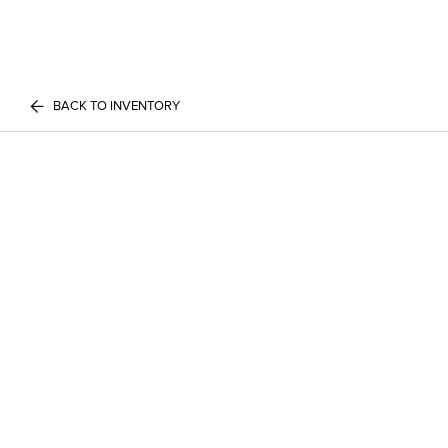
BACK TO INVENTORY