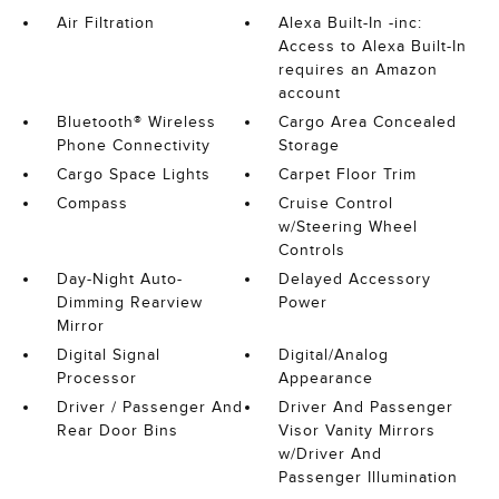
Air Filtration
Alexa Built-In -inc:
Access to Alexa Built-In
requires an Amazon
account
Bluetooth® Wireless
Cargo Area Concealed
Phone Connectivity
Storage
Cargo Space Lights
Carpet Floor Trim
Compass
Cruise Control
w/Steering Wheel
Controls
Day-Night Auto-
Delayed Accessory
Dimming Rearview
Power
Mirror
Digital Signal
Digital/Analog
Processor
Appearance
Driver / Passenger And
Driver And Passenger
Rear Door Bins
Visor Vanity Mirrors
w/Driver And
Passenger Illumination