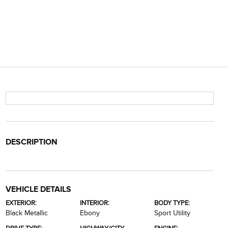
DESCRIPTION
VEHICLE DETAILS
EXTERIOR:
INTERIOR:
BODY TYPE:
Black Metallic
Ebony
Sport Utility