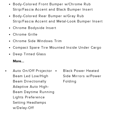
Body-Colored Front Bumper w/Chrome Rub
Strip/Fascia Accent and Black Bumper Insert
Body-Colored Rear Bumper w/Gray Rub
Strip/Fascia Accent and Metal-Look Bumper Insert
Chrome Bodyside Insert
Chrome Grille
Chrome Side Windows Trim
Compact Spare Tire Mounted Inside Under Cargo
Deep Tinted Glass
More...
Auto On/Off Projector
Black Power Heated
Beam Led Low/High
Side Mirrors w/Power
Beam Directionally
Folding
Adaptive Auto High-
Beam Daytime Running
Lights Preference
Setting Headlamps
w/Delay-Off