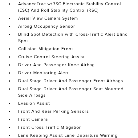
AdvanceTrac w/RSC Electronic Stability Control
(ESC) And Roll Stability Control (RSC)
Aerial View Camera System
Airbag Occupancy Sensor
Blind Spot Detection with Cross-Traffic Alert Blind
Spot
Collision Mitigation-Front
Cruise Control-Steering Assist
Driver And Passenger Knee Airbag
Driver Monitoring-Alert
Dual Stage Driver And Passenger Front Airbags
Dual Stage Driver And Passenger Seat-Mounted
Side Airbags
Evasion Assist
Front And Rear Parking Sensors
Front Camera
Front Cross Traffic Mitigation
Lane Keeping Assist Lane Departure Warning