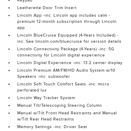
Keypad
Leatherette Door Trim Insert
Lincoln App -inc: Lincoln app includes calm -
premium 12-month subscription through Lincoln
app
Lincoln BlueCruise Equipped (4-Years Included) -
inc: See lincoln.com/bluecruise for version details
Lincoln Connectivity Package (4-Years) -inc: 5G
connectivity for Lincoln digital experience
Lincoln Digital Experience -inc: 13.2 center display
Lincoln Premium AM/FM/HD Audio System w/10
Speakers -inc: subwoofer
Lincoln Soft Touch Comfort Seats -inc: micro
perforated lux
Lincoln Way Tracker System
Manual Tilt/Telescoping Steering Column
Manual w/Tilt Front Head Restraints and Manual
w/Tilt Rear Head Restraints
Memory Settings -inc: Driver Seat