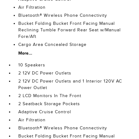
Air Filtration
Bluetooth® Wireless Phone Connectivity
Bucket Folding Bucket Front Facing Manual
Reclining Tumble Forward Rear Seat w/Manual
Fore/Aft
Cargo Area Concealed Storage
More...
10 Speakers
2 12V DC Power Outlets
2 12V DC Power Outlets and 1 Interior 120V AC
Power Outlet
2 LCD Monitors In The Front
2 Seatback Storage Pockets
Adaptive Cruise Control
Air Filtration
Bluetooth® Wireless Phone Connectivity
Bucket Folding Bucket Front Facing Manual