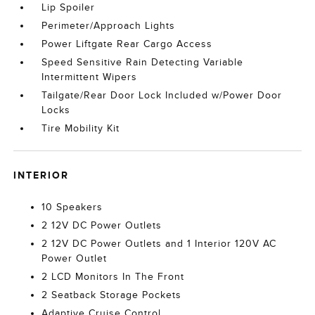
Lip Spoiler
Perimeter/Approach Lights
Power Liftgate Rear Cargo Access
Speed Sensitive Rain Detecting Variable
Intermittent Wipers
Tailgate/Rear Door Lock Included w/Power Door
Locks
Tire Mobility Kit
INTERIOR
10 Speakers
2 12V DC Power Outlets
2 12V DC Power Outlets and 1 Interior 120V AC
Power Outlet
2 LCD Monitors In The Front
2 Seatback Storage Pockets
Adaptive Cruise Control