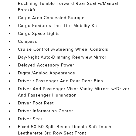
Reclining Tumble Forward Rear Seat w/Manual
Fore/Aft
Cargo Area Concealed Storage
Cargo Features -inc: Tire Mobility Kit
Cargo Space Lights
Compass
Cruise Control w/Steering Wheel Controls
Day-Night Auto-Dimming Rearview Mirror
Delayed Accessory Power
Digital/Analog Appearance
Driver / Passenger And Rear Door Bins
Driver And Passenger Visor Vanity Mirrors w/Driver
And Passenger Illumination
Driver Foot Rest
Driver Information Center
Driver Seat
Fixed 50-50 Split-Bench Lincoln Soft Touch
Leatherette 3rd Row Seat Front