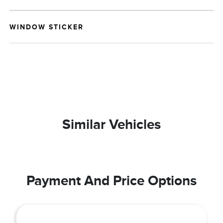
WINDOW STICKER
Similar Vehicles
Payment And Price Options