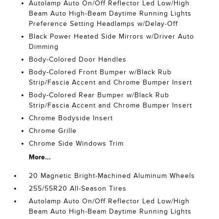
Autolamp Auto On/Off Reflector Led Low/High
Beam Auto High-Beam Daytime Running Lights
Preference Setting Headlamps w/Delay-Off
Black Power Heated Side Mirrors w/Driver Auto
Dimming
Body-Colored Door Handles
Body-Colored Front Bumper w/Black Rub
Strip/Fascia Accent and Chrome Bumper Insert
Body-Colored Rear Bumper w/Black Rub
Strip/Fascia Accent and Chrome Bumper Insert
Chrome Bodyside Insert
Chrome Grille
Chrome Side Windows Trim
More...
20 Magnetic Bright-Machined Aluminum Wheels
255/55R20 All-Season Tires
Autolamp Auto On/Off Reflector Led Low/High
Beam Auto High-Beam Daytime Running Lights