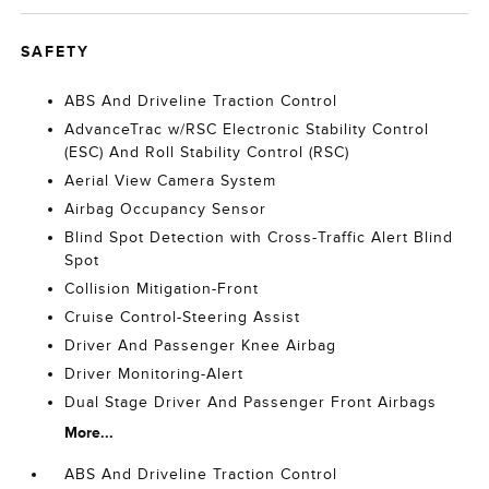
SAFETY
ABS And Driveline Traction Control
AdvanceTrac w/RSC Electronic Stability Control
(ESC) And Roll Stability Control (RSC)
Aerial View Camera System
Airbag Occupancy Sensor
Blind Spot Detection with Cross-Traffic Alert Blind
Spot
Collision Mitigation-Front
Cruise Control-Steering Assist
Driver And Passenger Knee Airbag
Driver Monitoring-Alert
Dual Stage Driver And Passenger Front Airbags
More...
ABS And Driveline Traction Control