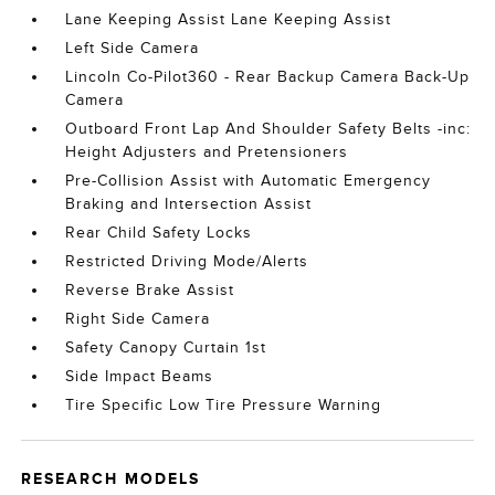
Lane Keeping Assist Lane Keeping Assist
Left Side Camera
Lincoln Co-Pilot360 - Rear Backup Camera Back-Up
Camera
Outboard Front Lap And Shoulder Safety Belts -inc:
Height Adjusters and Pretensioners
Pre-Collision Assist with Automatic Emergency
Braking and Intersection Assist
Rear Child Safety Locks
Restricted Driving Mode/Alerts
Reverse Brake Assist
Right Side Camera
Safety Canopy Curtain 1st
Side Impact Beams
Tire Specific Low Tire Pressure Warning
RESEARCH MODELS