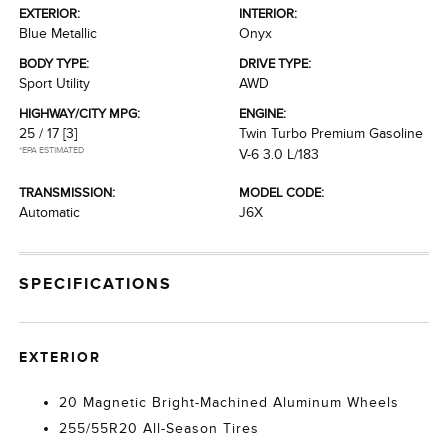
EXTERIOR:
INTERIOR:
Blue Metallic
Onyx
BODY TYPE:
DRIVE TYPE:
Sport Utility
AWD
HIGHWAY/CITY MPG:
ENGINE:
25 / 17
[3]
Twin Turbo Premium Gasoline
*EPA ESTIMATED
V-6 3.0 L/183
TRANSMISSION:
MODEL CODE:
Automatic
J6X
SPECIFICATIONS
EXTERIOR
20 Magnetic Bright-Machined Aluminum Wheels
255/55R20 All-Season Tires