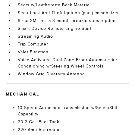
Seats w/Leatherette Back Material
Securilock Anti-Theft Ignition (pats) Immobilizer
SiriusXM -inc: a 3-month prepaid subscription
Smart Device Remote Engine Start
Streaming Audio
Trip Computer
Valet Function
Voice Activated Dual Zone Front Automatic Air
Conditioning w/Steering Wheel Controls
Window Grid Diversity Antenna
MECHANICAL
10-Speed Automatic Transmission w/SelectShift
Capability
20.2 Gal. Fuel Tank
220 Amp Alternator