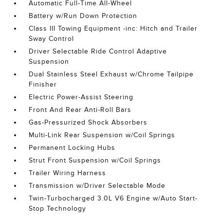
Automatic Full-Time All-Wheel
Battery w/Run Down Protection
Class III Towing Equipment -inc: Hitch and Trailer
Sway Control
Driver Selectable Ride Control Adaptive
Suspension
Dual Stainless Steel Exhaust w/Chrome Tailpipe
Finisher
Electric Power-Assist Steering
Front And Rear Anti-Roll Bars
Gas-Pressurized Shock Absorbers
Multi-Link Rear Suspension w/Coil Springs
Permanent Locking Hubs
Strut Front Suspension w/Coil Springs
Trailer Wiring Harness
Transmission w/Driver Selectable Mode
Twin-Turbocharged 3.0L V6 Engine w/Auto Start-
Stop Technology