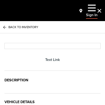
Sign In
BACK TO INVENTORY
Text Link
DESCRIPTION
VEHICLE DETAILS