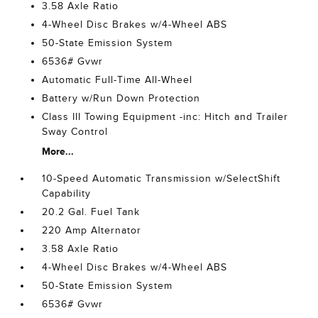
3.58 Axle Ratio
4-Wheel Disc Brakes w/4-Wheel ABS
50-State Emission System
6536# Gvwr
Automatic Full-Time All-Wheel
Battery w/Run Down Protection
Class III Towing Equipment -inc: Hitch and Trailer
Sway Control
More...
10-Speed Automatic Transmission w/SelectShift
Capability
20.2 Gal. Fuel Tank
220 Amp Alternator
3.58 Axle Ratio
4-Wheel Disc Brakes w/4-Wheel ABS
50-State Emission System
6536# Gvwr