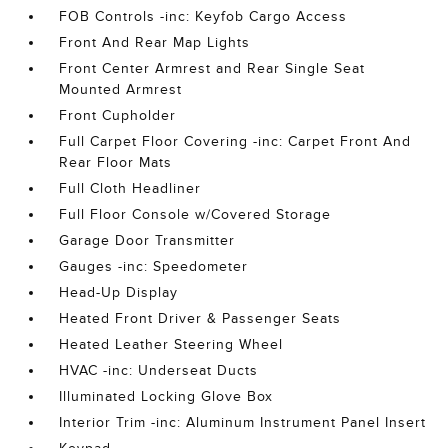
FOB Controls -inc: Keyfob Cargo Access
Front And Rear Map Lights
Front Center Armrest and Rear Single Seat
Mounted Armrest
Front Cupholder
Full Carpet Floor Covering -inc: Carpet Front And
Rear Floor Mats
Full Cloth Headliner
Full Floor Console w/Covered Storage
Garage Door Transmitter
Gauges -inc: Speedometer
Head-Up Display
Heated Front Driver & Passenger Seats
Heated Leather Steering Wheel
HVAC -inc: Underseat Ducts
Illuminated Locking Glove Box
Interior Trim -inc: Aluminum Instrument Panel Insert