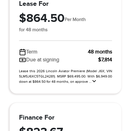
Lease For
$864.50
Per Month
for 48 months
Term
48 months
Due at signing
$7,814
Lease this 2026 Lincoln Aviator Premiere (Model J6X; VIN
5LM5J6XC5TGL24281). MSRP $69,495.00. With $6,949.00
down at $864.50 for 48 months, on approve ...
Finance For