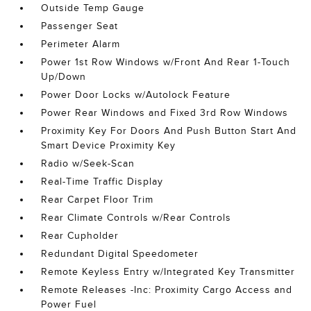
Outside Temp Gauge
Passenger Seat
Perimeter Alarm
Power 1st Row Windows w/Front And Rear 1-Touch
Up/Down
Power Door Locks w/Autolock Feature
Power Rear Windows and Fixed 3rd Row Windows
Proximity Key For Doors And Push Button Start And
Smart Device Proximity Key
Radio w/Seek-Scan
Real-Time Traffic Display
Rear Carpet Floor Trim
Rear Climate Controls w/Rear Controls
Rear Cupholder
Redundant Digital Speedometer
Remote Keyless Entry w/Integrated Key Transmitter
Remote Releases -Inc: Proximity Cargo Access and
Power Fuel