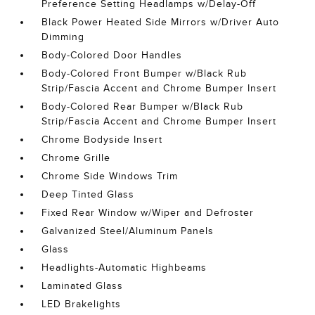
Preference Setting Headlamps w/Delay-Off
Black Power Heated Side Mirrors w/Driver Auto
Dimming
Body-Colored Door Handles
Body-Colored Front Bumper w/Black Rub
Strip/Fascia Accent and Chrome Bumper Insert
Body-Colored Rear Bumper w/Black Rub
Strip/Fascia Accent and Chrome Bumper Insert
Chrome Bodyside Insert
Chrome Grille
Chrome Side Windows Trim
Deep Tinted Glass
Fixed Rear Window w/Wiper and Defroster
Galvanized Steel/Aluminum Panels
Glass
Headlights-Automatic Highbeams
Laminated Glass
LED Brakelights