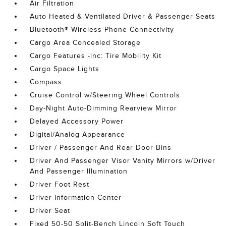
Air Filtration
Auto Heated & Ventilated Driver & Passenger Seats
Bluetooth® Wireless Phone Connectivity
Cargo Area Concealed Storage
Cargo Features -inc: Tire Mobility Kit
Cargo Space Lights
Compass
Cruise Control w/Steering Wheel Controls
Day-Night Auto-Dimming Rearview Mirror
Delayed Accessory Power
Digital/Analog Appearance
Driver / Passenger And Rear Door Bins
Driver And Passenger Visor Vanity Mirrors w/Driver
And Passenger Illumination
Driver Foot Rest
Driver Information Center
Driver Seat
Fixed 50-50 Split-Bench Lincoln Soft Touch