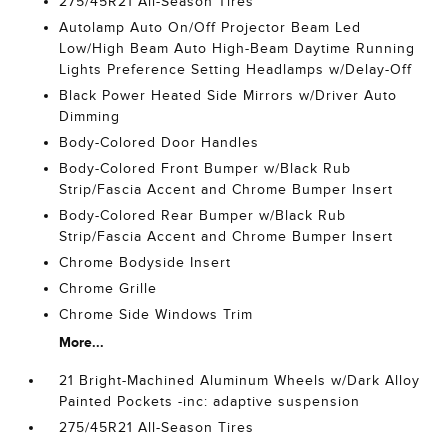
275/45R21 All-Season Tires
Autolamp Auto On/Off Projector Beam Led
Low/High Beam Auto High-Beam Daytime Running
Lights Preference Setting Headlamps w/Delay-Off
Black Power Heated Side Mirrors w/Driver Auto
Dimming
Body-Colored Door Handles
Body-Colored Front Bumper w/Black Rub
Strip/Fascia Accent and Chrome Bumper Insert
Body-Colored Rear Bumper w/Black Rub
Strip/Fascia Accent and Chrome Bumper Insert
Chrome Bodyside Insert
Chrome Grille
Chrome Side Windows Trim
More...
21 Bright-Machined Aluminum Wheels w/Dark Alloy
Painted Pockets -inc: adaptive suspension
275/45R21 All-Season Tires