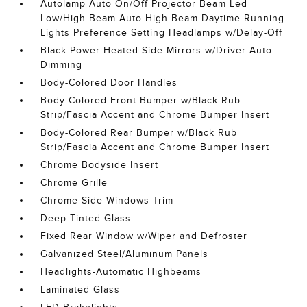
Autolamp Auto On/Off Projector Beam Led
Low/High Beam Auto High-Beam Daytime Running
Lights Preference Setting Headlamps w/Delay-Off
Black Power Heated Side Mirrors w/Driver Auto
Dimming
Body-Colored Door Handles
Body-Colored Front Bumper w/Black Rub
Strip/Fascia Accent and Chrome Bumper Insert
Body-Colored Rear Bumper w/Black Rub
Strip/Fascia Accent and Chrome Bumper Insert
Chrome Bodyside Insert
Chrome Grille
Chrome Side Windows Trim
Deep Tinted Glass
Fixed Rear Window w/Wiper and Defroster
Galvanized Steel/Aluminum Panels
Headlights-Automatic Highbeams
Laminated Glass