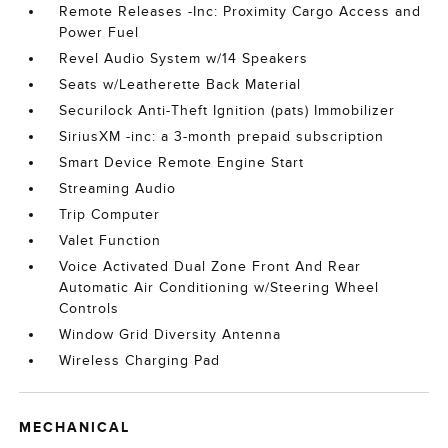
Remote Releases -Inc: Proximity Cargo Access and
Power Fuel
Revel Audio System w/14 Speakers
Seats w/Leatherette Back Material
Securilock Anti-Theft Ignition (pats) Immobilizer
SiriusXM -inc: a 3-month prepaid subscription
Smart Device Remote Engine Start
Streaming Audio
Trip Computer
Valet Function
Voice Activated Dual Zone Front And Rear
Automatic Air Conditioning w/Steering Wheel
Controls
Window Grid Diversity Antenna
Wireless Charging Pad
MECHANICAL