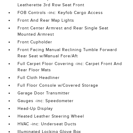
Leatherette 3rd Row Seat Front
FOB Controls -inc: Keyfob Cargo Access
Front And Rear Map Lights
Front Center Armrest and Rear Single Seat
Mounted Armrest
Front Cupholder
Front Facing Manual Reclining Tumble Forward
Rear Seat w/Manual Fore/Aft
Full Carpet Floor Covering -inc: Carpet Front And
Rear Floor Mats
Full Cloth Headliner
Full Floor Console w/Covered Storage
Garage Door Transmitter
Gauges -inc: Speedometer
Head-Up Display
Heated Leather Steering Wheel
HVAC -inc: Underseat Ducts
Illuminated Locking Glove Box