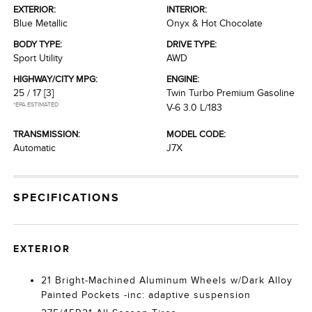
EXTERIOR:
INTERIOR:
Blue Metallic
Onyx & Hot Chocolate
BODY TYPE:
DRIVE TYPE:
Sport Utility
AWD
HIGHWAY/CITY MPG:
ENGINE:
25 / 17
[3]
Twin Turbo Premium Gasoline
*EPA ESTIMATED
V-6 3.0 L/183
TRANSMISSION:
MODEL CODE:
Automatic
J7X
SPECIFICATIONS
EXTERIOR
21 Bright-Machined Aluminum Wheels w/Dark Alloy
Painted Pockets -inc: adaptive suspension