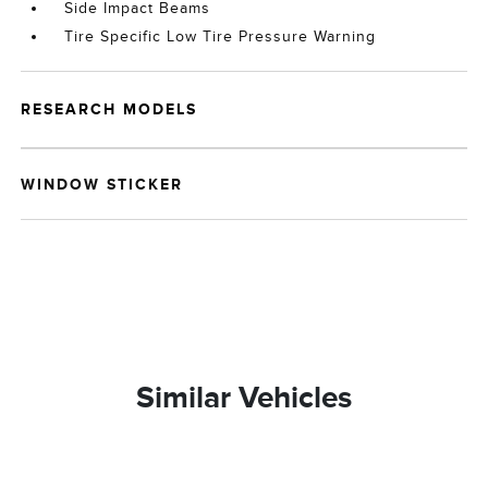
Side Impact Beams
Tire Specific Low Tire Pressure Warning
RESEARCH MODELS
WINDOW STICKER
Similar Vehicles