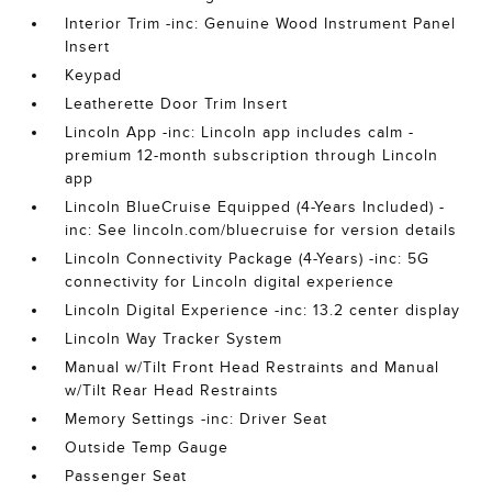
Interior Trim -inc: Genuine Wood Instrument Panel
Insert
Keypad
Leatherette Door Trim Insert
Lincoln App -inc: Lincoln app includes calm -
premium 12-month subscription through Lincoln
app
Lincoln BlueCruise Equipped (4-Years Included) -
inc: See lincoln.com/bluecruise for version details
Lincoln Connectivity Package (4-Years) -inc: 5G
connectivity for Lincoln digital experience
Lincoln Digital Experience -inc: 13.2 center display
Lincoln Way Tracker System
Manual w/Tilt Front Head Restraints and Manual
w/Tilt Rear Head Restraints
Memory Settings -inc: Driver Seat
Outside Temp Gauge
Passenger Seat