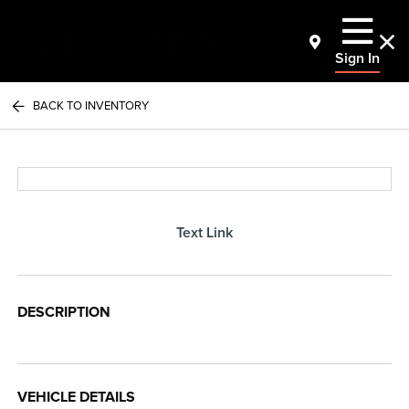
Sign In
BACK TO INVENTORY
Text Link
DESCRIPTION
VEHICLE DETAILS