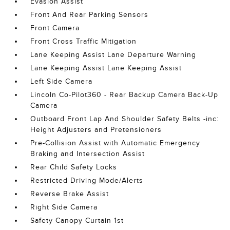
Evasion Assist
Front And Rear Parking Sensors
Front Camera
Front Cross Traffic Mitigation
Lane Keeping Assist Lane Departure Warning
Lane Keeping Assist Lane Keeping Assist
Left Side Camera
Lincoln Co-Pilot360 - Rear Backup Camera Back-Up
Camera
Outboard Front Lap And Shoulder Safety Belts -inc:
Height Adjusters and Pretensioners
Pre-Collision Assist with Automatic Emergency
Braking and Intersection Assist
Rear Child Safety Locks
Restricted Driving Mode/Alerts
Reverse Brake Assist
Right Side Camera
Safety Canopy Curtain 1st