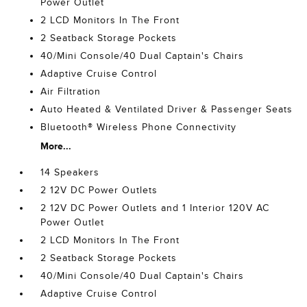
Power Outlet
2 LCD Monitors In The Front
2 Seatback Storage Pockets
40/Mini Console/40 Dual Captain's Chairs
Adaptive Cruise Control
Air Filtration
Auto Heated & Ventilated Driver & Passenger Seats
Bluetooth® Wireless Phone Connectivity
More...
14 Speakers
2 12V DC Power Outlets
2 12V DC Power Outlets and 1 Interior 120V AC
Power Outlet
2 LCD Monitors In The Front
2 Seatback Storage Pockets
40/Mini Console/40 Dual Captain's Chairs
Adaptive Cruise Control