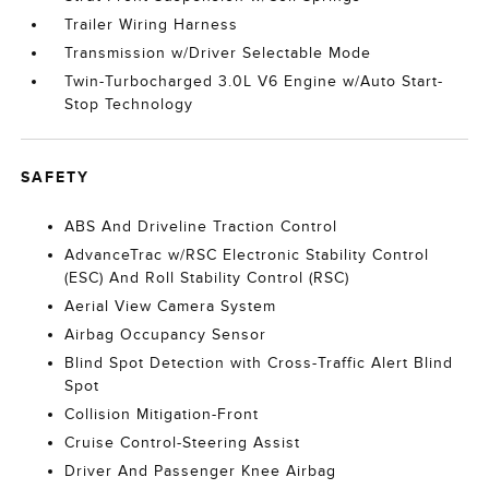
Trailer Wiring Harness
Transmission w/Driver Selectable Mode
Twin-Turbocharged 3.0L V6 Engine w/Auto Start-
Stop Technology
SAFETY
ABS And Driveline Traction Control
AdvanceTrac w/RSC Electronic Stability Control
(ESC) And Roll Stability Control (RSC)
Aerial View Camera System
Airbag Occupancy Sensor
Blind Spot Detection with Cross-Traffic Alert Blind
Spot
Collision Mitigation-Front
Cruise Control-Steering Assist
Driver And Passenger Knee Airbag