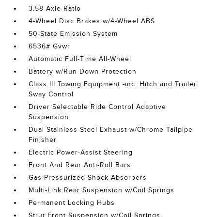
3.58 Axle Ratio
4-Wheel Disc Brakes w/4-Wheel ABS
50-State Emission System
6536# Gvwr
Automatic Full-Time All-Wheel
Battery w/Run Down Protection
Class III Towing Equipment -inc: Hitch and Trailer
Sway Control
Driver Selectable Ride Control Adaptive
Suspension
Dual Stainless Steel Exhaust w/Chrome Tailpipe
Finisher
Electric Power-Assist Steering
Front And Rear Anti-Roll Bars
Gas-Pressurized Shock Absorbers
Multi-Link Rear Suspension w/Coil Springs
Permanent Locking Hubs
Strut Front Suspension w/Coil Springs