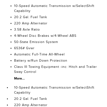
10-Speed Automatic Transmission w/SelectShift
Capability
20.2 Gal. Fuel Tank
220 Amp Alternator
3.58 Axle Ratio
4-Wheel Disc Brakes w/4-Wheel ABS
50-State Emission System
6536# Gvwr
Automatic Full-Time All-Wheel
Battery w/Run Down Protection
Class III Towing Equipment -inc: Hitch and Trailer
Sway Control
More...
10-Speed Automatic Transmission w/SelectShift
Capability
20.2 Gal. Fuel Tank
220 Amp Alternator