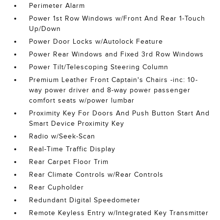
Perimeter Alarm
Power 1st Row Windows w/Front And Rear 1-Touch
Up/Down
Power Door Locks w/Autolock Feature
Power Rear Windows and Fixed 3rd Row Windows
Power Tilt/Telescoping Steering Column
Premium Leather Front Captain's Chairs -inc: 10-
way power driver and 8-way power passenger
comfort seats w/power lumbar
Proximity Key For Doors And Push Button Start And
Smart Device Proximity Key
Radio w/Seek-Scan
Real-Time Traffic Display
Rear Carpet Floor Trim
Rear Climate Controls w/Rear Controls
Rear Cupholder
Redundant Digital Speedometer
Remote Keyless Entry w/Integrated Key Transmitter