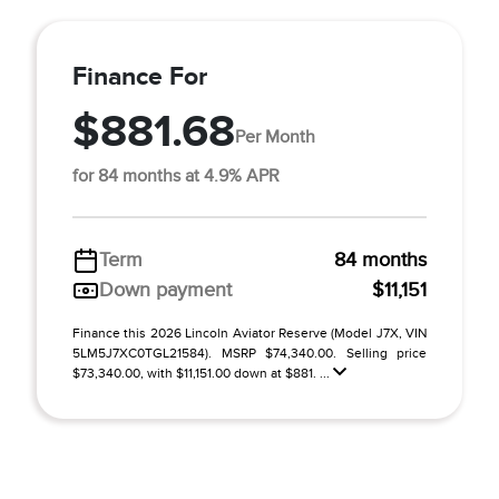
Finance For
$881.68
Per Month
for 84 months at 4.9% APR
Term
84 months
Down payment
$11,151
Finance this 2026 Lincoln Aviator Reserve (Model J7X, VIN
5LM5J7XC0TGL21584). MSRP $74,340.00. Selling price
$73,340.00, with $11,151.00 down at $881. ...