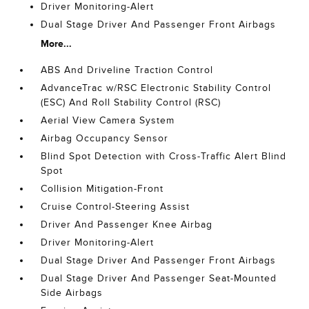
Driver Monitoring-Alert
Dual Stage Driver And Passenger Front Airbags
More...
ABS And Driveline Traction Control
AdvanceTrac w/RSC Electronic Stability Control
(ESC) And Roll Stability Control (RSC)
Aerial View Camera System
Airbag Occupancy Sensor
Blind Spot Detection with Cross-Traffic Alert Blind
Spot
Collision Mitigation-Front
Cruise Control-Steering Assist
Driver And Passenger Knee Airbag
Driver Monitoring-Alert
Dual Stage Driver And Passenger Front Airbags
Dual Stage Driver And Passenger Seat-Mounted
Side Airbags