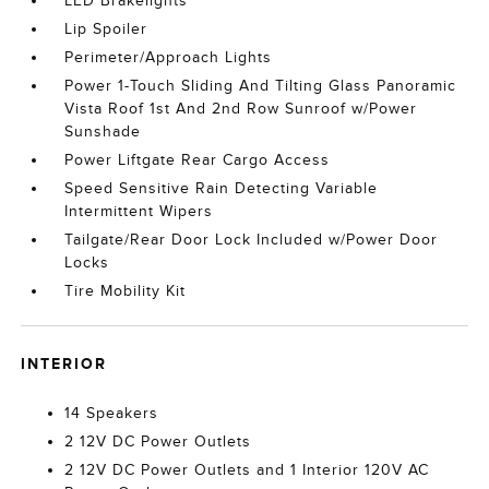
LED Brakelights
Lip Spoiler
Perimeter/Approach Lights
Power 1-Touch Sliding And Tilting Glass Panoramic
Vista Roof 1st And 2nd Row Sunroof w/Power
Sunshade
Power Liftgate Rear Cargo Access
Speed Sensitive Rain Detecting Variable
Intermittent Wipers
Tailgate/Rear Door Lock Included w/Power Door
Locks
Tire Mobility Kit
INTERIOR
14 Speakers
2 12V DC Power Outlets
2 12V DC Power Outlets and 1 Interior 120V AC