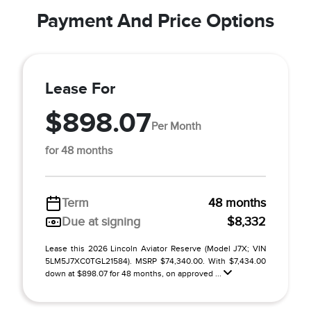
Payment And Price Options
Lease For
$898.07
Per Month
for 48 months
Term
48 months
Due at signing
$8,332
Lease this 2026 Lincoln Aviator Reserve (Model J7X; VIN
5LM5J7XC0TGL21584). MSRP $74,340.00. With $7,434.00
down at $898.07 for 48 months, on approved ...