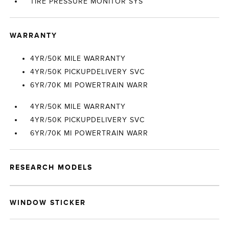
TIRE PRESSURE MONITOR SYS
WARRANTY
4YR/50K MILE WARRANTY
4YR/50K PICKUPDELIVERY SVC
6YR/70K MI POWERTRAIN WARR
4YR/50K MILE WARRANTY
4YR/50K PICKUPDELIVERY SVC
6YR/70K MI POWERTRAIN WARR
RESEARCH MODELS
WINDOW STICKER