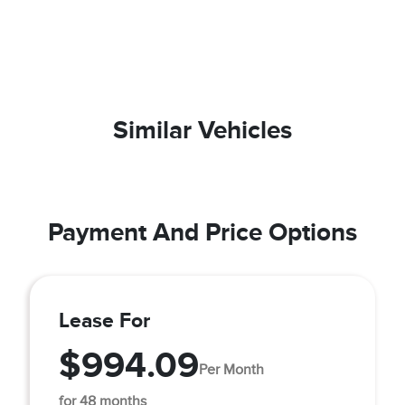
Similar Vehicles
Payment And Price Options
Lease For
$994.09
Per Month
for 48 months