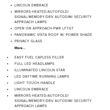
LINCOLN EMBRACE
MIRRORS-HEATED/AUTOFOLD/
SIGNAL/MEMORY/DRV AUTODIM/ SECURITY
APPROACH LAMPS
OPEN ON APPROACH-PWR LFTGT
PANORAMIC VISTA ROOF W/ POWER SHADE
PRIVACY GLASS
More...
EASY FUEL CAPLESS FILLER
FULL LED HEADLAMPS
ILLUMINATED LINCOLN STAR
LED DAYTIME RUNNING LAMPS
LIGHT TOUCH HANDLE
LINCOLN EMBRACE
MIRRORS-HEATED/AUTOFOLD/
SIGNAL/MEMORY/DRV AUTODIM/ SECURITY
APPROACH LAMPS