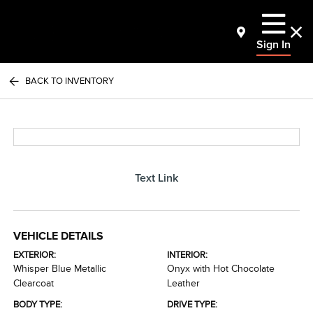
Sign In
BACK TO INVENTORY
Text Link
VEHICLE DETAILS
EXTERIOR:
INTERIOR:
Whisper Blue Metallic
Onyx with Hot Chocolate
Clearcoat
Leather
BODY TYPE:
DRIVE TYPE: