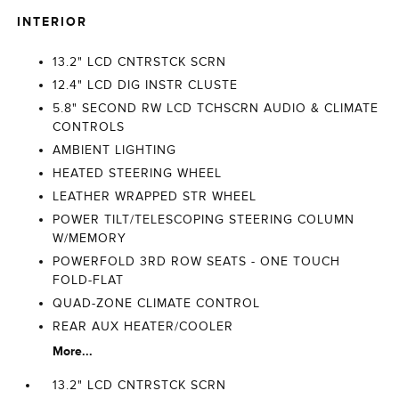
INTERIOR
13.2" LCD CNTRSTCK SCRN
12.4" LCD DIG INSTR CLUSTE
5.8" SECOND RW LCD TCHSCRN AUDIO & CLIMATE
CONTROLS
AMBIENT LIGHTING
HEATED STEERING WHEEL
LEATHER WRAPPED STR WHEEL
POWER TILT/TELESCOPING STEERING COLUMN
W/MEMORY
POWERFOLD 3RD ROW SEATS - ONE TOUCH
FOLD-FLAT
QUAD-ZONE CLIMATE CONTROL
REAR AUX HEATER/COOLER
More...
13.2" LCD CNTRSTCK SCRN