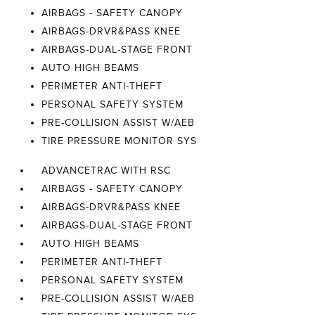
AIRBAGS - SAFETY CANOPY
AIRBAGS-DRVR&PASS KNEE
AIRBAGS-DUAL-STAGE FRONT
AUTO HIGH BEAMS
PERIMETER ANTI-THEFT
PERSONAL SAFETY SYSTEM
PRE-COLLISION ASSIST W/AEB
TIRE PRESSURE MONITOR SYS
ADVANCETRAC WITH RSC
AIRBAGS - SAFETY CANOPY
AIRBAGS-DRVR&PASS KNEE
AIRBAGS-DUAL-STAGE FRONT
AUTO HIGH BEAMS
PERIMETER ANTI-THEFT
PERSONAL SAFETY SYSTEM
PRE-COLLISION ASSIST W/AEB