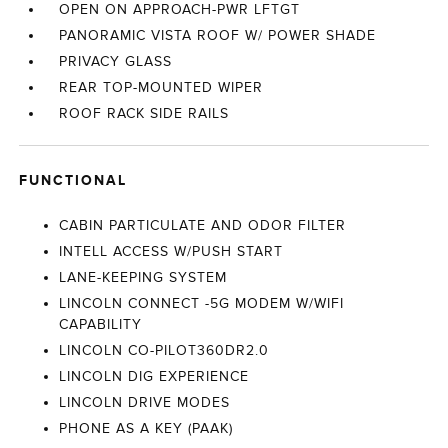
OPEN ON APPROACH-PWR LFTGT
PANORAMIC VISTA ROOF W/ POWER SHADE
PRIVACY GLASS
REAR TOP-MOUNTED WIPER
ROOF RACK SIDE RAILS
FUNCTIONAL
CABIN PARTICULATE AND ODOR FILTER
INTELL ACCESS W/PUSH START
LANE-KEEPING SYSTEM
LINCOLN CONNECT -5G MODEM W/WIFI
CAPABILITY
LINCOLN CO-PILOT360DR2.0
LINCOLN DIG EXPERIENCE
LINCOLN DRIVE MODES
PHONE AS A KEY (PAAK)