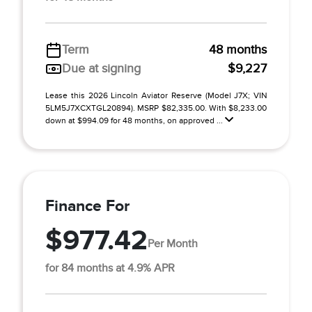
Term
48 months
Due at signing
$9,227
Lease this 2026 Lincoln Aviator Reserve (Model J7X; VIN
5LM5J7XCXTGL20894). MSRP $82,335.00. With $8,233.00
down at $994.09 for 48 months, on approved ...
Finance For
$977.42
Per Month
for 84 months at 4.9% APR