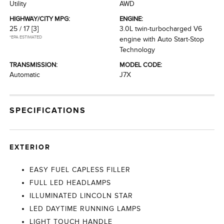
Utility
AWD
HIGHWAY/CITY MPG:
ENGINE:
25 / 17
[3]
3.0L twin-turbocharged V6
*EPA ESTIMATED
engine with Auto Start-Stop
Technology
TRANSMISSION:
MODEL CODE:
Automatic
J7X
SPECIFICATIONS
EXTERIOR
EASY FUEL CAPLESS FILLER
FULL LED HEADLAMPS
ILLUMINATED LINCOLN STAR
LED DAYTIME RUNNING LAMPS
LIGHT TOUCH HANDLE