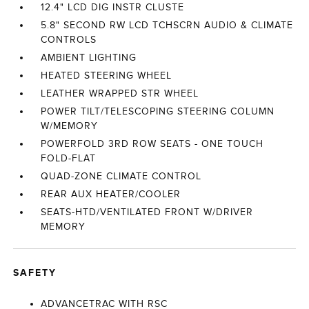
12.4" LCD DIG INSTR CLUSTE
5.8" SECOND RW LCD TCHSCRN AUDIO & CLIMATE
CONTROLS
AMBIENT LIGHTING
HEATED STEERING WHEEL
LEATHER WRAPPED STR WHEEL
POWER TILT/TELESCOPING STEERING COLUMN
W/MEMORY
POWERFOLD 3RD ROW SEATS - ONE TOUCH
FOLD-FLAT
QUAD-ZONE CLIMATE CONTROL
REAR AUX HEATER/COOLER
SEATS-HTD/VENTILATED FRONT W/DRIVER
MEMORY
SAFETY
ADVANCETRAC WITH RSC