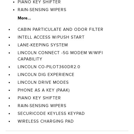
PIANO KEY SHIFTER
RAIN-SENSING WIPERS
More...
CABIN PARTICULATE AND ODOR FILTER
INTELL ACCESS W/PUSH START
LANE-KEEPING SYSTEM
LINCOLN CONNECT -5G MODEM W/WIFI
CAPABILITY
LINCOLN CO-PILOT360DR2.0
LINCOLN DIG EXPERIENCE
LINCOLN DRIVE MODES
PHONE AS A KEY (PAAK)
PIANO KEY SHIFTER
RAIN-SENSING WIPERS
SECURICODE KEYLESS KEYPAD
WIRELESS CHARGING PAD