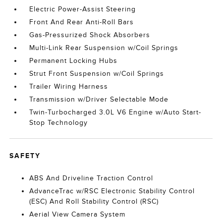
Electric Power-Assist Steering
Front And Rear Anti-Roll Bars
Gas-Pressurized Shock Absorbers
Multi-Link Rear Suspension w/Coil Springs
Permanent Locking Hubs
Strut Front Suspension w/Coil Springs
Trailer Wiring Harness
Transmission w/Driver Selectable Mode
Twin-Turbocharged 3.0L V6 Engine w/Auto Start-
Stop Technology
SAFETY
ABS And Driveline Traction Control
AdvanceTrac w/RSC Electronic Stability Control
(ESC) And Roll Stability Control (RSC)
Aerial View Camera System