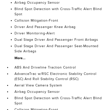
Airbag Occupancy Sensor
Blind Spot Detection with Cross-Traffic Alert Blind
Spot
Collision Mitigation-Front
Driver And Passenger Knee Airbag
Driver Monitoring-Alert
Dual Stage Driver And Passenger Front Airbags
Dual Stage Driver And Passenger Seat-Mounted
Side Airbags
More...
ABS And Driveline Traction Control
AdvanceTrac w/RSC Electronic Stability Control
(ESC) And Roll Stability Control (RSC)
Aerial View Camera System
Airbag Occupancy Sensor
Blind Spot Detection with Cross-Traffic Alert Blind
Spot
Collision Mitigation-Front