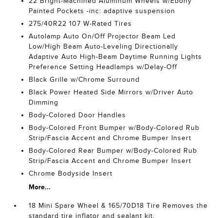
22 Bright-Machined Aluminum Wheels w/Ebony
Painted Pockets -inc: adaptive suspension
275/40R22 107 W-Rated Tires
Autolamp Auto On/Off Projector Beam Led
Low/High Beam Auto-Leveling Directionally
Adaptive Auto High-Beam Daytime Running Lights
Preference Setting Headlamps w/Delay-Off
Black Grille w/Chrome Surround
Black Power Heated Side Mirrors w/Driver Auto
Dimming
Body-Colored Door Handles
Body-Colored Front Bumper w/Body-Colored Rub
Strip/Fascia Accent and Chrome Bumper Insert
Body-Colored Rear Bumper w/Body-Colored Rub
Strip/Fascia Accent and Chrome Bumper Insert
Chrome Bodyside Insert
More...
18 Mini Spare Wheel & 165/70D18 Tire Removes the
standard tire inflator and sealant kit.