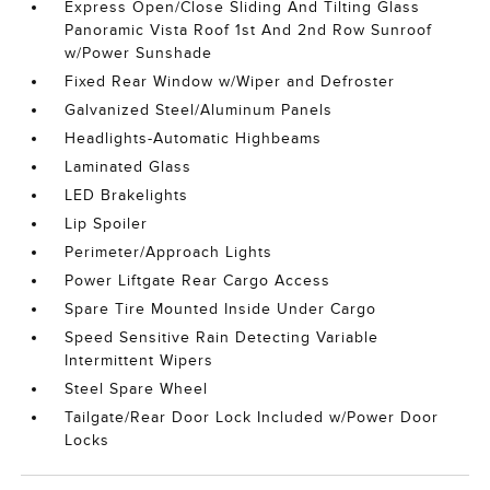
Express Open/Close Sliding And Tilting Glass
Panoramic Vista Roof 1st And 2nd Row Sunroof
w/Power Sunshade
Fixed Rear Window w/Wiper and Defroster
Galvanized Steel/Aluminum Panels
Headlights-Automatic Highbeams
Laminated Glass
LED Brakelights
Lip Spoiler
Perimeter/Approach Lights
Power Liftgate Rear Cargo Access
Spare Tire Mounted Inside Under Cargo
Speed Sensitive Rain Detecting Variable
Intermittent Wipers
Steel Spare Wheel
Tailgate/Rear Door Lock Included w/Power Door
Locks