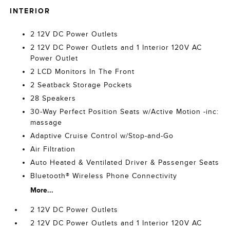
INTERIOR
2 12V DC Power Outlets
2 12V DC Power Outlets and 1 Interior 120V AC
Power Outlet
2 LCD Monitors In The Front
2 Seatback Storage Pockets
28 Speakers
30-Way Perfect Position Seats w/Active Motion -inc:
massage
Adaptive Cruise Control w/Stop-and-Go
Air Filtration
Auto Heated & Ventilated Driver & Passenger Seats
Bluetooth® Wireless Phone Connectivity
More...
2 12V DC Power Outlets
2 12V DC Power Outlets and 1 Interior 120V AC