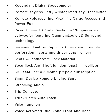
Redundant Digital Speedometer
Remote Keyless Entry w/Integrated Key Transmitter
Remote Releases -Inc: Proximity Cargo Access and
Power Fuel
Revel Ultima 3D Audio System w/28 Speakers -inc:
subwoofer featuring QuantumLogic 3D Surround
technology
Savannah Leather Captain's Chairs -inc: pergola
perforation inserts and driver seat memory
Seats w/Leatherette Back Material
Securilock Anti-Theft Ignition (pats) Immobilizer
SiriusXM -inc: a 3-month prepaid subscription
Smart Device Remote Engine Start
Streaming Audio
Trip Computer
Trunk/Hatch Auto-Latch
Valet Function
Voice Activated Dual Zone Front And Rear