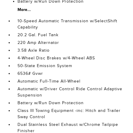
Battery w/Run Down Protection
More...
10-Speed Automatic Transmission w/SelectShift
Capability
20.2 Gal. Fuel Tank
220 Amp Alternator
3.58 Axle Ratio
4-Wheel Disc Brakes w/4-Wheel ABS
50-State Emission System
6536# Gvwr
Automatic Full-Time All-Wheel
Automatic w/Driver Control Ride Control Adaptive
Suspension
Battery w/Run Down Protection
Class III Towing Equipment -inc: Hitch and Trailer
Sway Control
Dual Stainless Steel Exhaust w/Chrome Tailpipe
Finisher