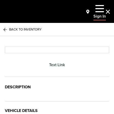
Sign In
BACK TO INVENTORY
Text Link
DESCRIPTION
VEHICLE DETAILS