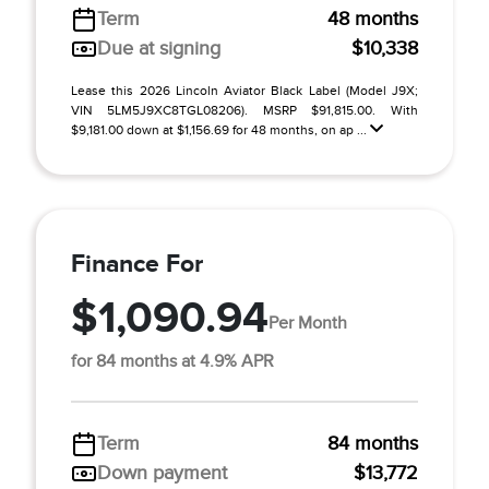
Term
48 months
Due at signing
$10,338
Lease this 2026 Lincoln Aviator Black Label (Model J9X;
VIN 5LM5J9XC8TGL08206). MSRP $91,815.00. With
$9,181.00 down at $1,156.69 for 48 months, on ap ...
Finance For
$1,090.94
Per Month
for 84 months at 4.9% APR
Term
84 months
Down payment
$13,772