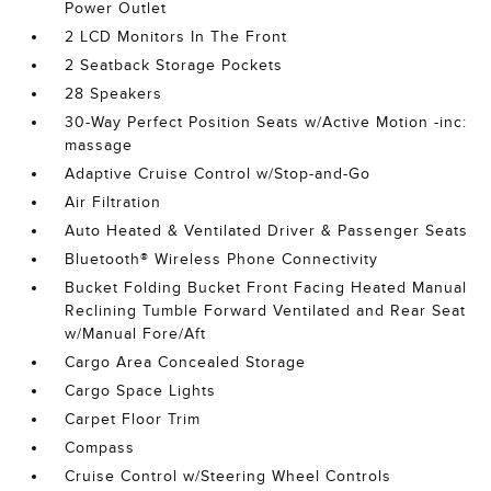
Power Outlet
2 LCD Monitors In The Front
2 Seatback Storage Pockets
28 Speakers
30-Way Perfect Position Seats w/Active Motion -inc:
massage
Adaptive Cruise Control w/Stop-and-Go
Air Filtration
Auto Heated & Ventilated Driver & Passenger Seats
Bluetooth® Wireless Phone Connectivity
Bucket Folding Bucket Front Facing Heated Manual
Reclining Tumble Forward Ventilated and Rear Seat
w/Manual Fore/Aft
Cargo Area Concealed Storage
Cargo Space Lights
Carpet Floor Trim
Compass
Cruise Control w/Steering Wheel Controls