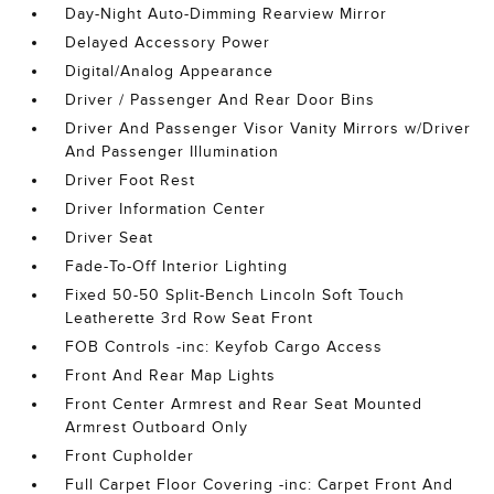
Day-Night Auto-Dimming Rearview Mirror
Delayed Accessory Power
Digital/Analog Appearance
Driver / Passenger And Rear Door Bins
Driver And Passenger Visor Vanity Mirrors w/Driver
And Passenger Illumination
Driver Foot Rest
Driver Information Center
Driver Seat
Fade-To-Off Interior Lighting
Fixed 50-50 Split-Bench Lincoln Soft Touch
Leatherette 3rd Row Seat Front
FOB Controls -inc: Keyfob Cargo Access
Front And Rear Map Lights
Front Center Armrest and Rear Seat Mounted
Armrest Outboard Only
Front Cupholder
Full Carpet Floor Covering -inc: Carpet Front And