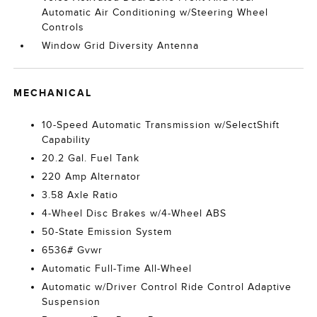
Automatic Air Conditioning w/Steering Wheel
Controls
Window Grid Diversity Antenna
MECHANICAL
10-Speed Automatic Transmission w/SelectShift
Capability
20.2 Gal. Fuel Tank
220 Amp Alternator
3.58 Axle Ratio
4-Wheel Disc Brakes w/4-Wheel ABS
50-State Emission System
6536# Gvwr
Automatic Full-Time All-Wheel
Automatic w/Driver Control Ride Control Adaptive
Suspension