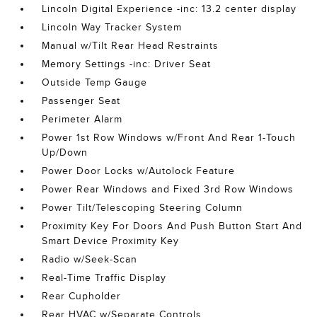
Lincoln Digital Experience -inc: 13.2 center display
Lincoln Way Tracker System
Manual w/Tilt Rear Head Restraints
Memory Settings -inc: Driver Seat
Outside Temp Gauge
Passenger Seat
Perimeter Alarm
Power 1st Row Windows w/Front And Rear 1-Touch
Up/Down
Power Door Locks w/Autolock Feature
Power Rear Windows and Fixed 3rd Row Windows
Power Tilt/Telescoping Steering Column
Proximity Key For Doors And Push Button Start And
Smart Device Proximity Key
Radio w/Seek-Scan
Real-Time Traffic Display
Rear Cupholder
Rear HVAC w/Separate Controls