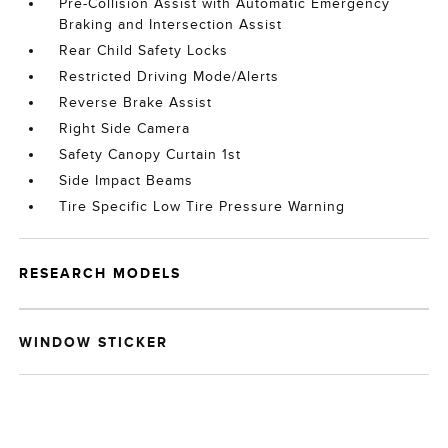
Pre-Collision Assist with Automatic Emergency
Braking and Intersection Assist
Rear Child Safety Locks
Restricted Driving Mode/Alerts
Reverse Brake Assist
Right Side Camera
Safety Canopy Curtain 1st
Side Impact Beams
Tire Specific Low Tire Pressure Warning
RESEARCH MODELS
WINDOW STICKER