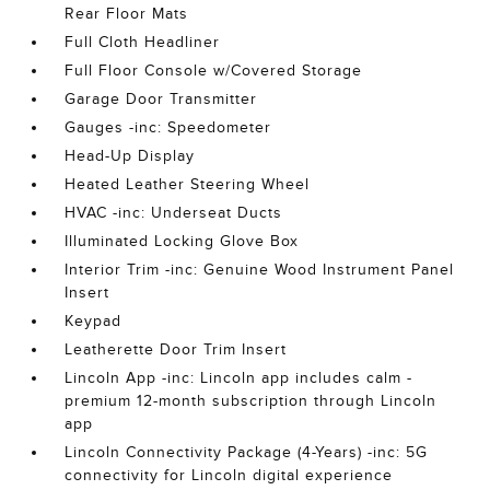
Rear Floor Mats
Full Cloth Headliner
Full Floor Console w/Covered Storage
Garage Door Transmitter
Gauges -inc: Speedometer
Head-Up Display
Heated Leather Steering Wheel
HVAC -inc: Underseat Ducts
Illuminated Locking Glove Box
Interior Trim -inc: Genuine Wood Instrument Panel
Insert
Keypad
Leatherette Door Trim Insert
Lincoln App -inc: Lincoln app includes calm -
premium 12-month subscription through Lincoln
app
Lincoln Connectivity Package (4-Years) -inc: 5G
connectivity for Lincoln digital experience