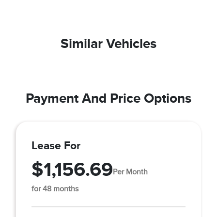
Similar Vehicles
Payment And Price Options
Lease For
$1,156.69
Per Month
for 48 months