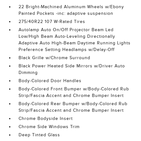
22 Bright-Machined Aluminum Wheels w/Ebony
Painted Pockets -inc: adaptive suspension
275/40R22 107 W-Rated Tires
Autolamp Auto On/Off Projector Beam Led
Low/High Beam Auto-Leveling Directionally
Adaptive Auto High-Beam Daytime Running Lights
Preference Setting Headlamps w/Delay-Off
Black Grille w/Chrome Surround
Black Power Heated Side Mirrors w/Driver Auto
Dimming
Body-Colored Door Handles
Body-Colored Front Bumper w/Body-Colored Rub
Strip/Fascia Accent and Chrome Bumper Insert
Body-Colored Rear Bumper w/Body-Colored Rub
Strip/Fascia Accent and Chrome Bumper Insert
Chrome Bodyside Insert
Chrome Side Windows Trim
Deep Tinted Glass