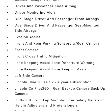
Driver And Passenger Knee Airbag
Driver Monitoring-Alert
Dual Stage Driver And Passenger Front Airbags
Dual Stage Driver And Passenger Seat-Mounted
Side Airbags
Evasion Assist
Front And Rear Parking Sensors w/Rear Camera
Front Camera
Front Cross Traffic Mitigation
Lane Keeping Assist Lane Departure Warning
Lane Keeping Assist Lane Keeping Assist
Left Side Camera
Lincoln BlueCruise 1.2 - 4 year subscription
Lincoln Co-Pilot360 - Rear Backup Camera Back-Up
Camera
Outboard Front Lap And Shoulder Safety Belts -inc:
Height Adjusters and Pretensioners