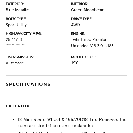
EXTERIOR:
INTERIOR:
Blue Metallic
Green Moonbeam
BODY TYPE:
DRIVE TYPE:
Sport Utility
AWD
HIGHWAY/CITY MPG:
ENGINE:
25 / 17
[3]
Twin Turbo Premium
*EPA ESTIMATED
Unleaded V-6 3.0 L/183
TRANSMISSION:
MODEL CODE:
Automatic
J9X
SPECIFICATIONS
EXTERIOR
18 Mini Spare Wheel & 165/70D18 Tire Removes the
standard tire inflator and sealant kit.