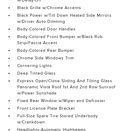
w/Delay-Off
Black Grille w/Chrome Accents
Black Power w/Tilt Down Heated Side Mirrors
w/Driver Auto Dimming
Body-Colored Door Handles
Body-Colored Front Bumper w/Black Rub
Strip/Fascia Accent
Body-Colored Rear Bumper
Chrome Side Windows Trim
Cornering Lights
Deep Tinted Glass
Express Open/Close Sliding And Tilting Glass
Panoramic Vista Roof 1st And 2nd Row Sunroof
w/Power Sunshade
Fixed Rear Window w/Wiper and Defroster
Front License Plate Bracket
Full-Size Spare Tire Stored Underbody
w/Crankdown
Headlights-Automatic Highbeams