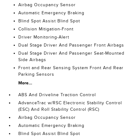
Airbag Occupancy Sensor
Automatic Emergency Braking
Blind Spot Assist Blind Spot
Collision Mitigation-Front
Driver Monitoring-Alert
Dual Stage Driver And Passenger Front Airbags
Dual Stage Driver And Passenger Seat-Mounted
Side Airbags
Front and Rear Sensing System Front And Rear
Parking Sensors
More...
ABS And Driveline Traction Control
AdvanceTrac w/RSC Electronic Stability Control
(ESC) And Roll Stability Control (RSC)
Airbag Occupancy Sensor
Automatic Emergency Braking
Blind Spot Assist Blind Spot