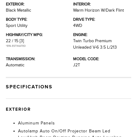
EXTERIOR:
INTERIOR:
Black Metallic
Warm Horizon W/Dark Flint
BODY TYPE:
DRIVE TYPE:
Sport Utility
4WD
HIGHWAY/CITY MPG:
ENGINE:
22 / 15
[3]
Twin Turbo Premium
*EPA ESTIMATED
Unleaded V-6 3.5 L/213
TRANSMISSION:
MODEL CODE:
Automatic
J2T
SPECIFICATIONS
EXTERIOR
Aluminum Panels
Autolamp Auto On/Off Projector Beam Led