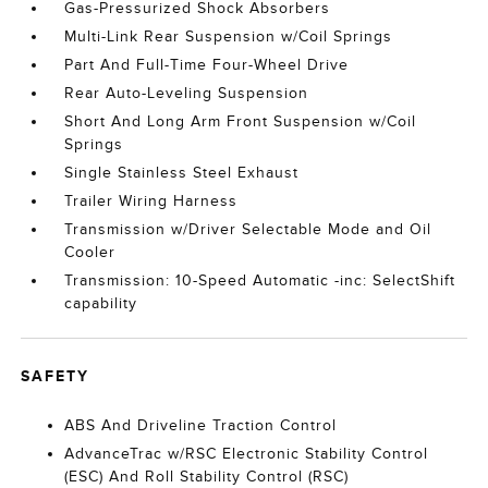
Gas-Pressurized Shock Absorbers
Multi-Link Rear Suspension w/Coil Springs
Part And Full-Time Four-Wheel Drive
Rear Auto-Leveling Suspension
Short And Long Arm Front Suspension w/Coil
Springs
Single Stainless Steel Exhaust
Trailer Wiring Harness
Transmission w/Driver Selectable Mode and Oil
Cooler
Transmission: 10-Speed Automatic -inc: SelectShift
capability
SAFETY
ABS And Driveline Traction Control
AdvanceTrac w/RSC Electronic Stability Control
(ESC) And Roll Stability Control (RSC)