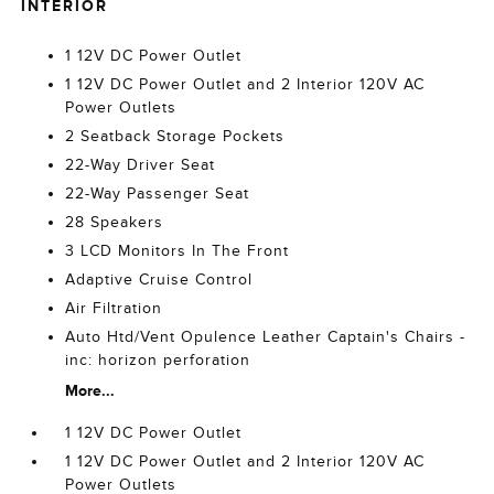
INTERIOR
1 12V DC Power Outlet
1 12V DC Power Outlet and 2 Interior 120V AC
Power Outlets
2 Seatback Storage Pockets
22-Way Driver Seat
22-Way Passenger Seat
28 Speakers
3 LCD Monitors In The Front
Adaptive Cruise Control
Air Filtration
Auto Htd/Vent Opulence Leather Captain's Chairs -
inc: horizon perforation
More...
1 12V DC Power Outlet
1 12V DC Power Outlet and 2 Interior 120V AC
Power Outlets