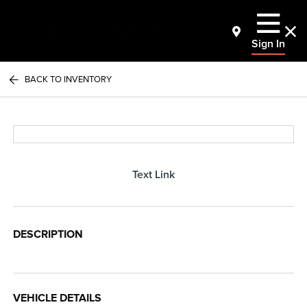
Sign In
BACK TO INVENTORY
Text Link
DESCRIPTION
VEHICLE DETAILS