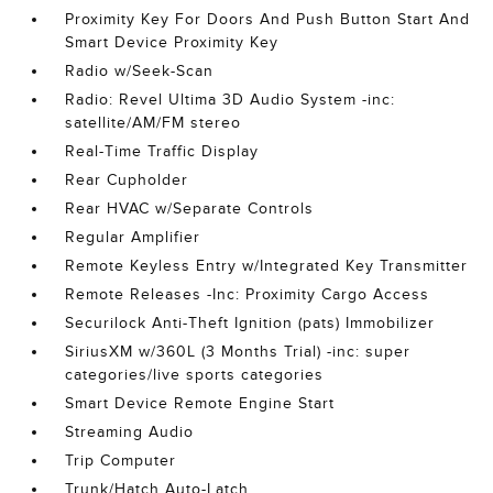
Proximity Key For Doors And Push Button Start And
Smart Device Proximity Key
Radio w/Seek-Scan
Radio: Revel Ultima 3D Audio System -inc:
satellite/AM/FM stereo
Real-Time Traffic Display
Rear Cupholder
Rear HVAC w/Separate Controls
Regular Amplifier
Remote Keyless Entry w/Integrated Key Transmitter
Remote Releases -Inc: Proximity Cargo Access
Securilock Anti-Theft Ignition (pats) Immobilizer
SiriusXM w/360L (3 Months Trial) -inc: super
categories/live sports categories
Smart Device Remote Engine Start
Streaming Audio
Trip Computer
Trunk/Hatch Auto-Latch