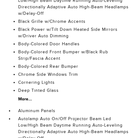
Low/High Beam Daytime Running Auto-Leveling
Directionally Adaptive Auto High-Beam Headlamps
w/Delay-Off
Black Grille w/Chrome Accents
Black Power w/Tilt Down Heated Side Mirrors
w/Driver Auto Dimming
Body-Colored Door Handles
Body-Colored Front Bumper w/Black Rub
Strip/Fascia Accent
Body-Colored Rear Bumper
Chrome Side Windows Trim
Cornering Lights
Deep Tinted Glass
More...
Aluminum Panels
Autolamp Auto On/Off Projector Beam Led
Low/High Beam Daytime Running Auto-Leveling
Directionally Adaptive Auto High-Beam Headlamps