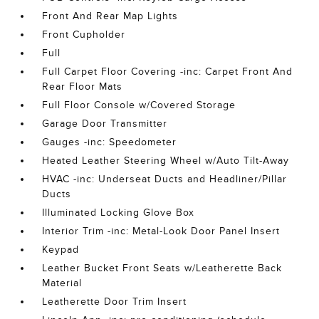
Front And Rear Map Lights
Front Cupholder
Full
Full Carpet Floor Covering -inc: Carpet Front And
Rear Floor Mats
Full Floor Console w/Covered Storage
Garage Door Transmitter
Gauges -inc: Speedometer
Heated Leather Steering Wheel w/Auto Tilt-Away
HVAC -inc: Underseat Ducts and Headliner/Pillar
Ducts
Illuminated Locking Glove Box
Interior Trim -inc: Metal-Look Door Panel Insert
Keypad
Leather Bucket Front Seats w/Leatherette Back
Material
Leatherette Door Trim Insert