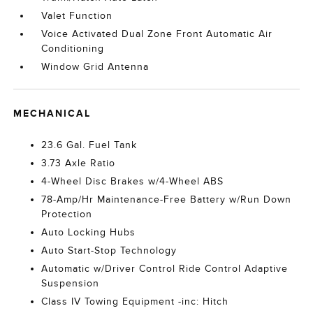
Valet Function
Voice Activated Dual Zone Front Automatic Air
Conditioning
Window Grid Antenna
MECHANICAL
23.6 Gal. Fuel Tank
3.73 Axle Ratio
4-Wheel Disc Brakes w/4-Wheel ABS
78-Amp/Hr Maintenance-Free Battery w/Run Down
Protection
Auto Locking Hubs
Auto Start-Stop Technology
Automatic w/Driver Control Ride Control Adaptive
Suspension
Class IV Towing Equipment -inc: Hitch