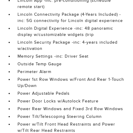
Lincoln App -inc: pre-conditioning (schedule
remote start)
Lincoln Connectivity Package (4-Years Included) -
inc: 5G connectivity for Lincoln digital experience
Lincoln Digital Experience -inc: 48 panoramic
display w/customizable widgets (trip
Lincoln Security Package -inc: 4-years included
w/activation
Memory Settings -inc: Driver Seat
Outside Temp Gauge
Perimeter Alarm
Power 1st Row Windows w/Front And Rear 1-Touch
Up/Down
Power Adjustable Pedals
Power Door Locks w/Autolock Feature
Power Rear Windows and Fixed 3rd Row Windows
Power Tilt/Telescoping Steering Column
Power w/Tilt Front Head Restraints and Power
w/Tilt Rear Head Restraints