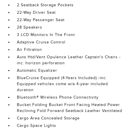
2 Seatback Storage Pockets
22-Way Driver Seat
22-Way Passenger Seat
28 Speakers
3 LCD Monitors In The Front
Adaptive Cruise Control
Air Filtration
Auto Htd/Vent Opulence Leather Captain's Chairs -
inc: horizon perforation
Automatic Equalizer
BlueCruise Equipped (4-Years Included) -inc:
Equipped vehicles come w/a 4-year included
duration
Bluetooth® Wireless Phone Connectivity
Bucket Folding Bucket Front Facing Heated Power
Reclining Fold Forward Seatback Leather Ventilated
Cargo Area Concealed Storage
Cargo Space Lights