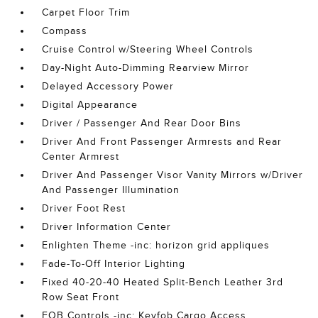
Carpet Floor Trim
Compass
Cruise Control w/Steering Wheel Controls
Day-Night Auto-Dimming Rearview Mirror
Delayed Accessory Power
Digital Appearance
Driver / Passenger And Rear Door Bins
Driver And Front Passenger Armrests and Rear
Center Armrest
Driver And Passenger Visor Vanity Mirrors w/Driver
And Passenger Illumination
Driver Foot Rest
Driver Information Center
Enlighten Theme -inc: horizon grid appliques
Fade-To-Off Interior Lighting
Fixed 40-20-40 Heated Split-Bench Leather 3rd
Row Seat Front
FOB Controls -inc: Keyfob Cargo Access