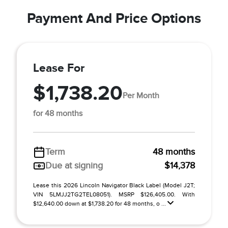
Payment And Price Options
Lease For
$1,738.20
Per Month
for 48 months
Term
48 months
Due at signing
$14,378
Lease this 2026 Lincoln Navigator Black Label (Model J2T;
VIN 5LMJJ2TG2TEL08051). MSRP $126,405.00. With
$12,640.00 down at $1,738.20 for 48 months, o ...