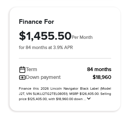
Finance For
$1,455.50
Per Month
for 84 months at 3.9% APR
Term
84 months
Down payment
$18,960
Finance this 2026 Lincoln Navigator Black Label (Model
J2T, VIN 5LMJJ2TG2TEL08051). MSRP $126,405.00. Selling
price $125,405.00, with $18,960.00 down ...