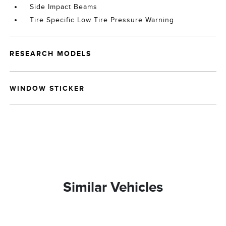
Side Impact Beams
Tire Specific Low Tire Pressure Warning
RESEARCH MODELS
WINDOW STICKER
Similar Vehicles