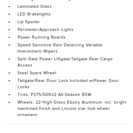
Laminated Glass
LED Brakelights
Lip Spoiler
Perimeter/Approach Lights
Power Running Boards
Speed Sensitive Rain Detecting Variable
Intermittent Wipers
Split Gate Power Liftgate/Tailgate Rear Cargo
Access
Steel Spare Wheel
Tailgate/Rear Door Lock Included w/Power Door
Locks
Tires: P275/50R22 All-Season BSW
Wheels: 22 High-Gloss Ebony Aluminum -inc: bright
machined finish and Lincoln star hub wheel
ornament