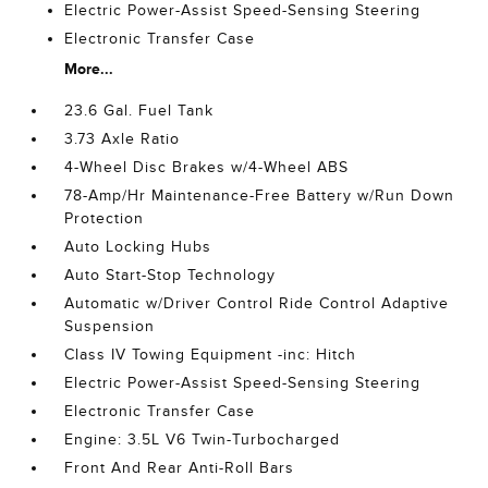
Electric Power-Assist Speed-Sensing Steering
Electronic Transfer Case
More...
23.6 Gal. Fuel Tank
3.73 Axle Ratio
4-Wheel Disc Brakes w/4-Wheel ABS
78-Amp/Hr Maintenance-Free Battery w/Run Down
Protection
Auto Locking Hubs
Auto Start-Stop Technology
Automatic w/Driver Control Ride Control Adaptive
Suspension
Class IV Towing Equipment -inc: Hitch
Electric Power-Assist Speed-Sensing Steering
Electronic Transfer Case
Engine: 3.5L V6 Twin-Turbocharged
Front And Rear Anti-Roll Bars