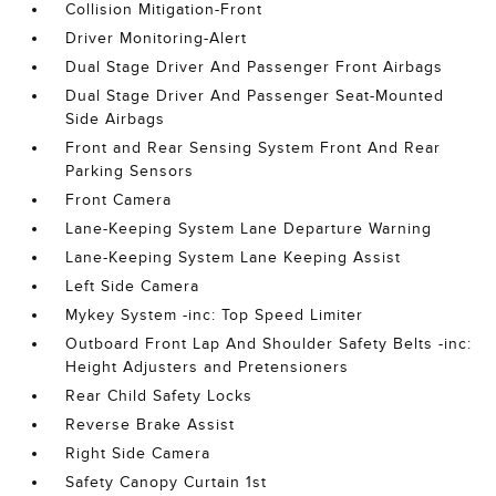
Collision Mitigation-Front
Driver Monitoring-Alert
Dual Stage Driver And Passenger Front Airbags
Dual Stage Driver And Passenger Seat-Mounted
Side Airbags
Front and Rear Sensing System Front And Rear
Parking Sensors
Front Camera
Lane-Keeping System Lane Departure Warning
Lane-Keeping System Lane Keeping Assist
Left Side Camera
Mykey System -inc: Top Speed Limiter
Outboard Front Lap And Shoulder Safety Belts -inc:
Height Adjusters and Pretensioners
Rear Child Safety Locks
Reverse Brake Assist
Right Side Camera
Safety Canopy Curtain 1st