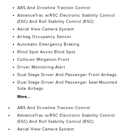
ABS And Driveline Traction Control
AdvanceTrac w/RSC Electronic Stability Control
(ESC) And Roll Stability Control (RSC)
Aerial View Camera System
Airbag Occupancy Sensor
Automatic Emergency Braking
Blind Spot Assist Blind Spot
Collision Mitigation-Front
Driver Monitoring-Alert
Dual Stage Driver And Passenger Front Airbags
Dual Stage Driver And Passenger Seat-Mounted
Side Airbags
More...
ABS And Driveline Traction Control
AdvanceTrac w/RSC Electronic Stability Control
(ESC) And Roll Stability Control (RSC)
Aerial View Camera System