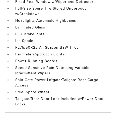
Fixed Rear Window w/Wiper and Defroster
Full-Size Spare Tire Stored Underbody
w/Crankdown
Headlights-Automatic Highbeams
Laminated Glass
LED Brakelights
Lip Spoiler
P275/50R22 All-Season BSW Tires
Perimeter/Approach Lights
Power Running Boards
Speed Sensitive Rain Detecting Variable
Intermittent Wipers
Split Gate Power Liftgate/Tailgate Rear Cargo
Access
Steel Spare Wheel
Tailgate/Rear Door Lock Included w/Power Door
Locks