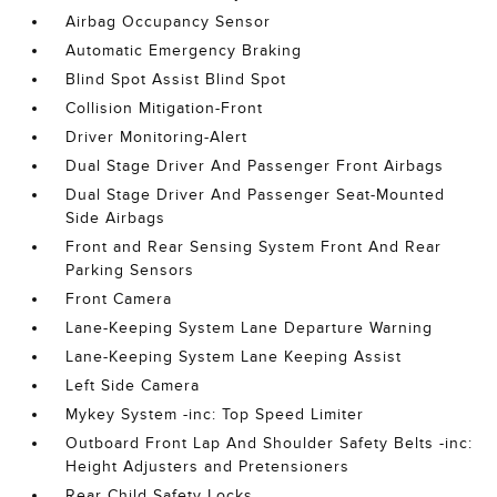
Airbag Occupancy Sensor
Automatic Emergency Braking
Blind Spot Assist Blind Spot
Collision Mitigation-Front
Driver Monitoring-Alert
Dual Stage Driver And Passenger Front Airbags
Dual Stage Driver And Passenger Seat-Mounted
Side Airbags
Front and Rear Sensing System Front And Rear
Parking Sensors
Front Camera
Lane-Keeping System Lane Departure Warning
Lane-Keeping System Lane Keeping Assist
Left Side Camera
Mykey System -inc: Top Speed Limiter
Outboard Front Lap And Shoulder Safety Belts -inc:
Height Adjusters and Pretensioners
Rear Child Safety Locks