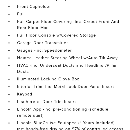
Front Cupholder
Full
Full Carpet Floor Covering -inc: Carpet Front And
Rear Floor Mats
Full Floor Console w/Covered Storage
Garage Door Transmitter
Gauges -inc: Speedometer
Heated Leather Steering Wheel w/Auto Tilt-Away
HVAC -inc: Underseat Ducts and Headliner/Pillar
Ducts
Illuminated Locking Glove Box
Interior Trim -inc: Metal-Look Door Panel Insert
Keypad
Leatherette Door Trim Insert
Lincoln App -inc: pre-conditioning (schedule
remote start)
Lincoln BlueCruise Equipped (4-Years Included) -
inc: hands-free driving on 97% of controlled access