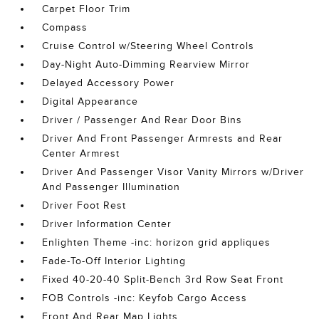
Carpet Floor Trim
Compass
Cruise Control w/Steering Wheel Controls
Day-Night Auto-Dimming Rearview Mirror
Delayed Accessory Power
Digital Appearance
Driver / Passenger And Rear Door Bins
Driver And Front Passenger Armrests and Rear
Center Armrest
Driver And Passenger Visor Vanity Mirrors w/Driver
And Passenger Illumination
Driver Foot Rest
Driver Information Center
Enlighten Theme -inc: horizon grid appliques
Fade-To-Off Interior Lighting
Fixed 40-20-40 Split-Bench 3rd Row Seat Front
FOB Controls -inc: Keyfob Cargo Access
Front And Rear Map Lights