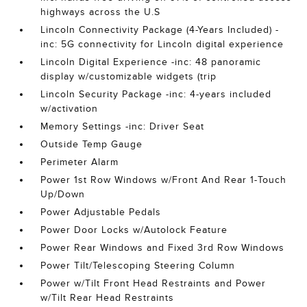
highways across the U.S
Lincoln Connectivity Package (4-Years Included) -
inc: 5G connectivity for Lincoln digital experience
Lincoln Digital Experience -inc: 48 panoramic
display w/customizable widgets (trip
Lincoln Security Package -inc: 4-years included
w/activation
Memory Settings -inc: Driver Seat
Outside Temp Gauge
Perimeter Alarm
Power 1st Row Windows w/Front And Rear 1-Touch
Up/Down
Power Adjustable Pedals
Power Door Locks w/Autolock Feature
Power Rear Windows and Fixed 3rd Row Windows
Power Tilt/Telescoping Steering Column
Power w/Tilt Front Head Restraints and Power
w/Tilt Rear Head Restraints