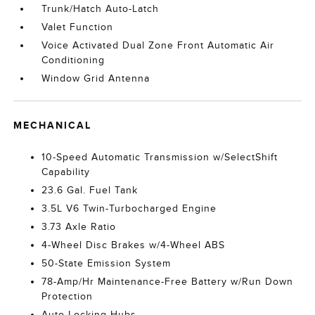
Trunk/Hatch Auto-Latch
Valet Function
Voice Activated Dual Zone Front Automatic Air
Conditioning
Window Grid Antenna
MECHANICAL
10-Speed Automatic Transmission w/SelectShift
Capability
23.6 Gal. Fuel Tank
3.5L V6 Twin-Turbocharged Engine
3.73 Axle Ratio
4-Wheel Disc Brakes w/4-Wheel ABS
50-State Emission System
78-Amp/Hr Maintenance-Free Battery w/Run Down
Protection
Auto Locking Hubs