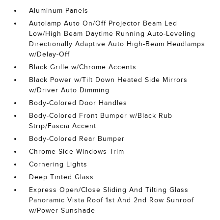
Aluminum Panels
Autolamp Auto On/Off Projector Beam Led
Low/High Beam Daytime Running Auto-Leveling
Directionally Adaptive Auto High-Beam Headlamps
w/Delay-Off
Black Grille w/Chrome Accents
Black Power w/Tilt Down Heated Side Mirrors
w/Driver Auto Dimming
Body-Colored Door Handles
Body-Colored Front Bumper w/Black Rub
Strip/Fascia Accent
Body-Colored Rear Bumper
Chrome Side Windows Trim
Cornering Lights
Deep Tinted Glass
Express Open/Close Sliding And Tilting Glass
Panoramic Vista Roof 1st And 2nd Row Sunroof
w/Power Sunshade