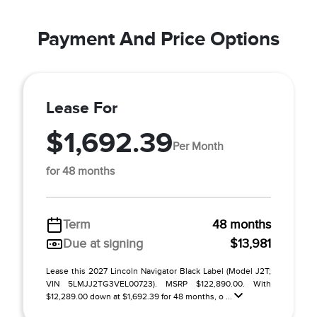
Payment And Price Options
Lease For
$1,692.39
Per Month
for 48 months
Term
48 months
Due at signing
$13,981
Lease this 2027 Lincoln Navigator Black Label (Model J2T;
VIN 5LMJJ2TG3VEL00723). MSRP $122,890.00. With
$12,289.00 down at $1,692.39 for 48 months, o ...