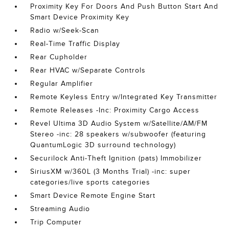
Proximity Key For Doors And Push Button Start And
Smart Device Proximity Key
Radio w/Seek-Scan
Real-Time Traffic Display
Rear Cupholder
Rear HVAC w/Separate Controls
Regular Amplifier
Remote Keyless Entry w/Integrated Key Transmitter
Remote Releases -Inc: Proximity Cargo Access
Revel Ultima 3D Audio System w/Satellite/AM/FM
Stereo -inc: 28 speakers w/subwoofer (featuring
QuantumLogic 3D surround technology)
Securilock Anti-Theft Ignition (pats) Immobilizer
SiriusXM w/360L (3 Months Trial) -inc: super
categories/live sports categories
Smart Device Remote Engine Start
Streaming Audio
Trip Computer