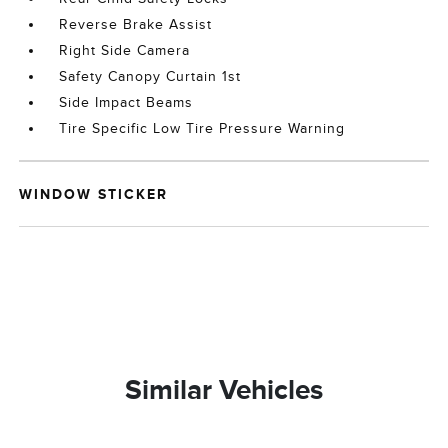
Reverse Brake Assist
Right Side Camera
Safety Canopy Curtain 1st
Side Impact Beams
Tire Specific Low Tire Pressure Warning
WINDOW STICKER
Similar Vehicles