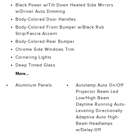
Black Power w/Tilt Down Heated Side Mirrors
w/Driver Auto Dimming
Body-Colored Door Handles
Body-Colored Front Bumper w/Black Rub
Strip/Fascia Accent
Body-Colored Rear Bumper
Chrome Side Windows Trim
Cornering Lights
Deep Tinted Glass
More...
Aluminum Panels
Autolamp Auto On/Off
Projector Beam Led
Low/High Beam
Daytime Running Auto-
Leveling Directionally
Adaptive Auto High-
Beam Headlamps
w/Delay-Off