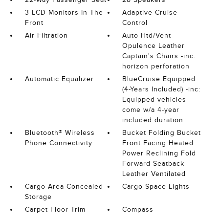
3 LCD Monitors In The
Adaptive Cruise
Front
Control
Air Filtration
Auto Htd/Vent
Opulence Leather
Captain's Chairs -inc:
horizon perforation
Automatic Equalizer
BlueCruise Equipped
(4-Years Included) -inc:
Equipped vehicles
come w/a 4-year
included duration
Bluetooth® Wireless
Bucket Folding Bucket
Phone Connectivity
Front Facing Heated
Power Reclining Fold
Forward Seatback
Leather Ventilated
Cargo Area Concealed
Cargo Space Lights
Storage
Carpet Floor Trim
Compass