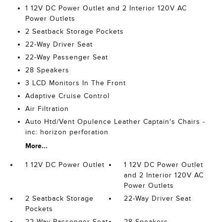
1 12V DC Power Outlet and 2 Interior 120V AC
Power Outlets
2 Seatback Storage Pockets
22-Way Driver Seat
22-Way Passenger Seat
28 Speakers
3 LCD Monitors In The Front
Adaptive Cruise Control
Air Filtration
Auto Htd/Vent Opulence Leather Captain's Chairs -
inc: horizon perforation
More...
1 12V DC Power Outlet
1 12V DC Power Outlet
and 2 Interior 120V AC
Power Outlets
2 Seatback Storage
22-Way Driver Seat
Pockets
22-Way Passenger Seat
28 Speakers