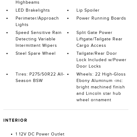
Highbeams
LED Brakelights
Lip Spoiler
Perimeter/Approach
Power Running Boards
Lights
Speed Sensitive Rain
Split Gate Power
Detecting Variable
Liftgate/Tailgate Rear
Intermittent Wipers
Cargo Access
Steel Spare Wheel
Tailgate/Rear Door
Lock Included w/Power
Door Locks
Tires: P275/50R22 All-
Wheels: 22 High-Gloss
Season BSW
Ebony Aluminum -inc:
bright machined finish
and Lincoln star hub
wheel ornament
INTERIOR
1 12V DC Power Outlet