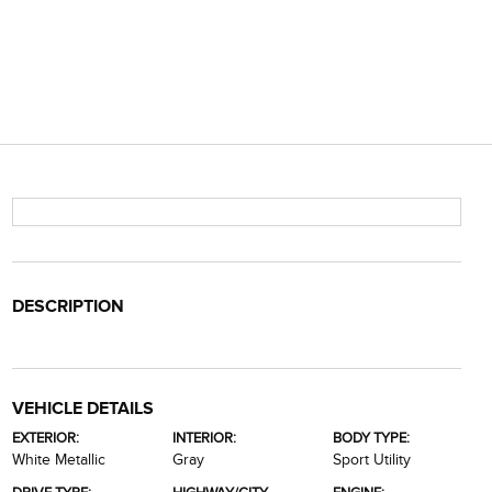
DESCRIPTION
VEHICLE DETAILS
EXTERIOR:
INTERIOR:
BODY TYPE:
White Metallic
Gray
Sport Utility