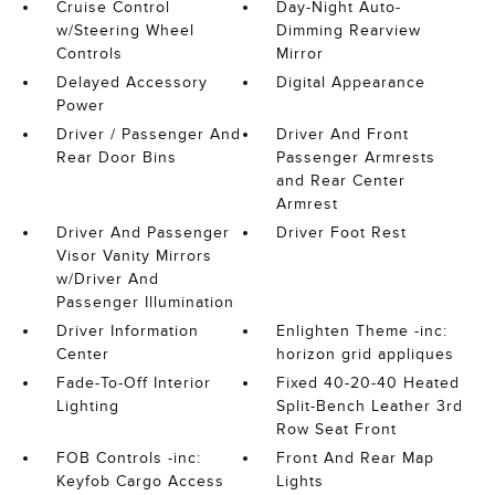
Cruise Control
Day-Night Auto-
w/Steering Wheel
Dimming Rearview
Controls
Mirror
Delayed Accessory
Digital Appearance
Power
Driver / Passenger And
Driver And Front
Rear Door Bins
Passenger Armrests
and Rear Center
Armrest
Driver And Passenger
Driver Foot Rest
Visor Vanity Mirrors
w/Driver And
Passenger Illumination
Driver Information
Enlighten Theme -inc:
Center
horizon grid appliques
Fade-To-Off Interior
Fixed 40-20-40 Heated
Lighting
Split-Bench Leather 3rd
Row Seat Front
FOB Controls -inc:
Front And Rear Map
Keyfob Cargo Access
Lights