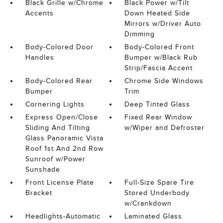
Black Grille w/Chrome
Black Power w/Tilt
Accents
Down Heated Side
Mirrors w/Driver Auto
Dimming
Body-Colored Door
Body-Colored Front
Handles
Bumper w/Black Rub
Strip/Fascia Accent
Body-Colored Rear
Chrome Side Windows
Bumper
Trim
Cornering Lights
Deep Tinted Glass
Express Open/Close
Fixed Rear Window
Sliding And Tilting
w/Wiper and Defroster
Glass Panoramic Vista
Roof 1st And 2nd Row
Sunroof w/Power
Sunshade
Front License Plate
Full-Size Spare Tire
Bracket
Stored Underbody
w/Crankdown
Headlights-Automatic
Laminated Glass