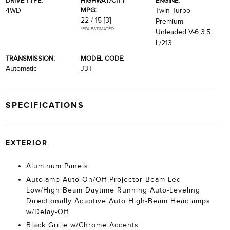
DRIVE TYPE:
HIGHWAY/CITY
ENGINE:
MPG:
4WD
Twin Turbo
22 / 15
[3]
Premium
*EPA ESTIMATED
Unleaded V-6 3.5
L/213
TRANSMISSION:
MODEL CODE:
Automatic
J3T
SPECIFICATIONS
EXTERIOR
Aluminum Panels
Autolamp Auto On/Off Projector Beam Led
Low/High Beam Daytime Running Auto-Leveling
Directionally Adaptive Auto High-Beam Headlamps
w/Delay-Off
Black Grille w/Chrome Accents