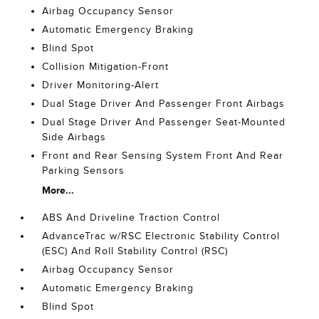
Airbag Occupancy Sensor
Automatic Emergency Braking
Blind Spot
Collision Mitigation-Front
Driver Monitoring-Alert
Dual Stage Driver And Passenger Front Airbags
Dual Stage Driver And Passenger Seat-Mounted
Side Airbags
Front and Rear Sensing System Front And Rear
Parking Sensors
More...
ABS And Driveline Traction Control
AdvanceTrac w/RSC Electronic Stability Control
(ESC) And Roll Stability Control (RSC)
Airbag Occupancy Sensor
Automatic Emergency Braking
Blind Spot