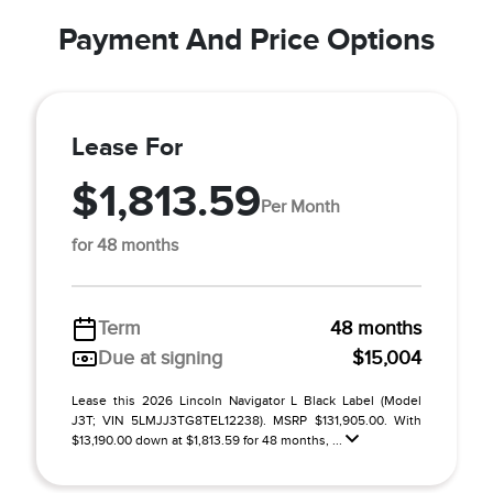
Payment And Price Options
Lease For
$1,813.59
Per Month
for 48 months
Term
48 months
Due at signing
$15,004
Lease this 2026 Lincoln Navigator L Black Label (Model
J3T; VIN 5LMJJ3TG8TEL12238). MSRP $131,905.00. With
$13,190.00 down at $1,813.59 for 48 months, ...