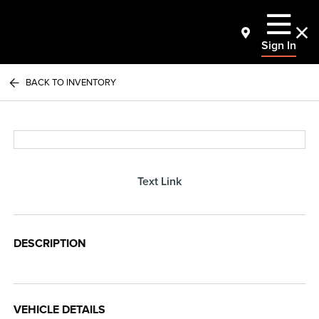
Sign In
BACK TO INVENTORY
Text Link
DESCRIPTION
VEHICLE DETAILS