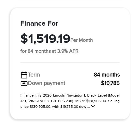
Finance For
$1,519.19
Per Month
for 84 months at 3.9% APR
Term
84 months
Down payment
$19,785
Finance this 2026 Lincoln Navigator L Black Label (Model
J3T, VIN 5LMJJ3TG8TEL12238). MSRP $131,905.00. Selling
price $130,905.00, with $19,785.00 dow ...