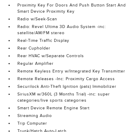
Proximity Key For Doors And Push Button Start And
Smart Device Proximity Key
Radio w/Seek-Scan
Radio: Revel Ultima 3D Audio System -inc:
satellite/AM/FM stereo
Real-Time Traffic Display
Rear Cupholder
Rear HVAC w/Separate Controls
Regular Amplifier
Remote Keyless Entry w/Integrated Key Transmitter
Remote Releases -Inc: Proximity Cargo Access
Securilock Anti-Theft Ignition (pats) Immobilizer
SiriusXM w/360L (3 Months Trial) -inc: super
categories/live sports categories
Smart Device Remote Engine Start
Streaming Audio
Trip Computer
Trunk/Hatch Auto-Latch