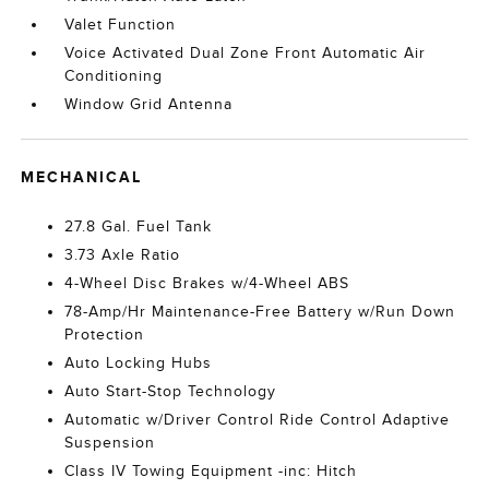
Valet Function
Voice Activated Dual Zone Front Automatic Air
Conditioning
Window Grid Antenna
MECHANICAL
27.8 Gal. Fuel Tank
3.73 Axle Ratio
4-Wheel Disc Brakes w/4-Wheel ABS
78-Amp/Hr Maintenance-Free Battery w/Run Down
Protection
Auto Locking Hubs
Auto Start-Stop Technology
Automatic w/Driver Control Ride Control Adaptive
Suspension
Class IV Towing Equipment -inc: Hitch