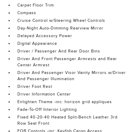
Carpet Floor Trim
Compass
Cruise Control w/Steering Wheel Controls
Day-Night Auto-Dimming Rearview Mirror
Delayed Accessory Power
Digital Appearance
Driver / Passenger And Rear Door Bins
Driver And Front Passenger Armrests and Rear
Center Armrest
Driver And Passenger Visor Vanity Mirrors w/Driver
And Passenger Illumination
Driver Foot Rest
Driver Information Center
Enlighten Theme -inc: horizon grid appliques
Fade-To-Off Interior Lighting
Fixed 40-20-40 Heated Split-Bench Leather 3rd
Row Seat Front
FOB Controls -inc: Keyfob Cargo Access