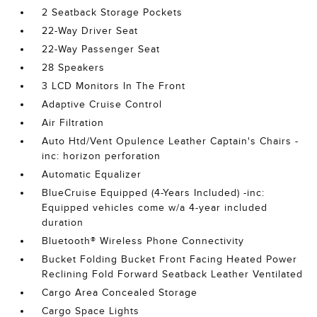
2 Seatback Storage Pockets
22-Way Driver Seat
22-Way Passenger Seat
28 Speakers
3 LCD Monitors In The Front
Adaptive Cruise Control
Air Filtration
Auto Htd/Vent Opulence Leather Captain's Chairs -
inc: horizon perforation
Automatic Equalizer
BlueCruise Equipped (4-Years Included) -inc:
Equipped vehicles come w/a 4-year included
duration
Bluetooth® Wireless Phone Connectivity
Bucket Folding Bucket Front Facing Heated Power
Reclining Fold Forward Seatback Leather Ventilated
Cargo Area Concealed Storage
Cargo Space Lights