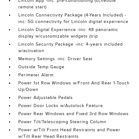
Lincoln App -inc: pre-conditioning (schedule
remote start)
Lincoln Connectivity Package (4-Years Included) -
inc: 5G connectivity for Lincoln digital experience
Lincoln Digital Experience -inc: 48 panoramic
display w/customizable widgets (trip
Lincoln Security Package -inc: 4-years included
w/activation
Memory Settings -inc: Driver Seat
Outside Temp Gauge
Perimeter Alarm
Power 1st Row Windows w/Front And Rear 1-Touch
Up/Down
Power Adjustable Pedals
Power Door Locks w/Autolock Feature
Power Rear Windows and Fixed 3rd Row Windows
Power Tilt/Telescoping Steering Column
Power w/Tilt Front Head Restraints and Power
w/Tilt Rear Head Restraints