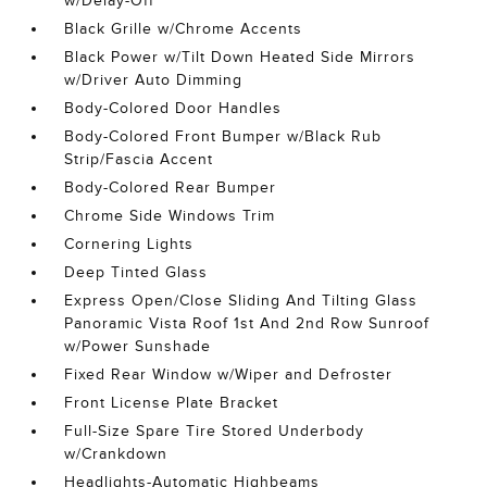
w/Delay-Off
Black Grille w/Chrome Accents
Black Power w/Tilt Down Heated Side Mirrors
w/Driver Auto Dimming
Body-Colored Door Handles
Body-Colored Front Bumper w/Black Rub
Strip/Fascia Accent
Body-Colored Rear Bumper
Chrome Side Windows Trim
Cornering Lights
Deep Tinted Glass
Express Open/Close Sliding And Tilting Glass
Panoramic Vista Roof 1st And 2nd Row Sunroof
w/Power Sunshade
Fixed Rear Window w/Wiper and Defroster
Front License Plate Bracket
Full-Size Spare Tire Stored Underbody
w/Crankdown
Headlights-Automatic Highbeams