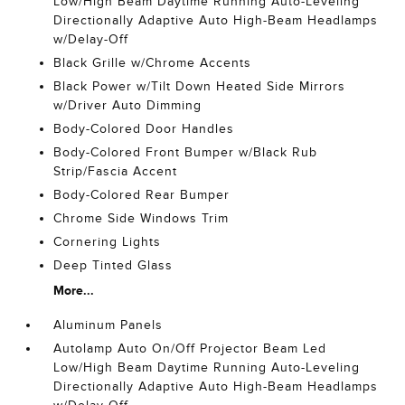
Low/High Beam Daytime Running Auto-Leveling
Directionally Adaptive Auto High-Beam Headlamps
w/Delay-Off
Black Grille w/Chrome Accents
Black Power w/Tilt Down Heated Side Mirrors
w/Driver Auto Dimming
Body-Colored Door Handles
Body-Colored Front Bumper w/Black Rub
Strip/Fascia Accent
Body-Colored Rear Bumper
Chrome Side Windows Trim
Cornering Lights
Deep Tinted Glass
More...
Aluminum Panels
Autolamp Auto On/Off Projector Beam Led
Low/High Beam Daytime Running Auto-Leveling
Directionally Adaptive Auto High-Beam Headlamps