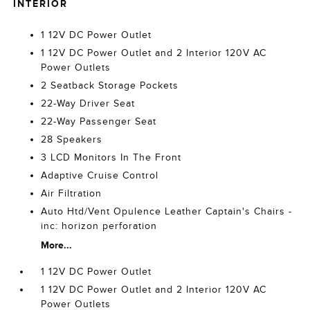
INTERIOR
1 12V DC Power Outlet
1 12V DC Power Outlet and 2 Interior 120V AC
Power Outlets
2 Seatback Storage Pockets
22-Way Driver Seat
22-Way Passenger Seat
28 Speakers
3 LCD Monitors In The Front
Adaptive Cruise Control
Air Filtration
Auto Htd/Vent Opulence Leather Captain's Chairs -
inc: horizon perforation
More...
1 12V DC Power Outlet
1 12V DC Power Outlet and 2 Interior 120V AC
Power Outlets