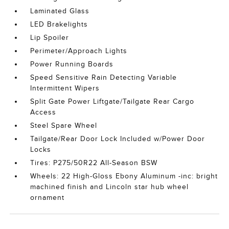
Laminated Glass
LED Brakelights
Lip Spoiler
Perimeter/Approach Lights
Power Running Boards
Speed Sensitive Rain Detecting Variable
Intermittent Wipers
Split Gate Power Liftgate/Tailgate Rear Cargo
Access
Steel Spare Wheel
Tailgate/Rear Door Lock Included w/Power Door
Locks
Tires: P275/50R22 All-Season BSW
Wheels: 22 High-Gloss Ebony Aluminum -inc: bright
machined finish and Lincoln star hub wheel
ornament