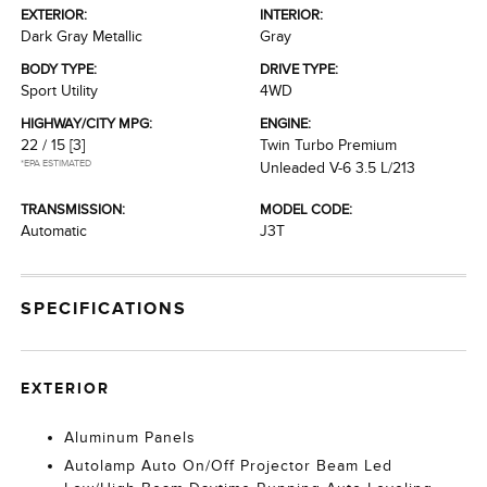
EXTERIOR:
INTERIOR:
Dark Gray Metallic
Gray
BODY TYPE:
DRIVE TYPE:
Sport Utility
4WD
HIGHWAY/CITY MPG:
ENGINE:
22 / 15
[3]
Twin Turbo Premium
*EPA ESTIMATED
Unleaded V-6 3.5 L/213
TRANSMISSION:
MODEL CODE:
Automatic
J3T
SPECIFICATIONS
EXTERIOR
Aluminum Panels
Autolamp Auto On/Off Projector Beam Led