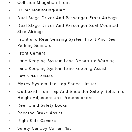
Collision Mitigation-Front
Driver Monitoring-Alert
Dual Stage Driver And Passenger Front Airbags
Dual Stage Driver And Passenger Seat-Mounted
Side Airbags
Front and Rear Sensing System Front And Rear
Parking Sensors
Front Camera
Lane-Keeping System Lane Departure Warning
Lane-Keeping System Lane Keeping Assist
Left Side Camera
Mykey System -inc: Top Speed Limiter
Outboard Front Lap And Shoulder Safety Belts -inc:
Height Adjusters and Pretensioners
Rear Child Safety Locks
Reverse Brake Assist
Right Side Camera
Safety Canopy Curtain 1st