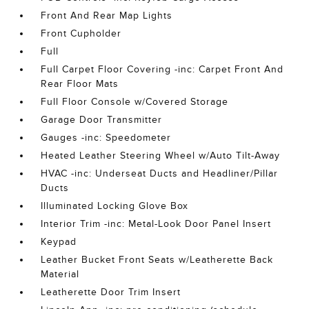
Front And Rear Map Lights
Front Cupholder
Full
Full Carpet Floor Covering -inc: Carpet Front And
Rear Floor Mats
Full Floor Console w/Covered Storage
Garage Door Transmitter
Gauges -inc: Speedometer
Heated Leather Steering Wheel w/Auto Tilt-Away
HVAC -inc: Underseat Ducts and Headliner/Pillar
Ducts
Illuminated Locking Glove Box
Interior Trim -inc: Metal-Look Door Panel Insert
Keypad
Leather Bucket Front Seats w/Leatherette Back
Material
Leatherette Door Trim Insert