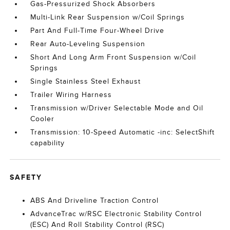
Gas-Pressurized Shock Absorbers
Multi-Link Rear Suspension w/Coil Springs
Part And Full-Time Four-Wheel Drive
Rear Auto-Leveling Suspension
Short And Long Arm Front Suspension w/Coil
Springs
Single Stainless Steel Exhaust
Trailer Wiring Harness
Transmission w/Driver Selectable Mode and Oil
Cooler
Transmission: 10-Speed Automatic -inc: SelectShift
capability
SAFETY
ABS And Driveline Traction Control
AdvanceTrac w/RSC Electronic Stability Control
(ESC) And Roll Stability Control (RSC)