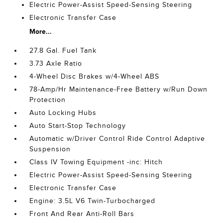
Electric Power-Assist Speed-Sensing Steering
Electronic Transfer Case
More...
27.8 Gal. Fuel Tank
3.73 Axle Ratio
4-Wheel Disc Brakes w/4-Wheel ABS
78-Amp/Hr Maintenance-Free Battery w/Run Down
Protection
Auto Locking Hubs
Auto Start-Stop Technology
Automatic w/Driver Control Ride Control Adaptive
Suspension
Class IV Towing Equipment -inc: Hitch
Electric Power-Assist Speed-Sensing Steering
Electronic Transfer Case
Engine: 3.5L V6 Twin-Turbocharged
Front And Rear Anti-Roll Bars