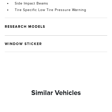
Side Impact Beams
Tire Specific Low Tire Pressure Warning
RESEARCH MODELS
WINDOW STICKER
Similar Vehicles