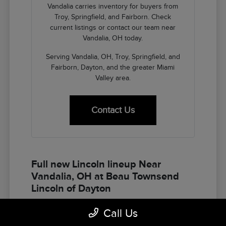
Vandalia carries inventory for buyers from
Troy, Springfield, and Fairborn. Check
current listings or contact our team near
Vandalia, OH today.
Serving Vandalia, OH, Troy, Springfield, and
Fairborn, Dayton, and the greater Miami
Valley area.
Contact Us
Full new Lincoln lineup Near
Vandalia, OH at Beau Townsend
Lincoln of Dayton
The Lincoln lineup at Beau Townsend Lincoln of
Call Us
Dayton gives Vandalia buyers the full spectrum of
American luxury SUV options — Corsair for the