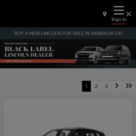
Sign In
BUY A NEW LINCOLN FOR SALE IN VANDALIA OH
1
2
3