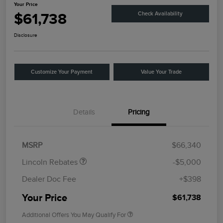
Your Price
$61,738
Check Availability
Disclosure
Customize Your Payment
Value Your Trade
Details
Pricing
Retail Customer Cash
$4,000
Summer Sales Event
$1,000
Bonus Cash
MSRP
$66,340
Lincoln Rebates
-$5,000
Dealer Doc Fee
+$398
Your Price
$61,738
Additional Offers You May Qualify For