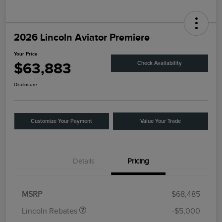
2026 Lincoln Aviator Premiere
Your Price
$63,883
Check Availability
Disclosure
Customize Your Payment
Value Your Trade
Details
Pricing
Retail Customer Cash
$4,000
Summer Sales Event
$1,000
Bonus Cash
MSRP
$68,485
Lincoln Rebates
-$5,000