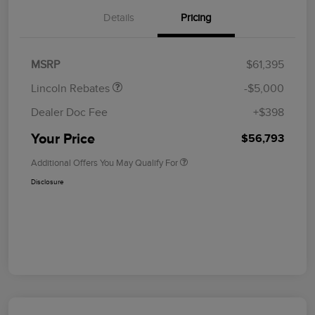
Details
Pricing
Retail Customer Cash
$4,000
Summer Sales Event
$1,000
Bonus Cash
MSRP
$61,395
Lincoln Rebates
-$5,000
Dealer Doc Fee
+$398
Your Price
$56,793
Additional Offers You May Qualify For
Disclosure