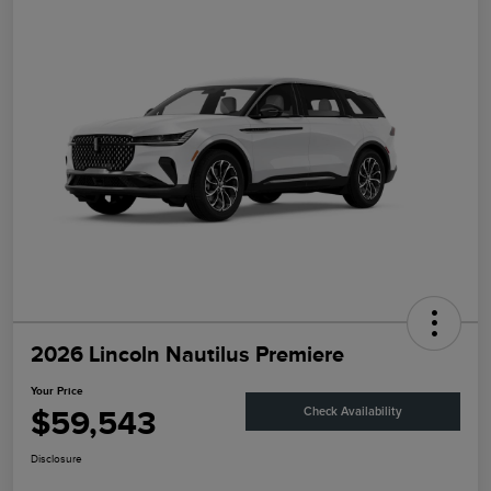
2026 Lincoln Nautilus Premiere
Your Price
$59,543
Check Availability
Disclosure