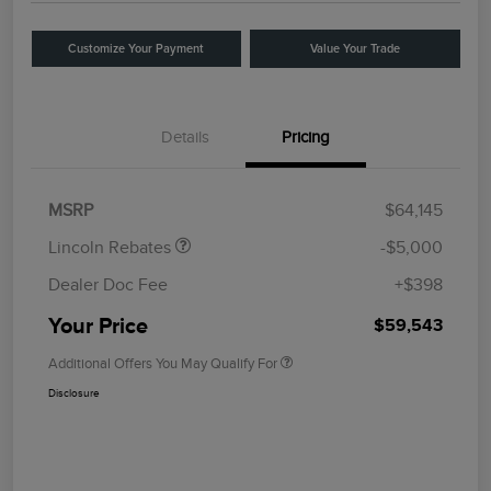
Customize Your Payment
Value Your Trade
Details
Pricing
Retail Customer Cash
$4,000
Summer Sales Event
$1,000
Bonus Cash
MSRP
$64,145
Lincoln Rebates
-$5,000
Dealer Doc Fee
+$398
Your Price
$59,543
Additional Offers You May Qualify For
Disclosure