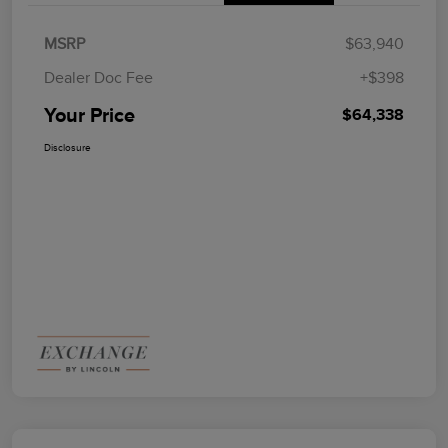
MSRP
$63,940
Dealer Doc Fee
+$398
Your Price
$64,338
Disclosure