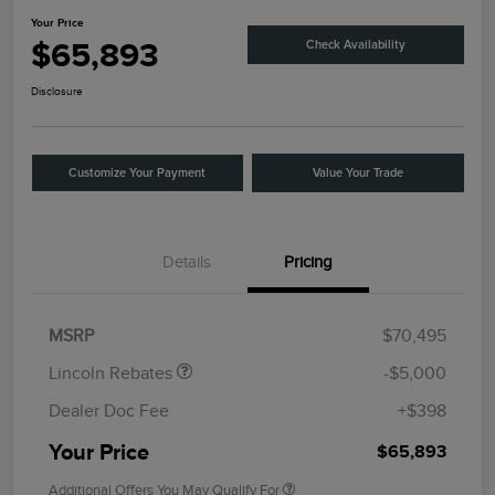
Your Price
$65,893
Check Availability
Disclosure
Customize Your Payment
Value Your Trade
Details
Pricing
Retail Customer Cash
$4,000
Summer Sales Event
$1,000
Bonus Cash
MSRP
$70,495
Lincoln Rebates
-$5,000
Dealer Doc Fee
+$398
Your Price
$65,893
Additional Offers You May Qualify For