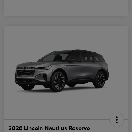
2026 Lincoln Nautilus Reserve