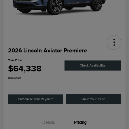
2026 Lincoln Aviator Premiere
Your Price
$64,338
Check Availability
Disclosure
Customize Your Payment
Value Your Trade
Details
Pricing