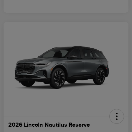
2026 Lincoln Nautilus Reserve