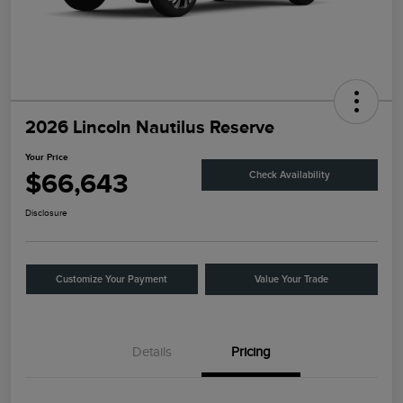
2026 Lincoln Nautilus Reserve
Your Price
$66,643
Check Availability
Disclosure
Customize Your Payment
Value Your Trade
Details
Pricing
Retail Customer Cash
$4,000
Summer Sales Event
$1,000
Bonus Cash