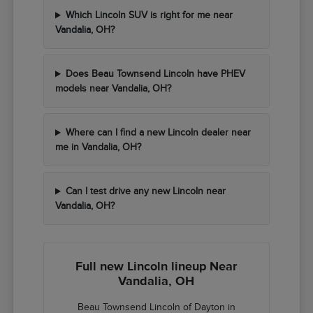
Which Lincoln SUV is right for me near
Vandalia, OH?
Does Beau Townsend Lincoln have PHEV
models near Vandalia, OH?
Where can I find a new Lincoln dealer near
me in Vandalia, OH?
Can I test drive any new Lincoln near
Vandalia, OH?
Full new Lincoln lineup Near
Vandalia, OH
Beau Townsend Lincoln of Dayton in