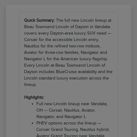
Quick Summary:
The full new Lincoln lineup at
Beau Townsend Lincoln of Dayton in Vandalia
covers every Dayton-area luxury SUV need —
Corsair for the accessible Lincoln entry,
Nautilus for the refined two-row midsize,
Aviator for three-row families, Navigator and
Navigator L for the American luxury flagship.
Every Lincoln at Beau Townsend Lincoln of
Dayton includes BlueCruise availability and the
Lincoln standard luxury execution across the
lineup.
Highlights:
Full new Lincoln lineup near Vandalia,
OH — Corsair, Nautilus, Aviator,
Navigator, and Navigator L
PHEV options across the lineup —
Corsair Grand Touring, Nautilus hybrid,
Aviator Grand Touring near Vandalia,