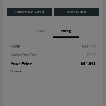
Customize Your Payment
Value Your Trade
Details
Pricing
MSRP
$64,245
Dealer Doc Fee
+$398
Your Price
$64,643
Disclosure