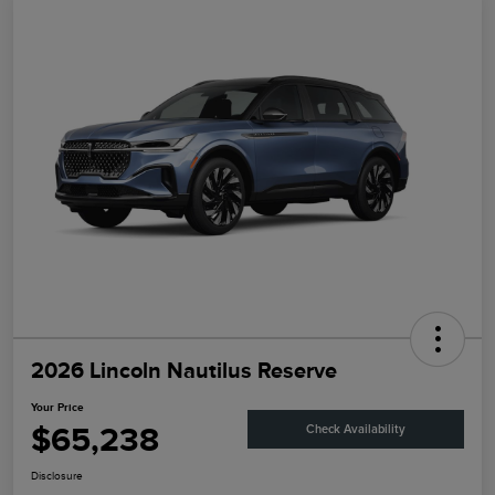
2026 Lincoln Nautilus Reserve
Your Price
$65,238
Check Availability
Disclosure