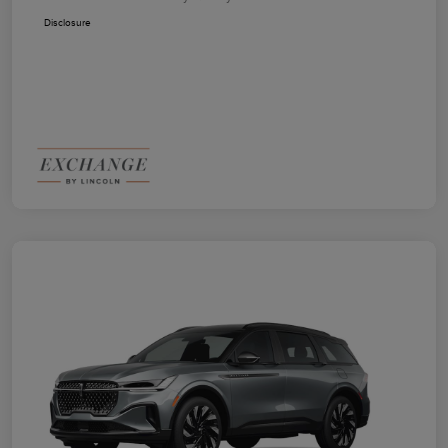
Disclosure