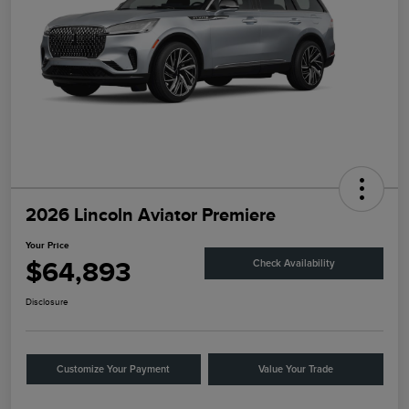
2026 Lincoln Aviator Premiere
Your Price
$64,893
Check Availability
Disclosure
Customize Your Payment
Value Your Trade