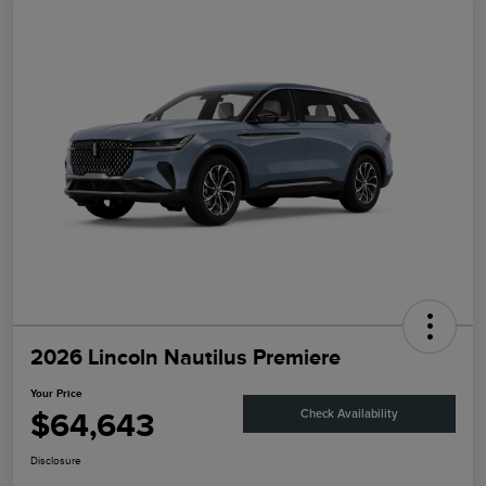
2026 Lincoln Nautilus Premiere
Your Price
$64,643
Check Availability
Disclosure