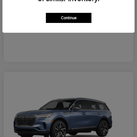
Your Price
$64,828
Additional Offers You May Qualify For
Continue
Disclosure