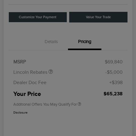
Customize Your Payment
Value Your Trade
Details
Pricing
Retail Customer Cash
$4,000
Summer Sales Event
$1,000
Bonus Cash
MSRP
$69,840
Lincoln Rebates
-$5,000
Dealer Doc Fee
+$398
Your Price
$65,238
Additional Offers You May Qualify For
Disclosure