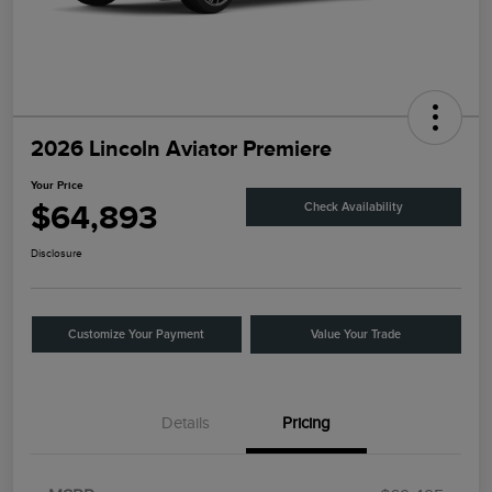
2026 Lincoln Aviator Premiere
Your Price
$64,893
Check Availability
Disclosure
Customize Your Payment
Value Your Trade
Details
Pricing
Retail Customer Cash
$4,000
Summer Sales Event
$1,000
Bonus Cash