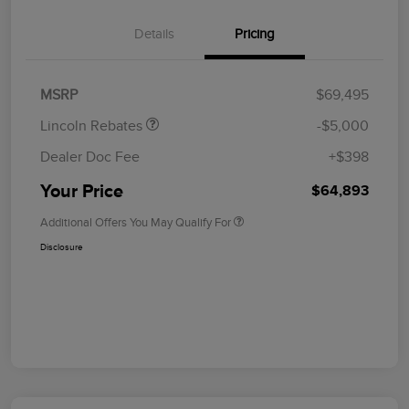
Details
Pricing
Retail Customer Cash
$4,000
Summer Sales Event
$1,000
Bonus Cash
MSRP
$69,495
Lincoln Rebates
-$5,000
Dealer Doc Fee
+$398
Your Price
$64,893
Additional Offers You May Qualify For
Disclosure