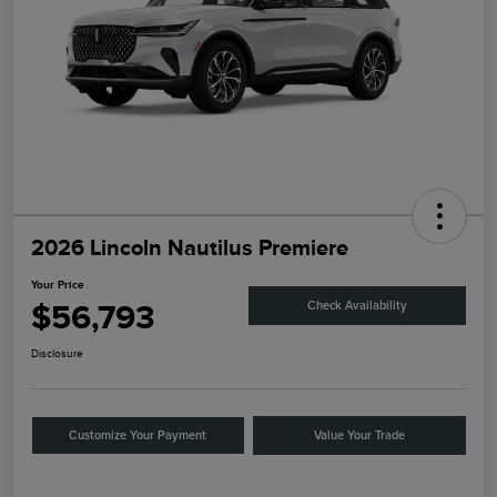
2026 Lincoln Nautilus Premiere
Your Price
$56,793
Check Availability
Disclosure
Customize Your Payment
Value Your Trade