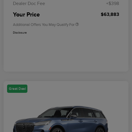
Dealer Doc Fee
+$398
Your Price
$63,883
Additional Offers You May Qualify For
Disclosure
Great Deal