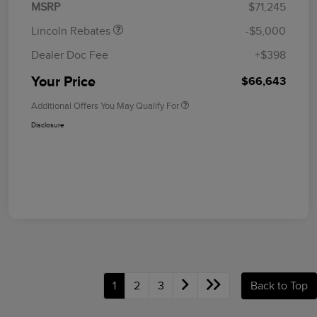
MSRP
$71,245
Lincoln Rebates
-$5,000
Dealer Doc Fee
+$398
Your Price
$66,643
Additional Offers You May Qualify For
Disclosure
1
2
3
Back to Top