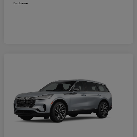
Disclosure