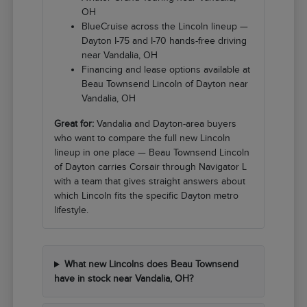
OH
BlueCruise across the Lincoln lineup —
Dayton I-75 and I-70 hands-free driving
near Vandalia, OH
Financing and lease options available at
Beau Townsend Lincoln of Dayton near
Vandalia, OH
Great for:
Vandalia and Dayton-area buyers
who want to compare the full new Lincoln
lineup in one place — Beau Townsend Lincoln
of Dayton carries Corsair through Navigator L
with a team that gives straight answers about
which Lincoln fits the specific Dayton metro
lifestyle.
What new Lincolns does Beau Townsend
have in stock near Vandalia, OH?