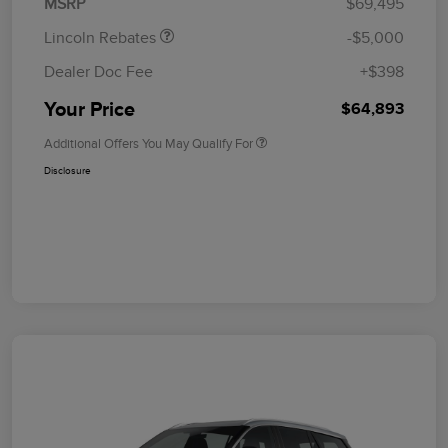
MSRP
$69,495
Lincoln Rebates
-$5,000
Dealer Doc Fee
+$398
Your Price
$64,893
Additional Offers You May Qualify For
Disclosure