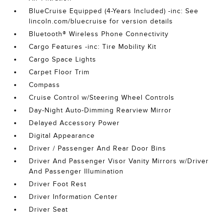
BlueCruise Equipped (4-Years Included) -inc: See
lincoln.com/bluecruise for version details
Bluetooth® Wireless Phone Connectivity
Cargo Features -inc: Tire Mobility Kit
Cargo Space Lights
Carpet Floor Trim
Compass
Cruise Control w/Steering Wheel Controls
Day-Night Auto-Dimming Rearview Mirror
Delayed Accessory Power
Digital Appearance
Driver / Passenger And Rear Door Bins
Driver And Passenger Visor Vanity Mirrors w/Driver
And Passenger Illumination
Driver Foot Rest
Driver Information Center
Driver Seat