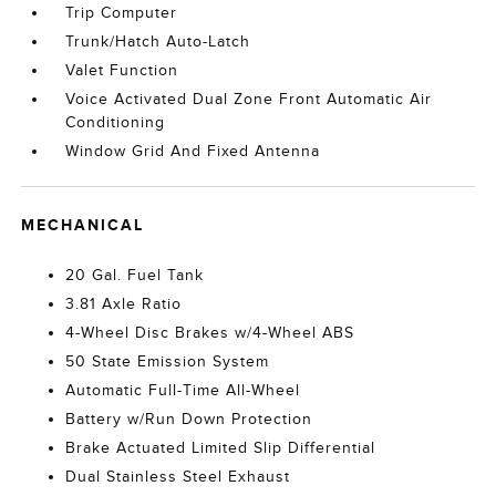
Trip Computer
Trunk/Hatch Auto-Latch
Valet Function
Voice Activated Dual Zone Front Automatic Air
Conditioning
Window Grid And Fixed Antenna
MECHANICAL
20 Gal. Fuel Tank
3.81 Axle Ratio
4-Wheel Disc Brakes w/4-Wheel ABS
50 State Emission System
Automatic Full-Time All-Wheel
Battery w/Run Down Protection
Brake Actuated Limited Slip Differential
Dual Stainless Steel Exhaust