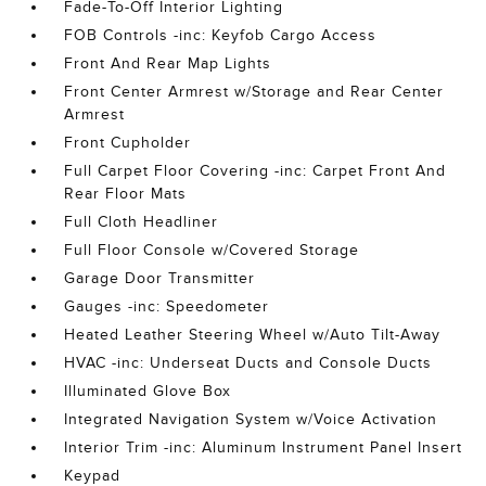
Fade-To-Off Interior Lighting
FOB Controls -inc: Keyfob Cargo Access
Front And Rear Map Lights
Front Center Armrest w/Storage and Rear Center
Armrest
Front Cupholder
Full Carpet Floor Covering -inc: Carpet Front And
Rear Floor Mats
Full Cloth Headliner
Full Floor Console w/Covered Storage
Garage Door Transmitter
Gauges -inc: Speedometer
Heated Leather Steering Wheel w/Auto Tilt-Away
HVAC -inc: Underseat Ducts and Console Ducts
Illuminated Glove Box
Integrated Navigation System w/Voice Activation
Interior Trim -inc: Aluminum Instrument Panel Insert
Keypad