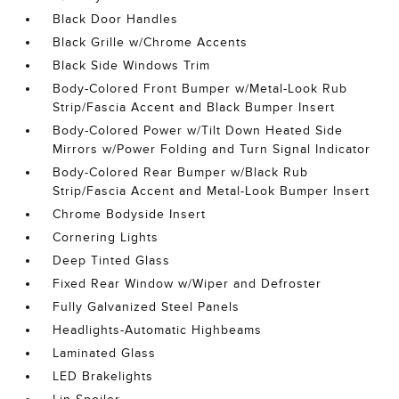
Black Door Handles
Black Grille w/Chrome Accents
Black Side Windows Trim
Body-Colored Front Bumper w/Metal-Look Rub
Strip/Fascia Accent and Black Bumper Insert
Body-Colored Power w/Tilt Down Heated Side
Mirrors w/Power Folding and Turn Signal Indicator
Body-Colored Rear Bumper w/Black Rub
Strip/Fascia Accent and Metal-Look Bumper Insert
Chrome Bodyside Insert
Cornering Lights
Deep Tinted Glass
Fixed Rear Window w/Wiper and Defroster
Fully Galvanized Steel Panels
Headlights-Automatic Highbeams
Laminated Glass
LED Brakelights