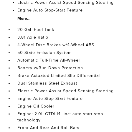
Electric Power-Assist Speed-Sensing Steering
Engine Auto Stop-Start Feature
More...
20 Gal. Fuel Tank
3.81 Axle Ratio
4-Wheel Disc Brakes w/4-Wheel ABS
50 State Emission System
Automatic Full-Time All-Wheel
Battery w/Run Down Protection
Brake Actuated Limited Slip Differential
Dual Stainless Steel Exhaust
Electric Power-Assist Speed-Sensing Steering
Engine Auto Stop-Start Feature
Engine Oil Cooler
Engine: 2.0L GTDI I4 -inc: auto start-stop
technology
Front And Rear Anti-Roll Bars