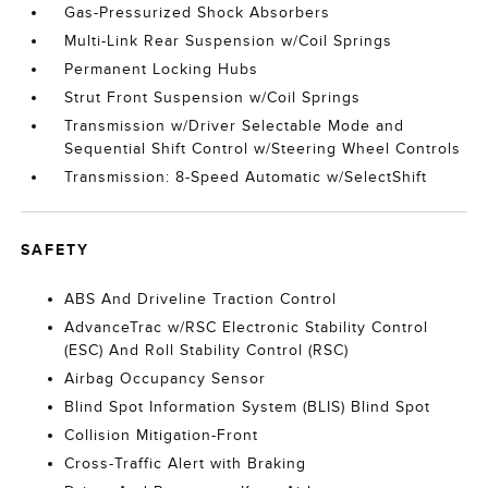
Gas-Pressurized Shock Absorbers
Multi-Link Rear Suspension w/Coil Springs
Permanent Locking Hubs
Strut Front Suspension w/Coil Springs
Transmission w/Driver Selectable Mode and
Sequential Shift Control w/Steering Wheel Controls
Transmission: 8-Speed Automatic w/SelectShift
SAFETY
ABS And Driveline Traction Control
AdvanceTrac w/RSC Electronic Stability Control
(ESC) And Roll Stability Control (RSC)
Airbag Occupancy Sensor
Blind Spot Information System (BLIS) Blind Spot
Collision Mitigation-Front
Cross-Traffic Alert with Braking