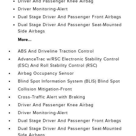
Driver And Passenger Knee Airbag
Driver Monitoring-Alert
Dual Stage Driver And Passenger Front Airbags
Dual Stage Driver And Passenger Seat-Mounted
Side Airbags
More...
ABS And Driveline Traction Control
AdvanceTrac w/RSC Electronic Stability Control
(ESC) And Roll Stability Control (RSC)
Airbag Occupancy Sensor
Blind Spot Information System (BLIS) Blind Spot
Collision Mitigation-Front
Cross-Traffic Alert with Braking
Driver And Passenger Knee Airbag
Driver Monitoring-Alert
Dual Stage Driver And Passenger Front Airbags
Dual Stage Driver And Passenger Seat-Mounted
Side Airbags