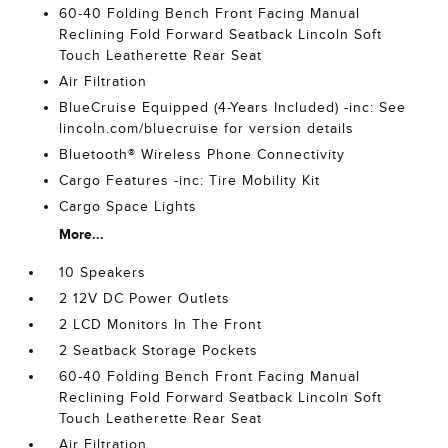
60-40 Folding Bench Front Facing Manual
Reclining Fold Forward Seatback Lincoln Soft
Touch Leatherette Rear Seat
Air Filtration
BlueCruise Equipped (4-Years Included) -inc: See
lincoln.com/bluecruise for version details
Bluetooth® Wireless Phone Connectivity
Cargo Features -inc: Tire Mobility Kit
Cargo Space Lights
More...
10 Speakers
2 12V DC Power Outlets
2 LCD Monitors In The Front
2 Seatback Storage Pockets
60-40 Folding Bench Front Facing Manual
Reclining Fold Forward Seatback Lincoln Soft
Touch Leatherette Rear Seat
Air Filtration