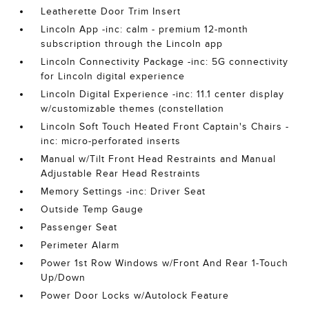
Leatherette Door Trim Insert
Lincoln App -inc: calm - premium 12-month
subscription through the Lincoln app
Lincoln Connectivity Package -inc: 5G connectivity
for Lincoln digital experience
Lincoln Digital Experience -inc: 11.1 center display
w/customizable themes (constellation
Lincoln Soft Touch Heated Front Captain's Chairs -
inc: micro-perforated inserts
Manual w/Tilt Front Head Restraints and Manual
Adjustable Rear Head Restraints
Memory Settings -inc: Driver Seat
Outside Temp Gauge
Passenger Seat
Perimeter Alarm
Power 1st Row Windows w/Front And Rear 1-Touch
Up/Down
Power Door Locks w/Autolock Feature