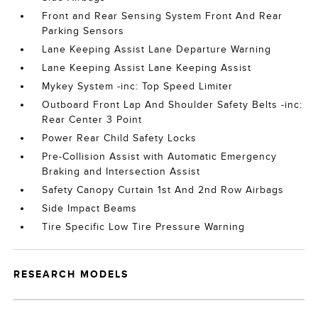
Front and Rear Sensing System Front And Rear
Parking Sensors
Lane Keeping Assist Lane Departure Warning
Lane Keeping Assist Lane Keeping Assist
Mykey System -inc: Top Speed Limiter
Outboard Front Lap And Shoulder Safety Belts -inc:
Rear Center 3 Point
Power Rear Child Safety Locks
Pre-Collision Assist with Automatic Emergency
Braking and Intersection Assist
Safety Canopy Curtain 1st And 2nd Row Airbags
Side Impact Beams
Tire Specific Low Tire Pressure Warning
RESEARCH MODELS