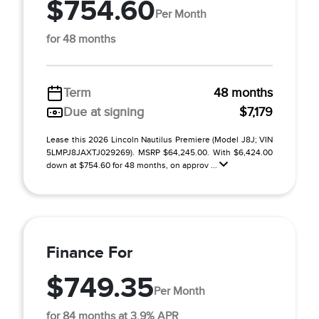
$754.60
Per Month
for 48 months
Term
48 months
Due at signing
$7,179
Lease this 2026 Lincoln Nautilus Premiere (Model J8J; VIN
5LMPJ8JAXTJ029269). MSRP $64,245.00. With $6,424.00
down at $754.60 for 48 months, on approv ...
Finance For
$749.35
Per Month
for 84 months at 3.9% APR