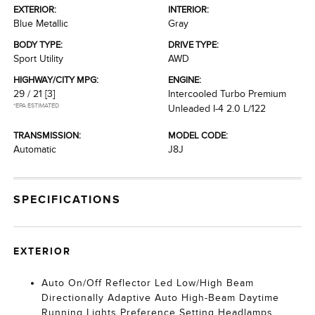
EXTERIOR:
INTERIOR:
Blue Metallic
Gray
BODY TYPE:
DRIVE TYPE:
Sport Utility
AWD
HIGHWAY/CITY MPG:
ENGINE:
29 / 21
[3]
Intercooled Turbo Premium
*EPA ESTIMATED
Unleaded I-4 2.0 L/122
TRANSMISSION:
MODEL CODE:
Automatic
J8J
SPECIFICATIONS
EXTERIOR
Auto On/Off Reflector Led Low/High Beam
Directionally Adaptive Auto High-Beam Daytime
Running Lights Preference Setting Headlamps