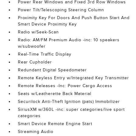
Power Rear Windows and Fixed 3rd Row Windows
Power Tilt/Telescoping Steering Column
Proximity Key For Doors And Push Button Start And
Smart Device Proximity Key
Radio w/Seek-Scan
Radio: AM/FM Premium Audio -inc: 10 speakers
w/subwoofer
Real-Time Traffic Display
Rear Cupholder
Redundant Digital Speedometer
Remote Keyless Entry w/Integrated Key Transmitter
Remote Releases -Inc: Power Cargo Access
Seats w/Leatherette Back Material
Securilock Anti-Theft Ignition (pats) Immobilizer
SiriusXM w/360L -inc: super categories/live sport
categories
Smart Device Remote Engine Start
Streaming Audio