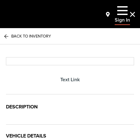
Sign In
BACK TO INVENTORY
Text Link
DESCRIPTION
VEHICLE DETAILS