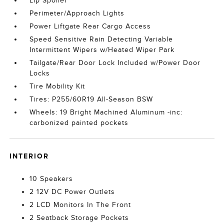
Lip Spoiler
Perimeter/Approach Lights
Power Liftgate Rear Cargo Access
Speed Sensitive Rain Detecting Variable
Intermittent Wipers w/Heated Wiper Park
Tailgate/Rear Door Lock Included w/Power Door
Locks
Tire Mobility Kit
Tires: P255/60R19 All-Season BSW
Wheels: 19 Bright Machined Aluminum -inc:
carbonized painted pockets
INTERIOR
10 Speakers
2 12V DC Power Outlets
2 LCD Monitors In The Front
2 Seatback Storage Pockets