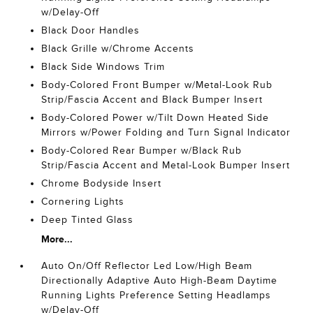
w/Delay-Off
Black Door Handles
Black Grille w/Chrome Accents
Black Side Windows Trim
Body-Colored Front Bumper w/Metal-Look Rub
Strip/Fascia Accent and Black Bumper Insert
Body-Colored Power w/Tilt Down Heated Side
Mirrors w/Power Folding and Turn Signal Indicator
Body-Colored Rear Bumper w/Black Rub
Strip/Fascia Accent and Metal-Look Bumper Insert
Chrome Bodyside Insert
Cornering Lights
Deep Tinted Glass
More...
Auto On/Off Reflector Led Low/High Beam
Directionally Adaptive Auto High-Beam Daytime
Running Lights Preference Setting Headlamps
w/Delay-Off