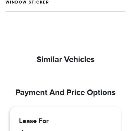
WINDOW STICKER
Similar Vehicles
Payment And Price Options
Lease For