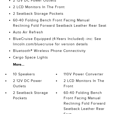
2 12V DC Power Outlets
2 LCD Monitors In The Front
2 Seatback Storage Pockets
60-40 Folding Bench Front Facing Manual
Reclining Fold Forward Seatback Leather Rear Seat
Auto Air Refresh
BlueCruise Equipped (4-Years Included) -inc: See
lincoln.com/bluecruise for version details
Bluetooth® Wireless Phone Connectivity
Cargo Space Lights
More...
10 Speakers
110V Power Converter
2 12V DC Power
2 LCD Monitors In The
Outlets
Front
2 Seatback Storage
60-40 Folding Bench
Pockets
Front Facing Manual
Reclining Fold Forward
Seatback Leather Rear