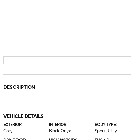
DESCRIPTION
VEHICLE DETAILS
EXTERIOR:
INTERIOR:
BODY TYPE:
Gray
Black Onyx
Sport Utility