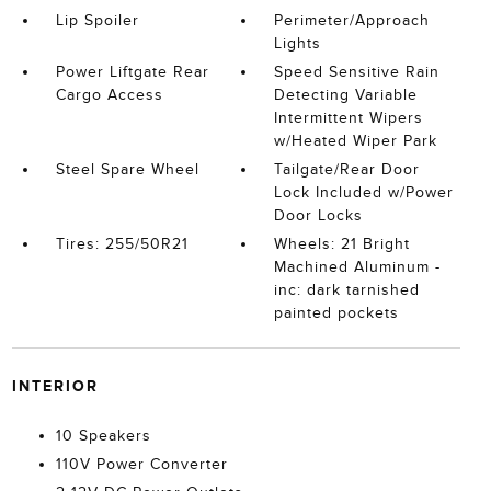
Lip Spoiler
Perimeter/Approach
Lights
Power Liftgate Rear
Speed Sensitive Rain
Cargo Access
Detecting Variable
Intermittent Wipers
w/Heated Wiper Park
Steel Spare Wheel
Tailgate/Rear Door
Lock Included w/Power
Door Locks
Tires: 255/50R21
Wheels: 21 Bright
Machined Aluminum -
inc: dark tarnished
painted pockets
INTERIOR
10 Speakers
110V Power Converter