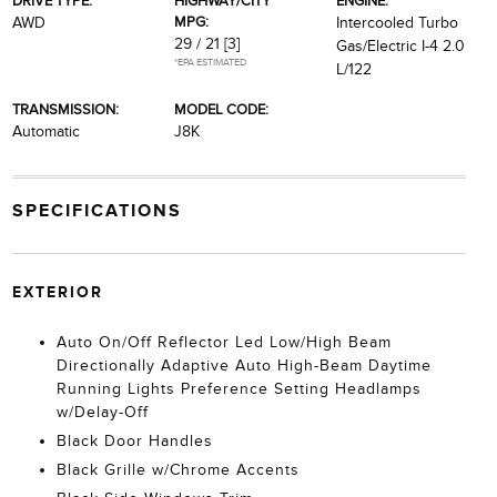
DRIVE TYPE:
HIGHWAY/CITY
ENGINE:
MPG:
AWD
Intercooled Turbo
29 / 21
[3]
Gas/Electric I-4 2.0
*EPA ESTIMATED
L/122
TRANSMISSION:
MODEL CODE:
Automatic
J8K
SPECIFICATIONS
EXTERIOR
Auto On/Off Reflector Led Low/High Beam
Directionally Adaptive Auto High-Beam Daytime
Running Lights Preference Setting Headlamps
w/Delay-Off
Black Door Handles
Black Grille w/Chrome Accents