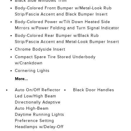
Black Side Windows Trim
Body-Colored Front Bumper w/Metal-Look Rub
Strip/Fascia Accent and Black Bumper Insert
Body-Colored Power w/Tilt Down Heated Side
Mirrors w/Power Folding and Turn Signal Indicator
Body-Colored Rear Bumper w/Black Rub
Strip/Fascia Accent and Metal-Look Bumper Insert
Chrome Bodyside Insert
Compact Spare Tire Stored Underbody
w/Crankdown
Cornering Lights
More...
Auto On/Off Reflector
Black Door Handles
Led Low/High Beam
Directionally Adaptive
Auto High-Beam
Daytime Running Lights
Preference Setting
Headlamps w/Delay-Off