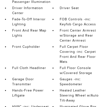
Passenger Illumination
Driver Information
Driver Seat
Center
Fade-To-Off Interior
FOB Controls -inc:
Lighting
Keyfob Cargo Access
Front And Rear Map
Front Center Armrest
Lights
w/Storage and Rear
Center Armrest
Front Cupholder
Full Carpet Floor
Covering -inc: Carpet
Front And Rear Floor
Mats
Full Cloth Headliner
Full Floor Console
w/Covered Storage
Garage Door
Gauges -inc:
Transmitter
Speedometer
Hands-Free Power
Heated Leather
Liftgate
Steering Wheel w/Auto
Tilt-Away
HVAC -inc: Underseat
Illuminated Glove Box