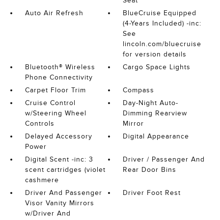
Seat
Auto Air Refresh
BlueCruise Equipped
(4-Years Included) -inc:
See
lincoln.com/bluecruise
for version details
Bluetooth® Wireless
Cargo Space Lights
Phone Connectivity
Carpet Floor Trim
Compass
Cruise Control
Day-Night Auto-
w/Steering Wheel
Dimming Rearview
Controls
Mirror
Delayed Accessory
Digital Appearance
Power
Digital Scent -inc: 3
Driver / Passenger And
scent cartridges (violet
Rear Door Bins
cashmere
Driver And Passenger
Driver Foot Rest
Visor Vanity Mirrors
w/Driver And