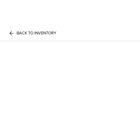
BACK TO INVENTORY