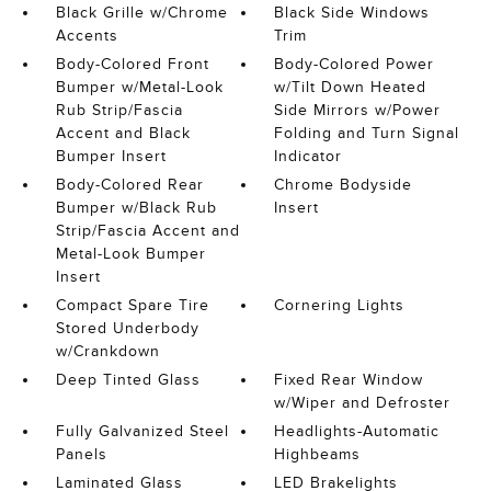
Black Grille w/Chrome
Black Side Windows
Accents
Trim
Body-Colored Front
Body-Colored Power
Bumper w/Metal-Look
w/Tilt Down Heated
Rub Strip/Fascia
Side Mirrors w/Power
Accent and Black
Folding and Turn Signal
Bumper Insert
Indicator
Body-Colored Rear
Chrome Bodyside
Bumper w/Black Rub
Insert
Strip/Fascia Accent and
Metal-Look Bumper
Insert
Compact Spare Tire
Cornering Lights
Stored Underbody
w/Crankdown
Deep Tinted Glass
Fixed Rear Window
w/Wiper and Defroster
Fully Galvanized Steel
Headlights-Automatic
Panels
Highbeams
Laminated Glass
LED Brakelights