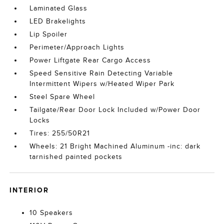
Laminated Glass
LED Brakelights
Lip Spoiler
Perimeter/Approach Lights
Power Liftgate Rear Cargo Access
Speed Sensitive Rain Detecting Variable
Intermittent Wipers w/Heated Wiper Park
Steel Spare Wheel
Tailgate/Rear Door Lock Included w/Power Door
Locks
Tires: 255/50R21
Wheels: 21 Bright Machined Aluminum -inc: dark
tarnished painted pockets
INTERIOR
10 Speakers