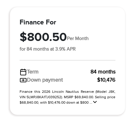
Finance For
$800.50
Per Month
for 84 months at 3.9% APR
Term
84 months
Down payment
$10,476
Finance this 2026 Lincoln Nautilus Reserve (Model J8K,
VIN 5LMPJ8KA1TJ039252). MSRP $69,840.00. Selling price
$68,840.00, with $10,476.00 down at $800 ...