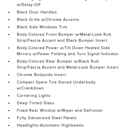
w/Delay-Off
Black Door Handles
Black Grille w/Chrome Accents
Black Side Windows Trim
Body-Colored Front Bumper w/Metal-Look Rub
Strip/Fascia Accent and Black Bumper Insert
Body-Colored Power w/Tilt Down Heated Side
Mirrors w/Power Folding and Turn Signal Indicator
Body-Colored Rear Bumper w/Black Rub
Strip/Fascia Accent and Metal-Look Bumper Insert
Chrome Bodyside Insert
Compact Spare Tire Stored Underbody
w/Crankdown
Cornering Lights
Deep Tinted Glass
Fixed Rear Window w/Wiper and Defroster
Fully Galvanized Steel Panels
Headlights-Automatic Highbeams