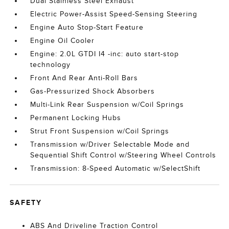
Dual Stainless Steel Exhaust
Electric Power-Assist Speed-Sensing Steering
Engine Auto Stop-Start Feature
Engine Oil Cooler
Engine: 2.0L GTDI I4 -inc: auto start-stop
technology
Front And Rear Anti-Roll Bars
Gas-Pressurized Shock Absorbers
Multi-Link Rear Suspension w/Coil Springs
Permanent Locking Hubs
Strut Front Suspension w/Coil Springs
Transmission w/Driver Selectable Mode and
Sequential Shift Control w/Steering Wheel Controls
Transmission: 8-Speed Automatic w/SelectShift
SAFETY
ABS And Driveline Traction Control