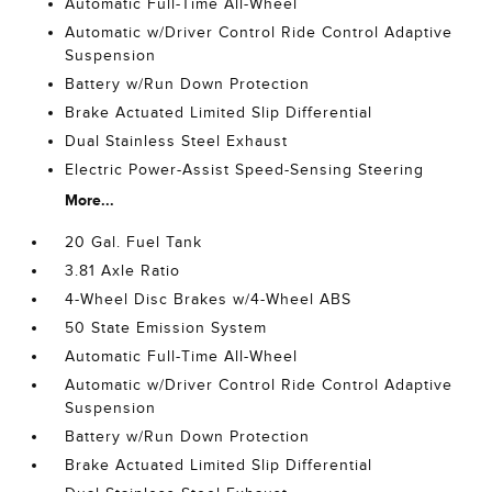
Automatic Full-Time All-Wheel
Automatic w/Driver Control Ride Control Adaptive
Suspension
Battery w/Run Down Protection
Brake Actuated Limited Slip Differential
Dual Stainless Steel Exhaust
Electric Power-Assist Speed-Sensing Steering
More...
20 Gal. Fuel Tank
3.81 Axle Ratio
4-Wheel Disc Brakes w/4-Wheel ABS
50 State Emission System
Automatic Full-Time All-Wheel
Automatic w/Driver Control Ride Control Adaptive
Suspension
Battery w/Run Down Protection
Brake Actuated Limited Slip Differential