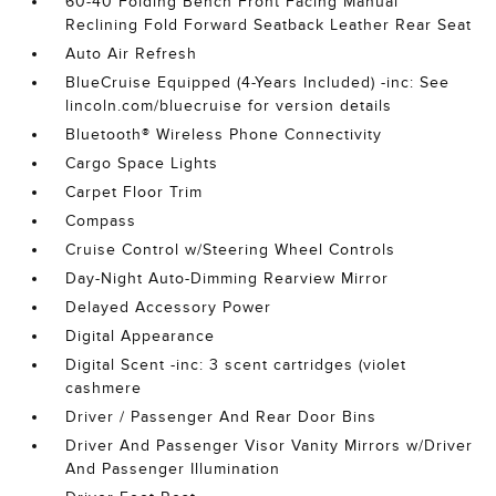
60-40 Folding Bench Front Facing Manual
Reclining Fold Forward Seatback Leather Rear Seat
Auto Air Refresh
BlueCruise Equipped (4-Years Included) -inc: See
lincoln.com/bluecruise for version details
Bluetooth® Wireless Phone Connectivity
Cargo Space Lights
Carpet Floor Trim
Compass
Cruise Control w/Steering Wheel Controls
Day-Night Auto-Dimming Rearview Mirror
Delayed Accessory Power
Digital Appearance
Digital Scent -inc: 3 scent cartridges (violet
cashmere
Driver / Passenger And Rear Door Bins
Driver And Passenger Visor Vanity Mirrors w/Driver
And Passenger Illumination