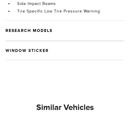
Side Impact Beams
Tire Specific Low Tire Pressure Warning
RESEARCH MODELS
WINDOW STICKER
Similar Vehicles