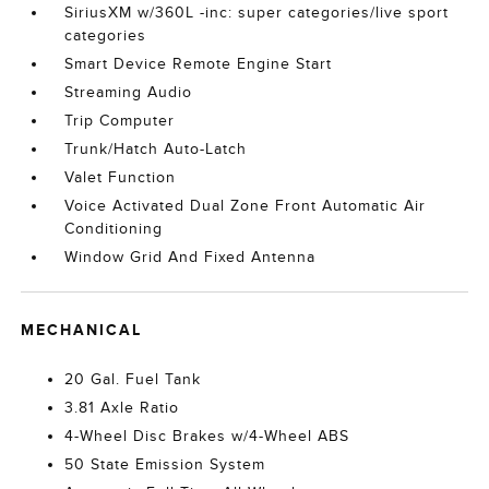
SiriusXM w/360L -inc: super categories/live sport
categories
Smart Device Remote Engine Start
Streaming Audio
Trip Computer
Trunk/Hatch Auto-Latch
Valet Function
Voice Activated Dual Zone Front Automatic Air
Conditioning
Window Grid And Fixed Antenna
MECHANICAL
20 Gal. Fuel Tank
3.81 Axle Ratio
4-Wheel Disc Brakes w/4-Wheel ABS
50 State Emission System