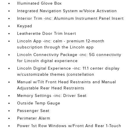
Illuminated Glove Box
Integrated Navigation System w/Voice Activation
Interior Trim -inc: Aluminum Instrument Panel Insert
Keypad
Leatherette Door Trim Insert
Lincoln App -inc: calm - premium 12-month
subscription through the Lincoln app
Lincoln Connectivity Package -inc: 5G connectivity
for Lincoln digital experience
Lincoln Digital Experience -inc: 11.1 center display
w/customizable themes (constellation
Manual w/Tilt Front Head Restraints and Manual
Adjustable Rear Head Restraints
Memory Settings -inc: Driver Seat
Outside Temp Gauge
Passenger Seat
Perimeter Alarm
Power 1st Row Windows w/Front And Rear 1-Touch