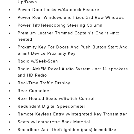
Up/Down
Power Door Locks w/Autolock Feature
Power Rear Windows and Fixed 3rd Row Windows
Power Tilt/Telescoping Steering Column
Premium Leather Trimmed Captain's Chairs -inc:
heated
Proximity Key For Doors And Push Button Start And
Smart Device Proximity Key
Radio w/Seek-Scan
Radio: AM/FM Revel Audio System -inc: 14 speakers
and HD Radio
Real-Time Traffic Display
Rear Cupholder
Rear Heated Seats w/Switch Control
Redundant Digital Speedometer
Remote Keyless Entry w/Integrated Key Transmitter
Seats w/Leatherette Back Material
Securilock Anti-Theft Ignition (pats) Immobilizer