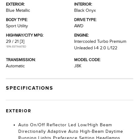
EXTERIOR:
INTERIOR:
Blue Metallic
Black Onyx
BODY TYPE:
DRIVE TYPE:
Sport Utility
AWD
HIGHWAY/CITY MPG:
ENGINE:
29 / 21
[3]
Intercooled Turbo Premium
*EPA ESTIMATED
Unleaded I-4 2.0 L/122
TRANSMISSION:
MODEL CODE:
Automatic
J8K
SPECIFICATIONS
EXTERIOR
Auto On/Off Reflector Led Low/High Beam
Directionally Adaptive Auto High-Beam Daytime
Running Lights Preference Setting Headlamps