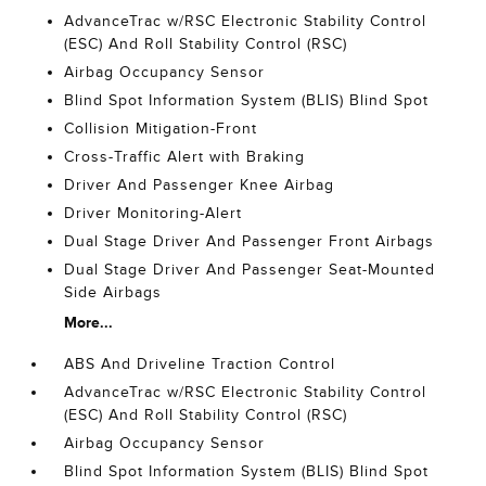
AdvanceTrac w/RSC Electronic Stability Control
(ESC) And Roll Stability Control (RSC)
Airbag Occupancy Sensor
Blind Spot Information System (BLIS) Blind Spot
Collision Mitigation-Front
Cross-Traffic Alert with Braking
Driver And Passenger Knee Airbag
Driver Monitoring-Alert
Dual Stage Driver And Passenger Front Airbags
Dual Stage Driver And Passenger Seat-Mounted
Side Airbags
More...
ABS And Driveline Traction Control
AdvanceTrac w/RSC Electronic Stability Control
(ESC) And Roll Stability Control (RSC)
Airbag Occupancy Sensor
Blind Spot Information System (BLIS) Blind Spot