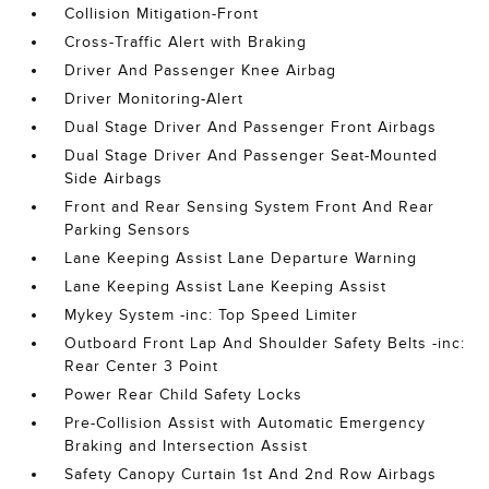
Collision Mitigation-Front
Cross-Traffic Alert with Braking
Driver And Passenger Knee Airbag
Driver Monitoring-Alert
Dual Stage Driver And Passenger Front Airbags
Dual Stage Driver And Passenger Seat-Mounted
Side Airbags
Front and Rear Sensing System Front And Rear
Parking Sensors
Lane Keeping Assist Lane Departure Warning
Lane Keeping Assist Lane Keeping Assist
Mykey System -inc: Top Speed Limiter
Outboard Front Lap And Shoulder Safety Belts -inc:
Rear Center 3 Point
Power Rear Child Safety Locks
Pre-Collision Assist with Automatic Emergency
Braking and Intersection Assist
Safety Canopy Curtain 1st And 2nd Row Airbags