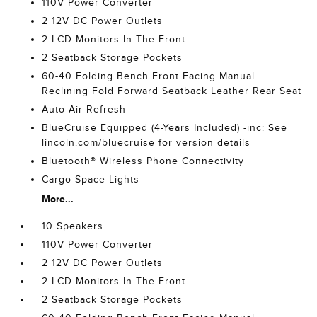
110V Power Converter
2 12V DC Power Outlets
2 LCD Monitors In The Front
2 Seatback Storage Pockets
60-40 Folding Bench Front Facing Manual
Reclining Fold Forward Seatback Leather Rear Seat
Auto Air Refresh
BlueCruise Equipped (4-Years Included) -inc: See
lincoln.com/bluecruise for version details
Bluetooth® Wireless Phone Connectivity
Cargo Space Lights
More...
10 Speakers
110V Power Converter
2 12V DC Power Outlets
2 LCD Monitors In The Front
2 Seatback Storage Pockets