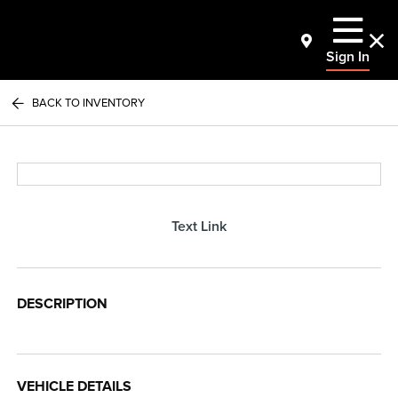
Sign In
BACK TO INVENTORY
Text Link
DESCRIPTION
VEHICLE DETAILS