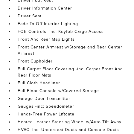
Driver Foot Rest
Driver Information Center
Driver Seat
Fade-To-Off Interior Lighting
FOB Controls -inc: Keyfob Cargo Access
Front And Rear Map Lights
Front Center Armrest w/Storage and Rear Center
Armrest
Front Cupholder
Full Carpet Floor Covering -inc: Carpet Front And
Rear Floor Mats
Full Cloth Headliner
Full Floor Console w/Covered Storage
Garage Door Transmitter
Gauges -inc: Speedometer
Hands-Free Power Liftgate
Heated Leather Steering Wheel w/Auto Tilt-Away
HVAC -inc: Underseat Ducts and Console Ducts