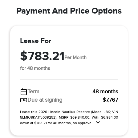
Payment And Price Options
Lease For
$783.21
Per Month
for 48 months
Term
48 months
Due at signing
$7,767
Lease this 2026 Lincoln Nautilus Reserve (Model J8K; VIN
5LMPJ8KA1TJ039252). MSRP $69,840.00. With $6,984.00
down at $783.21 for 48 months, on approve ...