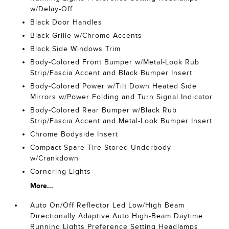
w/Delay-Off
Black Door Handles
Black Grille w/Chrome Accents
Black Side Windows Trim
Body-Colored Front Bumper w/Metal-Look Rub
Strip/Fascia Accent and Black Bumper Insert
Body-Colored Power w/Tilt Down Heated Side
Mirrors w/Power Folding and Turn Signal Indicator
Body-Colored Rear Bumper w/Black Rub
Strip/Fascia Accent and Metal-Look Bumper Insert
Chrome Bodyside Insert
Compact Spare Tire Stored Underbody
w/Crankdown
Cornering Lights
More...
Auto On/Off Reflector Led Low/High Beam
Directionally Adaptive Auto High-Beam Daytime
Running Lights Preference Setting Headlamps