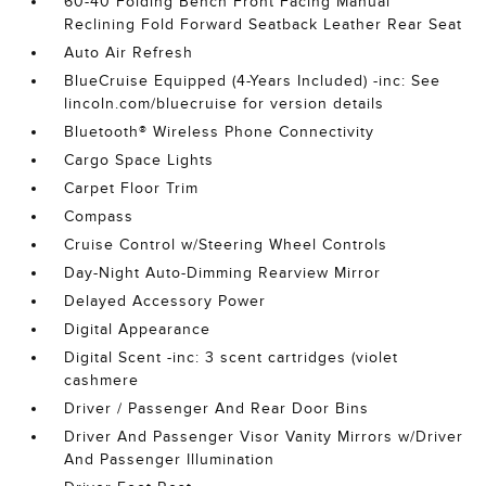
60-40 Folding Bench Front Facing Manual
Reclining Fold Forward Seatback Leather Rear Seat
Auto Air Refresh
BlueCruise Equipped (4-Years Included) -inc: See
lincoln.com/bluecruise for version details
Bluetooth® Wireless Phone Connectivity
Cargo Space Lights
Carpet Floor Trim
Compass
Cruise Control w/Steering Wheel Controls
Day-Night Auto-Dimming Rearview Mirror
Delayed Accessory Power
Digital Appearance
Digital Scent -inc: 3 scent cartridges (violet
cashmere
Driver / Passenger And Rear Door Bins
Driver And Passenger Visor Vanity Mirrors w/Driver
And Passenger Illumination