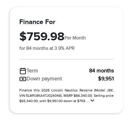
Finance For
$759.98
Per Month
for 84 months at 3.9% APR
Term
84 months
Down payment
$9,951
Finance this 2026 Lincoln Nautilus Reserve (Model J8K,
VIN 5LMPJ8KA4TJ024048). MSRP $66,340.00. Selling price
$65,340.00, with $9,951.00 down at $759. ...