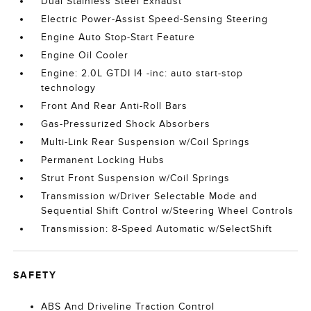
Dual Stainless Steel Exhaust
Electric Power-Assist Speed-Sensing Steering
Engine Auto Stop-Start Feature
Engine Oil Cooler
Engine: 2.0L GTDI I4 -inc: auto start-stop
technology
Front And Rear Anti-Roll Bars
Gas-Pressurized Shock Absorbers
Multi-Link Rear Suspension w/Coil Springs
Permanent Locking Hubs
Strut Front Suspension w/Coil Springs
Transmission w/Driver Selectable Mode and
Sequential Shift Control w/Steering Wheel Controls
Transmission: 8-Speed Automatic w/SelectShift
SAFETY
ABS And Driveline Traction Control