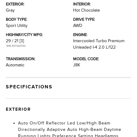
EXTERIOR:
INTERIOR:
Gray
Hot Chocolate
BODY TYPE:
DRIVE TYPE:
Sport Utility
AWD
HIGHWAY/CITY MPG:
ENGINE:
29 / 21
[3]
Intercooled Turbo Premium
*EPA ESTIMATED
Unleaded I-4 2.0 L/122
TRANSMISSION:
MODEL CODE:
Automatic
J8K
SPECIFICATIONS
EXTERIOR
Auto On/Off Reflector Led Low/High Beam
Directionally Adaptive Auto High-Beam Daytime
Running Lights Preference Setting Headlamps