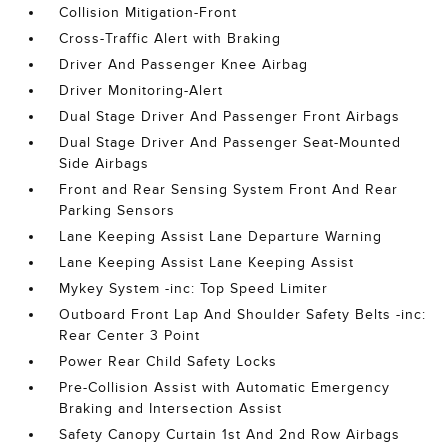
Collision Mitigation-Front
Cross-Traffic Alert with Braking
Driver And Passenger Knee Airbag
Driver Monitoring-Alert
Dual Stage Driver And Passenger Front Airbags
Dual Stage Driver And Passenger Seat-Mounted
Side Airbags
Front and Rear Sensing System Front And Rear
Parking Sensors
Lane Keeping Assist Lane Departure Warning
Lane Keeping Assist Lane Keeping Assist
Mykey System -inc: Top Speed Limiter
Outboard Front Lap And Shoulder Safety Belts -inc:
Rear Center 3 Point
Power Rear Child Safety Locks
Pre-Collision Assist with Automatic Emergency
Braking and Intersection Assist
Safety Canopy Curtain 1st And 2nd Row Airbags