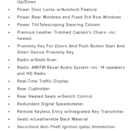
Up/Down
Power Door Locks w/Autolock Feature
Power Rear Windows and Fixed 3rd Row Windows
Power Tilt/Telescoping Steering Column
Premium Leather Trimmed Captain's Chairs -inc:
heated
Proximity Key For Doors And Push Button Start And
Smart Device Proximity Key
Radio w/Seek-Scan
Radio: AM/FM Revel Audio System -inc: 14 speakers
and HD Radio
Real-Time Traffic Display
Rear Cupholder
Rear Heated Seats w/Switch Control
Redundant Digital Speedometer
Remote Keyless Entry w/Integrated Key Transmitter
Seats w/Leatherette Back Material
Securilock Anti-Theft Ignition (pats) Immobilizer