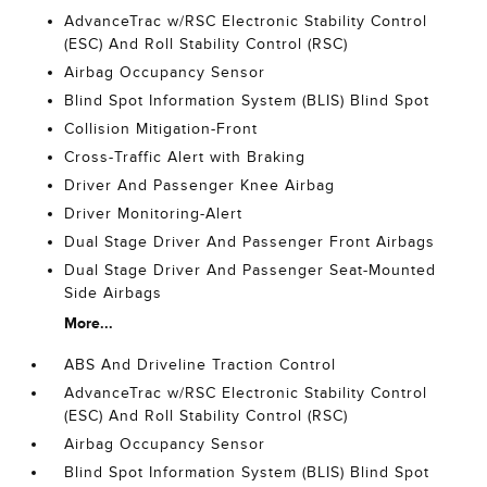
AdvanceTrac w/RSC Electronic Stability Control
(ESC) And Roll Stability Control (RSC)
Airbag Occupancy Sensor
Blind Spot Information System (BLIS) Blind Spot
Collision Mitigation-Front
Cross-Traffic Alert with Braking
Driver And Passenger Knee Airbag
Driver Monitoring-Alert
Dual Stage Driver And Passenger Front Airbags
Dual Stage Driver And Passenger Seat-Mounted
Side Airbags
More...
ABS And Driveline Traction Control
AdvanceTrac w/RSC Electronic Stability Control
(ESC) And Roll Stability Control (RSC)
Airbag Occupancy Sensor
Blind Spot Information System (BLIS) Blind Spot