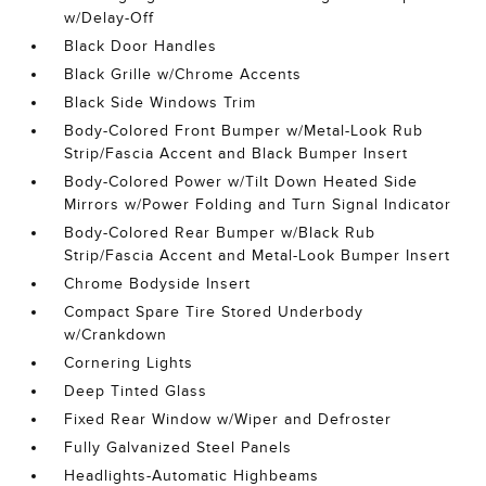
w/Delay-Off
Black Door Handles
Black Grille w/Chrome Accents
Black Side Windows Trim
Body-Colored Front Bumper w/Metal-Look Rub
Strip/Fascia Accent and Black Bumper Insert
Body-Colored Power w/Tilt Down Heated Side
Mirrors w/Power Folding and Turn Signal Indicator
Body-Colored Rear Bumper w/Black Rub
Strip/Fascia Accent and Metal-Look Bumper Insert
Chrome Bodyside Insert
Compact Spare Tire Stored Underbody
w/Crankdown
Cornering Lights
Deep Tinted Glass
Fixed Rear Window w/Wiper and Defroster
Fully Galvanized Steel Panels
Headlights-Automatic Highbeams