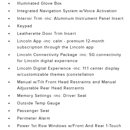
Illuminated Glove Box
Integrated Navigation System w/Voice Activation
Interior Trim -inc: Aluminum Instrument Panel Insert
Keypad
Leatherette Door Trim Insert
Lincoln App -inc: calm - premium 12-month
subscription through the Lincoln app
Lincoln Connectivity Package -inc: 5G connectivity
for Lincoln digital experience
Lincoln Digital Experience -inc: 11.1 center display
w/customizable themes (constellation
Manual w/Tilt Front Head Restraints and Manual
Adjustable Rear Head Restraints
Memory Settings -inc: Driver Seat
Outside Temp Gauge
Passenger Seat
Perimeter Alarm
Power 1st Row Windows w/Front And Rear 1-Touch