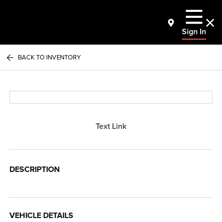
Sign In
BACK TO INVENTORY
Text Link
DESCRIPTION
VEHICLE DETAILS