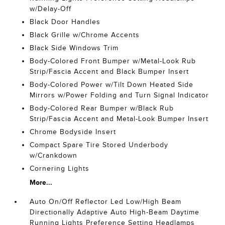
w/Delay-Off
Black Door Handles
Black Grille w/Chrome Accents
Black Side Windows Trim
Body-Colored Front Bumper w/Metal-Look Rub
Strip/Fascia Accent and Black Bumper Insert
Body-Colored Power w/Tilt Down Heated Side
Mirrors w/Power Folding and Turn Signal Indicator
Body-Colored Rear Bumper w/Black Rub
Strip/Fascia Accent and Metal-Look Bumper Insert
Chrome Bodyside Insert
Compact Spare Tire Stored Underbody
w/Crankdown
Cornering Lights
More...
Auto On/Off Reflector Led Low/High Beam
Directionally Adaptive Auto High-Beam Daytime
Running Lights Preference Setting Headlamps