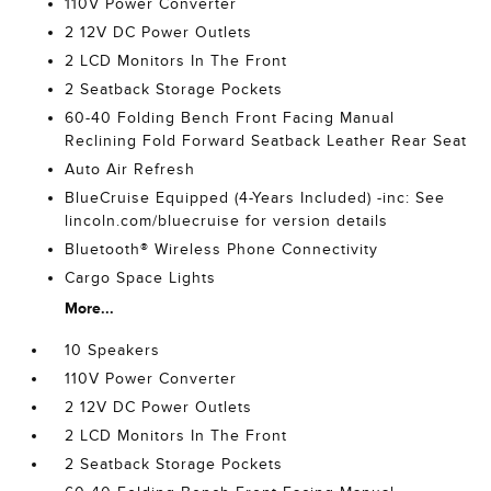
110V Power Converter
2 12V DC Power Outlets
2 LCD Monitors In The Front
2 Seatback Storage Pockets
60-40 Folding Bench Front Facing Manual
Reclining Fold Forward Seatback Leather Rear Seat
Auto Air Refresh
BlueCruise Equipped (4-Years Included) -inc: See
lincoln.com/bluecruise for version details
Bluetooth® Wireless Phone Connectivity
Cargo Space Lights
More...
10 Speakers
110V Power Converter
2 12V DC Power Outlets
2 LCD Monitors In The Front
2 Seatback Storage Pockets