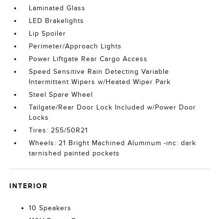
Laminated Glass
LED Brakelights
Lip Spoiler
Perimeter/Approach Lights
Power Liftgate Rear Cargo Access
Speed Sensitive Rain Detecting Variable
Intermittent Wipers w/Heated Wiper Park
Steel Spare Wheel
Tailgate/Rear Door Lock Included w/Power Door
Locks
Tires: 255/50R21
Wheels: 21 Bright Machined Aluminum -inc: dark
tarnished painted pockets
INTERIOR
10 Speakers