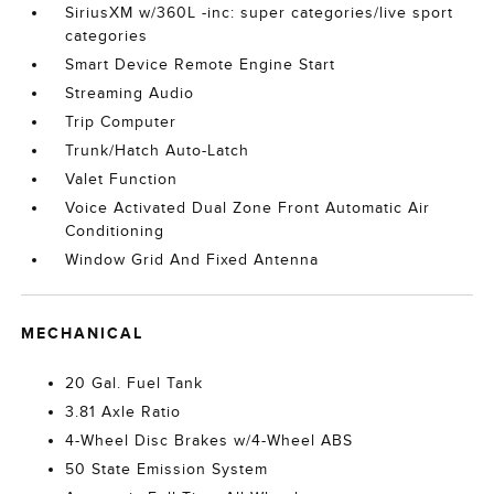
SiriusXM w/360L -inc: super categories/live sport
categories
Smart Device Remote Engine Start
Streaming Audio
Trip Computer
Trunk/Hatch Auto-Latch
Valet Function
Voice Activated Dual Zone Front Automatic Air
Conditioning
Window Grid And Fixed Antenna
MECHANICAL
20 Gal. Fuel Tank
3.81 Axle Ratio
4-Wheel Disc Brakes w/4-Wheel ABS
50 State Emission System