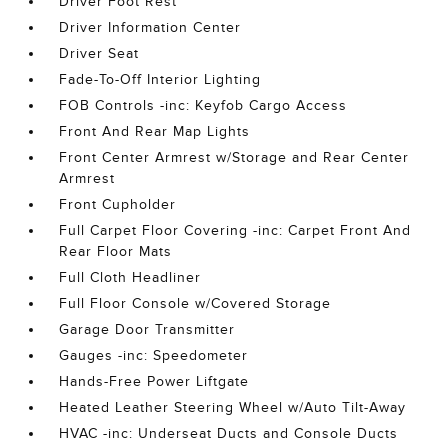
Driver Foot Rest
Driver Information Center
Driver Seat
Fade-To-Off Interior Lighting
FOB Controls -inc: Keyfob Cargo Access
Front And Rear Map Lights
Front Center Armrest w/Storage and Rear Center
Armrest
Front Cupholder
Full Carpet Floor Covering -inc: Carpet Front And
Rear Floor Mats
Full Cloth Headliner
Full Floor Console w/Covered Storage
Garage Door Transmitter
Gauges -inc: Speedometer
Hands-Free Power Liftgate
Heated Leather Steering Wheel w/Auto Tilt-Away
HVAC -inc: Underseat Ducts and Console Ducts