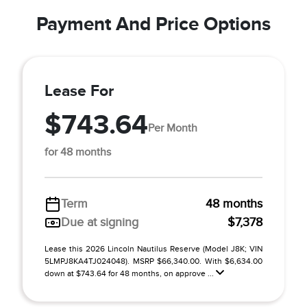
Payment And Price Options
Lease For
$743.64
Per Month
for 48 months
Term
48 months
Due at signing
$7,378
Lease this 2026 Lincoln Nautilus Reserve (Model J8K; VIN
5LMPJ8KA4TJ024048). MSRP $66,340.00. With $6,634.00
down at $743.64 for 48 months, on approve ...