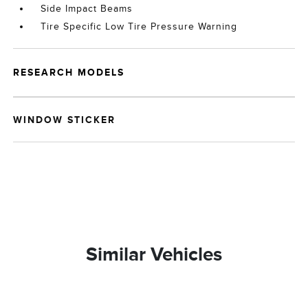
Side Impact Beams
Tire Specific Low Tire Pressure Warning
RESEARCH MODELS
WINDOW STICKER
Similar Vehicles