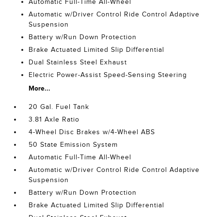
Automatic Full-Time All-Wheel
Automatic w/Driver Control Ride Control Adaptive
Suspension
Battery w/Run Down Protection
Brake Actuated Limited Slip Differential
Dual Stainless Steel Exhaust
Electric Power-Assist Speed-Sensing Steering
More...
20 Gal. Fuel Tank
3.81 Axle Ratio
4-Wheel Disc Brakes w/4-Wheel ABS
50 State Emission System
Automatic Full-Time All-Wheel
Automatic w/Driver Control Ride Control Adaptive
Suspension
Battery w/Run Down Protection
Brake Actuated Limited Slip Differential