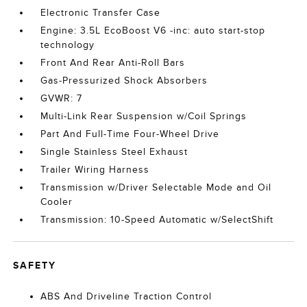
Electronic Transfer Case
Engine: 3.5L EcoBoost V6 -inc: auto start-stop
technology
Front And Rear Anti-Roll Bars
Gas-Pressurized Shock Absorbers
GVWR: 7
Multi-Link Rear Suspension w/Coil Springs
Part And Full-Time Four-Wheel Drive
Single Stainless Steel Exhaust
Trailer Wiring Harness
Transmission w/Driver Selectable Mode and Oil
Cooler
Transmission: 10-Speed Automatic w/SelectShift
SAFETY
ABS And Driveline Traction Control