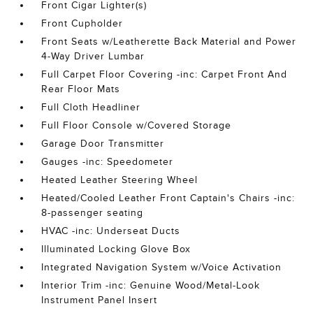
Front Cigar Lighter(s)
Front Cupholder
Front Seats w/Leatherette Back Material and Power
4-Way Driver Lumbar
Full Carpet Floor Covering -inc: Carpet Front And
Rear Floor Mats
Full Cloth Headliner
Full Floor Console w/Covered Storage
Garage Door Transmitter
Gauges -inc: Speedometer
Heated Leather Steering Wheel
Heated/Cooled Leather Front Captain's Chairs -inc:
8-passenger seating
HVAC -inc: Underseat Ducts
Illuminated Locking Glove Box
Integrated Navigation System w/Voice Activation
Interior Trim -inc: Genuine Wood/Metal-Look
Instrument Panel Insert