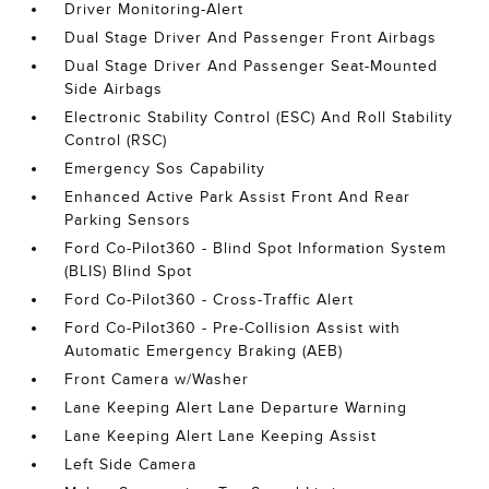
Driver Monitoring-Alert
Dual Stage Driver And Passenger Front Airbags
Dual Stage Driver And Passenger Seat-Mounted
Side Airbags
Electronic Stability Control (ESC) And Roll Stability
Control (RSC)
Emergency Sos Capability
Enhanced Active Park Assist Front And Rear
Parking Sensors
Ford Co-Pilot360 - Blind Spot Information System
(BLIS) Blind Spot
Ford Co-Pilot360 - Cross-Traffic Alert
Ford Co-Pilot360 - Pre-Collision Assist with
Automatic Emergency Braking (AEB)
Front Camera w/Washer
Lane Keeping Alert Lane Departure Warning
Lane Keeping Alert Lane Keeping Assist
Left Side Camera