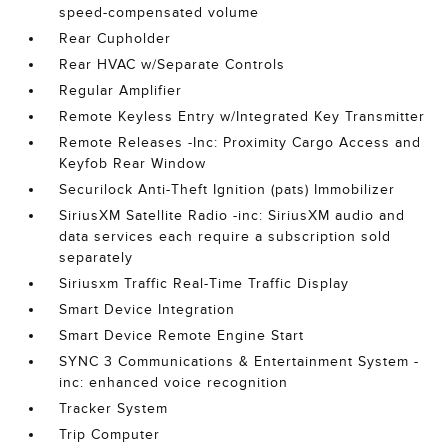
speed-compensated volume
Rear Cupholder
Rear HVAC w/Separate Controls
Regular Amplifier
Remote Keyless Entry w/Integrated Key Transmitter
Remote Releases -Inc: Proximity Cargo Access and
Keyfob Rear Window
Securilock Anti-Theft Ignition (pats) Immobilizer
SiriusXM Satellite Radio -inc: SiriusXM audio and
data services each require a subscription sold
separately
Siriusxm Traffic Real-Time Traffic Display
Smart Device Integration
Smart Device Remote Engine Start
SYNC 3 Communications & Entertainment System -
inc: enhanced voice recognition
Tracker System
Trip Computer