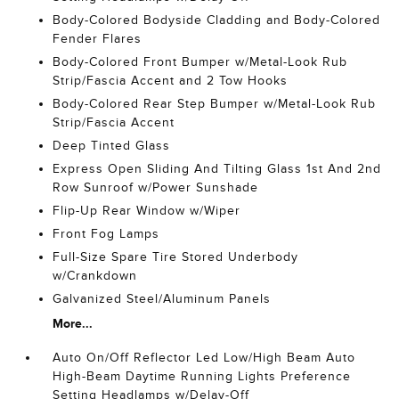
Body-Colored Bodyside Cladding and Body-Colored
Fender Flares
Body-Colored Front Bumper w/Metal-Look Rub
Strip/Fascia Accent and 2 Tow Hooks
Body-Colored Rear Step Bumper w/Metal-Look Rub
Strip/Fascia Accent
Deep Tinted Glass
Express Open Sliding And Tilting Glass 1st And 2nd
Row Sunroof w/Power Sunshade
Flip-Up Rear Window w/Wiper
Front Fog Lamps
Full-Size Spare Tire Stored Underbody
w/Crankdown
Galvanized Steel/Aluminum Panels
More...
Auto On/Off Reflector Led Low/High Beam Auto
High-Beam Daytime Running Lights Preference
Setting Headlamps w/Delay-Off