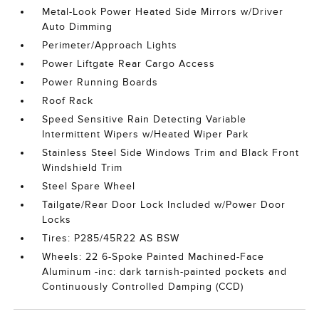
Metal-Look Power Heated Side Mirrors w/Driver
Auto Dimming
Perimeter/Approach Lights
Power Liftgate Rear Cargo Access
Power Running Boards
Roof Rack
Speed Sensitive Rain Detecting Variable
Intermittent Wipers w/Heated Wiper Park
Stainless Steel Side Windows Trim and Black Front
Windshield Trim
Steel Spare Wheel
Tailgate/Rear Door Lock Included w/Power Door
Locks
Tires: P285/45R22 AS BSW
Wheels: 22 6-Spoke Painted Machined-Face
Aluminum -inc: dark tarnish-painted pockets and
Continuously Controlled Damping (CCD)