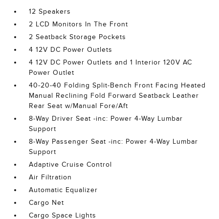
12 Speakers
2 LCD Monitors In The Front
2 Seatback Storage Pockets
4 12V DC Power Outlets
4 12V DC Power Outlets and 1 Interior 120V AC
Power Outlet
40-20-40 Folding Split-Bench Front Facing Heated
Manual Reclining Fold Forward Seatback Leather
Rear Seat w/Manual Fore/Aft
8-Way Driver Seat -inc: Power 4-Way Lumbar
Support
8-Way Passenger Seat -inc: Power 4-Way Lumbar
Support
Adaptive Cruise Control
Air Filtration
Automatic Equalizer
Cargo Net
Cargo Space Lights