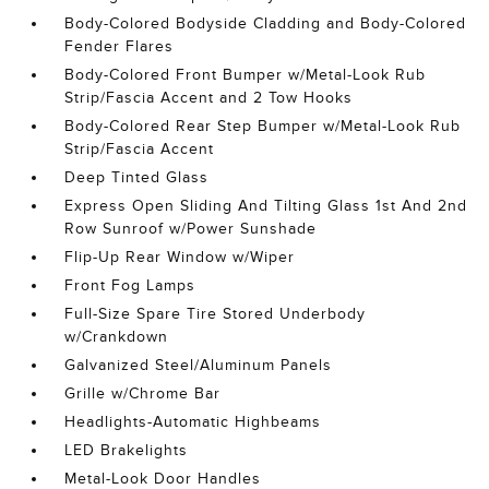
Body-Colored Bodyside Cladding and Body-Colored
Fender Flares
Body-Colored Front Bumper w/Metal-Look Rub
Strip/Fascia Accent and 2 Tow Hooks
Body-Colored Rear Step Bumper w/Metal-Look Rub
Strip/Fascia Accent
Deep Tinted Glass
Express Open Sliding And Tilting Glass 1st And 2nd
Row Sunroof w/Power Sunshade
Flip-Up Rear Window w/Wiper
Front Fog Lamps
Full-Size Spare Tire Stored Underbody
w/Crankdown
Galvanized Steel/Aluminum Panels
Grille w/Chrome Bar
Headlights-Automatic Highbeams
LED Brakelights
Metal-Look Door Handles