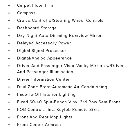
Carpet Floor Trim
Compass
Cruise Control w/Steering Wheel Controls
Dashboard Storage
Day-Night Auto-Dimming Rearview Mirror
Delayed Accessory Power
Digital Signal Processor
Digital/Analog Appearance
Driver And Passenger Visor Vanity Mirrors w/Driver
And Passenger Illumination
Driver Information Center
Dual Zone Front Automatic Air Conditioning
Fade-To-Off Interior Lighting
Fixed 60-40 Split-Bench Vinyl 3rd Row Seat Front
FOB Controls -inc: Keyfob Remote Start
Front And Rear Map Lights
Front Center Armrest