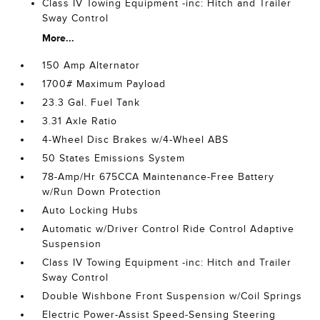
Class IV Towing Equipment -inc: Hitch and Trailer
Sway Control
More...
150 Amp Alternator
1700# Maximum Payload
23.3 Gal. Fuel Tank
3.31 Axle Ratio
4-Wheel Disc Brakes w/4-Wheel ABS
50 States Emissions System
78-Amp/Hr 675CCA Maintenance-Free Battery
w/Run Down Protection
Auto Locking Hubs
Automatic w/Driver Control Ride Control Adaptive
Suspension
Class IV Towing Equipment -inc: Hitch and Trailer
Sway Control
Double Wishbone Front Suspension w/Coil Springs
Electric Power-Assist Speed-Sensing Steering