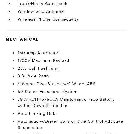
Trunk/Hatch Auto-Latch
Window Grid Antenna
Wireless Phone Connectivity
MECHANICAL
150 Amp Alternator
1700# Maximum Payload
23.3 Gal. Fuel Tank
3.31 Axle Ratio
4-Wheel Disc Brakes w/4-Wheel ABS
50 States Emissions System
78-Amp/Hr 675CCA Maintenance-Free Battery
w/Run Down Protection
Auto Locking Hubs
Automatic w/Driver Control Ride Control Adaptive
Suspension