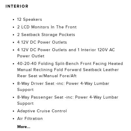
INTERIOR
12 Speakers
2 LCD Monitors In The Front
2 Seatback Storage Pockets
4 12V DC Power Outlets
4 12V DC Power Outlets and 1 Interior 120V AC
Power Outlet
40-20-40 Folding Split-Bench Front Facing Heated
Manual Reclining Fold Forward Seatback Leather
Rear Seat w/Manual Fore/Aft
8-Way Driver Seat -inc: Power 4-Way Lumbar
Support
8-Way Passenger Seat -inc: Power 4-Way Lumbar
Support
Adaptive Cruise Control
Air Filtration
More...