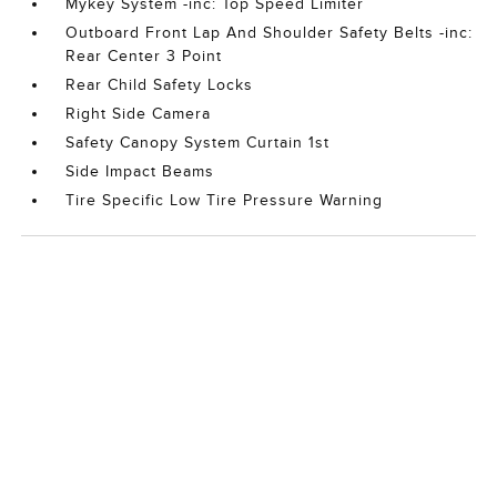
Mykey System -inc: Top Speed Limiter
Outboard Front Lap And Shoulder Safety Belts -inc:
Rear Center 3 Point
Rear Child Safety Locks
Right Side Camera
Safety Canopy System Curtain 1st
Side Impact Beams
Tire Specific Low Tire Pressure Warning