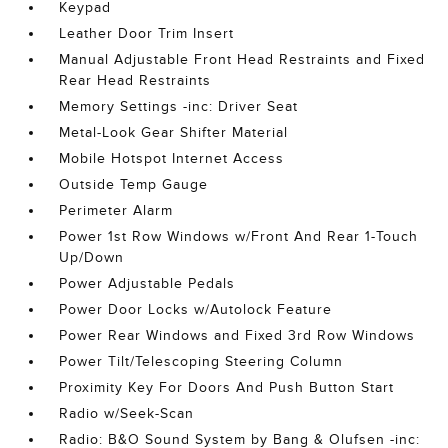
Keypad
Leather Door Trim Insert
Manual Adjustable Front Head Restraints and Fixed
Rear Head Restraints
Memory Settings -inc: Driver Seat
Metal-Look Gear Shifter Material
Mobile Hotspot Internet Access
Outside Temp Gauge
Perimeter Alarm
Power 1st Row Windows w/Front And Rear 1-Touch
Up/Down
Power Adjustable Pedals
Power Door Locks w/Autolock Feature
Power Rear Windows and Fixed 3rd Row Windows
Power Tilt/Telescoping Steering Column
Proximity Key For Doors And Push Button Start
Radio w/Seek-Scan
Radio: B&O Sound System by Bang & Olufsen -inc: