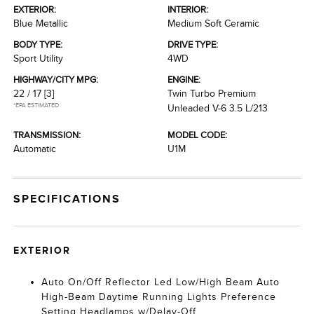
EXTERIOR:
INTERIOR:
Blue Metallic
Medium Soft Ceramic
BODY TYPE:
DRIVE TYPE:
Sport Utility
4WD
HIGHWAY/CITY MPG:
ENGINE:
22 / 17
[3]
Twin Turbo Premium
*EPA ESTIMATED
Unleaded V-6 3.5 L/213
TRANSMISSION:
MODEL CODE:
Automatic
U1M
SPECIFICATIONS
EXTERIOR
Auto On/Off Reflector Led Low/High Beam Auto
High-Beam Daytime Running Lights Preference
Setting Headlamps w/Delay-Off