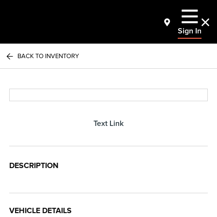
Sign In
BACK TO INVENTORY
Text Link
DESCRIPTION
VEHICLE DETAILS