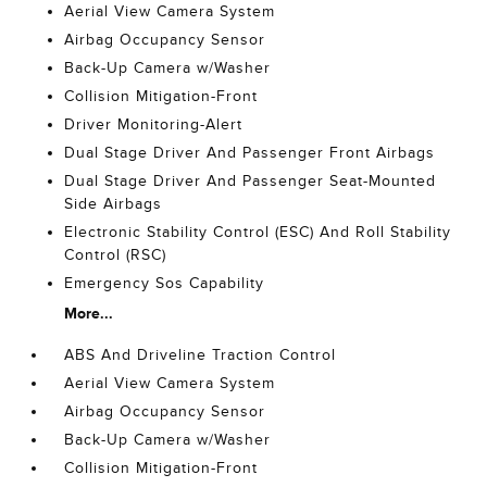
Aerial View Camera System
Airbag Occupancy Sensor
Back-Up Camera w/Washer
Collision Mitigation-Front
Driver Monitoring-Alert
Dual Stage Driver And Passenger Front Airbags
Dual Stage Driver And Passenger Seat-Mounted
Side Airbags
Electronic Stability Control (ESC) And Roll Stability
Control (RSC)
Emergency Sos Capability
More...
ABS And Driveline Traction Control
Aerial View Camera System
Airbag Occupancy Sensor
Back-Up Camera w/Washer
Collision Mitigation-Front