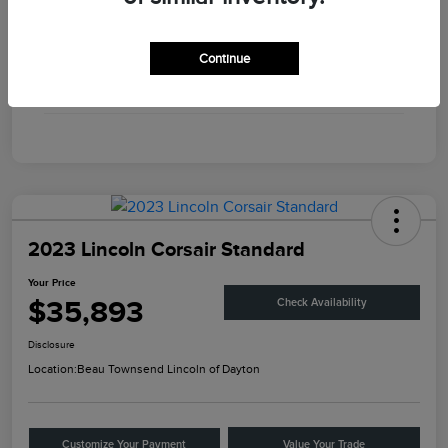
Engine
Twin Turbo Premium Gasoline V-6 3.0 L/183
Continue
Transmission
Automatic
Mileage
56,375 Miles
2023 Lincoln Corsair Standard
Your Price
$35,893
Check Availability
Disclosure
Location:
Beau Townsend Lincoln of Dayton
Customize Your Payment
Value Your Trade