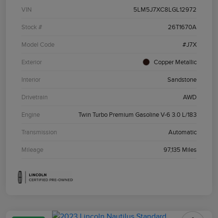
VIN
5LM5J7XC8LGL12972
Stock #
26T1670A
Model Code
#J7X
Exterior
Copper Metallic
Interior
Sandstone
Drivetrain
AWD
Engine
Twin Turbo Premium Gasoline V-6 3.0 L/183
Transmission
Automatic
Mileage
97,135 Miles