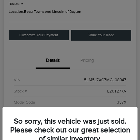
Disclosure
Location:
Beau Townsend Lincoln of Dayton
Customize Your Payment
Value Your Trade
Details
Pricing
VIN
5LM5J7XC7MGL08347
Stock #
L26T277A
Model Code
#J7X
Exterior
Ceramic White
So sorry, this vehicle was just sold.
Interior
Roast
Please check out our great selection
Drivetrain
AWD
of similar inventory.