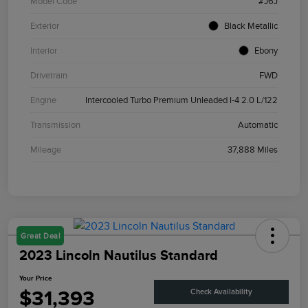
Model Code
#J6J
Exterior
Black Metallic
Interior
Ebony
Drivetrain
FWD
Engine
Intercooled Turbo Premium Unleaded I-4 2.0 L/122
Transmission
Automatic
Mileage
37,888 Miles
Great Deal
2023 Lincoln Nautilus Standard
Your Price
$31,393
Check Availability