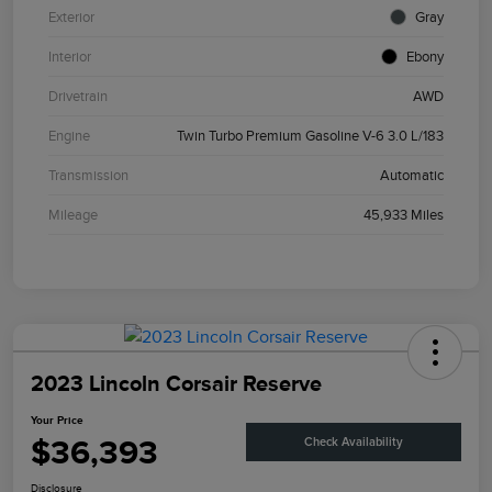
Exterior
Gray
Interior
Ebony
Drivetrain
AWD
Engine
Twin Turbo Premium Gasoline V-6 3.0 L/183
Transmission
Automatic
Mileage
45,933 Miles
2023 Lincoln Corsair Reserve
Your Price
$36,393
Check Availability
Disclosure