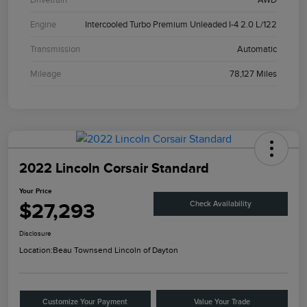
Engine
Intercooled Turbo Premium Unleaded I-4 2.0 L/122
Transmission
Automatic
Mileage
78,127 Miles
2022 Lincoln Corsair Standard
Your Price
$27,293
Check Availability
Disclosure
Location:
Beau Townsend Lincoln of Dayton
Customize Your Payment
Value Your Trade