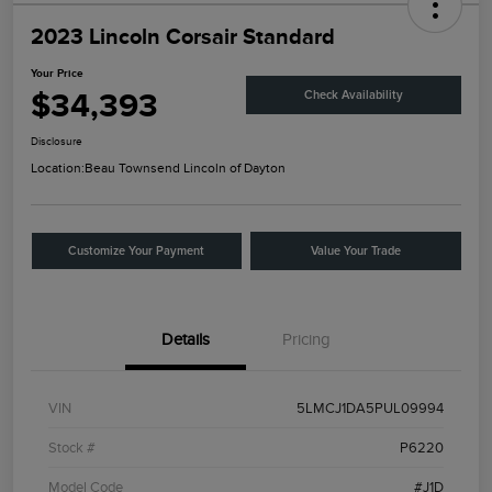
2023 Lincoln Corsair Standard
Your Price
$34,393
Check Availability
Disclosure
Location:
Beau Townsend Lincoln of Dayton
Customize Your Payment
Value Your Trade
Details
Pricing
VIN
5LMCJ1DA5PUL09994
Stock #
P6220
Model Code
#J1D