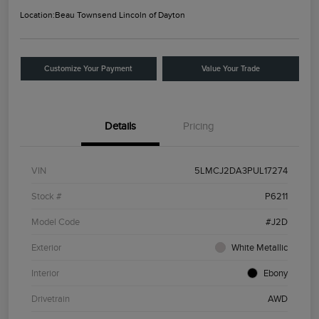
Location:
Beau Townsend Lincoln of Dayton
Customize Your Payment
Value Your Trade
Details
Pricing
VIN
5LMCJ2DA3PUL17274
Stock #
P6211
Model Code
#J2D
Exterior
White Metallic
Interior
Ebony
Drivetrain
AWD