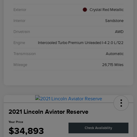
Exterior
Crystal Red Metallic
Interior
Sandstone
Drivetrain
AWD
Engine
Intercooled Turbo Premium Unleaded I-4 2.0 L/122
Transmission
Automatic
Mileage
26,715 Miles
2021 Lincoln Aviator Reserve
Your Price
$34,893
Check Availability