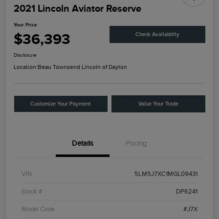
2021 Lincoln Aviator Reserve
Your Price
$36,393
Check Availability
Disclosure
Location:
Beau Townsend Lincoln of Dayton
Customize Your Payment
Value Your Trade
Details
Pricing
VIN
5LM5J7XC1MGL09431
Stock #
DP6241
Model Code
#J7X