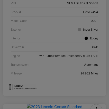
VIN
5LMJJ2LT0KEL05368
Stock #
L26T245A
Model Code
#J2L
Exterior
Ingot Silver
Interior
Ebony
Drivetrain
4WD
Engine
Twin Turbo Premium Unleaded V-6 3.5 L/213
Transmission
Automatic
Mileage
91,962 Miles