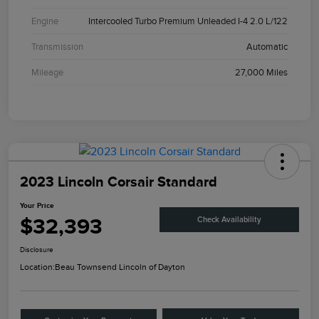
Engine
Intercooled Turbo Premium Unleaded I-4 2.0 L/122
Transmission
Automatic
Mileage
27,000 Miles
2023 Lincoln Corsair Standard
Your Price
$32,393
Check Availability
Disclosure
Location:
Beau Townsend Lincoln of Dayton