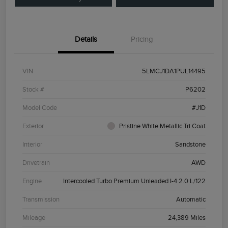
Details
Pricing
VIN
5LMCJ1DA1PUL14495
Stock #
P6202
Model Code
#J1D
Exterior
Pristine White Metallic Tri Coat
Interior
Sandstone
Drivetrain
AWD
Engine
Intercooled Turbo Premium Unleaded I-4 2.0 L/122
Transmission
Automatic
Mileage
24,389 Miles