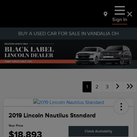
Sign In
BUY A USED CAR FOR SALE IN VANDALIA OH
1
2
3
2019 Lincoln Nautilus Standard
Your Price
$18,893
Check Availability