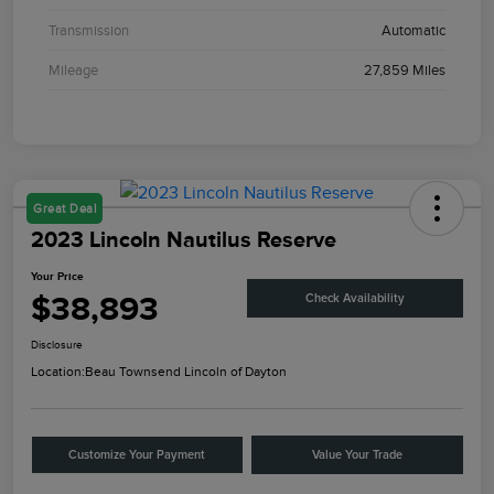
Transmission
Automatic
Mileage
27,859 Miles
Great Deal
2023 Lincoln Nautilus Reserve
Your Price
$38,893
Check Availability
Disclosure
Location:
Beau Townsend Lincoln of Dayton
Customize Your Payment
Value Your Trade