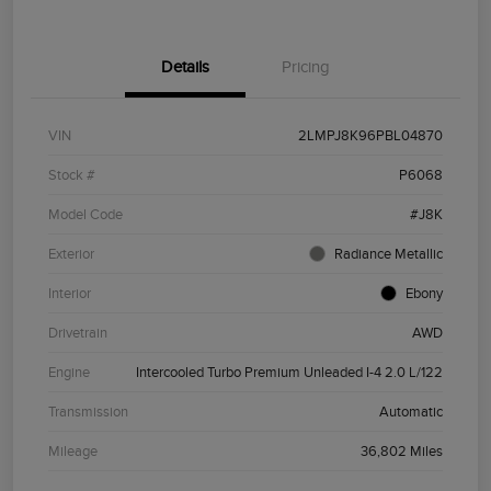
Details
Pricing
VIN
2LMPJ8K96PBL04870
Stock #
P6068
Model Code
#J8K
Exterior
Radiance Metallic
Interior
Ebony
Drivetrain
AWD
Engine
Intercooled Turbo Premium Unleaded I-4 2.0 L/122
Transmission
Automatic
Mileage
36,802 Miles