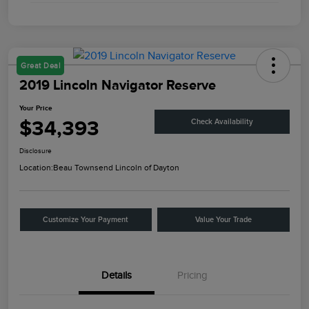
Great Deal
2019 Lincoln Navigator Reserve
Your Price
$34,393
Check Availability
Disclosure
Location:
Beau Townsend Lincoln of Dayton
Customize Your Payment
Value Your Trade
Details
Pricing