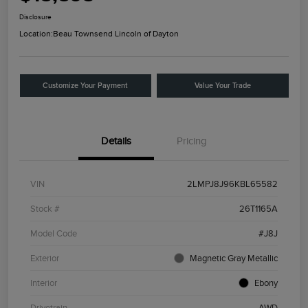
Disclosure
Location:
Beau Townsend Lincoln of Dayton
Customize Your Payment
Value Your Trade
Details
Pricing
VIN
2LMPJ8J96KBL65582
Stock #
26T1165A
Model Code
#J8J
Exterior
Magnetic Gray Metallic
Interior
Ebony
Drivetrain
AWD