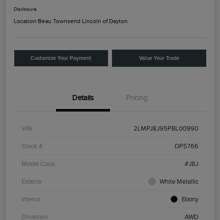
Disclosure
Location:
Beau Townsend Lincoln of Dayton
Customize Your Payment
Value Your Trade
Details
Pricing
VIN
2LMPJ8J95PBL00990
Stock #
DP5766
Model Code
#J8J
Exterior
White Metallic
Interior
Ebony
Drivetrain
AWD