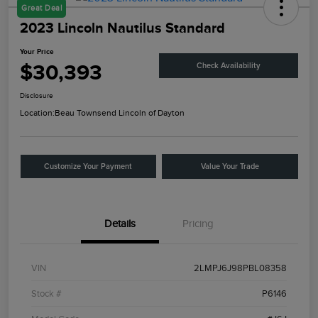
Great Deal
2023 Lincoln Nautilus Standard
Your Price
$30,393
Check Availability
Disclosure
Location:
Beau Townsend Lincoln of Dayton
Customize Your Payment
Value Your Trade
Details
Pricing
VIN
2LMPJ6J98PBL08358
Stock #
P6146