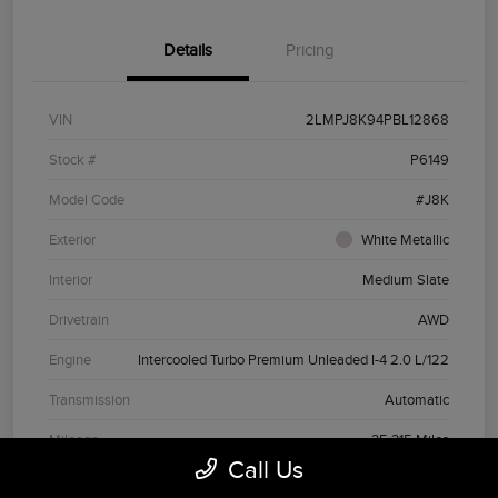
Details
Pricing
VIN
2LMPJ8K94PBL12868
Stock #
P6149
Model Code
#J8K
Exterior
White Metallic
Interior
Medium Slate
Drivetrain
AWD
Engine
Intercooled Turbo Premium Unleaded I-4 2.0 L/122
Transmission
Automatic
Mileage
35,315 Miles
Call Us