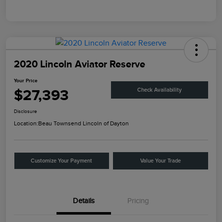
2020 Lincoln Aviator Reserve
Your Price
$27,393
Check Availability
Disclosure
Location:
Beau Townsend Lincoln of Dayton
Customize Your Payment
Value Your Trade
Details
Pricing