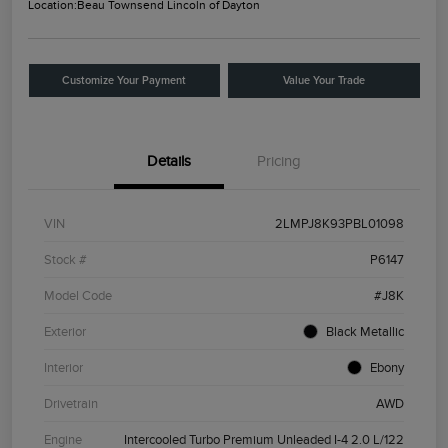
Location:
Beau Townsend Lincoln of Dayton
Customize Your Payment
Value Your Trade
Details
Pricing
VIN
2LMPJ8K93PBL01098
Stock #
P6147
Model Code
#J8K
Exterior
Black Metallic
Interior
Ebony
Drivetrain
AWD
Engine
Intercooled Turbo Premium Unleaded I-4 2.0 L/122