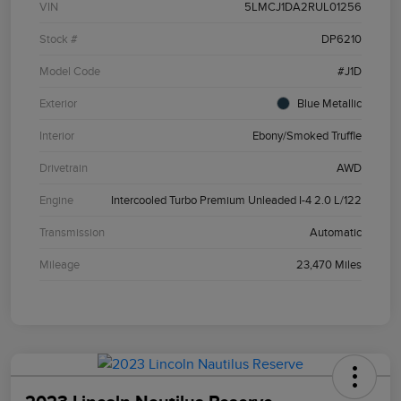
VIN
5LMCJ1DA2RUL01256
Stock #
DP6210
Model Code
#J1D
Exterior
Blue Metallic
Interior
Ebony/Smoked Truffle
Drivetrain
AWD
Engine
Intercooled Turbo Premium Unleaded I-4 2.0 L/122
Transmission
Automatic
Mileage
23,470 Miles