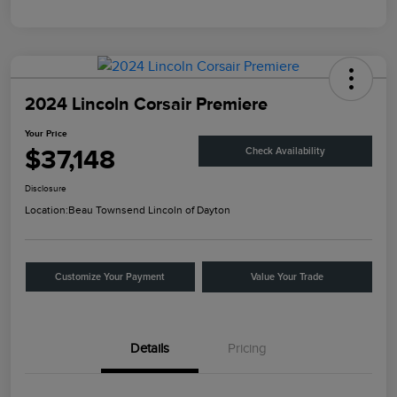
2024 Lincoln Corsair Premiere
Your Price
$37,148
Check Availability
Disclosure
Location:
Beau Townsend Lincoln of Dayton
Customize Your Payment
Value Your Trade
Details
Pricing