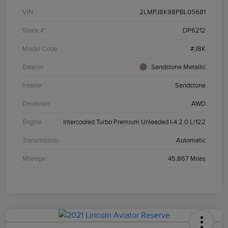
VIN
2LMPJ8K98PBL05681
Stock #
DP6212
Model Code
#J8K
Exterior
Sandstone Metallic
Interior
Sandstone
Drivetrain
AWD
Engine
Intercooled Turbo Premium Unleaded I-4 2.0 L/122
Transmission
Automatic
Mileage
45,867 Miles