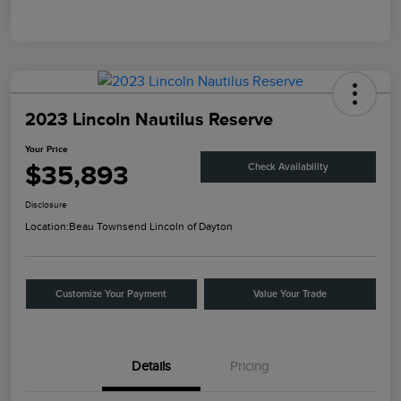
2023 Lincoln Nautilus Reserve
Your Price
$35,893
Check Availability
Disclosure
Location:
Beau Townsend Lincoln of Dayton
Customize Your Payment
Value Your Trade
Details
Pricing