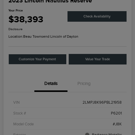
2023 Lincoln Nautilus Reserve
Your Price
$38,393
Check Availability
Disclosure
Location:
Beau Townsend Lincoln of Dayton
Customize Your Payment
Value Your Trade
Details
Pricing
VIN
2LMPJ8K96PBL21958
Stock #
P6201
Model Code
#J8K
Exterior
Radiance Metallic