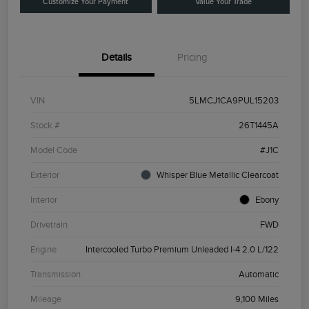
Customize Your Payment
Value Your Trade
Details
Pricing
VIN
5LMCJ1CA9PUL15203
Stock #
26T1445A
Model Code
#J1C
Exterior
Whisper Blue Metallic Clearcoat
Interior
Ebony
Drivetrain
FWD
Engine
Intercooled Turbo Premium Unleaded I-4 2.0 L/122
Transmission
Automatic
Mileage
9,100 Miles