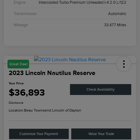
Engine
Intercooled Turbo Premium Unleaded I-4 2.0 L/122
Transmission
Automatic
Mileage
33,477 Miles
Great Deal
2023 Lincoln Nautilus Reserve
Your Price
$36,893
Check Availability
Disclosure
Location:
Beau Townsend Lincoln of Dayton
Customize Your Payment
Value Your Trade