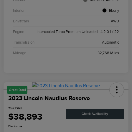
Interior
Ebony
Drivetrain
AWD
Engine
Intercooled Turbo Premium Unleaded I-4 2.0 L/122
Transmission
Automatic
Mileage
32,768 Miles
Great Deal
2023 Lincoln Nautilus Reserve
Your Price
$38,893
Check Availability
Disclosure