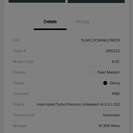
Details
Pricing
VIN
5LMCJ1C96NUL19678
Stock #
DP6232
Model Code
#J1C
Exterior
Pearl Metallic
Interior
Ebony
Drivetrain
FWD
Engine
Intercooled Turbo Premium Unleaded I-4 2.0 L/122
Transmission
Automatic
Mileage
47,306 Miles