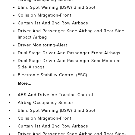
Blind Spot Warning (BSW) Blind Spot
Collision Mitigation-Front
Curtain 1st And 2nd Row Airbags
Driver And Passenger Knee Airbag and Rear Side-
Impact Airbag
Driver Monitoring-Alert
Dual Stage Driver And Passenger Front Airbags
Dual Stage Driver And Passenger Seat-Mounted
Side Airbags
Electronic Stability Control (ESC)
More...
ABS And Driveline Traction Control
Airbag Occupancy Sensor
Blind Spot Warning (BSW) Blind Spot
Collision Mitigation-Front
Curtain 1st And 2nd Row Airbags
Driver And Passenger Knee Airbag and Rear Side-