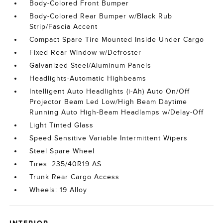
Body-Colored Front Bumper
Body-Colored Rear Bumper w/Black Rub
Strip/Fascia Accent
Compact Spare Tire Mounted Inside Under Cargo
Fixed Rear Window w/Defroster
Galvanized Steel/Aluminum Panels
Headlights-Automatic Highbeams
Intelligent Auto Headlights (i-Ah) Auto On/Off
Projector Beam Led Low/High Beam Daytime
Running Auto High-Beam Headlamps w/Delay-Off
Light Tinted Glass
Speed Sensitive Variable Intermittent Wipers
Steel Spare Wheel
Tires: 235/40R19 AS
Trunk Rear Cargo Access
Wheels: 19 Alloy