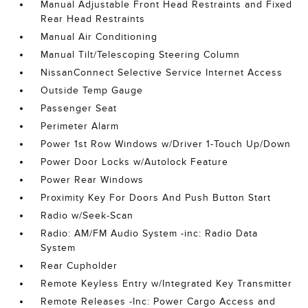
Manual Adjustable Front Head Restraints and Fixed
Rear Head Restraints
Manual Air Conditioning
Manual Tilt/Telescoping Steering Column
NissanConnect Selective Service Internet Access
Outside Temp Gauge
Passenger Seat
Perimeter Alarm
Power 1st Row Windows w/Driver 1-Touch Up/Down
Power Door Locks w/Autolock Feature
Power Rear Windows
Proximity Key For Doors And Push Button Start
Radio w/Seek-Scan
Radio: AM/FM Audio System -inc: Radio Data
System
Rear Cupholder
Remote Keyless Entry w/Integrated Key Transmitter
Remote Releases -Inc: Power Cargo Access and