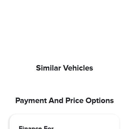
Similar Vehicles
Payment And Price Options
Finance For