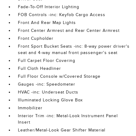
Fade-To-Off Interior Lighting
FOB Controls -inc: Keyfob Cargo Access
Front And Rear Map Lights
Front Center Armrest and Rear Center Armrest
Front Cupholder
Front Sport Bucket Seats -inc: 8-way power driver's
seat and 4-way manual front passenger's seat
Full Carpet Floor Covering
Full Cloth Headliner
Full Floor Console w/Covered Storage
Gauges -inc: Speedometer
HVAC -inc: Underseat Ducts
Illuminated Locking Glove Box
Immobilizer
Interior Trim -inc: Metal-Look Instrument Panel
Insert
Leather/Metal-Look Gear Shifter Material