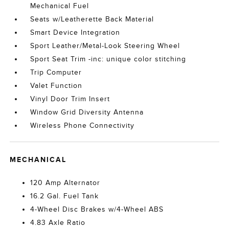
Mechanical Fuel
Seats w/Leatherette Back Material
Smart Device Integration
Sport Leather/Metal-Look Steering Wheel
Sport Seat Trim -inc: unique color stitching
Trip Computer
Valet Function
Vinyl Door Trim Insert
Window Grid Diversity Antenna
Wireless Phone Connectivity
MECHANICAL
120 Amp Alternator
16.2 Gal. Fuel Tank
4-Wheel Disc Brakes w/4-Wheel ABS
4.83 Axle Ratio