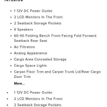
INTERIOR
1 12V DC Power Outlet
2 LCD Monitors In The Front
2 Seatback Storage Pockets
6 Speakers
60-40 Folding Bench Front Facing Fold Forward
Seatback Rear Seat
Air Filtration
Analog Appearance
Cargo Area Concealed Storage
Cargo Space Lights
Carpet Floor Trim and Carpet Trunk Lid/Rear Cargo
Door Trim
More...
1 12V DC Power Outlet
2 LCD Monitors In The Front
2 Seatback Storage Pockets