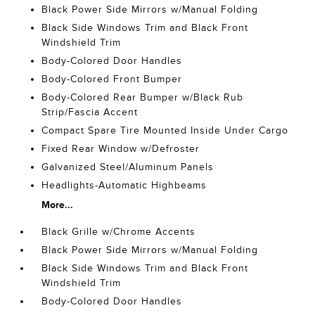
Black Power Side Mirrors w/Manual Folding
Black Side Windows Trim and Black Front
Windshield Trim
Body-Colored Door Handles
Body-Colored Front Bumper
Body-Colored Rear Bumper w/Black Rub
Strip/Fascia Accent
Compact Spare Tire Mounted Inside Under Cargo
Fixed Rear Window w/Defroster
Galvanized Steel/Aluminum Panels
Headlights-Automatic Highbeams
More...
Black Grille w/Chrome Accents
Black Power Side Mirrors w/Manual Folding
Black Side Windows Trim and Black Front
Windshield Trim
Body-Colored Door Handles