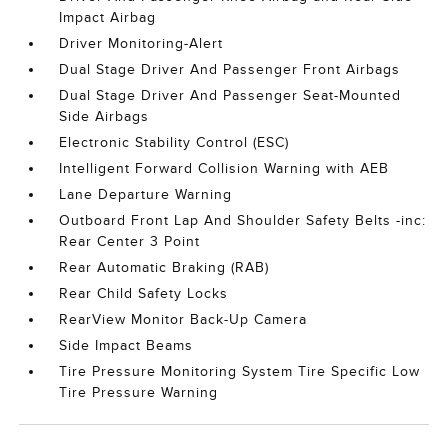
Impact Airbag
Driver Monitoring-Alert
Dual Stage Driver And Passenger Front Airbags
Dual Stage Driver And Passenger Seat-Mounted
Side Airbags
Electronic Stability Control (ESC)
Intelligent Forward Collision Warning with AEB
Lane Departure Warning
Outboard Front Lap And Shoulder Safety Belts -inc:
Rear Center 3 Point
Rear Automatic Braking (RAB)
Rear Child Safety Locks
RearView Monitor Back-Up Camera
Side Impact Beams
Tire Pressure Monitoring System Tire Specific Low
Tire Pressure Warning