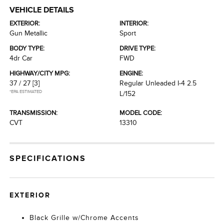
VEHICLE DETAILS
EXTERIOR:
INTERIOR:
Gun Metallic
Sport
BODY TYPE:
DRIVE TYPE:
4dr Car
FWD
HIGHWAY/CITY MPG:
ENGINE:
37 / 27
[3]
Regular Unleaded I-4 2.5
*EPA ESTIMATED
L/152
TRANSMISSION:
MODEL CODE:
CVT
13310
SPECIFICATIONS
EXTERIOR
Black Grille w/Chrome Accents