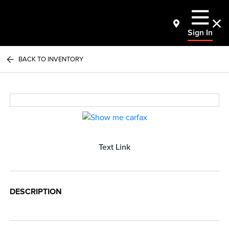
Sign In
BACK TO INVENTORY
Text Link
DESCRIPTION