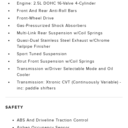
Engine: 2.5L DOHC 16-Valve 4-Cylinder
Front And Rear Anti-Roll Bars
Front-Wheel Drive
Gas-Pressurized Shock Absorbers
Multi-Link Rear Suspension w/Coil Springs
Quasi-Dual Stainless Steel Exhaust w/Chrome
Tailpipe Finisher
Sport Tuned Suspension
Strut Front Suspension w/Coil Springs
Transmission w/Driver Selectable Mode and Oil
Cooler
Transmission: Xtronic CVT (Continuously Variable) -
inc: paddle shifters
SAFETY
ABS And Driveline Traction Control
Airbag Occupancy Sensor