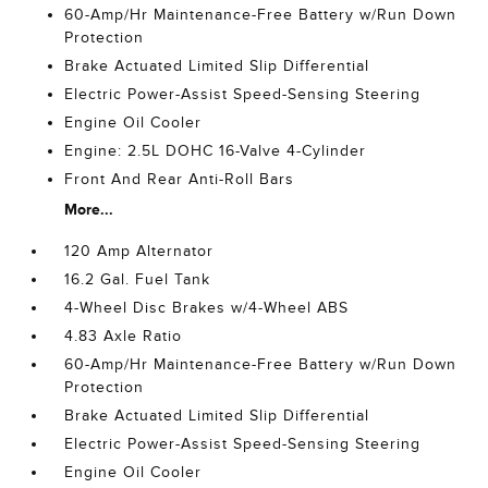
60-Amp/Hr Maintenance-Free Battery w/Run Down
Protection
Brake Actuated Limited Slip Differential
Electric Power-Assist Speed-Sensing Steering
Engine Oil Cooler
Engine: 2.5L DOHC 16-Valve 4-Cylinder
Front And Rear Anti-Roll Bars
More...
120 Amp Alternator
16.2 Gal. Fuel Tank
4-Wheel Disc Brakes w/4-Wheel ABS
4.83 Axle Ratio
60-Amp/Hr Maintenance-Free Battery w/Run Down
Protection
Brake Actuated Limited Slip Differential
Electric Power-Assist Speed-Sensing Steering
Engine Oil Cooler