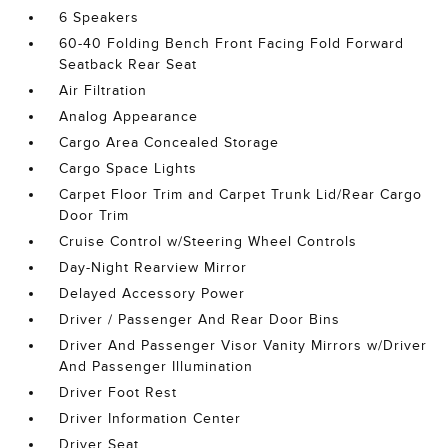
6 Speakers
60-40 Folding Bench Front Facing Fold Forward
Seatback Rear Seat
Air Filtration
Analog Appearance
Cargo Area Concealed Storage
Cargo Space Lights
Carpet Floor Trim and Carpet Trunk Lid/Rear Cargo
Door Trim
Cruise Control w/Steering Wheel Controls
Day-Night Rearview Mirror
Delayed Accessory Power
Driver / Passenger And Rear Door Bins
Driver And Passenger Visor Vanity Mirrors w/Driver
And Passenger Illumination
Driver Foot Rest
Driver Information Center
Driver Seat