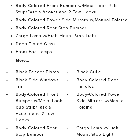
Body-Colored Front Bumper w/Metal-Look Rub
Strip/Fascia Accent and 2 Tow Hooks
Body-Colored Power Side Mirrors w/Manual Folding
Body-Colored Rear Step Bumper
Cargo Lamp w/High Mount Stop Light
Deep Tinted Glass
Front Fog Lamps
More...
Black Fender Flares
Black Grille
Black Side Windows
Body-Colored Door
Trim
Handles
Body-Colored Front
Body-Colored Power
Bumper w/Metal-Look
Side Mirrors w/Manual
Rub Strip/Fascia
Folding
Accent and 2 Tow
Hooks
Body-Colored Rear
Cargo Lamp w/High
Step Bumper
Mount Stop Light