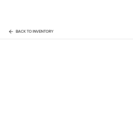
BACK TO INVENTORY