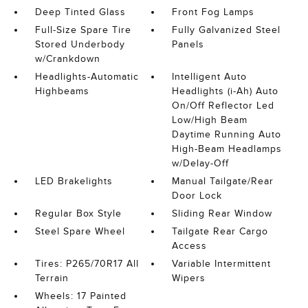
Deep Tinted Glass
Front Fog Lamps
Full-Size Spare Tire
Fully Galvanized Steel
Stored Underbody
Panels
w/Crankdown
Headlights-Automatic
Intelligent Auto
Highbeams
Headlights (i-Ah) Auto
On/Off Reflector Led
Low/High Beam
Daytime Running Auto
High-Beam Headlamps
w/Delay-Off
LED Brakelights
Manual Tailgate/Rear
Door Lock
Regular Box Style
Sliding Rear Window
Steel Spare Wheel
Tailgate Rear Cargo
Access
Tires: P265/70R17 All
Variable Intermittent
Terrain
Wipers
Wheels: 17 Painted