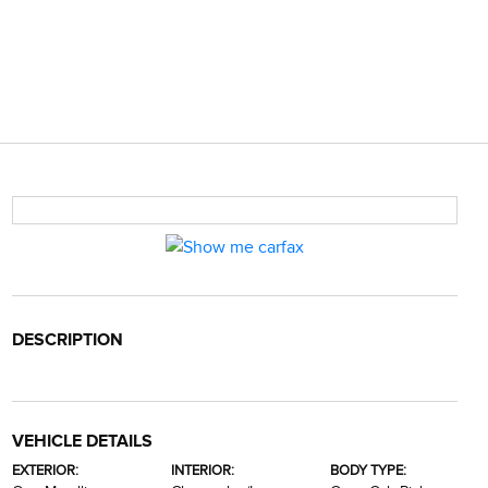
DESCRIPTION
VEHICLE DETAILS
EXTERIOR:
INTERIOR:
BODY TYPE: