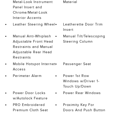
Metal-Look Instrument
Material
Panel Insert and
Chrome/Metal-Look
Interior Accents
Leather Steering Wheel
Leatherette Door Trim
Insert
Manual Anti-Whiplash
Manual Tilt/Telescoping
Adjustable Front Head
Steering Column
Restraints and Manual
Adjustable Rear Head
Restraints
Mobile Hotspot Internet
Passenger Seat
Access
Perimeter Alarm
Power 1st Row
Windows w/Driver 1-
Touch Up/Down
Power Door Locks
Power Rear Windows
w/Autolock Feature
PRO Embroidered
Proximity Key For
Premium Cloth Seat
Doors And Push Button