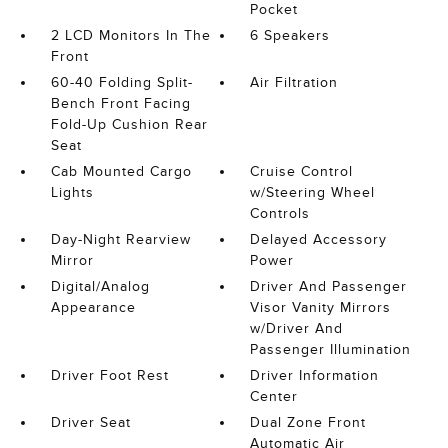
Pocket
2 LCD Monitors In The
6 Speakers
Front
60-40 Folding Split-
Air Filtration
Bench Front Facing
Fold-Up Cushion Rear
Seat
Cab Mounted Cargo
Cruise Control
Lights
w/Steering Wheel
Controls
Day-Night Rearview
Delayed Accessory
Mirror
Power
Digital/Analog
Driver And Passenger
Appearance
Visor Vanity Mirrors
w/Driver And
Passenger Illumination
Driver Foot Rest
Driver Information
Center
Driver Seat
Dual Zone Front
Automatic Air