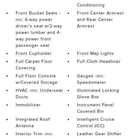
Conditioning
Front Bucket Seats -
Front Center Armrest
inc: 6-way power
and Rear Center
driver's seat w/2-way
Armrest
power lumbar and 4-
way power front
passenger seat
Front Cupholder
Front Map Lights
Full Carpet Floor
Full Cloth Headliner
Covering
Full Floor Console
Gauges -inc:
w/Covered Storage
Speedometer
HVAC -inc: Underseat
Illuminated Locking
Ducts
Glove Box
Immobilizer
Instrument Panel
Covered Bin
Integrated Roof
Intelligent Cruise
Antenna
Control (ICC)
Interior Trim -inc:
Leather Gear Shifter