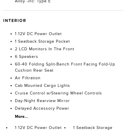
Alloy -inc: Type E
INTERIOR
1 12V DC Power Outlet
1 Seatback Storage Pocket
2 LCD Monitors In The Front
6 Speakers
60-40 Folding Split-Bench Front Facing Fold-Up
Cushion Rear Seat
Air Filtration
Cab Mounted Cargo Lights
Cruise Control w/Steering Wheel Controls
Day-Night Rearview Mirror
Delayed Accessory Power
More...
1 12V DC Power Outlet
1 Seatback Storage