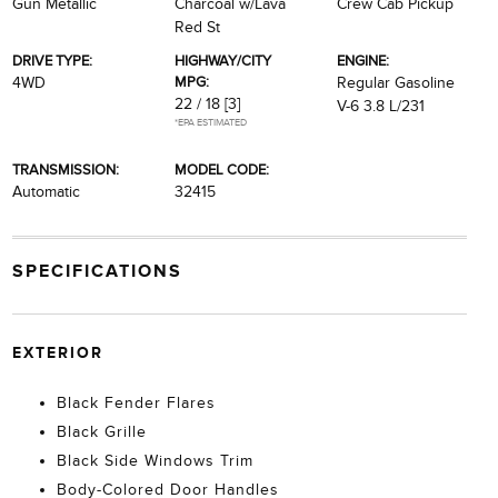
Gun Metallic
Charcoal w/Lava
Crew Cab Pickup
Red St
DRIVE TYPE:
HIGHWAY/CITY
ENGINE:
MPG:
4WD
Regular Gasoline
22 / 18
[3]
V-6 3.8 L/231
*EPA ESTIMATED
TRANSMISSION:
MODEL CODE:
Automatic
32415
SPECIFICATIONS
EXTERIOR
Black Fender Flares
Black Grille
Black Side Windows Trim
Body-Colored Door Handles