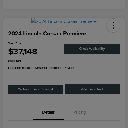
2024 Lincoln Corsair Premiere
Your Price
$37,148
Check Availability
Disclosure
Location:
Beau Townsend Lincoln of Dayton
Customize Your Payment
Value Your Trade
Details
Pricing