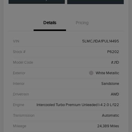
Details
Pricing
VIN
5LMCJ1DA1PUL14495
Stock #
P6202
Model Code
#J1D
Exterior
White Metallic
Interior
Sandstone
Drivetrain
AWD
Engine
Intercooled Turbo Premium Unleaded I-4 2.0 L/122
Transmission
Automatic
Mileage
24,389 Miles