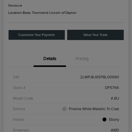
Disclosure
Location:
Beau Townsend Lincoln of Dayton
Customize Your Payment
Value Your Trade
Details
Pricing
VIN
2LMPJ8J95PBL00990
Stock #
DP5766
Model Code
#J8J
Exterior
Pristine White Metallic Tri Coat
Interior
Ebony
Drivetrain
AWD