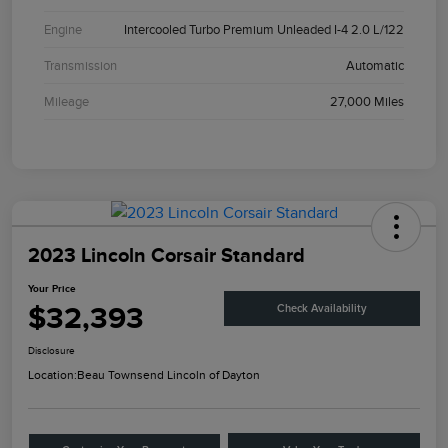
Engine
Intercooled Turbo Premium Unleaded I-4 2.0 L/122
Transmission
Automatic
Mileage
27,000 Miles
2023 Lincoln Corsair Standard
Your Price
$32,393
Check Availability
Disclosure
Location:
Beau Townsend Lincoln of Dayton