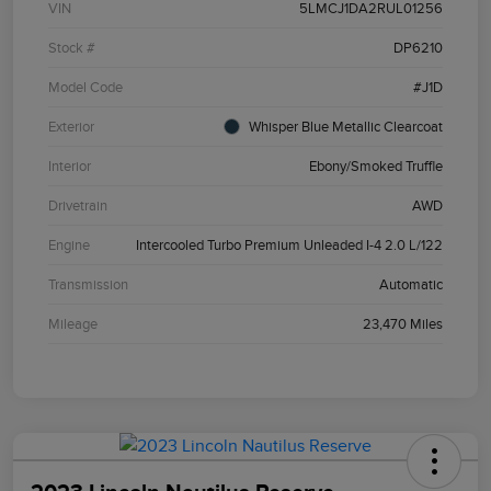
VIN
5LMCJ1DA2RUL01256
Stock #
DP6210
Model Code
#J1D
Exterior
Whisper Blue Metallic Clearcoat
Interior
Ebony/Smoked Truffle
Drivetrain
AWD
Engine
Intercooled Turbo Premium Unleaded I-4 2.0 L/122
Transmission
Automatic
Mileage
23,470 Miles