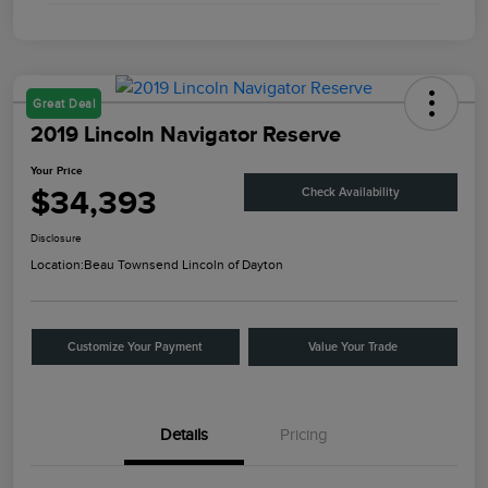
Great Deal
2019 Lincoln Navigator Reserve
Your Price
$34,393
Check Availability
Disclosure
Location:
Beau Townsend Lincoln of Dayton
Customize Your Payment
Value Your Trade
Details
Pricing