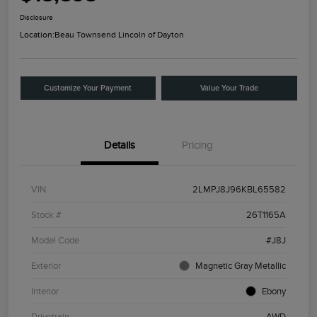
Disclosure
Location:
Beau Townsend Lincoln of Dayton
Customize Your Payment
Value Your Trade
Details
Pricing
VIN
2LMPJ8J96KBL65582
Stock #
26T1165A
Model Code
#J8J
Exterior
Magnetic Gray Metallic
Interior
Ebony
Drivetrain
AWD