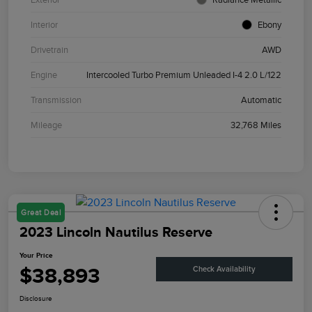
Interior
Ebony
Drivetrain
AWD
Engine
Intercooled Turbo Premium Unleaded I-4 2.0 L/122
Transmission
Automatic
Mileage
32,768 Miles
Great Deal
2023 Lincoln Nautilus Reserve
Your Price
$38,893
Check Availability
Disclosure