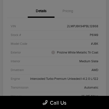
Details
Pricing
VIN
2LMPJ8K94PBL12868
Stock #
P6149
Model Code
#J8K
Exterior
Pristine White Metallic Tri Coat
Interior
Medium Slate
Drivetrain
AWD
Engine
Intercooled Turbo Premium Unleaded I-4 2.0 L/122
Transmission
Automatic
Mileage
35,315 Miles
Call Us