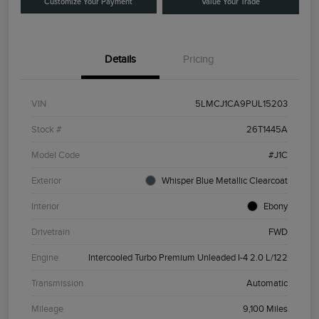
Customize Your Payment
Value Your Trade
Details
Pricing
VIN
5LMCJ1CA9PUL15203
Stock #
26T1445A
Model Code
#J1C
Exterior
Whisper Blue Metallic Clearcoat
Interior
Ebony
Drivetrain
FWD
Engine
Intercooled Turbo Premium Unleaded I-4 2.0 L/122
Transmission
Automatic
Mileage
9,100 Miles