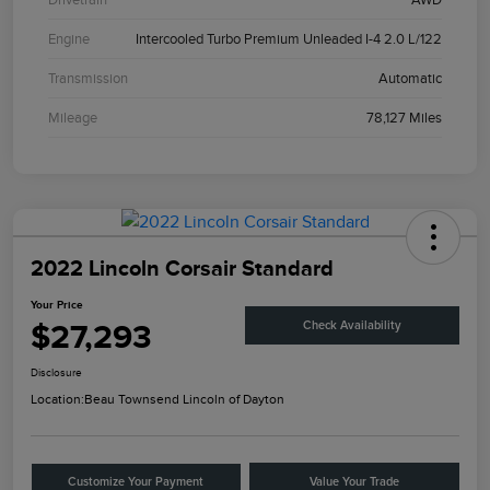
Engine
Intercooled Turbo Premium Unleaded I-4 2.0 L/122
Transmission
Automatic
Mileage
78,127 Miles
2022 Lincoln Corsair Standard
Your Price
$27,293
Check Availability
Disclosure
Location:
Beau Townsend Lincoln of Dayton
Customize Your Payment
Value Your Trade