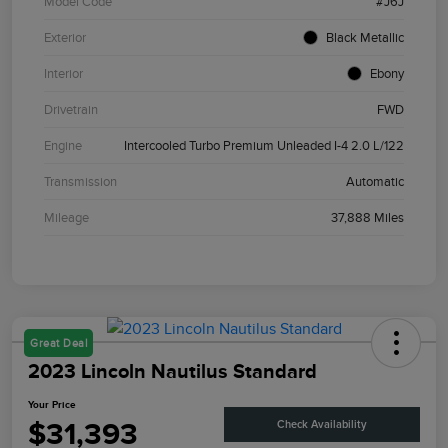
Model Code
#J6J
Exterior
Black Metallic
Interior
Ebony
Drivetrain
FWD
Engine
Intercooled Turbo Premium Unleaded I-4 2.0 L/122
Transmission
Automatic
Mileage
37,888 Miles
Great Deal
2023 Lincoln Nautilus Standard
Your Price
$31,393
Check Availability