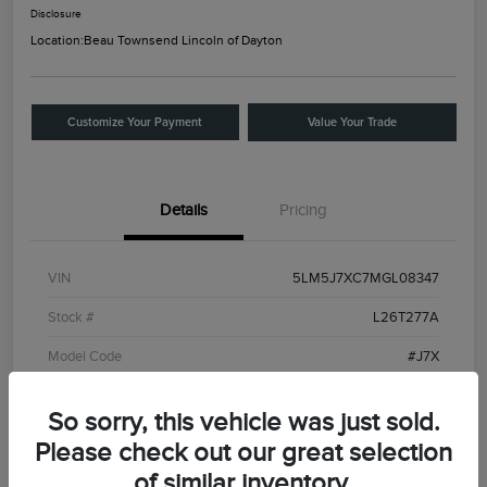
Disclosure
Location:
Beau Townsend Lincoln of Dayton
Customize Your Payment
Value Your Trade
Details
Pricing
VIN
5LM5J7XC7MGL08347
Stock #
L26T277A
Model Code
#J7X
Exterior
Ceramic White
So sorry, this vehicle was just sold.
Interior
Roast
Please check out our great selection
Drivetrain
AWD
of similar inventory.