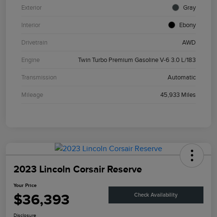
Exterior
Gray
Interior
Ebony
Drivetrain
AWD
Engine
Twin Turbo Premium Gasoline V-6 3.0 L/183
Transmission
Automatic
Mileage
45,933 Miles
2023 Lincoln Corsair Reserve
Your Price
$36,393
Check Availability
Disclosure