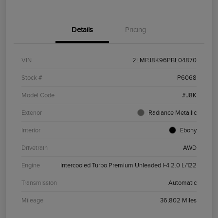
Details
Pricing
VIN
2LMPJ8K96PBL04870
Stock #
P6068
Model Code
#J8K
Exterior
Radiance Metallic
Interior
Ebony
Drivetrain
AWD
Engine
Intercooled Turbo Premium Unleaded I-4 2.0 L/122
Transmission
Automatic
Mileage
36,802 Miles