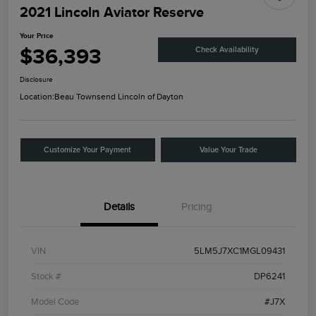
2021 Lincoln Aviator Reserve
Your Price
$36,393
Check Availability
Disclosure
Location:
Beau Townsend Lincoln of Dayton
Customize Your Payment
Value Your Trade
Details
Pricing
VIN
5LM5J7XC1MGL09431
Stock #
DP6241
Model Code
#J7X