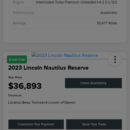
Engine
Intercooled Turbo Premium Unleaded I-4 2.0 L/122
Transmission
Automatic
Mileage
33,477 Miles
Great Deal
2023 Lincoln Nautilus Reserve
Your Price
$36,893
Check Availability
Disclosure
Location:
Beau Townsend Lincoln of Dayton
Customize Your Payment
Value Your Trade