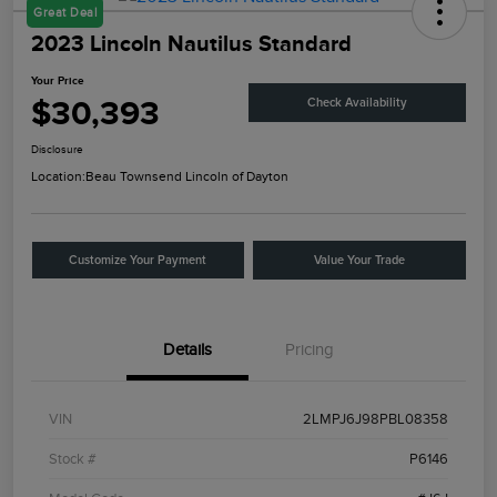
Great Deal
2023 Lincoln Nautilus Standard
Your Price
$30,393
Check Availability
Disclosure
Location:
Beau Townsend Lincoln of Dayton
Customize Your Payment
Value Your Trade
Details
Pricing
VIN
2LMPJ6J98PBL08358
Stock #
P6146