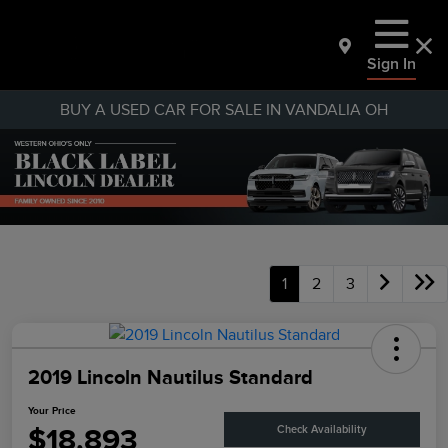
Sign In
BUY A USED CAR FOR SALE IN VANDALIA OH
1
2
3
2019 Lincoln Nautilus Standard
Your Price
$18,893
Check Availability