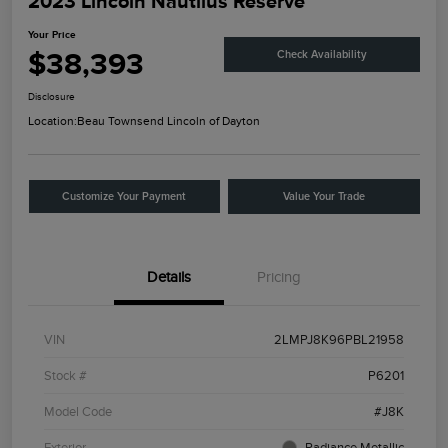
2023 Lincoln Nautilus Reserve
Your Price
$38,393
Check Availability
Disclosure
Location:
Beau Townsend Lincoln of Dayton
Customize Your Payment
Value Your Trade
Details
Pricing
VIN
2LMPJ8K96PBL21958
Stock #
P6201
Model Code
#J8K
Exterior
Radiance Metallic