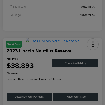
Transmission
Automatic
Mileage
27,859 Miles
Great Deal
2023 Lincoln Nautilus Reserve
Your Price
$38,893
Check Availability
Disclosure
Location:
Beau Townsend Lincoln of Dayton
Customize Your Payment
Value Your Trade