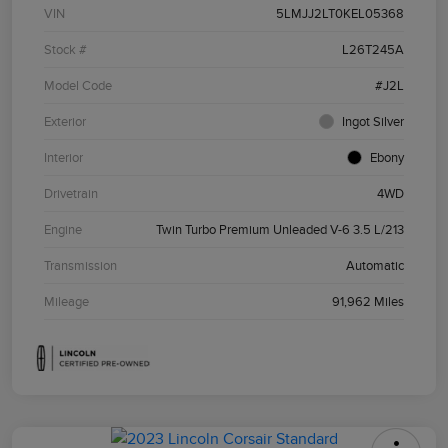
VIN
5LMJJ2LT0KEL05368
Stock #
L26T245A
Model Code
#J2L
Exterior
Ingot Silver
Interior
Ebony
Drivetrain
4WD
Engine
Twin Turbo Premium Unleaded V-6 3.5 L/213
Transmission
Automatic
Mileage
91,962 Miles