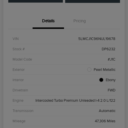
Details
Pricing
VIN
5LMCJ1C96NUL19678
Stock #
DP6232
Model Code
#J1C
Exterior
Pearl Metallic
Interior
Ebony
Drivetrain
FWD
Engine
Intercooled Turbo Premium Unleaded I-4 2.0 L/122
Transmission
Automatic
Mileage
47,306 Miles