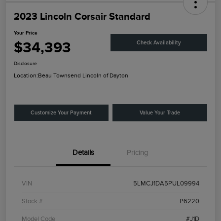
2023 Lincoln Corsair Standard
Your Price
$34,393
Check Availability
Disclosure
Location:
Beau Townsend Lincoln of Dayton
Customize Your Payment
Value Your Trade
Details
Pricing
VIN
5LMCJ1DA5PUL09994
Stock #
P6220
Model Code
#J1D