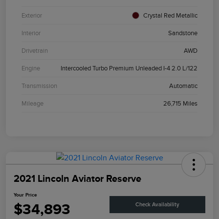
Exterior
Crystal Red Metallic
Interior
Sandstone
Drivetrain
AWD
Engine
Intercooled Turbo Premium Unleaded I-4 2.0 L/122
Transmission
Automatic
Mileage
26,715 Miles
2021 Lincoln Aviator Reserve
Your Price
$34,893
Check Availability