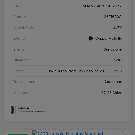
VIN
5LM5J7XC8LGL12972
Stock #
26T1670A
Model Code
#J7X
Exterior
Copper Metallic
Interior
Sandstone
Drivetrain
AWD
Engine
Twin Turbo Premium Gasoline V-6 3.0 L/183
Transmission
Automatic
Mileage
97,135 Miles