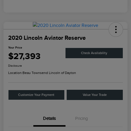
2020 Lincoln Aviator Reserve
Your Price
$27,393
Check Availability
Disclosure
Location:
Beau Townsend Lincoln of Dayton
Customize Your Payment
Value Your Trade
Details
Pricing