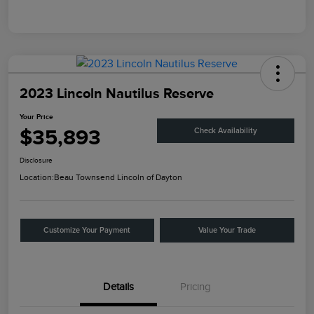
2023 Lincoln Nautilus Reserve
Your Price
$35,893
Check Availability
Disclosure
Location:
Beau Townsend Lincoln of Dayton
Customize Your Payment
Value Your Trade
Details
Pricing