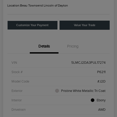
Location:
Beau Townsend Lincoln of Dayton
Customize Your Payment
Value Your Trade
Details
Pricing
VIN
5LMCJ2DA3PUL17274
Stock #
P6211
Model Code
#J2D
Exterior
Pristine White Metallic Tri Coat
Interior
Ebony
Drivetrain
AWD