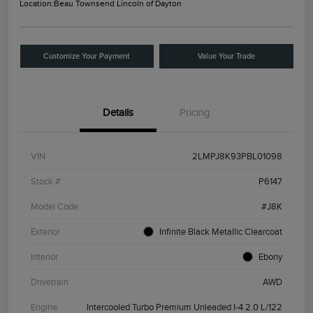
Location:
Beau Townsend Lincoln of Dayton
Customize Your Payment
Value Your Trade
Details
Pricing
VIN
2LMPJ8K93PBL01098
Stock #
P6147
Model Code
#J8K
Exterior
Infinite Black Metallic Clearcoat
Interior
Ebony
Drivetrain
AWD
Engine
Intercooled Turbo Premium Unleaded I-4 2.0 L/122