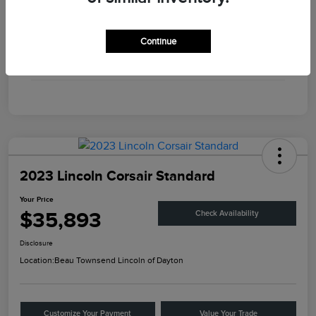
Engine
Twin Turbo Premium Gasoline V-6 3.0 L/183
Continue
Transmission
Automatic
Mileage
56,375 Miles
2023 Lincoln Corsair Standard
Your Price
$35,893
Check Availability
Disclosure
Location:
Beau Townsend Lincoln of Dayton
Customize Your Payment
Value Your Trade