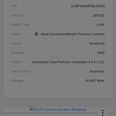
VIN
2LMPJ8K98PBL05681
Stock #
DP6212
Model Code
#J8K
Exterior
Jewel Sandstone Metallic Premium Colorant
Interior
Sandstone
Drivetrain
AWD
Engine
Intercooled Turbo Premium Unleaded I-4 2.0 L/122
Transmission
Automatic
Mileage
45,867 Miles