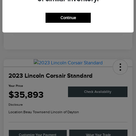
Engine
Twin Turbo Premium Gasoline V-6 3.0 L/183
Continue
Transmission
Automatic
Mileage
56,375 Miles
2023 Lincoln Corsair Standard
Your Price
$35,893
Check Availability
Disclosure
Location:
Beau Townsend Lincoln of Dayton
Customize Your Payment
Value Your Trade