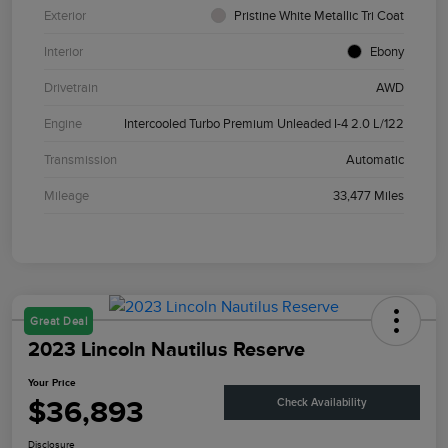
Exterior
Pristine White Metallic Tri Coat
Interior
Ebony
Drivetrain
AWD
Engine
Intercooled Turbo Premium Unleaded I-4 2.0 L/122
Transmission
Automatic
Mileage
33,477 Miles
Great Deal
2023 Lincoln Nautilus Reserve
Your Price
$36,893
Check Availability
Disclosure