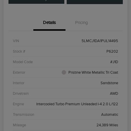
Details
Pricing
VIN
5LMCJ1DA1PUL14495
Stock #
P6202
Model Code
#J1D
Exterior
Pristine White Metallic Tri Coat
Interior
Sandstone
Drivetrain
AWD
Engine
Intercooled Turbo Premium Unleaded I-4 2.0 L/122
Transmission
Automatic
Mileage
24,389 Miles