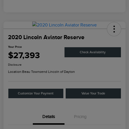
2020 Lincoln Aviator Reserve
Your Price
$27,393
Check Availability
Disclosure
Location:
Beau Townsend Lincoln of Dayton
Customize Your Payment
Value Your Trade
Details
Pricing