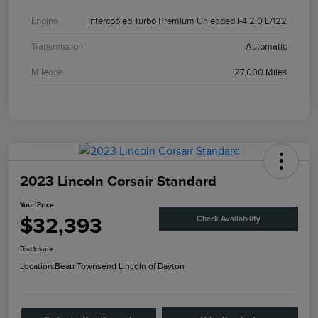
Engine
Intercooled Turbo Premium Unleaded I-4 2.0 L/122
Transmission
Automatic
Mileage
27,000 Miles
2023 Lincoln Corsair Standard
Your Price
$32,393
Check Availability
Disclosure
Location:
Beau Townsend Lincoln of Dayton