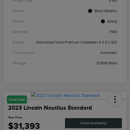
Model Code
#J6J
Exterior
Black Metallic
Interior
Ebony
Drivetrain
FWD
Engine
Intercooled Turbo Premium Unleaded I-4 2.0 L/122
Transmission
Automatic
Mileage
37,888 Miles
Great Deal
2023 Lincoln Nautilus Standard
Your Price
$31,393
Check Availability