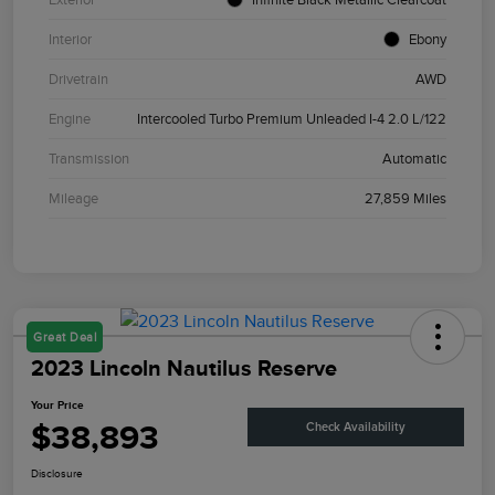
Interior
Ebony
Drivetrain
AWD
Engine
Intercooled Turbo Premium Unleaded I-4 2.0 L/122
Transmission
Automatic
Mileage
27,859 Miles
Great Deal
2023 Lincoln Nautilus Reserve
Your Price
$38,893
Check Availability
Disclosure