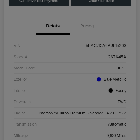
Customize Your Payment
Value Your Trade
Details
Pricing
VIN
5LMCJ1CA9PUL15203
Stock #
26T1445A
Model Code
#J1C
Exterior
Blue Metallic
Interior
Ebony
Drivetrain
FWD
Engine
Intercooled Turbo Premium Unleaded I-4 2.0 L/122
Transmission
Automatic
Mileage
9,100 Miles