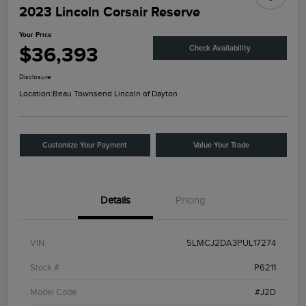
2023 Lincoln Corsair Reserve
Your Price
$36,393
Check Availability
Disclosure
Location:
Beau Townsend Lincoln of Dayton
Customize Your Payment
Value Your Trade
Details
Pricing
VIN
5LMCJ2DA3PUL17274
Stock #
P6211
Model Code
#J2D