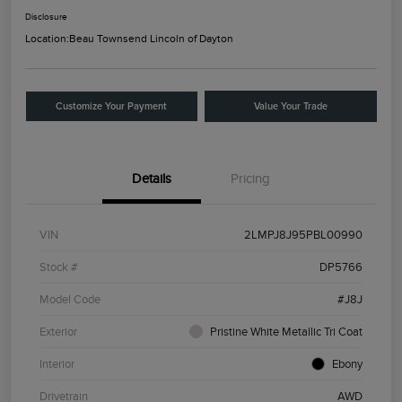
Disclosure
Location:
Beau Townsend Lincoln of Dayton
Customize Your Payment
Value Your Trade
Details
Pricing
VIN
2LMPJ8J95PBL00990
Stock #
DP5766
Model Code
#J8J
Exterior
Pristine White Metallic Tri Coat
Interior
Ebony
Drivetrain
AWD