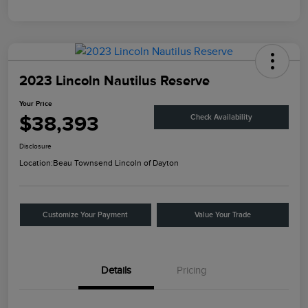
2023 Lincoln Nautilus Reserve
Your Price
$38,393
Check Availability
Disclosure
Location:
Beau Townsend Lincoln of Dayton
Customize Your Payment
Value Your Trade
Details
Pricing