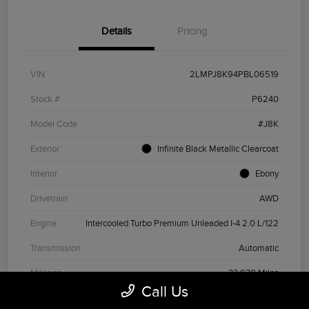
Details
Pricing
VIN
2LMPJ8K94PBL06519
Stock #
P6240
Model Code
#J8K
Exterior
Infinite Black Metallic Clearcoat
Interior
Ebony
Drivetrain
AWD
Engine
Intercooled Turbo Premium Unleaded I-4 2.0 L/122
Transmission
Automatic
Mileage
33,978 Miles
Call Us