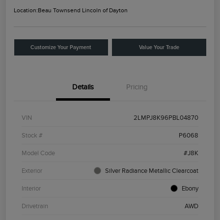
Location:
Beau Townsend Lincoln of Dayton
Customize Your Payment
Value Your Trade
Details
Pricing
VIN
2LMPJ8K96PBL04870
Stock #
P6068
Model Code
#J8K
Exterior
Silver Radiance Metallic Clearcoat
Interior
Ebony
Drivetrain
AWD