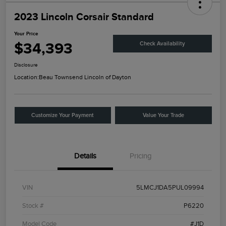
2023 Lincoln Corsair Standard
Your Price
$34,393
Check Availability
Disclosure
Location:
Beau Townsend Lincoln of Dayton
Customize Your Payment
Value Your Trade
Details
Pricing
VIN
5LMCJ1DA5PUL09994
Stock #
P6220
Model Code
#J1D