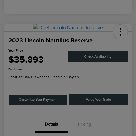
2023 Lincoln Nautilus Reserve
Your Price
$35,893
Check Availability
Disclosure
Location:
Beau Townsend Lincoln of Dayton
Customize Your Payment
Value Your Trade
Details
Pricing