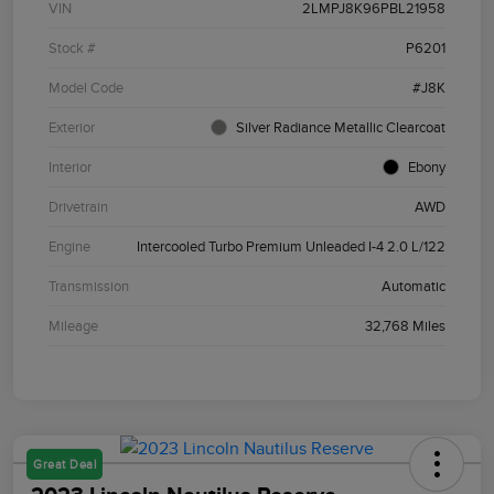
VIN
2LMPJ8K96PBL21958
Stock #
P6201
Model Code
#J8K
Exterior
Silver Radiance Metallic Clearcoat
Interior
Ebony
Drivetrain
AWD
Engine
Intercooled Turbo Premium Unleaded I-4 2.0 L/122
Transmission
Automatic
Mileage
32,768 Miles
Great Deal