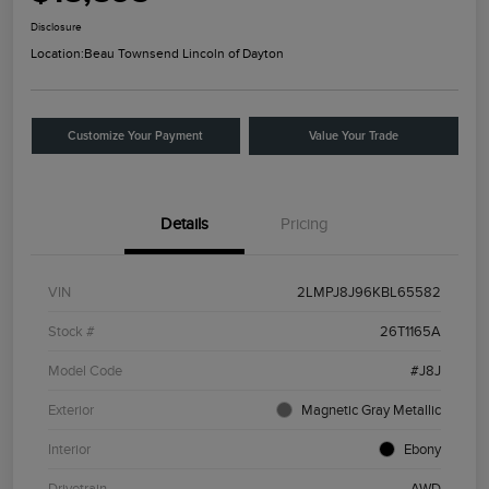
Disclosure
Location:
Beau Townsend Lincoln of Dayton
Customize Your Payment
Value Your Trade
Details
Pricing
VIN
2LMPJ8J96KBL65582
Stock #
26T1165A
Model Code
#J8J
Exterior
Magnetic Gray Metallic
Interior
Ebony
Drivetrain
AWD