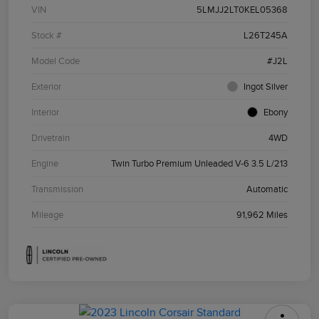
VIN
5LMJJ2LT0KEL05368
Stock #
L26T245A
Model Code
#J2L
Exterior
Ingot Silver
Interior
Ebony
Drivetrain
4WD
Engine
Twin Turbo Premium Unleaded V-6 3.5 L/213
Transmission
Automatic
Mileage
91,962 Miles