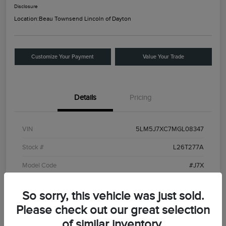
Disclosure
Location:
Beau Townsend Lincoln of Dayton
Customize Your Payment
Value Your Trade
Details
Pricing
VIN
5LM5J7XC7MGL08347
Stock #
L26T277A
Model Code
#J7X
Exterior
Ceramic White
So sorry, this vehicle was just sold.
Interior
Roast
Please check out our great selection
Drivetrain
AWD
of similar inventory.