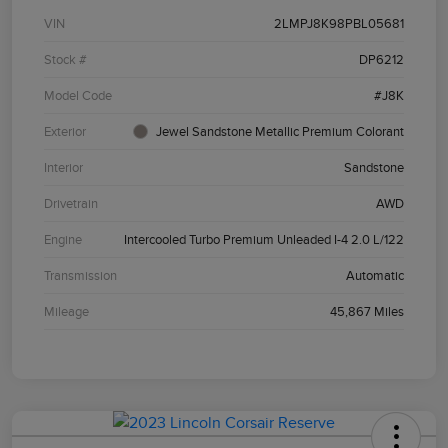
VIN
2LMPJ8K98PBL05681
Stock #
DP6212
Model Code
#J8K
Exterior
Jewel Sandstone Metallic Premium Colorant
Interior
Sandstone
Drivetrain
AWD
Engine
Intercooled Turbo Premium Unleaded I-4 2.0 L/122
Transmission
Automatic
Mileage
45,867 Miles