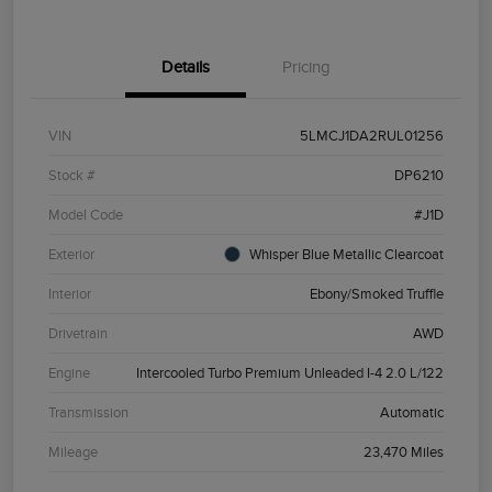
Details
Pricing
VIN
5LMCJ1DA2RUL01256
Stock #
DP6210
Model Code
#J1D
Exterior
Whisper Blue Metallic Clearcoat
Interior
Ebony/Smoked Truffle
Drivetrain
AWD
Engine
Intercooled Turbo Premium Unleaded I-4 2.0 L/122
Transmission
Automatic
Mileage
23,470 Miles