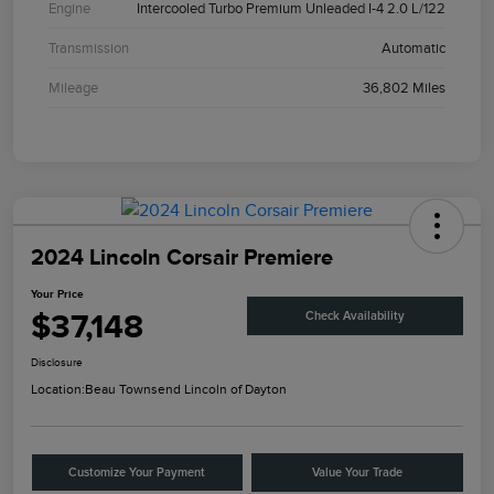
Engine
Intercooled Turbo Premium Unleaded I-4 2.0 L/122
Transmission
Automatic
Mileage
36,802 Miles
2024 Lincoln Corsair Premiere
Your Price
$37,148
Check Availability
Disclosure
Location:
Beau Townsend Lincoln of Dayton
Customize Your Payment
Value Your Trade