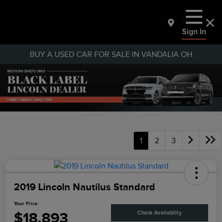
Sign In
BUY A USED CAR FOR SALE IN VANDALIA OH
1
2
3
2019 Lincoln Nautilus Standard
Your Price
$18,893
Check Availability