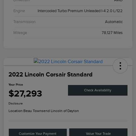
Engine
Intercooled Turbo Premium Unleaded I-4 2.0 L/122
Transmission
Automatic
Mileage
78,127 Miles
2022 Lincoln Corsair Standard
Your Price
$27,293
Check Availability
Disclosure
Location:
Beau Townsend Lincoln of Dayton
Customize Your Payment
Value Your Trade