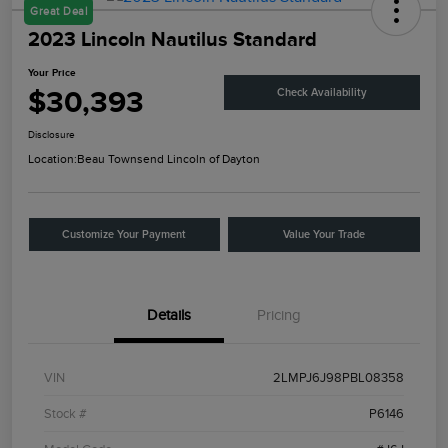
Great Deal
2023 Lincoln Nautilus Standard
Your Price
$30,393
Check Availability
Disclosure
Location:
Beau Townsend Lincoln of Dayton
Customize Your Payment
Value Your Trade
Details
Pricing
VIN
2LMPJ6J98PBL08358
Stock #
P6146