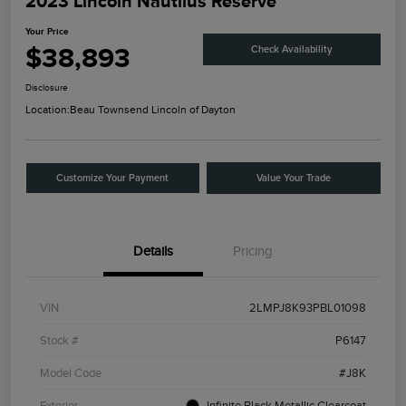
2023 Lincoln Nautilus Reserve
Your Price
$38,893
Check Availability
Disclosure
Location:
Beau Townsend Lincoln of Dayton
Customize Your Payment
Value Your Trade
Details
Pricing
VIN
2LMPJ8K93PBL01098
Stock #
P6147
Model Code
#J8K
Exterior
Infinite Black Metallic Clearcoat