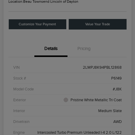
Location:
Beau Townsend Lincoln of Dayton
Customize Your Payment
Value Your Trade
Details
Pricing
VIN
2LMPJ8K94PBL12868
Stock #
P6149
Model Code
#J8K
Exterior
Pristine White Metallic Tri Coat
Interior
Medium Slate
Drivetrain
AWD
Engine
Intercooled Turbo Premium Unleaded I-4 2.0 L/122