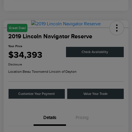
Great Deal
2019 Lincoln Navigator Reserve
Your Price
$34,393
Check Availability
Disclosure
Location:
Beau Townsend Lincoln of Dayton
Customize Your Payment
Value Your Trade
Details
Pricing