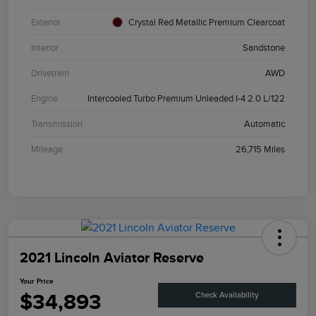
Exterior
Crystal Red Metallic Premium Clearcoat
Interior
Sandstone
Drivetrain
AWD
Engine
Intercooled Turbo Premium Unleaded I-4 2.0 L/122
Transmission
Automatic
Mileage
26,715 Miles
2021 Lincoln Aviator Reserve
Your Price
$34,893
Check Availability