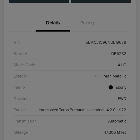
Details
Pricing
VIN
5LMCJ1C96NUL19678
Stock #
DP6232
Model Code
#J1C
Exterior
Pearl Metallic
Interior
Ebony
Drivetrain
FWD
Engine
Intercooled Turbo Premium Unleaded I-4 2.0 L/122
Transmission
Automatic
Mileage
47,306 Miles