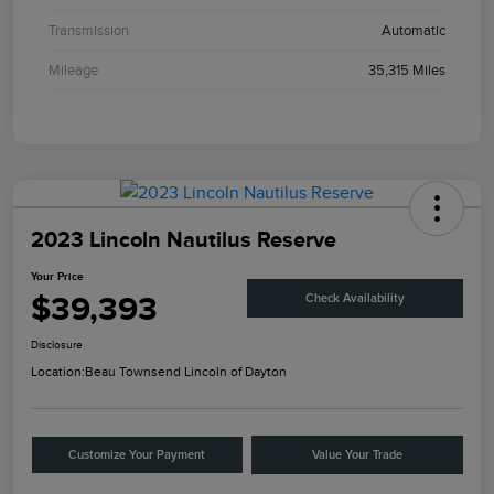
Transmission
Automatic
Mileage
35,315 Miles
2023 Lincoln Nautilus Reserve
Your Price
$39,393
Check Availability
Disclosure
Location:
Beau Townsend Lincoln of Dayton
Customize Your Payment
Value Your Trade