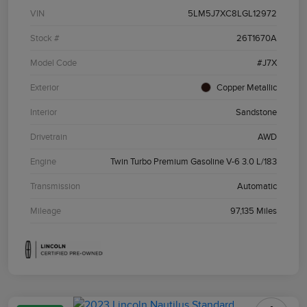
VIN
5LM5J7XC8LGL12972
Stock #
26T1670A
Model Code
#J7X
Exterior
Copper Metallic
Interior
Sandstone
Drivetrain
AWD
Engine
Twin Turbo Premium Gasoline V-6 3.0 L/183
Transmission
Automatic
Mileage
97,135 Miles