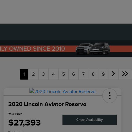
1
2
3
4
5
6
7
8
9
2020 Lincoln Aviator Reserve
Your Price
$27,393
Check Availability