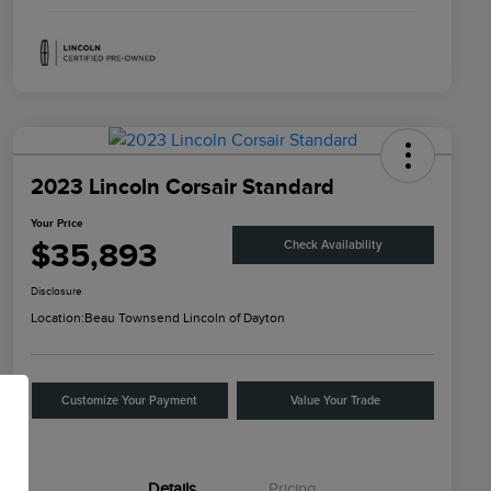
2023 Lincoln Corsair Standard
Your Price
$35,893
Check Availability
Disclosure
Location:
Beau Townsend Lincoln of Dayton
Customize Your Payment
Value Your Trade
Details
Pricing