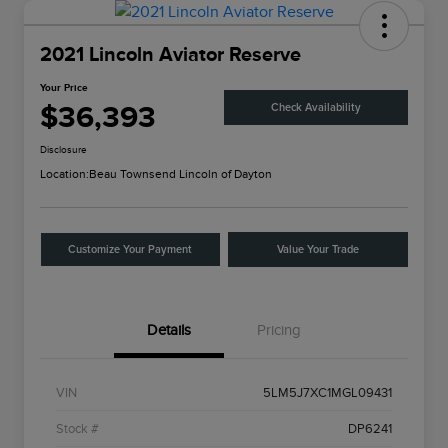
2021 Lincoln Aviator Reserve
Your Price
$36,393
Check Availability
Disclosure
Location:
Beau Townsend Lincoln of Dayton
Customize Your Payment
Value Your Trade
Details
Pricing
VIN
5LM5J7XC1MGL09431
Stock #
DP6241