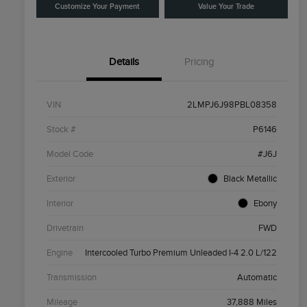
Customize Your Payment
Value Your Trade
Details
Pricing
VIN
2LMPJ6J98PBL08358
Stock #
P6146
Model Code
#J6J
Exterior
Black Metallic
Interior
Ebony
Drivetrain
FWD
Engine
Intercooled Turbo Premium Unleaded I-4 2.0 L/122
Transmission
Automatic
Mileage
37,888 Miles