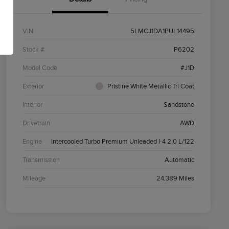
VIN
5LMCJ1DA1PUL14495
Stock #
P6202
Model Code
#J1D
Exterior
Pristine White Metallic Tri Coat
Interior
Sandstone
Drivetrain
AWD
Engine
Intercooled Turbo Premium Unleaded I-4 2.0 L/122
Transmission
Automatic
Mileage
24,389 Miles