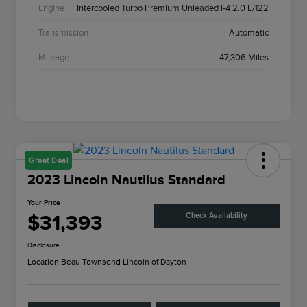
Engine
Intercooled Turbo Premium Unleaded I-4 2.0 L/122
Transmission
Automatic
Mileage
47,306 Miles
Great Deal
2023 Lincoln Nautilus Standard
Your Price
$31,393
Check Availability
Disclosure
Location:
Beau Townsend Lincoln of Dayton