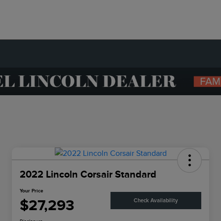
2022 Lincoln Corsair Standard
Your Price
$27,293
Check Availability