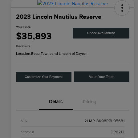
2023 Lincoln Nautilus Reserve
Your Price
$35,893
Check Availability
Disclosure
Location:
Beau Townsend Lincoln of Dayton
Customize Your Payment
Value Your Trade
Details
Pricing
VIN
2LMPJ8K98PBL05681
Stock #
DP6212