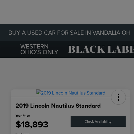
BUY A USED CAR FOR SALE IN VANDALIA OH
2019 Lincoln Nautilus Standard
Your Price
$18,893
Check Availability