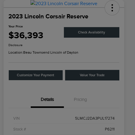
2023 Lincoln Corsair Reserve
Your Price
$36,393
Check Availability
Disclosure
Location:
Beau Townsend Lincoln of Dayton
Customize Your Payment
Value Your Trade
Details
Pricing
VIN
5LMCJ2DA3PUL17274
Stock #
P6211