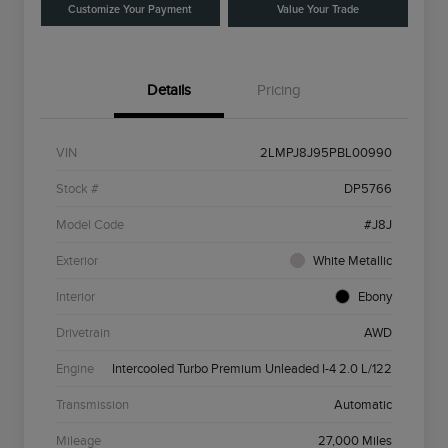
Customize Your Payment
Value Your Trade
Details
Pricing
VIN
2LMPJ8J95PBL00990
Stock #
DP5766
Model Code
#J8J
Exterior
White Metallic
Interior
Ebony
Drivetrain
AWD
Engine
Intercooled Turbo Premium Unleaded I-4 2.0 L/122
Transmission
Automatic
Mileage
27,000 Miles