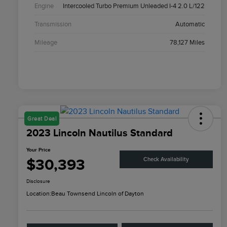
Engine
Intercooled Turbo Premium Unleaded I-4 2.0 L/122
Transmission
Automatic
Mileage
78,127 Miles
Great Deal
2023 Lincoln Nautilus Standard
Your Price
$30,393
Check Availability
Disclosure
Location:
Beau Townsend Lincoln of Dayton