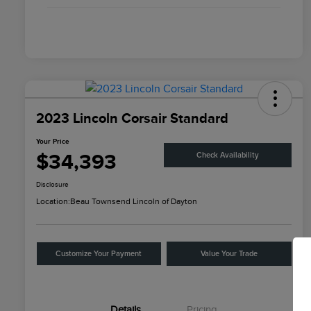
2023 Lincoln Corsair Standard
Your Price
$34,393
Check Availability
Disclosure
Location:
Beau Townsend Lincoln of Dayton
Customize Your Payment
Value Your Trade
Details
Pricing