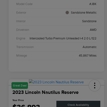
Model Code
#J8K
Exterior
Sandstone Metallic
Interior
Sandstone
Drivetrain
AWD
Engine
Intercooled Turbo Premium Unleaded I-4 2.0 L/122
Transmission
Automatic
Mileage
45,867 Miles
Great Deal
2023 Lincoln Nautilus Reserve
Your Price
Check Availability