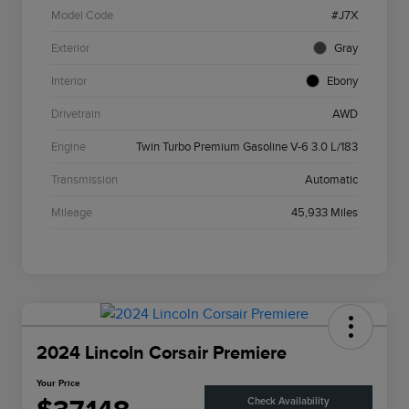
Model Code
#J7X
Exterior
Gray
Interior
Ebony
Drivetrain
AWD
Engine
Twin Turbo Premium Gasoline V-6 3.0 L/183
Transmission
Automatic
Mileage
45,933 Miles
2024 Lincoln Corsair Premiere
Your Price
Check Availability