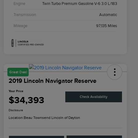
Engine
Twin Turbo Premium Gasoline V-6 3.0 L/183
Transmission
Automatic
Mileage
97,135 Miles
Great Deal
2019 Lincoln Navigator Reserve
Your Price
$34,393
Check Availability
Disclosure
Location:
Beau Townsend Lincoln of Dayton