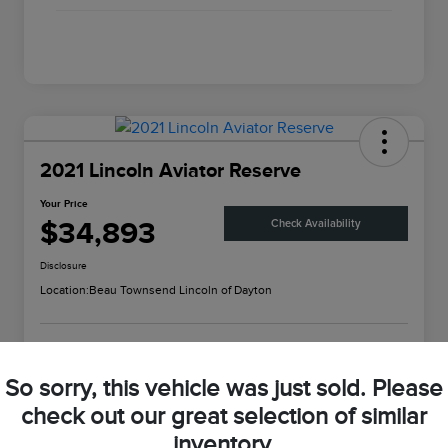
2021 Lincoln Aviator Reserve
Your Price
$34,893
Check Availability
Disclosure
Location:
Beau Townsend Lincoln of Dayton
Customize Your Payment
Value Your Trade
So sorry, this vehicle was just sold. Please
check out our great selection of similar
inventory.
Details
Pricing