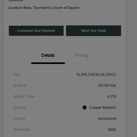
Disclosure
Location:
Beau Townsend Lincoln of Dayton
Customize Your Payment
Value Your Trade
Details
Pricing
VIN
5LM5J7XC8LGL12972
Stock #
26T1670A
Model Code
#J7X
Exterior
Copper Metallic
Interior
Sandstone
Drivetrain
AWD