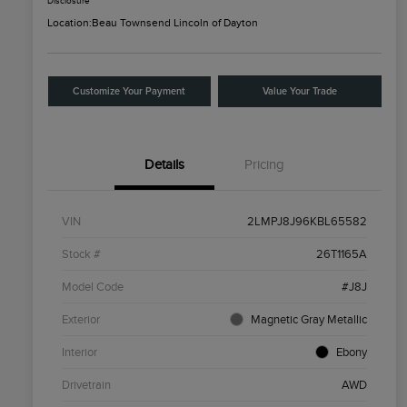
Disclosure
Location:
Beau Townsend Lincoln of Dayton
Customize Your Payment
Value Your Trade
Details
Pricing
VIN
2LMPJ8J96KBL65582
Stock #
26T1165A
Model Code
#J8J
Exterior
Magnetic Gray Metallic
Interior
Ebony
Drivetrain
AWD