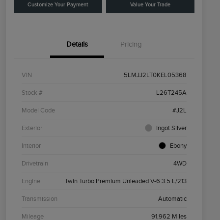
Customize Your Payment
Value Your Trade
Details
Pricing
VIN
5LMJJ2LT0KEL05368
Stock #
L26T245A
Model Code
#J2L
Exterior
Ingot Silver
Interior
Ebony
Drivetrain
4WD
Engine
Twin Turbo Premium Unleaded V-6 3.5 L/213
Transmission
Automatic
Mileage
91,962 Miles