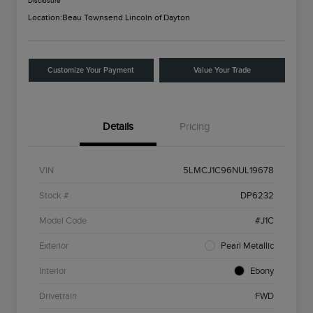
Disclosure
Location:
Beau Townsend Lincoln of Dayton
Customize Your Payment
Value Your Trade
Details
Pricing
VIN
5LMCJ1C96NUL19678
Stock #
DP6232
Model Code
#J1C
Exterior
Pearl Metallic
Interior
Ebony
Drivetrain
FWD