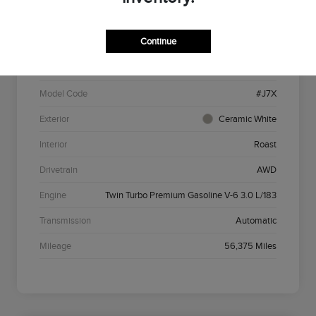
Continue
VIN
5LM5J7XC7MGL08347
Stock #
L26T277A
Model Code
#J7X
Exterior
Ceramic White
Interior
Roast
Drivetrain
AWD
Engine
Twin Turbo Premium Gasoline V-6 3.0 L/183
Transmission
Automatic
Mileage
56,375 Miles