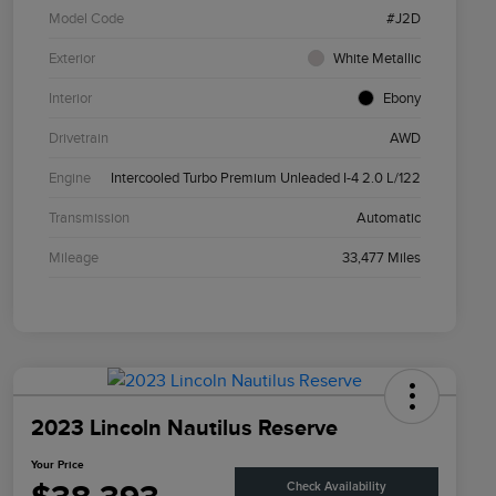
Model Code
#J2D
Exterior
White Metallic
Interior
Ebony
Drivetrain
AWD
Engine
Intercooled Turbo Premium Unleaded I-4 2.0 L/122
Transmission
Automatic
Mileage
33,477 Miles
2023 Lincoln Nautilus Reserve
Your Price
Check Availability