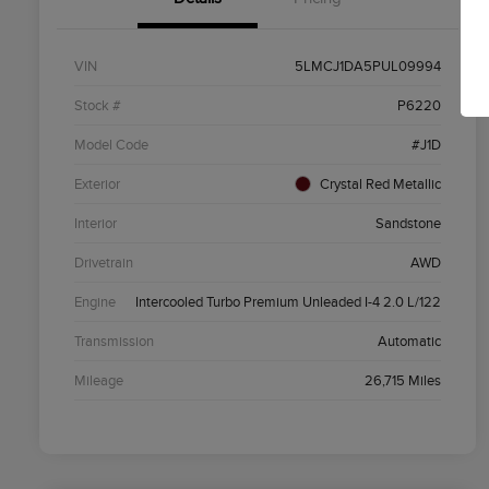
VIN
5LMCJ1DA5PUL09994
Stock #
P6220
Model Code
#J1D
Exterior
Crystal Red Metallic
Interior
Sandstone
Drivetrain
AWD
Engine
Intercooled Turbo Premium Unleaded I-4 2.0 L/122
Transmission
Automatic
Mileage
26,715 Miles