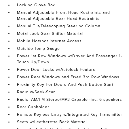
Locking Glove Box
Manual Adjustable Front Head Restraints and
Manual Adjustable Rear Head Restraints
Manual Tilt/Telescoping Steering Column
Metal-Look Gear Shifter Material
Mobile Hotspot Internet Access
Outside Temp Gauge
Power 1st Row Windows w/Driver And Passenger 1-
Touch Up/Down
Power Door Locks w/Autolock Feature
Power Rear Windows and Fixed 3rd Row Windows
Proximity Key For Doors And Push Button Start
Radio w/Seek-Scan
Radio: AM/FM Stereo/MP3 Capable -inc: 6 speakers
Rear Cupholder
Remote Keyless Entry w/Integrated Key Transmitter
Seats w/Leatherette Back Material