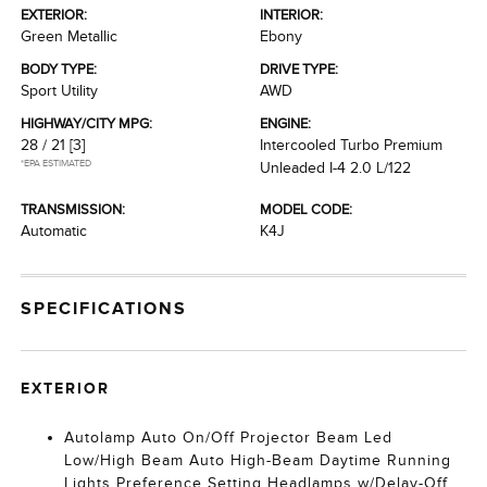
EXTERIOR:
INTERIOR:
Green Metallic
Ebony
BODY TYPE:
DRIVE TYPE:
Sport Utility
AWD
HIGHWAY/CITY MPG:
ENGINE:
28 / 21
[3]
Intercooled Turbo Premium
*EPA ESTIMATED
Unleaded I-4 2.0 L/122
TRANSMISSION:
MODEL CODE:
Automatic
K4J
SPECIFICATIONS
EXTERIOR
Autolamp Auto On/Off Projector Beam Led
Low/High Beam Auto High-Beam Daytime Running
Lights Preference Setting Headlamps w/Delay-Off