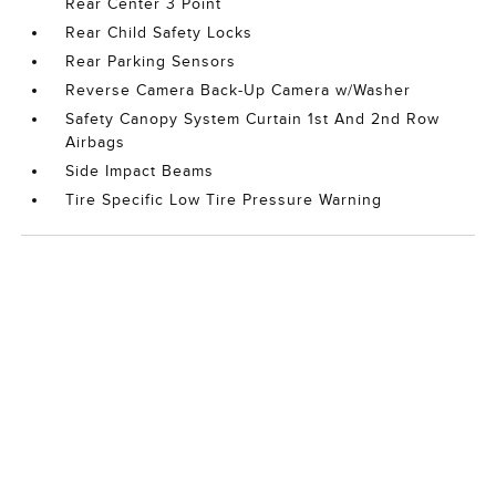
Rear Center 3 Point
Rear Child Safety Locks
Rear Parking Sensors
Reverse Camera Back-Up Camera w/Washer
Safety Canopy System Curtain 1st And 2nd Row
Airbags
Side Impact Beams
Tire Specific Low Tire Pressure Warning