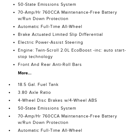
50-State Emissions System
70-Amp/Hr 760CCA Maintenance-Free Battery
w/Run Down Protection
Automatic Full-Time All-Wheel
Brake Actuated Limited Slip Differential
Electric Power-Assist Steering
Engine: Twin-Scroll 2.0L EcoBoost -inc: auto start-
stop technology
Front And Rear Anti-Roll Bars
More...
18.5 Gal. Fuel Tank
3.80 Axle Ratio
4-Wheel Disc Brakes w/4-Wheel ABS
50-State Emissions System
70-Amp/Hr 760CCA Maintenance-Free Battery
w/Run Down Protection
Automatic Full-Time All-Wheel