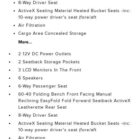
8-Way Driver Seat
ActiveX Seating Material Heated Bucket Seats -inc:
10-way power driver's seat (fore/aft
Air Filtration
Cargo Area Concealed Storage
More...
2 12V DC Power Outlets
2 Seatback Storage Pockets
3 LCD Monitors In The Front
6 Speakers
6-Way Passenger Seat
60-40 Folding Bench Front Facing Manual
Reclining EasyFold Fold Forward Seatback ActiveX
Leatherette Rear Seat
8-Way Driver Seat
ActiveX Seating Material Heated Bucket Seats -inc:
10-way power driver's seat (fore/aft
Air Filtration