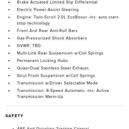
Brake Actuated Limited Slip Differential
Electric Power-Assist Steering
Engine: Twin-Scroll 2.0L EcoBoost -inc: auto start-
stop technology
Front And Rear Anti-Roll Bars
Gas-Pressurized Shock Absorbers
GVWR: TBD
Multi-Link Rear Suspension w/Coil Springs
Permanent Locking Hubs
Quasi-Dual Stainless Steel Exhaust
Strut Front Suspension w/Coil Springs
Transmission w/Driver Selectable Mode
Transmission: 8-Speed Automatic -inc: Active
Transmission Warm-Up
SAFETY
ABS And Driveline Traction Control