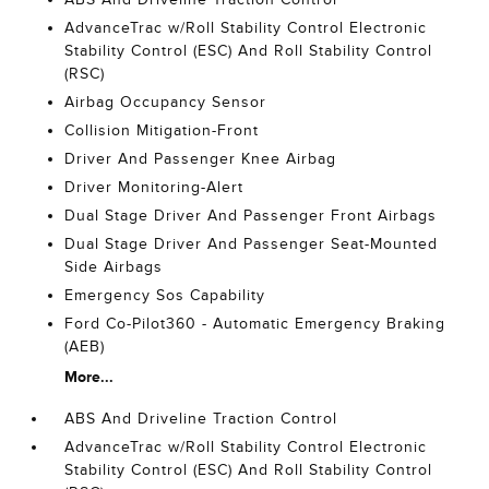
AdvanceTrac w/Roll Stability Control Electronic
Stability Control (ESC) And Roll Stability Control
(RSC)
Airbag Occupancy Sensor
Collision Mitigation-Front
Driver And Passenger Knee Airbag
Driver Monitoring-Alert
Dual Stage Driver And Passenger Front Airbags
Dual Stage Driver And Passenger Seat-Mounted
Side Airbags
Emergency Sos Capability
Ford Co-Pilot360 - Automatic Emergency Braking
(AEB)
More...
ABS And Driveline Traction Control
AdvanceTrac w/Roll Stability Control Electronic
Stability Control (ESC) And Roll Stability Control