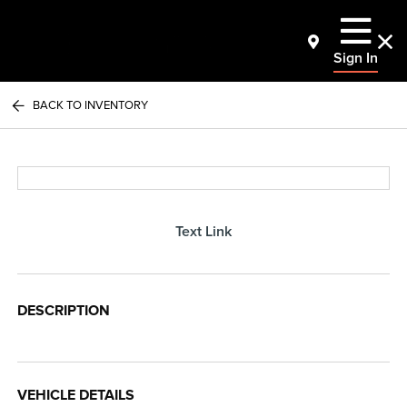
Sign In
BACK TO INVENTORY
Text Link
DESCRIPTION
VEHICLE DETAILS