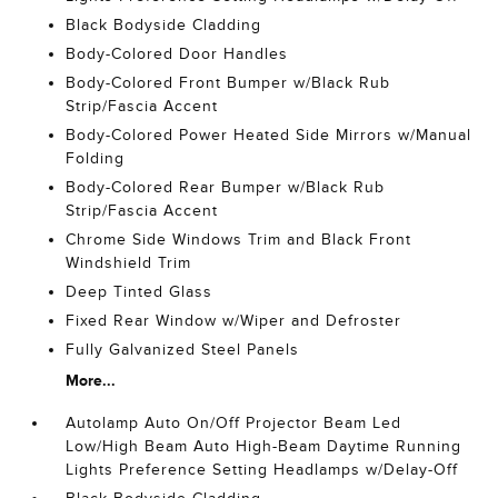
Black Bodyside Cladding
Body-Colored Door Handles
Body-Colored Front Bumper w/Black Rub
Strip/Fascia Accent
Body-Colored Power Heated Side Mirrors w/Manual
Folding
Body-Colored Rear Bumper w/Black Rub
Strip/Fascia Accent
Chrome Side Windows Trim and Black Front
Windshield Trim
Deep Tinted Glass
Fixed Rear Window w/Wiper and Defroster
Fully Galvanized Steel Panels
More...
Autolamp Auto On/Off Projector Beam Led
Low/High Beam Auto High-Beam Daytime Running
Lights Preference Setting Headlamps w/Delay-Off