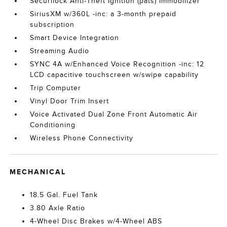
Securilock Anti-Theft Ignition (pats) Immobilizer
SiriusXM w/360L -inc: a 3-month prepaid
subscription
Smart Device Integration
Streaming Audio
SYNC 4A w/Enhanced Voice Recognition -inc: 12
LCD capacitive touchscreen w/swipe capability
Trip Computer
Vinyl Door Trim Insert
Voice Activated Dual Zone Front Automatic Air
Conditioning
Wireless Phone Connectivity
MECHANICAL
18.5 Gal. Fuel Tank
3.80 Axle Ratio
4-Wheel Disc Brakes w/4-Wheel ABS