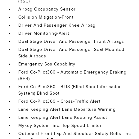
(RSC)
Airbag Occupancy Sensor
Collision Mitigation-Front
Driver And Passenger Knee Airbag
Driver Monitoring-Alert
Dual Stage Driver And Passenger Front Airbags
Dual Stage Driver And Passenger Seat-Mounted
Side Airbags
Emergency Sos Capability
Ford Co-Pilot360 - Automatic Emergency Braking
(AEB)
Ford Co-Pilot360 - BLIS (Blind Spot Information
System) Blind Spot
Ford Co-Pilot360 - Cross-Traffic Alert
Lane Keeping Alert Lane Departure Warning
Lane Keeping Alert Lane Keeping Assist
Mykey System -inc: Top Speed Limiter
Outboard Front Lap And Shoulder Safety Belts -inc: