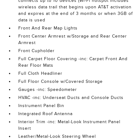
connects up to 10 devices (Wi-Fi hotspot includes
wireless data trail that begins upon AT&T activation
and expires at the end of 3 months or when 3GB of
data is used
Front And Rear Map Lights
Front Center Armrest w/Storage and Rear Center
Armrest
Front Cupholder
Full Carpet Floor Covering -inc: Carpet Front And
Rear Floor Mats
Full Cloth Headliner
Full Floor Console w/Covered Storage
Gauges -inc: Speedometer
HVAC -inc: Underseat Ducts and Console Ducts
Instrument Panel Bin
Integrated Roof Antenna
Interior Trim -inc: Metal-Look Instrument Panel
Insert
Leather/Metal-Look Steering Wheel