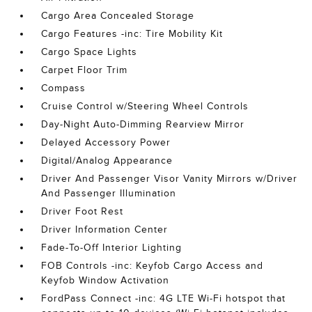
Cargo Area Concealed Storage
Cargo Features -inc: Tire Mobility Kit
Cargo Space Lights
Carpet Floor Trim
Compass
Cruise Control w/Steering Wheel Controls
Day-Night Auto-Dimming Rearview Mirror
Delayed Accessory Power
Digital/Analog Appearance
Driver And Passenger Visor Vanity Mirrors w/Driver
And Passenger Illumination
Driver Foot Rest
Driver Information Center
Fade-To-Off Interior Lighting
FOB Controls -inc: Keyfob Cargo Access and
Keyfob Window Activation
FordPass Connect -inc: 4G LTE Wi-Fi hotspot that