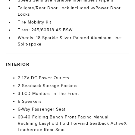
Speed Sensitive Variable Intermittent Wipers
Tailgate/Rear Door Lock Included w/Power Door
Locks
Tire Mobility Kit
Tires: 245/60R18 AS BSW
Wheels: 18 Sparkle Silver-Painted Aluminum -inc:
Split-spoke
INTERIOR
2 12V DC Power Outlets
2 Seatback Storage Pockets
3 LCD Monitors In The Front
6 Speakers
6-Way Passenger Seat
60-40 Folding Bench Front Facing Manual
Reclining EasyFold Fold Forward Seatback ActiveX
Leatherette Rear Seat