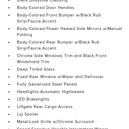
Black Bodyside Cladding
Body-Colored Door Handles
Body-Colored Front Bumper w/Black Rub
Strip/Fascia Accent
Body-Colored Power Heated Side Mirrors w/Manual
Folding
Body-Colored Rear Bumper w/Black Rub
Strip/Fascia Accent
Chrome Side Windows Trim and Black Front
Windshield Trim
Deep Tinted Glass
Fixed Rear Window w/Wiper and Defroster
Fully Galvanized Steel Panels
Headlights-Automatic Highbeams
LED Brakelights
Liftgate Rear Cargo Access
Lip Spoiler
Metal-Look Grille w/Chrome Surround