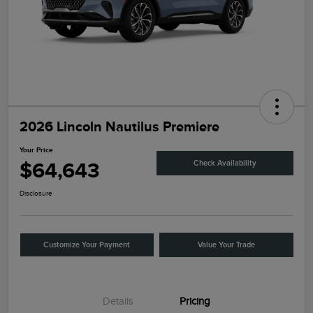
2026 Lincoln Nautilus Premiere
Your Price
$64,643
Check Availability
Disclosure
Customize Your Payment
Value Your Trade
Details
Pricing