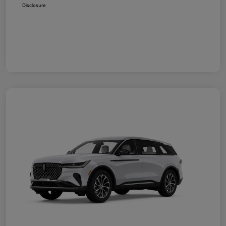
Disclosure