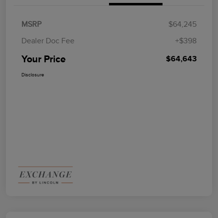
MSRP
$64,245
Dealer Doc Fee
+$398
Your Price
$64,643
Disclosure