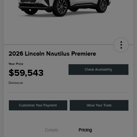
2026 Lincoln Nautilus Premiere
Your Price
$59,543
Check Availability
Disclosure
Customize Your Payment
Value Your Trade
Details
Pricing
Retail Customer Cash
$4,000