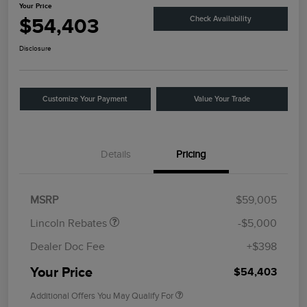
Your Price
$54,403
Check Availability
Disclosure
Customize Your Payment
Value Your Trade
Details
Pricing
Retail Customer Cash
$4,000
Summer Sales Event
$1,000
Bonus Cash
MSRP
$59,005
Lincoln Rebates
-$5,000
Dealer Doc Fee
+$398
Your Price
$54,403
Additional Offers You May Qualify For