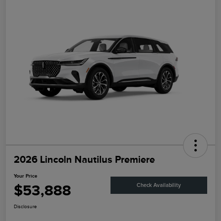
2026 Lincoln Nautilus Premiere
Your Price
$53,888
Check Availability
Disclosure