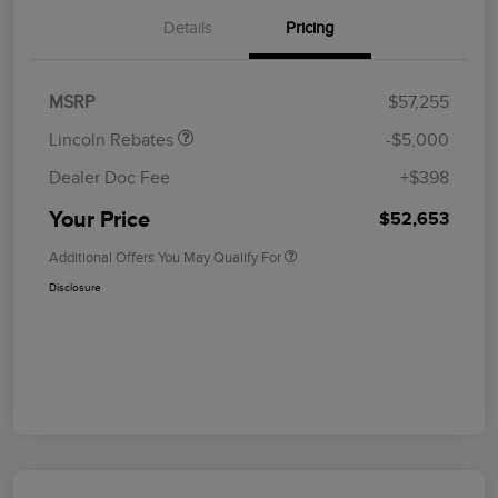
Details
Pricing
Retail Customer Cash
$4,000
Summer Sales Event
$1,000
Bonus Cash
MSRP
$57,255
Lincoln Rebates
-$5,000
Dealer Doc Fee
+$398
Your Price
$52,653
Additional Offers You May Qualify For
Disclosure