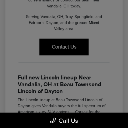
current listings or contact our team near
Vandalia, OH today.
Serving Vandalia, OH, Troy, Springfield, and
Fairborn, Dayton, and the greater Miami
Valley area.
Contact Us
Full new Lincoln lineup Near
Vandalia, OH at Beau Townsend
Lincoln of Dayton
The Lincoln lineup at Beau Townsend Lincoln of
Dayton gives Vandalia buyers the full spectrum of
American luxury SUV options — Corsair for the
compact luxury entry, Nautilus for the two-row
Call Us
midsize buyer who wants the refined character and