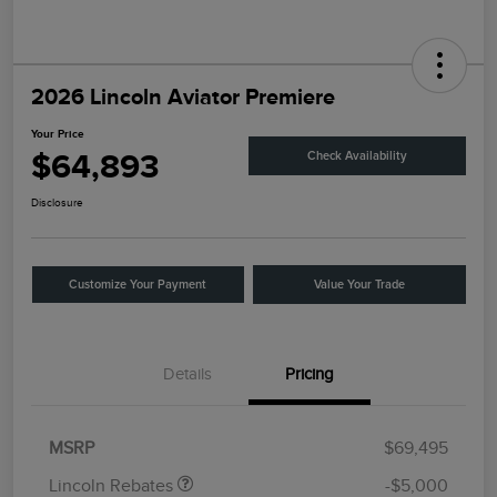
2026 Lincoln Aviator Premiere
Your Price
$64,893
Check Availability
Disclosure
Customize Your Payment
Value Your Trade
Details
Pricing
Retail Customer Cash
$4,000
Summer Sales Event
$1,000
Bonus Cash
MSRP
$69,495
Lincoln Rebates
-$5,000