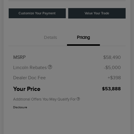
Customize Your Payment
Value Your Trade
Details
Pricing
Retail Customer Cash
$4,000
Summer Sales Event
$1,000
Bonus Cash
MSRP
$58,490
Lincoln Rebates
-$5,000
Dealer Doc Fee
+$398
Your Price
$53,888
Additional Offers You May Qualify For
Disclosure