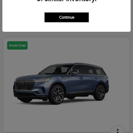
Continue
Great Deal