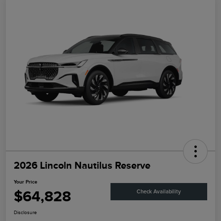
2026 Lincoln Nautilus Reserve
Your Price
$64,828
Check Availability
Disclosure