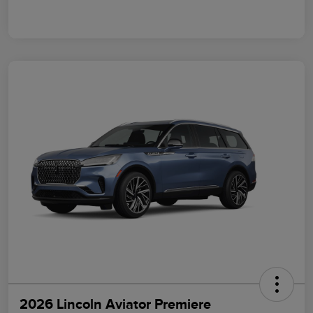
2026 Lincoln Aviator Premiere