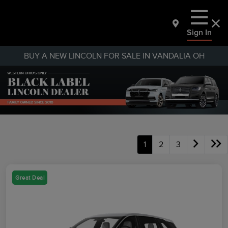
Sign In
BUY A NEW LINCOLN FOR SALE IN VANDALIA OH
1
2
3
Great Deal