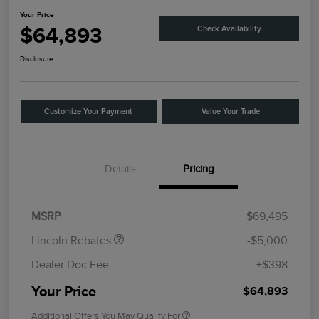
Your Price
$64,893
Check Availability
Disclosure
Customize Your Payment
Value Your Trade
Details
Pricing
Retail Customer Cash
$4,000
Summer Sales Event
$1,000
Bonus Cash
MSRP
$69,495
Lincoln Rebates
-$5,000
Dealer Doc Fee
+$398
Your Price
$64,893
Additional Offers You May Qualify For