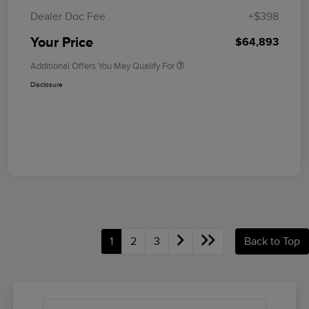
Dealer Doc Fee
+$398
Your Price
$64,893
Additional Offers You May Qualify For
Disclosure
1
2
3
Back to Top