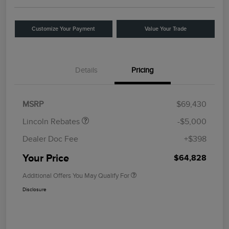
Customize Your Payment
Value Your Trade
Details
Pricing
Retail Customer Cash
$4,000
Summer Sales Event
$1,000
Bonus Cash
MSRP
$69,430
Lincoln Rebates
-$5,000
Dealer Doc Fee
+$398
Your Price
$64,828
Additional Offers You May Qualify For
Disclosure