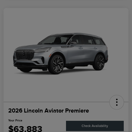
2026 Lincoln Aviator Premiere
Your Price
$63,883
Check Availability