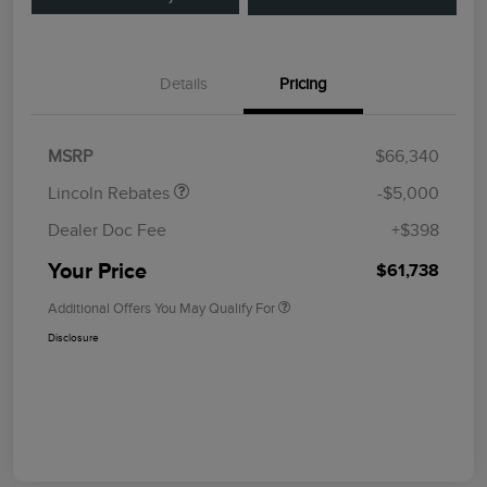
Details
Pricing
Retail Customer Cash
$4,000
Summer Sales Event
$1,000
Bonus Cash
MSRP
$66,340
Lincoln Rebates
-$5,000
Dealer Doc Fee
+$398
Your Price
$61,738
Additional Offers You May Qualify For
Disclosure