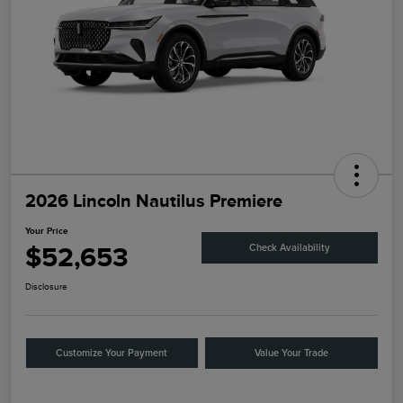
2026 Lincoln Nautilus Premiere
Your Price
$52,653
Check Availability
Disclosure
Customize Your Payment
Value Your Trade