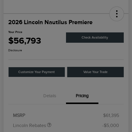
2026 Lincoln Nautilus Premiere
Your Price
$56,793
Check Availability
Disclosure
Customize Your Payment
Value Your Trade
Details
Pricing
Retail Customer Cash
$4,000
Summer Sales Event
$1,000
Bonus Cash
MSRP
$61,395
Lincoln Rebates
-$5,000