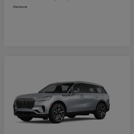
Disclosure