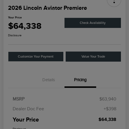
2026 Lincoln Aviator Premiere
Your Price
$64,338
Check Availability
Disclosure
Customize Your Payment
Value Your Trade
Details
Pricing
MSRP
$63,940
Dealer Doc Fee
+$398
Your Price
$64,338
Disclosure