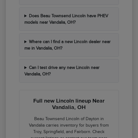
Does Beau Townsend Lincoln have PHEV
models near Vandalia, OH?
Where can I find a new Lincoln dealer near
me in Vandalia, OH?
Can I test drive any new Lincoln near
Vandalia, OH?
Full new Lincoln lineup Near
Vandalia, OH
Beau Townsend Lincoln of Dayton in
Vandalia carries inventory for buyers from
Troy, Springfield, and Fairborn. Check