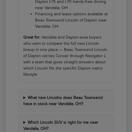
Dayton I-75 and I-70 hands-free driving
near Vandalia, OH
Financing and lease options available at
Beau Townsend Lincoln of Dayton near
Vandalia, OH
Great for:
Vandalia and Dayton-area buyers
who want to compare the full new Lincoln
lineup in one place — Beau Townsend Lincoln
of Dayton carries Corsair through Navigator L
with a team that gives straight answers about
which Lincoln fits the specific Dayton metro
lifestyle.
What new Lincolns does Beau Townsend
have in stock near Vandalia, OH?
Which Lincoln SUV is right for me near
Vandalia, OH?