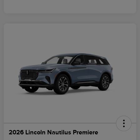
2026 Lincoln Nautilus Premiere