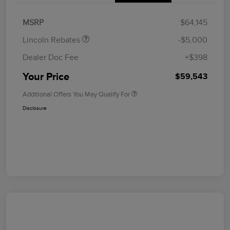
Summer Sales Event
$1,000
Bonus Cash
MSRP
$64,145
Lincoln Rebates
-$5,000
Dealer Doc Fee
+$398
Your Price
$59,543
Additional Offers You May Qualify For
Disclosure