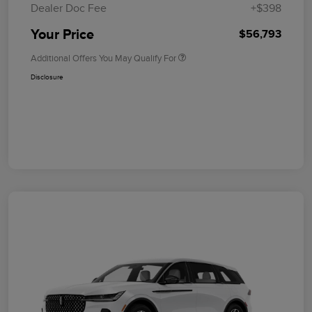
Dealer Doc Fee
+$398
Your Price
$56,793
Additional Offers You May Qualify For
Disclosure