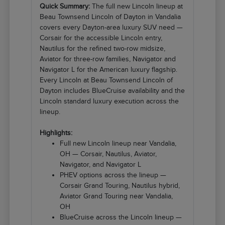
Quick Summary:
The full new Lincoln lineup at
Beau Townsend Lincoln of Dayton in Vandalia
covers every Dayton-area luxury SUV need —
Corsair for the accessible Lincoln entry,
Nautilus for the refined two-row midsize,
Aviator for three-row families, Navigator and
Navigator L for the American luxury flagship.
Every Lincoln at Beau Townsend Lincoln of
Dayton includes BlueCruise availability and the
Lincoln standard luxury execution across the
lineup.
Highlights:
Full new Lincoln lineup near Vandalia,
OH — Corsair, Nautilus, Aviator,
Navigator, and Navigator L
PHEV options across the lineup —
Corsair Grand Touring, Nautilus hybrid,
Aviator Grand Touring near Vandalia,
OH
BlueCruise across the Lincoln lineup —