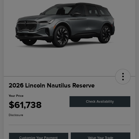
2026 Lincoln Nautilus Reserve
Your Price
$61,738
Check Availability
Disclosure
Customize Your Payment
Value Your Trade