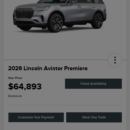
2026 Lincoln Aviator Premiere
Your Price
$64,893
Check Availability
Disclosure
Customize Your Payment
Value Your Trade