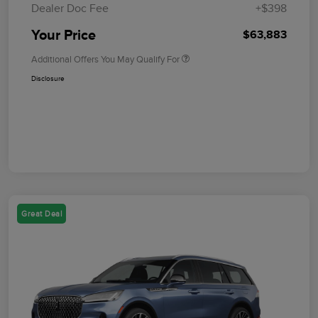
Dealer Doc Fee
+$398
Your Price
$63,883
Additional Offers You May Qualify For
Disclosure
Great Deal