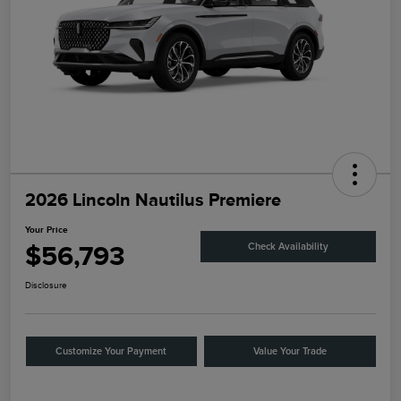
2026 Lincoln Nautilus Premiere
Your Price
$56,793
Check Availability
Disclosure
Customize Your Payment
Value Your Trade