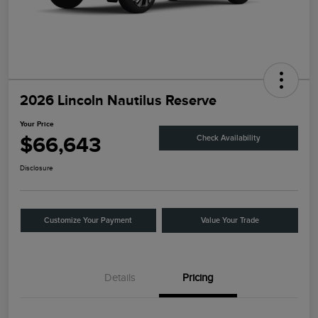
2026 Lincoln Nautilus Reserve
Your Price
$66,643
Check Availability
Disclosure
Customize Your Payment
Value Your Trade
Details
Pricing
Retail Customer Cash
$4,000
Summer Sales Event
$1,000
Bonus Cash