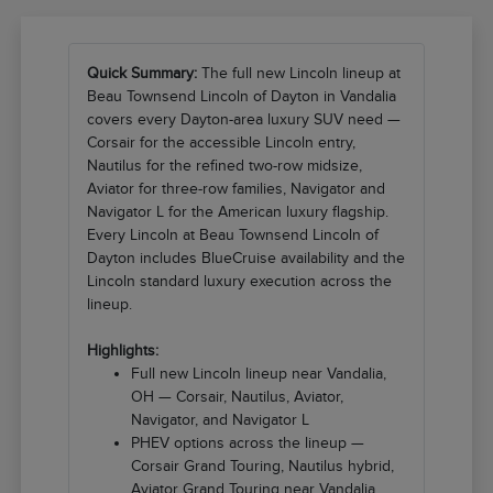
Quick Summary:
The full new Lincoln lineup at
Beau Townsend Lincoln of Dayton in Vandalia
covers every Dayton-area luxury SUV need —
Corsair for the accessible Lincoln entry,
Nautilus for the refined two-row midsize,
Aviator for three-row families, Navigator and
Navigator L for the American luxury flagship.
Every Lincoln at Beau Townsend Lincoln of
Dayton includes BlueCruise availability and the
Lincoln standard luxury execution across the
lineup.
Highlights:
Full new Lincoln lineup near Vandalia,
OH — Corsair, Nautilus, Aviator,
Navigator, and Navigator L
PHEV options across the lineup —
Corsair Grand Touring, Nautilus hybrid,
Aviator Grand Touring near Vandalia,