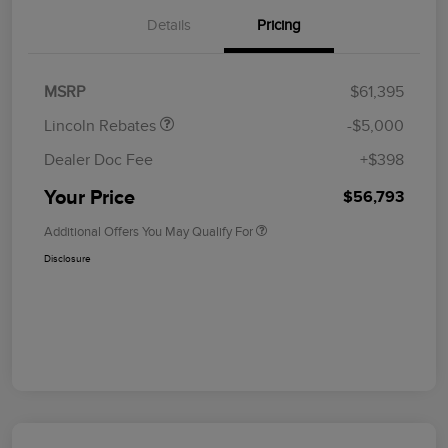
Details
Pricing
Retail Customer Cash
$4,000
Summer Sales Event
$1,000
Bonus Cash
MSRP
$61,395
Lincoln Rebates
-$5,000
Dealer Doc Fee
+$398
Your Price
$56,793
Additional Offers You May Qualify For
Disclosure