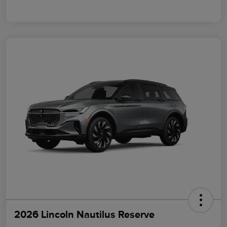
2026 Lincoln Nautilus Reserve