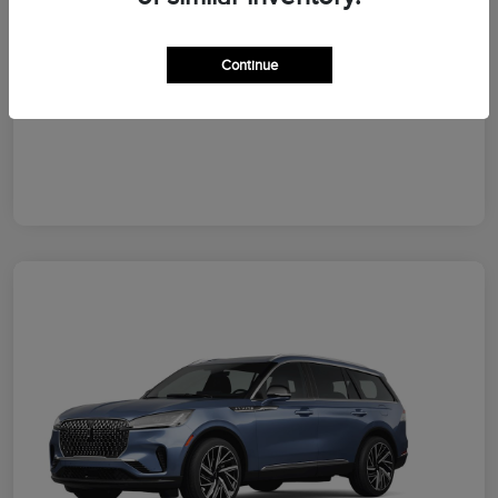
Your Price
$64,828
Additional Offers You May Qualify For
Continue
Disclosure