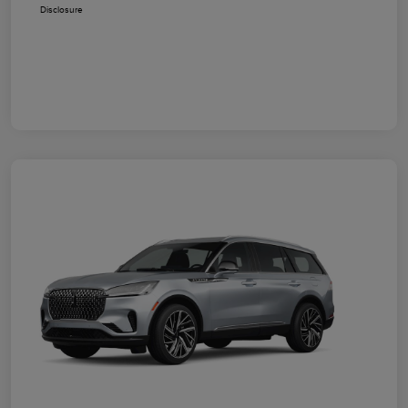
Disclosure