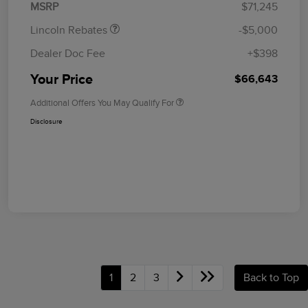
MSRP
$71,245
Lincoln Rebates
-$5,000
Dealer Doc Fee
+$398
Your Price
$66,643
Additional Offers You May Qualify For
Disclosure
1
2
3
Back to Top