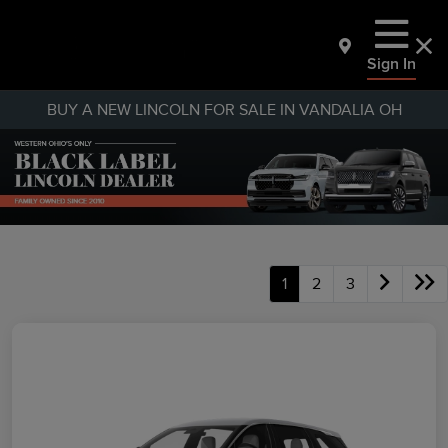
Sign In
BUY A NEW LINCOLN FOR SALE IN VANDALIA OH
1
2
3