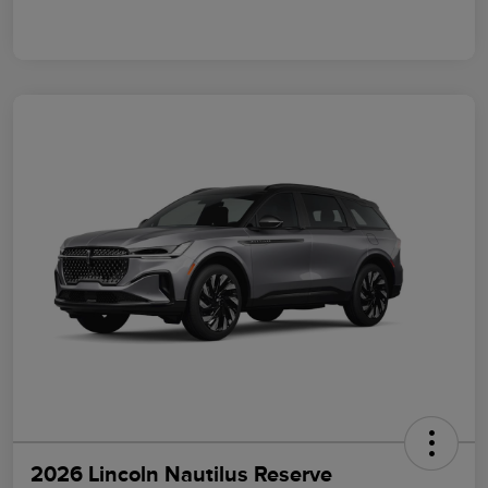
2026 Lincoln Nautilus Reserve