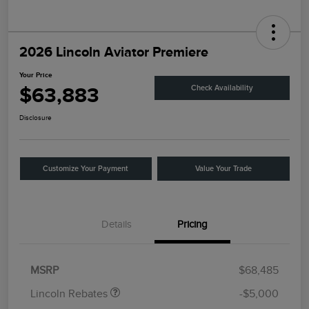
2026 Lincoln Aviator Premiere
Your Price
$63,883
Check Availability
Disclosure
Customize Your Payment
Value Your Trade
Details
Pricing
Retail Customer Cash
$4,000
Summer Sales Event
$1,000
Bonus Cash
MSRP
$68,485
Lincoln Rebates
-$5,000