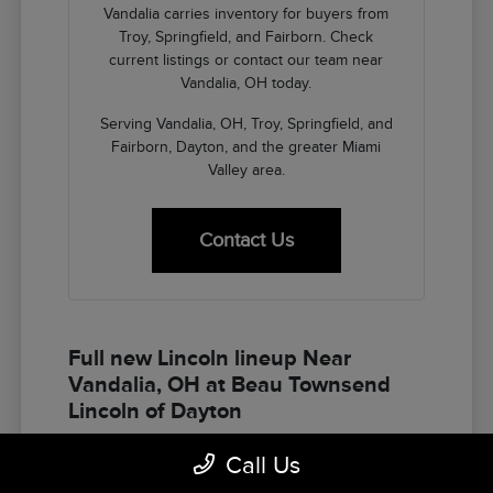
Vandalia carries inventory for buyers from
Troy, Springfield, and Fairborn. Check
current listings or contact our team near
Vandalia, OH today.
Serving Vandalia, OH, Troy, Springfield, and
Fairborn, Dayton, and the greater Miami
Valley area.
Contact Us
Full new Lincoln lineup Near
Vandalia, OH at Beau Townsend
Lincoln of Dayton
The Lincoln lineup at Beau Townsend Lincoln of
Call Us
Dayton gives Vandalia buyers the full spectrum of
American luxury SUV options — Corsair for the