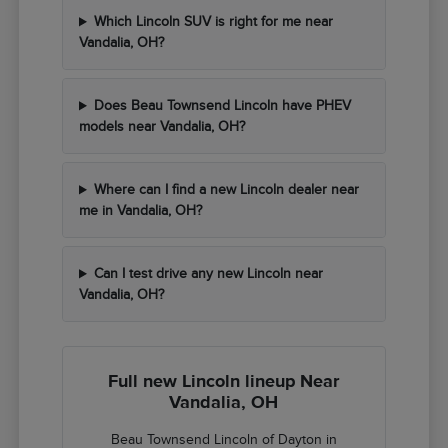
Which Lincoln SUV is right for me near
Vandalia, OH?
Does Beau Townsend Lincoln have PHEV
models near Vandalia, OH?
Where can I find a new Lincoln dealer near
me in Vandalia, OH?
Can I test drive any new Lincoln near
Vandalia, OH?
Full new Lincoln lineup Near
Vandalia, OH
Beau Townsend Lincoln of Dayton in