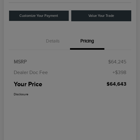
Customize Your Payment
Value Your Trade
Details
Pricing
MSRP
$64,245
Dealer Doc Fee
+$398
Your Price
$64,643
Disclosure