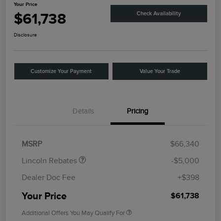
Your Price
$61,738
Check Availability
Disclosure
Customize Your Payment
Value Your Trade
Details
Pricing
Retail Customer Cash
$4,000
Summer Sales Event
$1,000
Bonus Cash
MSRP
$66,340
Lincoln Rebates
-$5,000
Dealer Doc Fee
+$398
Your Price
$61,738
Additional Offers You May Qualify For