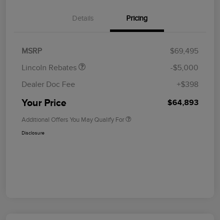
Details
Pricing
Retail Customer Cash
$4,000
Summer Sales Event
$1,000
Bonus Cash
MSRP
$69,495
Lincoln Rebates
-$5,000
Dealer Doc Fee
+$398
Your Price
$64,893
Additional Offers You May Qualify For
Disclosure