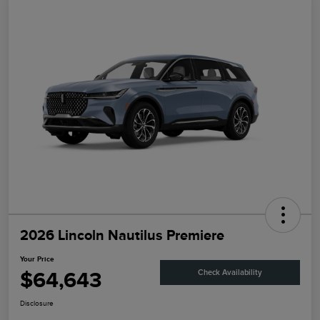
2026 Lincoln Nautilus Premiere
Your Price
$64,643
Check Availability
Disclosure