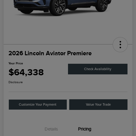
2026 Lincoln Aviator Premiere
Your Price
$64,338
Check Availability
Disclosure
Customize Your Payment
Value Your Trade
Details
Pricing