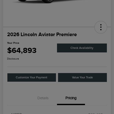
2026 Lincoln Aviator Premiere
Your Price
$64,893
Check Availability
Disclosure
Customize Your Payment
Value Your Trade
Details
Pricing
Retail Customer Cash
$4,000
Summer Sales Event
$1,000
Bonus Cash