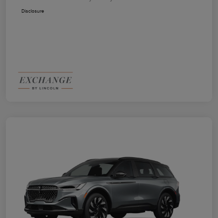
Disclosure