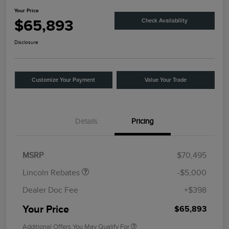
Your Price
$65,893
Check Availability
Disclosure
Customize Your Payment
Value Your Trade
Details
Pricing
Retail Customer Cash
$4,000
Summer Sales Event
$1,000
Bonus Cash
MSRP
$70,495
Lincoln Rebates
-$5,000
Dealer Doc Fee
+$398
Your Price
$65,893
Additional Offers You May Qualify For