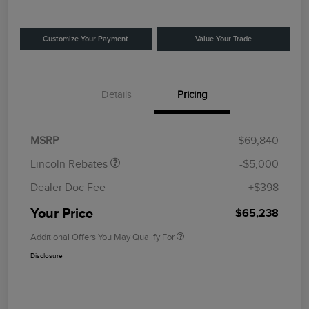
Customize Your Payment
Value Your Trade
Details
Pricing
Retail Customer Cash
$4,000
Summer Sales Event
$1,000
Bonus Cash
MSRP
$69,840
Lincoln Rebates
-$5,000
Dealer Doc Fee
+$398
Your Price
$65,238
Additional Offers You May Qualify For
Disclosure