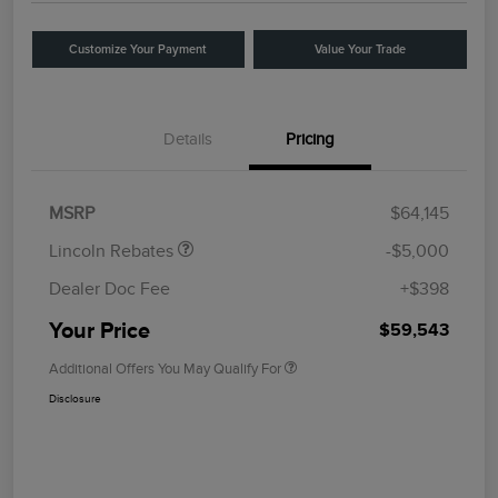
Customize Your Payment
Value Your Trade
Details
Pricing
Retail Customer Cash
$4,000
Summer Sales Event
$1,000
Bonus Cash
MSRP
$64,145
Lincoln Rebates
-$5,000
Dealer Doc Fee
+$398
Your Price
$59,543
Additional Offers You May Qualify For
Disclosure