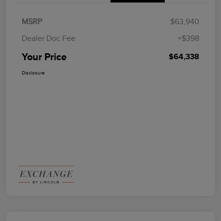
MSRP
$63,940
Dealer Doc Fee
+$398
Your Price
$64,338
Disclosure