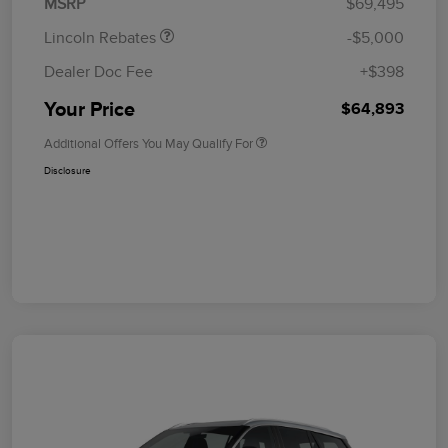
MSRP
$69,495
Lincoln Rebates
-$5,000
Dealer Doc Fee
+$398
Your Price
$64,893
Additional Offers You May Qualify For
Disclosure