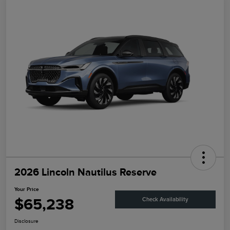
2026 Lincoln Nautilus Reserve
Your Price
$65,238
Check Availability
Disclosure