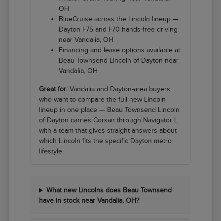
OH
BlueCruise across the Lincoln lineup —
Dayton I-75 and I-70 hands-free driving
near Vandalia, OH
Financing and lease options available at
Beau Townsend Lincoln of Dayton near
Vandalia, OH
Great for:
Vandalia and Dayton-area buyers
who want to compare the full new Lincoln
lineup in one place — Beau Townsend Lincoln
of Dayton carries Corsair through Navigator L
with a team that gives straight answers about
which Lincoln fits the specific Dayton metro
lifestyle.
What new Lincolns does Beau Townsend
have in stock near Vandalia, OH?