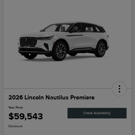
2026 Lincoln Nautilus Premiere
Your Price
$59,543
Check Availability
Disclosure